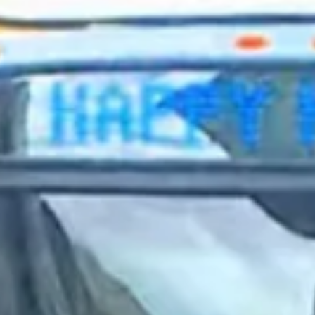
2023 October
2023 September
2023 August
2023 July
2023 June
2023 May
2023 April
2023 March
2023 February
2023 January
2022 December
2022 November
2022 October