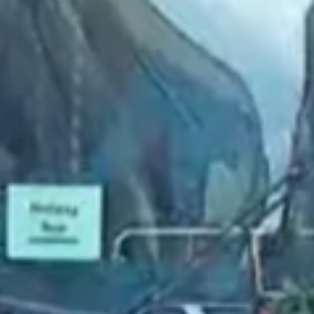
2022 September
2022 August
2022 July
2022 June
2022 May
2022 April
2022 March
2022 February
2022 January
2021 December
2021 November
2021 October