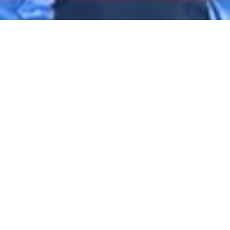
2020 August
2020 July
2020 June
DARTable Weekend Events – Your Joy Ride
2020 May
to Holiday Cheer
2020 April
Dec 4, 2025
2020 March
2020 February
2020 January
2019 December
2019 November
2019 October
2019 September
2019 August