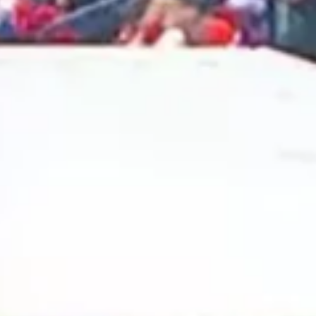
2024 November
2024 October
2024 September
2024 August
2024 July
2024 June
2024 May
2024 April
2024 March
2024 February
2024 January
2023 December
2023 November