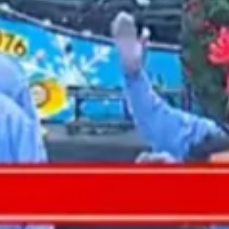
2021 September
2021 August
2021 July
2021 June
2021 May
2021 April
2021 March
2021 February
2021 January
2020 December
2020 November
2020 October
2020 September