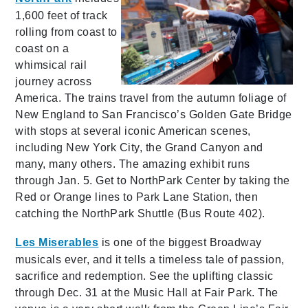
1,600 feet of track
rolling from coast to
coast on a
whimsical rail
journey across
America. The trains travel from the autumn foliage of
New England to San Francisco’s Golden Gate Bridge
with stops at several iconic American scenes,
including New York City, the Grand Canyon and
many, many others. The amazing exhibit runs
through Jan. 5. Get to NorthPark Center by taking the
Red or Orange lines to Park Lane Station, then
catching the NorthPark Shuttle (Bus Route 402).
Les Miserables
is one of the biggest Broadway
musicals ever, and it tells a timeless tale of passion,
sacrifice and redemption. See the uplifting classic
through Dec. 31 at the Music Hall at Fair Park. The