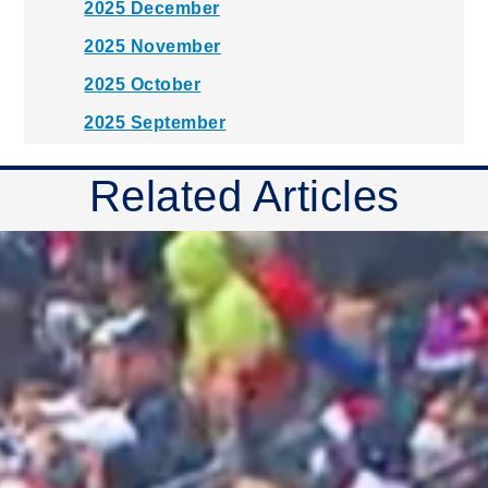
2025 December
2025 November
2025 October
2025 September
2025 August
Related Articles
2025 July
2025 June
2025 May
2025 April
2025 March
2025 February
2025 January
2024 December