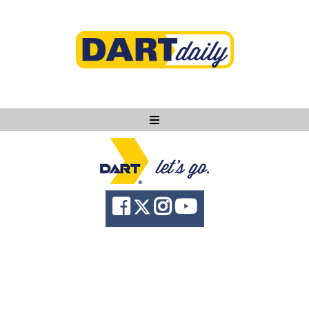
Ask DART
About
News
Community
Knowledge