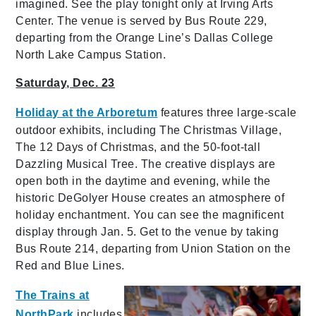
imagined. See the play tonight only at Irving Arts
Center. The venue is served by Bus Route 229,
departing from the Orange Line’s Dallas College
North Lake Campus Station.
Saturday, Dec. 23
Holiday at the Arboretum
features three large-scale
outdoor exhibits, including The Christmas Village,
The 12 Days of Christmas, and the 50-foot-tall
Dazzling Musical Tree. The creative displays are
open both in the daytime and evening, while the
historic DeGolyer House creates an atmosphere of
holiday enchantment. You can see the magnificent
display through Jan. 5. Get to the venue by taking
Bus Route 214, departing from Union Station on the
Red and Blue Lines.
The Trains at
NorthPark
includes