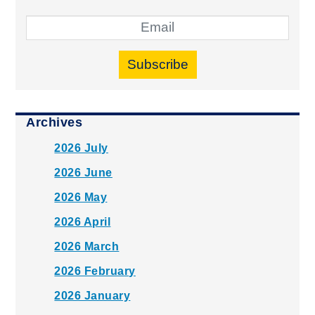
Subscribe
Archives
2026 July
2026 June
2026 May
2026 April
2026 March
2026 February
2026 January