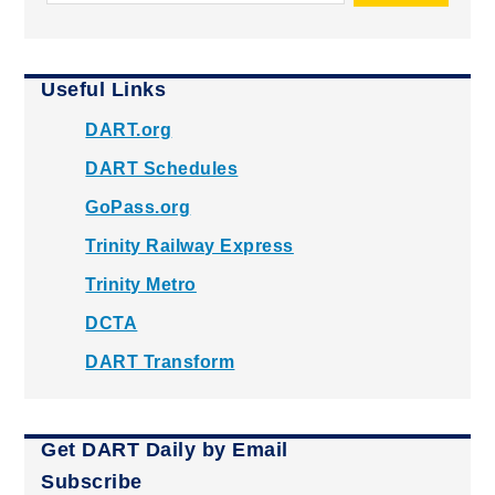
Useful Links
DART.org
DART Schedules
GoPass.org
Trinity Railway Express
Trinity Metro
DCTA
DART Transform
Get DART Daily by Email
Subscribe