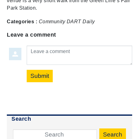
venue is a very short walk from the Green Line’s Fair
Park Station.
Categories :
Community
DART Daily
Leave a comment
Leave a comment
Submit
Search
Search