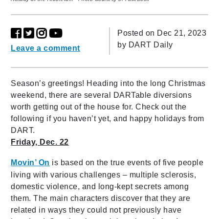
Posted on Dec 21, 2023
by
DART Daily
Leave a comment
Season’s greetings! Heading into the long Christmas
weekend, there are several DARTable diversions
worth getting out of the house for. Check out the
following if you haven’t yet, and happy holidays from
DART.
Friday, Dec. 22
Movin’ On
is based on the true events of five people
living with various challenges – multiple sclerosis,
domestic violence, and long-kept secrets among
them. The main characters discover that they are
related in ways they could not previously have