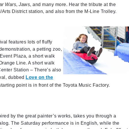
ar Wars
,
Jaws
, and many more. Hear the tribute at the
ts District station, and also from the M-Line Trolley.
val features lots of fluffy
demonstration, a petting zoo,
 Event Plaza, a short walk
Orange Line. A short walk
enter Station – There’s also
ival, dubbed
Love on the
rting point is in front of the Toyota Music Factory.
pired by the great painter’s works, takes you through a
log. The Saturday performance is in English, while the