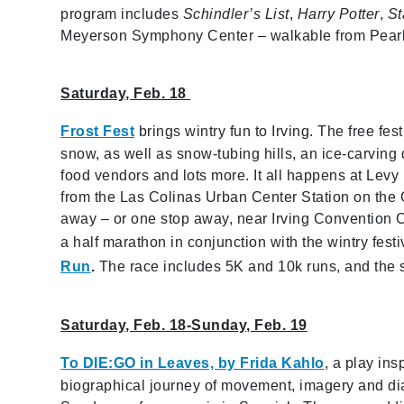
program includes
Schindler’s List
,
Harry Potter
,
St
Meyerson Symphony Center – walkable from Pearl/Ar
Saturday, Feb. 18
Frost Fest
brings wintry fun to Irving. The free festi
snow, as well as snow-tubing hills, an ice-carving 
food vendors and lots more. It all happens at Levy
from the Las Colinas Urban Center Station on the 
away – or one stop away, near Irving Convention C
a half marathon in conjunction with the wintry fest
Run
.
The race includes 5K and 10k runs, and the sta
Saturday, Feb. 18-Sunday, Feb. 19
To DIE:GO in Leaves, by Frida Kahlo
, a play ins
biographical journey of movement, imagery and dia