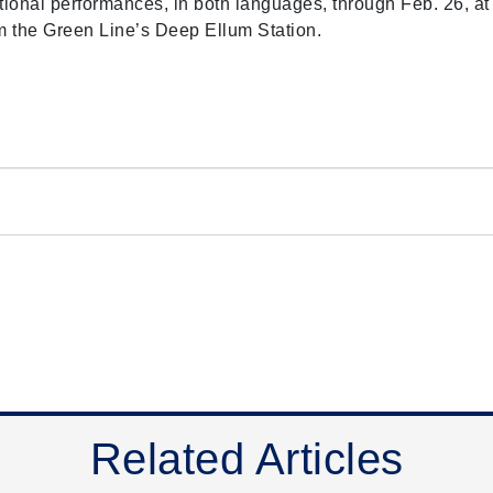
ional performances, in both languages, through Feb. 26, at
from the Green Line’s Deep Ellum Station.
Related Articles