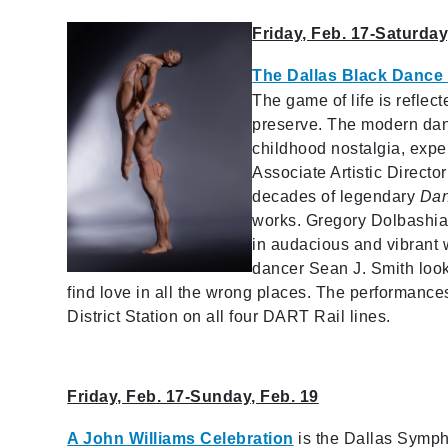
Friday, Feb. 17-Saturday
The Dallas Black Dance
The game of life is refle
preserve. The modern da
childhood nostalgia, exper
Associate Artistic Direct
decades of legendary
Dan
works. Gregory Dolbashian
in audacious and vibrant
dancer Sean J. Smith look
find love in all the wrong places. The performance
District Station on all four DART Rail lines.
Friday, Feb. 17-Sunday, Feb. 19
A John Williams Celebration
is the Dallas Sympho