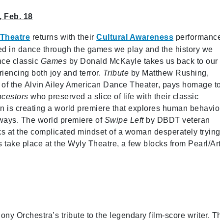
, Feb. 18
 Theatre
returns with their
Cultural Awareness
performanc
cted in dance through the games we play and the history we
nce classic
Games
by Donald McKayle takes us back to our
iencing both joy and terror.
Tribute
by Matthew Rushing,
or of the Alvin Ailey American Dance Theater, pays homage t
cestors
who preserved a slice of life with their classic
 is creating a world premiere that explores human behavio
 ways. The world premiere of
Swipe Left
by DBDT veteran
s at the complicated mindset of a woman desperately trying
s take place at the Wyly Theatre, a few blocks from Pearl/Ar
ny Orchestra’s tribute to the legendary film-score writer. T