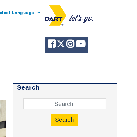
Powered by
Search
Search