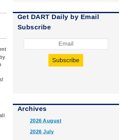
Get DART Daily by Email
Subscribe
ent
 by
Subscribe
o
s!
Archives
all
2026 August
2026 July