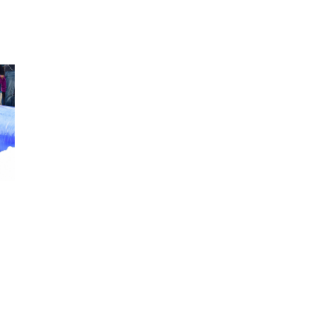
2025 May
2025 April
2025 March
2025 February
2025 January
2024 December
2024 November
2024 October
2024 September
2024 August
2024 July
2024 June
2024 May