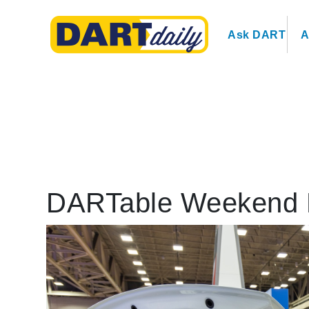
Ask DART
A
DARTable Weekend 