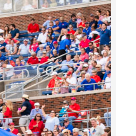
2023 March
2023 February
2023 January
2022 December
2022 November
2022 October
2022 September
2022 August
2022 July
2022 June
2022 May
2022 April