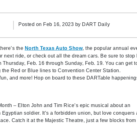
Posted on Feb 16, 2023 by
DART Daily
there’s the
North Texas Auto Show
, the popular annual ev
next ride, or check out all the dream cars. Be sure to stop
 Thursday, Feb. 16 through Sunday, Feb. 19. You can get t
the Red or Blue lines to Convention Center Station.
y fun, and more! Hop on board to these DARTable happening
 Month – Elton John and Tim Rice’s epic musical about an
Egyptian soldier. It’s a forbidden union, but love conquers 
ce. Catch it at the Majestic Theatre, just a few blocks from