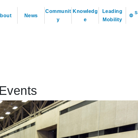
Communit
Knowledg
Leading
bout
News
language
y
e
Mobility
Events