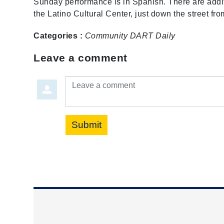
Sunday performance is in Spanish. There are addit
the Latino Cultural Center, just down the street 
Categories :
Community
DART Daily
Leave a comment
Leave a comment
Submit