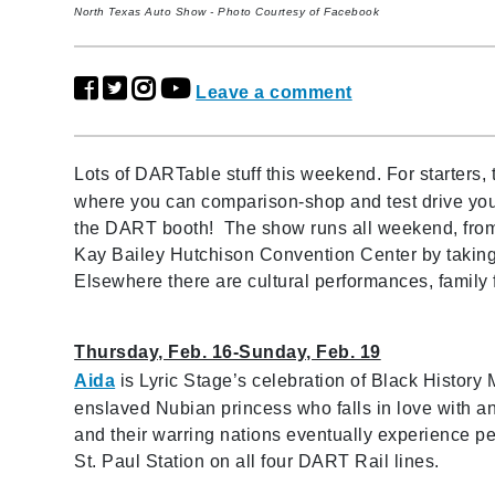
North Texas Auto Show - Photo Courtesy of Facebook
Leave a comment
Lots of DARTable stuff this weekend. For starters, 
where you can comparison-shop and test drive your 
the DART booth! The show runs all weekend, from
Kay Bailey Hutchison Convention Center by taking 
Elsewhere there are cultural performances, famil
Thursday, Feb. 16-Sunday, Feb. 19
Aida
is Lyric Stage’s celebration of Black History
enslaved Nubian princess who falls in love with an 
and their warring nations eventually experience pea
St. Paul Station on all four DART Rail lines.