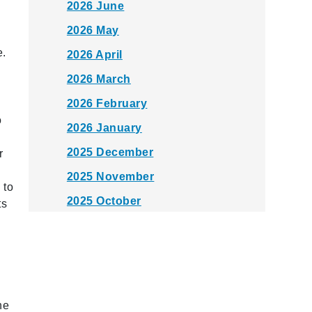
2026 June
2026 May
e.
2026 April
2026 March
2026 February
o
2026 January
2025 December
r
2025 November
 to
2025 October
ts
2025 September
2025 August
2025 July
2025 June
he