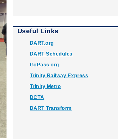
Useful Links
DART.org
DART Schedules
GoPass.org
Trinity Railway Express
Trinity Metro
DCTA
DART Transform