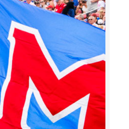
2022 March
2022 February
2022 January
2021 December
2021 November
2021 October
2021 September
2021 August
2021 July
2021 June
2021 May
2021 April
2021 March