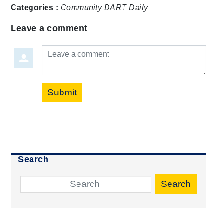
Categories :
Community
DART Daily
Leave a comment
Leave a comment
Submit
Search
Search