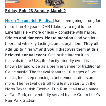
Friday, Feb. 28-Sunday, March 2
North Texas Irish Festival
has been going strong for
more than 40 years. DART takes you right to the
Emerald Isle – more or less – complete with h
arps,
fiddles and dancers. Not to mention
food vendors,
beer and whiskey tastings,
and storytellers.
They all
add up to “Irish,” and you’ll discover them at this
beloved annual event.
One of the largest Irish
festivals in the U.S., the family-friendly event is
known far and wide as a premier venue for traditional
Celtic music. The festival features 10 stages of live
music, Irish step dancing, chef demonstrations and
more. The festival gets off to a festive start with the
North Texas Irish Festival Fun Run. It all takes place
at Fair Park, conveniently served by the Green Line’s
Fair Park Station.