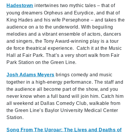
Hadestown
intertwines two mythic tales – that of
young dreamers Orpheus and Eurydice, and that of
King Hades and his wife Persephone – and takes the
audience on a to the underworld. With beguiling
melodies and a vibrant ensemble of actors, dancers
and singers, the Tony Award-winning play is a tour
de force theatrical experience. Catch it at the Music
Hall at Fair Park. That’s a very short walk from Fair
Park Station on the Green Line.
Josh Adams Meyers
brings comedy and music
together in a high-energy performance. The staff and
the audience all become part of the show, and you
never know when a full band will join him. Catch him
all weekend at Dallas Comedy Club, walkable from
the Green Line’s Baylor University Medical Center
Station.
Song From The Uproar: The Lives and Deaths of