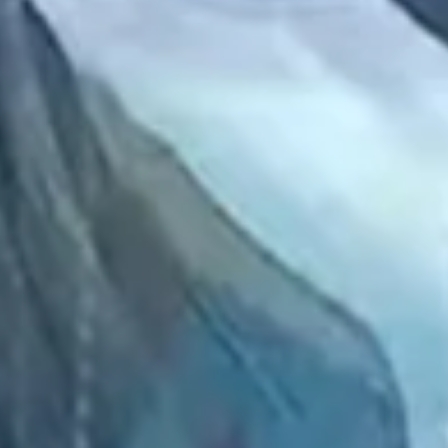
2022 September
2022 August
2022 July
2022 June
2022 May
2022 April
2022 March
2022 February
2022 January
2021 December
2021 November
2021 October
2021 September