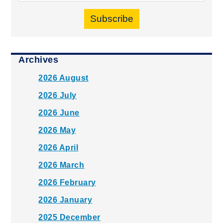
Subscribe
Archives
2026 August
2026 July
2026 June
2026 May
2026 April
2026 March
2026 February
2026 January
2025 December