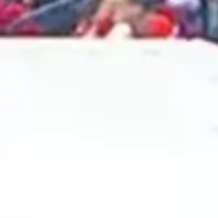
2024 October
2024 September
2024 August
2024 July
2024 June
2024 May
2024 April
2024 March
2024 February
2024 January
2023 December
2023 November