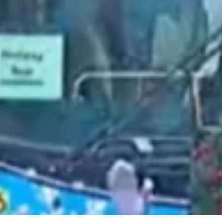
2021 August
2021 July
2021 June
2021 May
2021 April
2021 March
2021 February
2021 January
2020 December
2020 November
2020 October
2020 September
2020 August