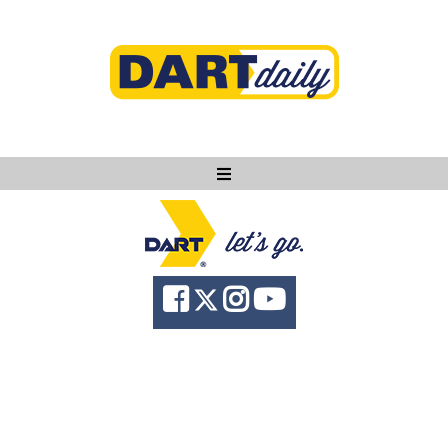
Ask DART
About
News
Community
Knowledge