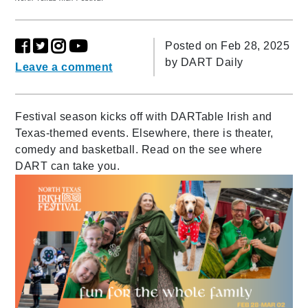
Posted on Feb 28, 2025
by
DART Daily
Leave a comment
Festival season kicks off with DARTable Irish and
Texas-themed events. Elsewhere, there is theater,
comedy and basketball. Read on the see where
DART can take you.