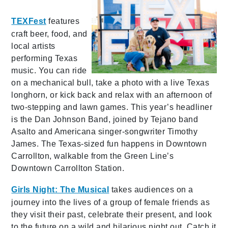
TEXFest
features
craft beer, food, and
local artists
performing Texas
music. You can ride
on a mechanical bull, take a photo with a live Texas
longhorn, or kick back and relax with an afternoon of
two-stepping and lawn games. This year’s headliner
is the Dan Johnson Band, joined by Tejano band
Asalto and Americana singer-songwriter Timothy
James. The Texas-sized fun happens in Downtown
Carrollton, walkable from the Green Line’s
Downtown Carrollton Station.
Girls Night: The Musical
takes audiences on a
journey into the lives of a group of female friends as
they visit their past, celebrate their present, and look
to the future on a wild and hilarious night out. Catch it