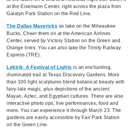
at the Eisemann Center, right across the plaza from
Galatyn Park Station on the Red Line.
The Dallas Mavericks
as take on the Milwaukee
Bucks. Cheer them on at the American Airlines
Center, served by Victory Station on the Green and
Orange lines. You can also take the Trinity Railway
Express (TRE).
Lektrik: A Festival of Lights
is an enchanting,
illuminated trail at Texas Discovery Gardens. More
than 100 light sculptures blend botanical beauty with
fairy-tale magic, plus depictions of the ancient
Mayan, Aztec, and Egyptian cultures. There are also
interactive photo ops, live performances, food and
more. You can experience it through March 23. The
gardens are easily accessible by Fair Park Station
on the Green Line.