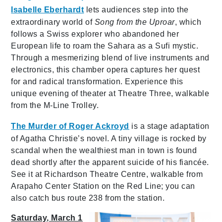
Isabelle Eberhardt
lets audiences step into the
extraordinary world of
Song from the Uproar
, which
follows a Swiss explorer who abandoned her
European life to roam the Sahara as a Sufi mystic.
Through a mesmerizing blend of live instruments and
electronics, this chamber opera captures her quest
for and radical transformation. Experience this
unique evening of theater at Theatre Three, walkable
from the M-Line Trolley.
The Murder of Roger Ackroyd
is a stage adaptation
of Agatha Christie’s novel. A tiny village is rocked by
scandal when the wealthiest man in town is found
dead shortly after the apparent suicide of his fiancée.
See it at Richardson Theatre Centre, walkable from
Arapaho Center Station on the Red Line; you can
also catch bus route 238 from the station.
Saturday, March 1