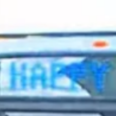
2023 October
2023 September
2023 August
2023 July
2023 June
2023 May
2023 April
2023 March
2023 February
2023 January
2022 December
2022 November
2022 October