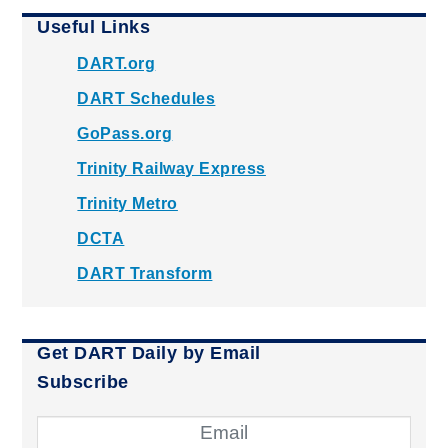
Useful Links
DART.org
DART Schedules
GoPass.org
Trinity Railway Express
Trinity Metro
DCTA
DART Transform
Get DART Daily by Email
Subscribe