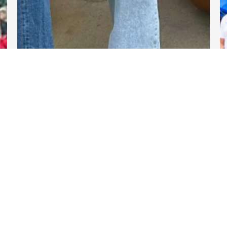
DARTable Weekend Events
Nov 13, 2025
Links