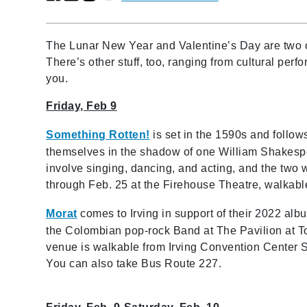
The Lunar New Year and Valentine’s Day are two o
There’s other stuff, too, ranging from cultural pe
you.
Friday, Feb 9
Something Rotten!
is set in the 1590s and follows 
themselves in the shadow of one William Shakespear
involve singing, dancing, and acting, and the two w
through Feb. 25 at the Firehouse Theatre, walkabl
Morat
comes to Irving in support of their 2022 alb
the Colombian pop-rock Band at The Pavilion at T
venue is walkable from Irving Convention Center S
You can also take Bus Route 227.