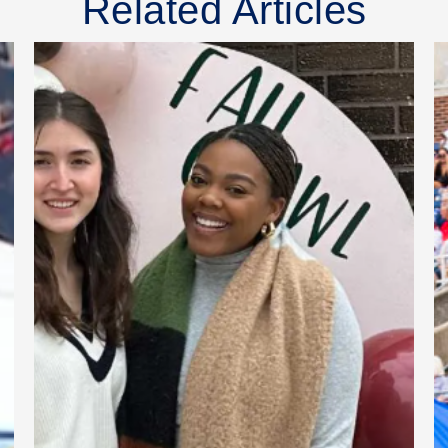
Related Articles