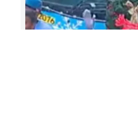
DARTable Weekend Events – Your
Joy Ride to Holiday Cheer
Dec 4, 2025
Follow Us on Instagram