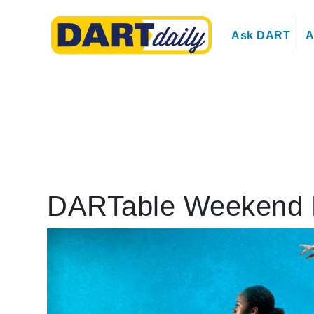
Ask DART
A
DARTable Weekend 