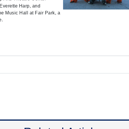
 Everette Harp, and
e Music Hall at Fair Park, a
e.