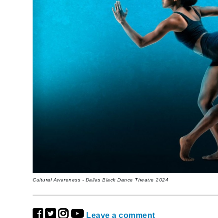
Cultural Awareness - Dallas Black Dance Theatre 2024
Leave a comment