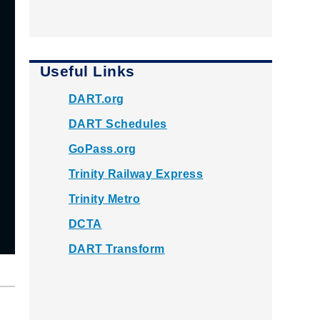
Useful Links
DART.org
DART Schedules
GoPass.org
Trinity Railway Express
Trinity Metro
DCTA
DART Transform