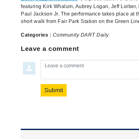
featuring Kirk Whalum, Aubrey Logan, Jeff Lorber,
Paul Jackson Jr. The performance takes place at th
short walk from Fair Park Station on the Green Lin
Categories :
Community
DART Daily
Leave a comment
Leave a comment
Submit