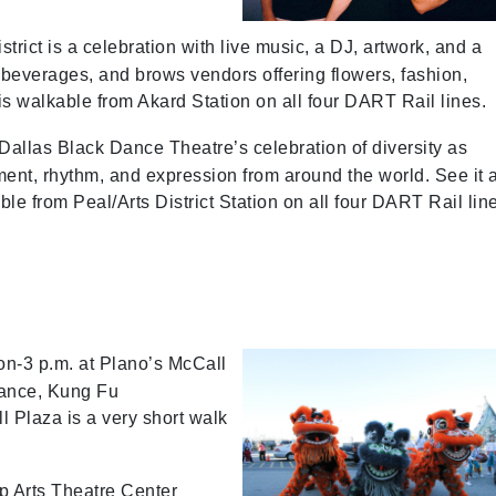
rict is a celebration with live music, a DJ, artwork, and a
 beverages, and brows vendors offering flowers, fashion,
s walkable from Akard Station on all four DART Rail lines.
Dallas Black Dance Theatre’s celebration of diversity as
nt, rhythm, and expression from around the world. See it a
le from Peal/Arts District Station on all four DART Rail lin
on-3 p.m. at Plano’s McCall
 dance, Kung Fu
l Plaza is a very short walk
op Arts Theatre Center