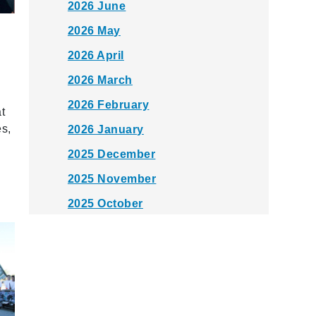
2026 June
2026 May
2026 April
2026 March
2026 February
t
es,
2026 January
2025 December
2025 November
2025 October
2025 September
2025 August
2025 July
2025 June