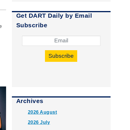
Get DART Daily by Email
Subscribe
e
Subscribe
Archives
2026 August
2026 July