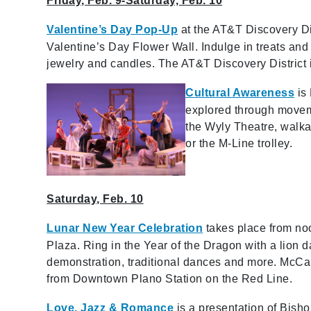
Friday, Feb. 9-Saturday, Feb. 10
Valentine’s Day Pop-Up
at the AT&T Discovery Dist
Valentine’s Day Flower Wall. Indulge in treats and
jewelry and candles. The AT&T Discovery District i
C
ultural Awareness
is 
explored through moveme
the Wyly Theatre, walkab
or the M-Line trolley.
Saturday, Feb. 10
Lunar New Year Celebration
takes place from no
Plaza. Ring in the Year of the Dragon with a lion
demonstration, traditional dances and more. McCal
from Downtown Plano Station on the Red Line.
Love, Jazz & Romance
is a presentation of Bish