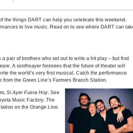
f the things DART can help you celebrate this weekend.
rformances to live music. Read on to see where DART can tak
a pair of brothers who set out to write a hit play – but find
e. A soothsayer foresees that the future of theater will
rite the world’s very first musical. Catch the performance
e from the Green Line’s Farmers Branch Station.
um,
Si Ayer Fuera Hoy
. See
oyota Music Factory. The
tation on the Orange Line.