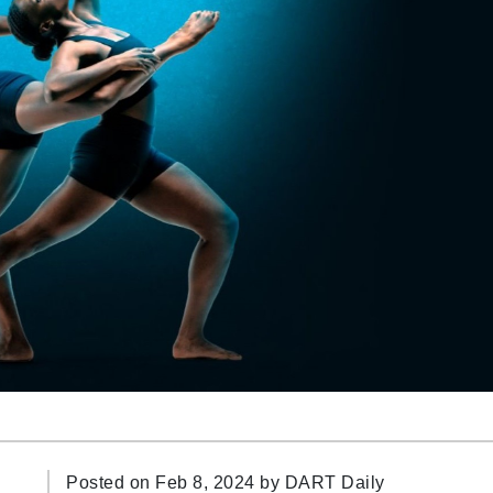
Posted on Feb 8, 2024 by
DART Daily