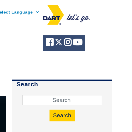
Powered by
Search
Search