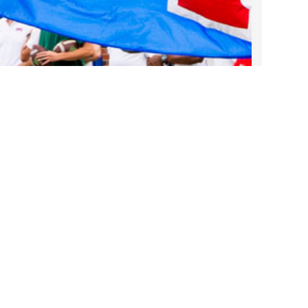
2022 March
2022 February
2022 January
2021 December
2021 November
2021 October
2021 September
2021 August
2021 July
Take DART on SMU Game Days!
2021 June
Sep 25, 2025
2021 May
2021 April
2021 March
Contact Us