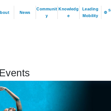
Communit
Knowledg
Leading
bout
News
language
y
e
Mobility
Events