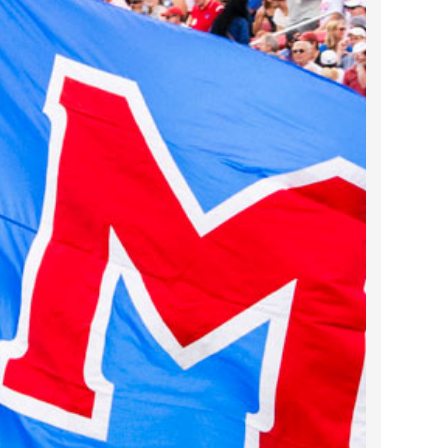
2023 March
2023 February
2023 January
2022 December
2022 November
2022 October
2022 September
2022 August
2022 July
2022 June
2022 May
2022 April