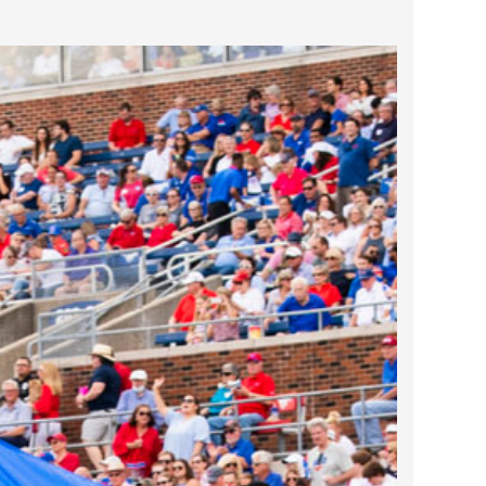
2024 April
2024 March
2024 February
2024 January
2023 December
2023 November
2023 October
2023 September
2023 August
2023 July
2023 June
2023 May
2023 April