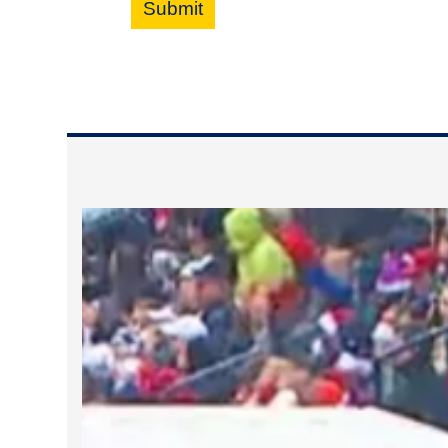
Submit