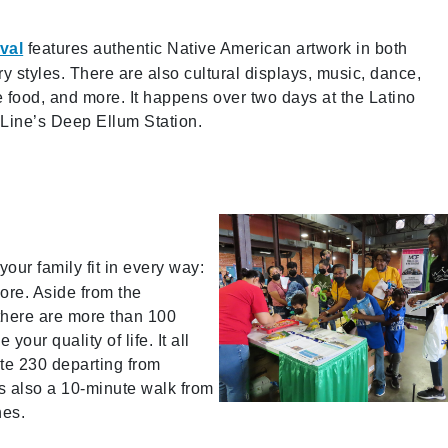
val
features authentic Native American artwork in both
y styles. There are also cultural displays, music, dance,
 food, and more. It happens over two days at the Latino
n Line’s Deep Ellum Station.
 your family fit in every way:
more. Aside from the
 there are more than 100
our quality of life. It all
te 230 departing from
’s also a 10-minute walk from
nes.