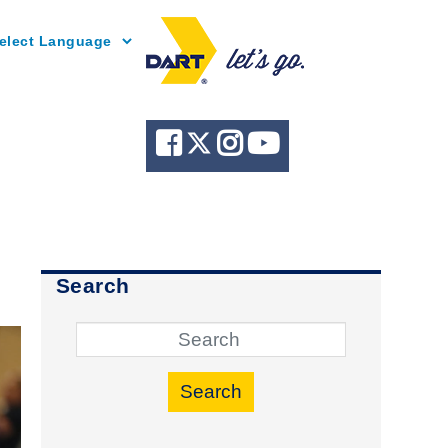
Powered by
Search
Search