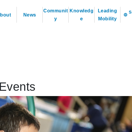
Communit
Knowledg
Leading
bout
News
language
y
e
Mobility
Events