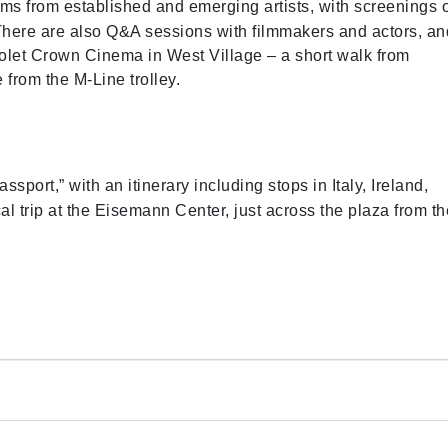
lms from established and emerging artists, with screenings 
There are also Q&A sessions with filmmakers and actors, an
Violet Crown Cinema in West Village – a short walk from
from the M-Line trolley.
sport,” with an itinerary including stops in Italy, Ireland,
 trip at the Eisemann Center, just across the plaza from th