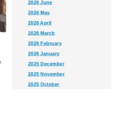
2026 June
2026 May
2026 April
2026 March
2026 February
,
2026 January
s
2025 December
2025 November
2025 October
2025 September
2025 August
2025 July
2025 June