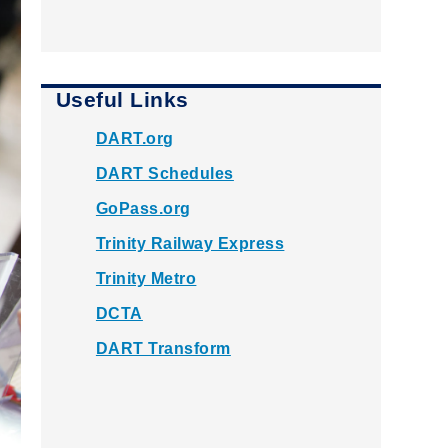
Useful Links
DART.org
DART Schedules
GoPass.org
Trinity Railway Express
Trinity Metro
DCTA
DART Transform