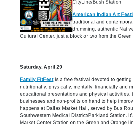
CityLine/Bush Station.
American Indian Art Festi
traditional and contemporar
drumming, authentic Native
Cultural Center, just a block or two from the Gree
Saturday, April 29
Family FitFest
is a free festival devoted to getting
nutritionally, physically, mentally, financially and 
educational presentations and physical activities,
businesses and non-profits on hand to help improve y
happens at Dallas Market Hall, served by Bus Rou
Southwestern Medical District/Parkland Station. It
Market Center Station on the Green and Orange li