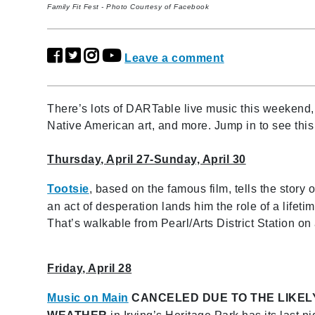
Family Fit Fest - Photo Courtesy of Facebook
Leave a comment
There’s lots of DARTable live music this weekend, mu
Native American art, and more. Jump in to see thi
Thursday, April 27-Sunday, April 30
Tootsie
, based on the famous film, tells the story o
an act of desperation lands him the role of a life
That’s walkable from Pearl/Arts District Station on a
Friday, April 28
Music on Main
CANCELED DUE TO THE LIKEL