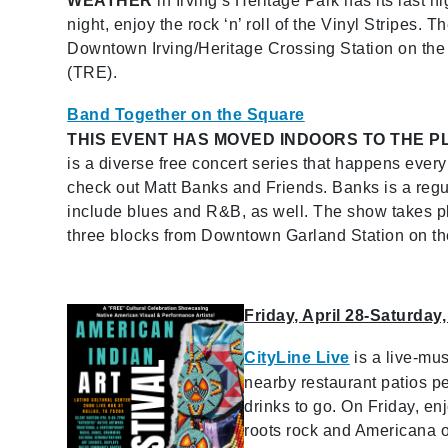
WEATHER
in Irving’s Heritage Park has its last n
night, enjoy the rock ‘n’ roll of the Vinyl Stripes. T
Downtown Irving/Heritage Crossing Station on the
(TRE).
Band Together on the Square
THIS EVENT HAS MOVED INDOORS TO THE P
is a diverse free concert series that happens eve
check out Matt Banks and Friends. Banks is a regu
include blues and R&B, as well. The show takes plac
three blocks from Downtown Garland Station on th
Friday, April 28-Saturday,
CityLine Live
is a live-mu
nearby restaurant patios pe
drinks to go. On Friday, e
roots rock and Americana of