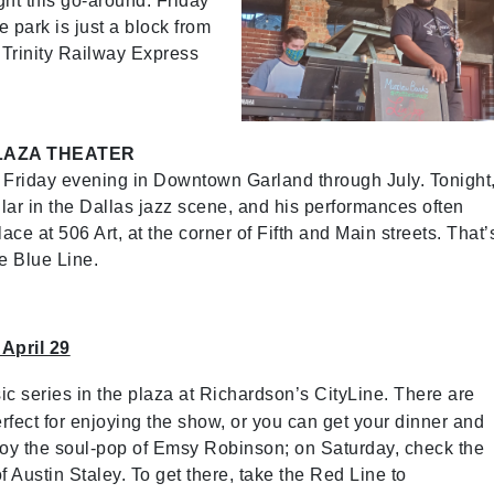
ight this go-around. Friday
he park is just a block from
 Trinity Railway Express
LAZA THEATER
ry Friday evening in Downtown Garland through July. Tonight
lar in the Dallas jazz scene, and his performances often
e at 506 Art, at the corner of Fifth and Main streets. That’
e Blue Line.
 April 29
sic series in the plaza at Richardson’s CityLine. There are
rfect for enjoying the show, or you can get your dinner and
njoy the soul-pop of Emsy Robinson; on Saturday, check the
 Austin Staley. To get there, take the Red Line to