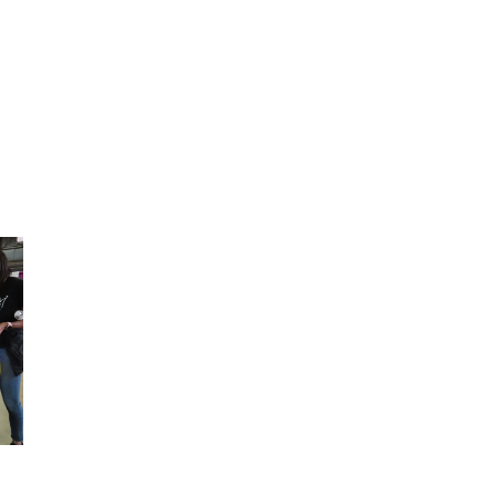
2025 May
2025 April
2025 March
2025 February
2025 January
2024 December
2024 November
2024 October
2024 September
2024 August
2024 July
2024 June
2024 May