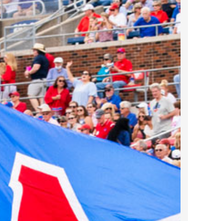
2022 March
2022 February
2022 January
2021 December
2021 November
2021 October
2021 September
2021 August
2021 July
2021 June
2021 May
2021 April
2021 March