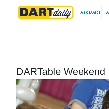
Ask DART
A
DARTable Weekend 