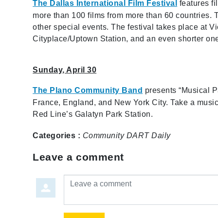
The Dallas International Film Festival
features fi
more than 100 films from more than 60 countries. 
other special events. The festival takes place at 
Cityplace/Uptown Station, and an even shorter one 
Sunday, April 30
The Plano Community Band
presents “Musical Pas
France, England, and New York City. Take a musical
Red Line’s Galatyn Park Station.
Categories :
Community
DART Daily
Leave a comment
Leave a comment