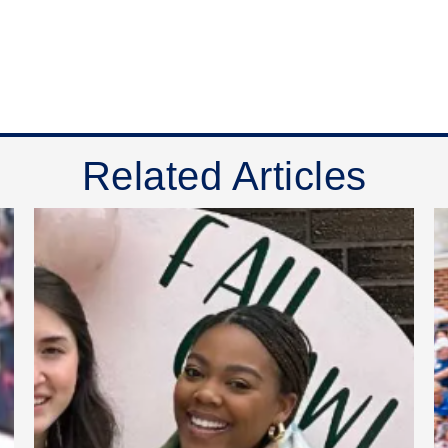
Related Articles