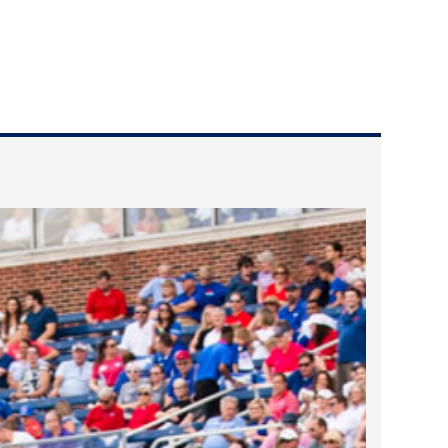
2023 March
2023 February
2023 January
2022 December
2022 November
2022 October
2022 September
2022 August
2022 July
2022 June
2022 May
2022 April