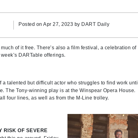
Posted on Apr 27, 2023 by
DART Daily
ch of it free. There’s also a film festival, a celebration of
s week’s DARTable offerings.
f a talented but difficult actor who struggles to find work unti
time. The Tony-winning play is at the Winspear Opera House.
ll four lines, as well as from the M-Line trolley.
Y RISK OF SEVERE