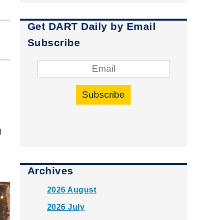
Get DART Daily by Email
Subscribe
Subscribe
l
Archives
2026 August
2026 July