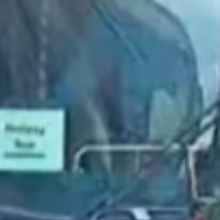
2022 February
2022 January
2021 December
2021 November
2021 October
2021 September
2021 August
2021 July
2021 June
2021 May
2021 April
2021 March
2021 February