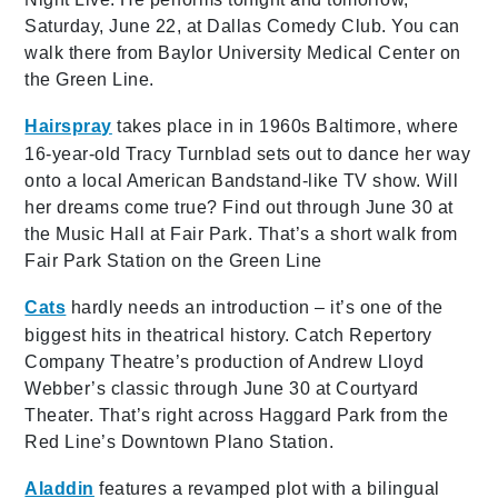
Saturday, June 22, at Dallas Comedy Club. You can
walk there from Baylor University Medical Center on
the Green Line.
Hairspray
takes place in in 1960s Baltimore, where
16-year-old Tracy Turnblad sets out to dance her way
onto a local American Bandstand-like TV show. Will
her dreams come true? Find out through June 30 at
the Music Hall at Fair Park. That’s a short walk from
Fair Park Station on the Green Line
Cats
hardly needs an introduction – it’s one of the
biggest hits in theatrical history. Catch Repertory
Company Theatre’s production of Andrew Lloyd
Webber’s classic through June 30 at Courtyard
Theater. That’s right across Haggard Park from the
Red Line’s Downtown Plano Station.
Aladdin
features a revamped plot with a bilingual