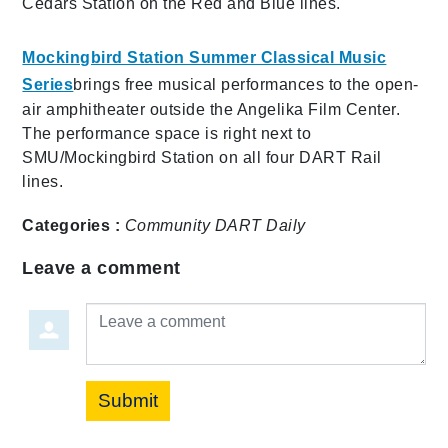
Cedars Station on the Red and Blue lines.
Mockingbird Station Summer Classical Music
Series
brings free musical performances to the open-
air amphitheater outside the Angelika Film Center.
The performance space is right next to
SMU/Mockingbird Station on all four DART Rail
lines.
Categories :
Community
DART Daily
Leave a comment
Leave a comment
Submit