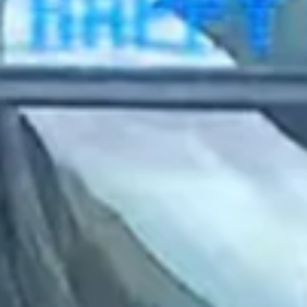
2023 March
2023 February
2023 January
2022 December
2022 November
2022 October
2022 September
2022 August
2022 July
2022 June
2022 May
2022 April
2022 March