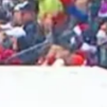
2025 April
2025 March
2025 February
2025 January
2024 December
2024 November
2024 October
2024 September
2024 August
2024 July
2024 June
2024 May