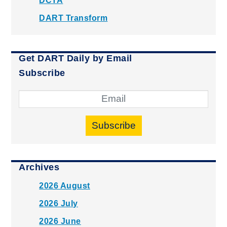
DCTA
DART Transform
Get DART Daily by Email
Subscribe
Subscribe
Archives
2026 August
2026 July
2026 June