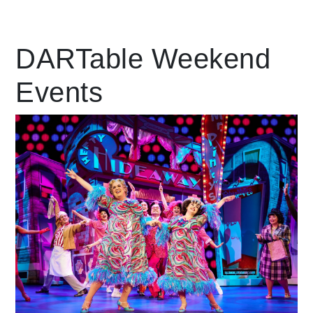
Leading Mobility
DARTable Weekend
Events
language
Powered by