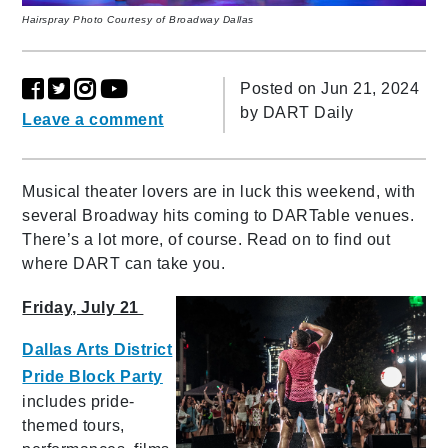
Hairspray Photo Courtesy of Broadway Dallas
Posted on Jun 21, 2024
by
DART Daily
Leave a comment
Musical theater lovers are in luck this weekend, with
several Broadway hits coming to DARTable venues.
There’s a lot more, of course. Read on to find out
where DART can take you.
Friday, July 21
Dallas Arts District
Pride Block Party
includes pride-
themed tours,