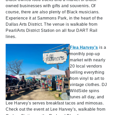
owned businesses with gifts and souvenirs. Of
course, there are also plenty of Black musicians.
Experience it at Sammons Park, in the heart of the
Dallas Arts District. The venue is walkable from
Pearl/Arts District Station on all four DART Rail
lines.
Flea Harvey's
is a
monthly pop-up
market with nearly
20 local vendors
selling everything
from vinyl to art to
vintage clothes. DJ
WildSide spins
tunes all day, and
Lee Harvey's serves breakfast tacos and mimosas.
Check out the event at Lee Harvey’s, walkable from