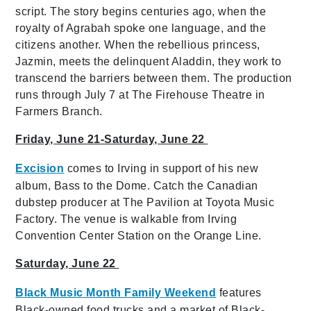
script. The story begins centuries ago, when the
royalty of Agrabah spoke one language, and the
citizens another. When the rebellious princess,
Jazmin, meets the delinquent Aladdin, they work to
transcend the barriers between them. The production
runs through July 7 at The Firehouse Theatre in
Farmers Branch.
Friday, June 21-Saturday, June 22
Excision
comes to Irving in support of his new
album, Bass to the Dome. Catch the Canadian
dubstep producer at The Pavilion at Toyota Music
Factory. The venue is walkable from Irving
Convention Center Station on the Orange Line.
Saturday, June 22
Black Music Month Family Weekend
features
Black-owned food trucks and a market of Black-