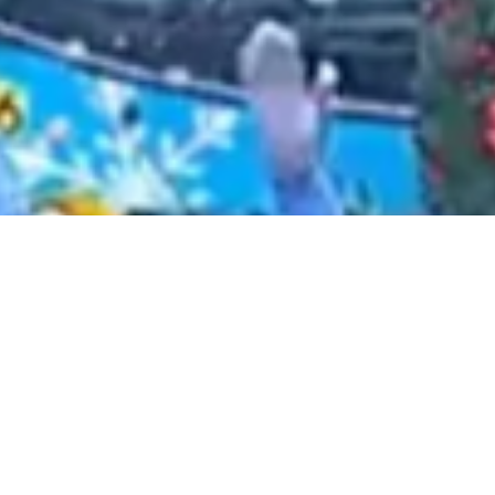
2021 January
2020 December
2020 November
2020 October
2020 September
2020 August
2020 July
2020 June
2020 May
2020 April
2020 March
2020 February
2020 January