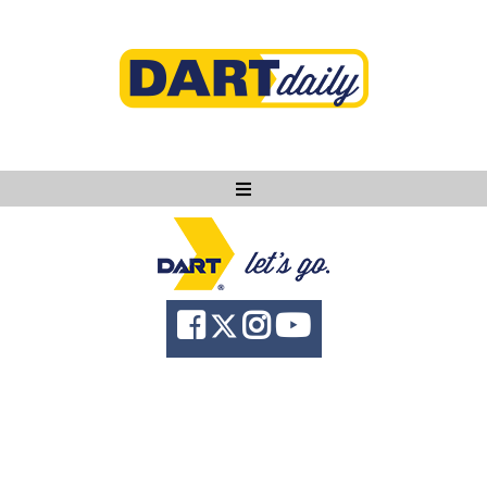
Ask DART
About
News
Community
Knowledge