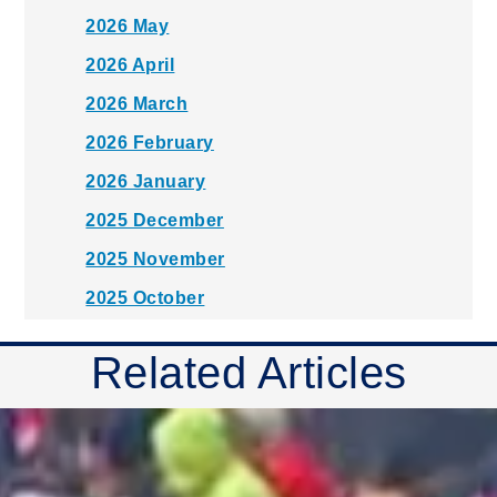
2026 May
2026 April
2026 March
2026 February
2026 January
2025 December
2025 November
2025 October
2025 September
Related Articles
2025 August
2025 July
2025 June
2025 May