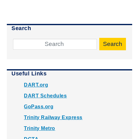
Search
Search
Useful Links
DART.org
DART Schedules
GoPass.org
Trinity Railway Express
Trinity Metro