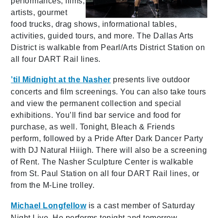
performances, films,
artists, gourmet
food trucks, drag shows, informational tables,
activities, guided tours, and more. The Dallas Arts
District is walkable from Pearl/Arts District Station on
all four DART Rail lines.
’til Midnight at the Nasher
presents live outdoor
concerts and film screenings. You can also take tours
and view the permanent collection and special
exhibitions. You’ll find bar service and food for
purchase, as well. Tonight, Bleach & Friends
perform, followed by a Pride After Dark Dancer Party
with DJ Natural Hiiigh. There will also be a screening
of Rent. The Nasher Sculpture Center is walkable
from St. Paul Station on all four DART Rail lines, or
from the M-Line trolley.
Michael Longfellow
is a cast member of Saturday
Night Live. He performs tonight and tomorrow,