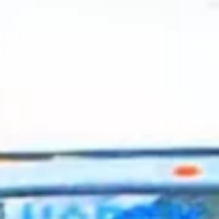
2024 April
2024 March
2024 February
2024 January
2023 December
2023 November
2023 October
2023 September
2023 August
2023 July
2023 June
2023 May
2023 April