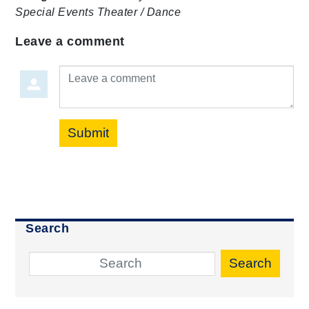
Special Events
Theater / Dance
Leave a comment
Leave a comment
Submit
Search
Search