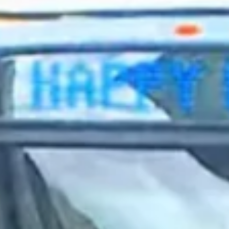
2023 October
2023 September
2023 August
2023 July
2023 June
2023 May
2023 April
2023 March
2023 February
2023 January
2022 December
2022 November
2022 October