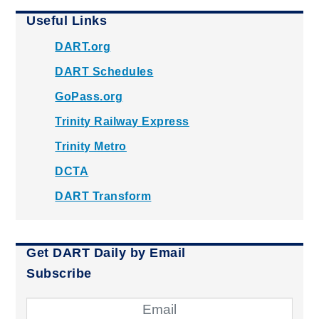
Useful Links
DART.org
DART Schedules
GoPass.org
Trinity Railway Express
Trinity Metro
DCTA
DART Transform
Get DART Daily by Email
Subscribe