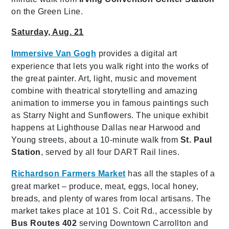
on the Green Line.
Saturday, Aug. 21
Immersive Van Gogh
provides
a digital art
experience that lets you walk right into the works of
the great painter. Art, light, music and movement
combine with theatrical storytelling and amazing
animation to immerse you in famous paintings such
as Starry Night and Sunflowers. The unique exhibit
happens at Lighthouse Dallas near Harwood and
Young streets, about a 10-minute walk from
St. Paul
Station
, served by all four DART Rail lines.
Richardson Farmers Market
has all the staples of a
great market – produce, meat, eggs, local honey,
breads, and plenty of wares from local artisans. The
market takes place at 101 S. Coit Rd., accessible by
Bus Routes 402
serving Downtown Carrollton and