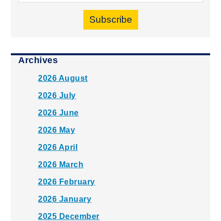
Subscribe
Archives
2026 August
2026 July
2026 June
2026 May
2026 April
2026 March
2026 February
2026 January
2025 December