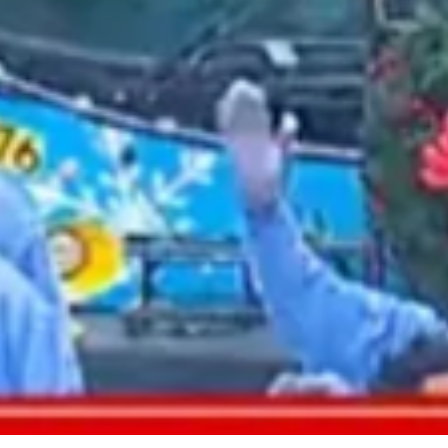
2021 August
2021 July
2021 June
2021 May
2021 April
2021 March
2021 February
2021 January
2020 December
2020 November
2020 October
2020 September
2020 August