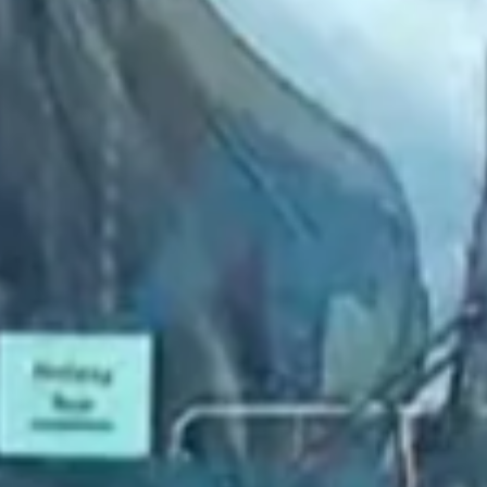
2022 September
2022 August
2022 July
2022 June
2022 May
2022 April
2022 March
2022 February
2022 January
2021 December
2021 November
2021 October
2021 September