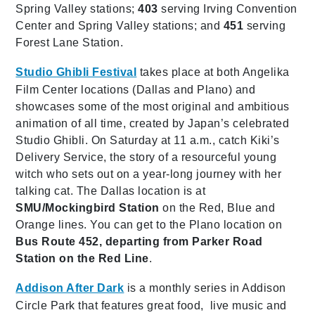
Spring Valley stations;
403
serving Irving Convention
Center and Spring Valley stations; and
451
serving
Forest Lane Station.
Studio Ghibli Festival
takes place at both Angelika
Film Center locations (Dallas and Plano) and
showcases some of the most original and ambitious
animation of all time, created by Japan’s celebrated
Studio Ghibli. On Saturday at 11 a.m., catch Kiki’s
Delivery Service, the story of a resourceful young
witch who sets out on a year-long journey with her
talking cat. The Dallas location is at
SMU/Mockingbird Station
on the Red, Blue and
Orange lines. You can get to the Plano location on
Bus Route 452, departing from Parker Road
Station on the Red Line
.
Addison After Dark
is a monthly series in Addison
Circle Park that features great food, live music and