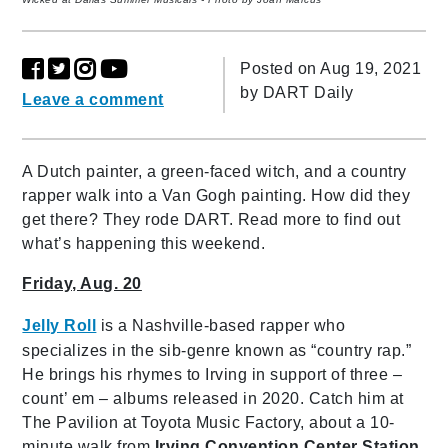
Posted on Aug 19, 2021
by
DART Daily
Leave a comment
A Dutch painter, a green-faced witch, and a country
rapper walk into a Van Gogh painting. How did they
get there? They rode DART. Read more to find out
what’s happening this weekend.
Friday, Aug. 20
Jelly Roll
is a Nashville-based rapper who
specializes in the sib-genre known as “country rap.”
He brings his rhymes to Irving in support of three –
count’ em – albums released in 2020. Catch him at
The Pavilion at Toyota Music Factory, about a 10-
minute walk from
Irving Convention Center Station