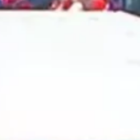
2024 October
2024 September
2024 August
2024 July
2024 June
2024 May
2024 April
2024 March
2024 February
2024 January
2023 December
2023 November