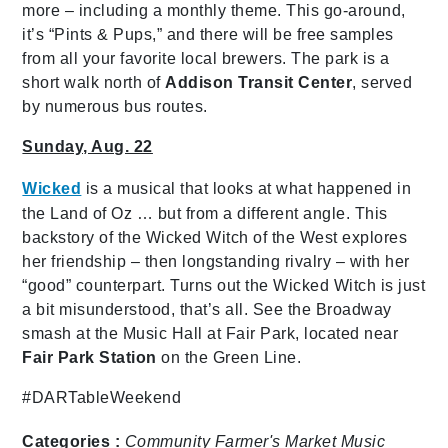
more – including a monthly theme. This go-around,
it’s “Pints & Pups,” and there will be free samples
from all your favorite local brewers. The park is a
short walk north of
Addison Transit Center
, served
by numerous bus routes.
Sunday, Aug. 22
Wicked
is a musical that looks at what happened in
the Land of Oz … but from a different angle. This
backstory of the Wicked Witch of the West explores
her friendship – then longstanding rivalry – with her
“good” counterpart. Turns out the Wicked Witch is just
a bit misunderstood, that’s all. See the Broadway
smash at the Music Hall at Fair Park, located near
Fair Park Station
on the Green Line.
#DARTableWeekend
Categories :
Community
Farmer's Market
Music