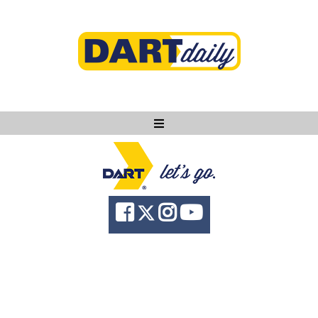
Ask DART
About
News
Community
Knowledge