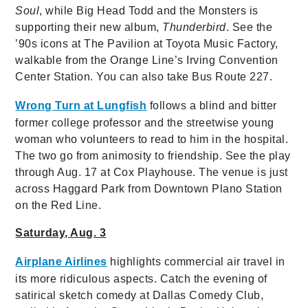
Soul
, while Big Head Todd and the Monsters is
supporting their new album,
Thunderbird
. See the
’90s icons at The Pavilion at Toyota Music Factory,
walkable from the Orange Line’s Irving Convention
Center Station. You can also take Bus Route 227.
Wrong Turn at Lungfish
follows a blind and bitter
former college professor and the streetwise young
woman who volunteers to read to him in the hospital.
The two go from animosity to friendship. See the play
through Aug. 17 at Cox Playhouse. The venue is just
across Haggard Park from Downtown Plano Station
on the Red Line.
Saturday, Aug. 3
Airplane Airlines
highlights commercial air travel in
its more ridiculous aspects. Catch the evening of
satirical sketch comedy at Dallas Comedy Club,