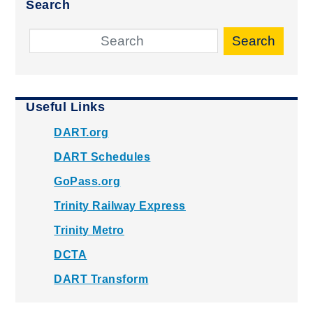
Search
Search
Useful Links
DART.org
DART Schedules
GoPass.org
Trinity Railway Express
Trinity Metro
DCTA
DART Transform