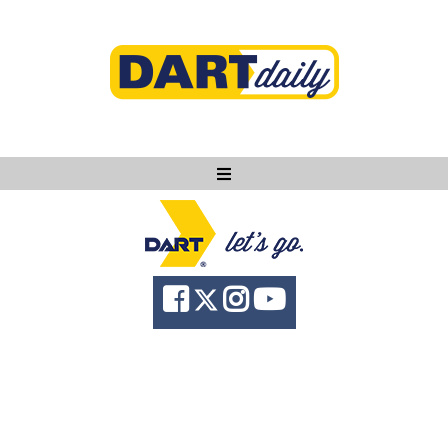
Ask DART
About
News
Community
Knowledge