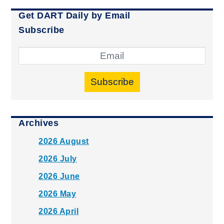
Get DART Daily by Email
Subscribe
Subscribe
Archives
2026 August
2026 July
2026 June
2026 May
2026 April