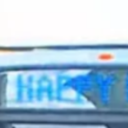
2024 January
2023 December
2023 November
2023 October
2023 September
2023 August
2023 July
2023 June
2023 May
2023 April
2023 March
2023 February
2023 January