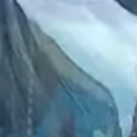
2022 December
2022 November
2022 October
2022 September
2022 August
2022 July
2022 June
2022 May
2022 April
2022 March
2022 February
2022 January