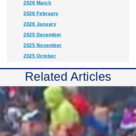
2026 March
2026 February
2026 January
2025 December
2025 November
2025 October
2025 September
Related Articles
2025 August
2025 July
2025 June
2025 May
2025 April
2025 March