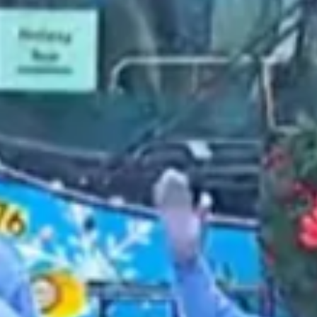
2021 December
2021 November
2021 October
2021 September
2021 August
2021 July
2021 June
2021 May
2021 April
2021 March
2021 February
2021 January
2020 December