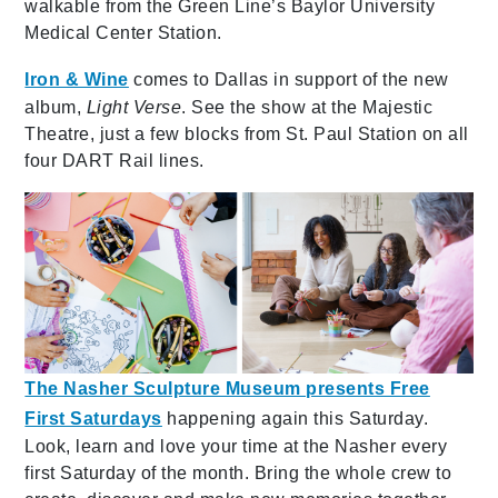
walkable from the Green Line’s Baylor University
Medical Center Station.
Iron & Wine
comes to Dallas in support of the new
album,
Light Verse
. See the show at the Majestic
Theatre, just a few blocks from St. Paul Station on all
four DART Rail lines.
The Nasher Sculpture Museum presents Free
First Saturdays
happening again this Saturday.
Look, learn and love your time at the Nasher every
first Saturday of the month. Bring the whole crew to