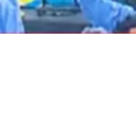
2020 November
2020 October
2020 September
2020 August
2020 July
2020 June
2020 May
2020 April
2020 March
2020 February
2020 January
DARTable Weekend Events – Your Joy Ride
2019 December
to Holiday Cheer
2019 November
Dec 4, 2025