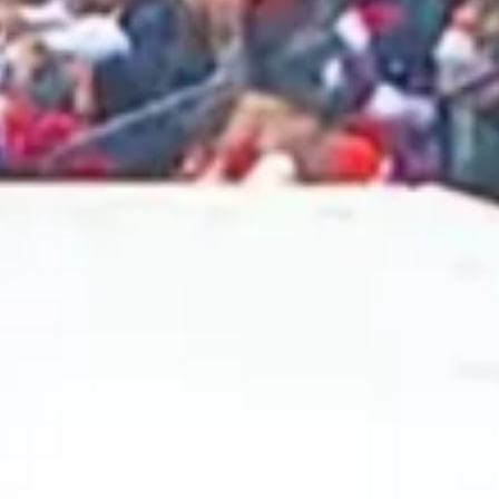
2025 February
2025 January
2024 December
2024 November
2024 October
2024 September
2024 August
2024 July
2024 June
2024 May
2024 April
2024 March
2024 February