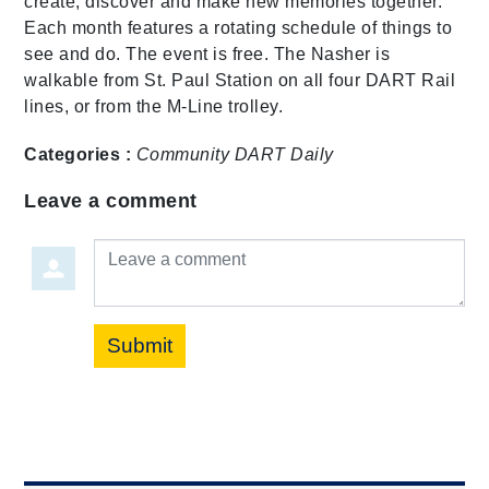
create, discover and make new memories together.
Each month features a rotating schedule of things to
see and do. The event is free. The Nasher is
walkable from St. Paul Station on all four DART Rail
lines, or from the M-Line trolley.
Categories :
Community
DART Daily
Leave a comment
Leave a comment
Submit