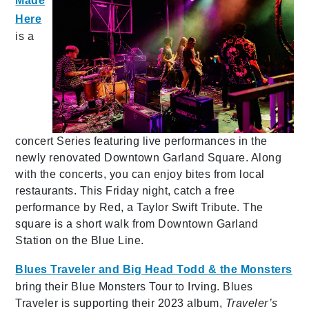
Made
Here
is a
concert Series featuring live performances in the
newly renovated Downtown Garland Square. Along
with the concerts, you can enjoy bites from local
restaurants. This Friday night, catch a free
performance by Red, a Taylor Swift Tribute. The
square is a short walk from Downtown Garland
Station on the Blue Line.
Blues Traveler and Big Head Todd & the Monsters
bring their Blue Monsters Tour to Irving. Blues
Traveler is supporting their 2023 album,
Traveler’s