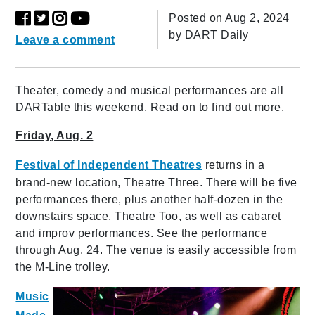
Posted on Aug 2, 2024
by
DART Daily
Leave a comment
Theater, comedy and musical performances are all
DARTable this weekend. Read on to find out more.
Friday, Aug. 2
Festival of Independent Theatres
returns in a
brand-new location, Theatre Three. There will be five
performances there, plus another half-dozen in the
downstairs space, Theatre Too, as well as cabaret
and improv performances. See the performance
through Aug. 24. The venue is easily accessible from
the M-Line trolley.
Music