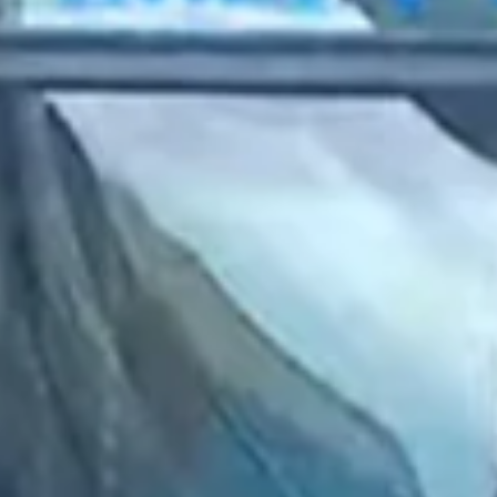
2023 March
2023 February
2023 January
2022 December
2022 November
2022 October
2022 September
2022 August
2022 July
2022 June
2022 May
2022 April
2022 March