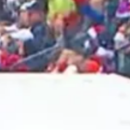
2025 April
2025 March
2025 February
2025 January
2024 December
2024 November
2024 October
2024 September
2024 August
2024 July
2024 June
2024 May