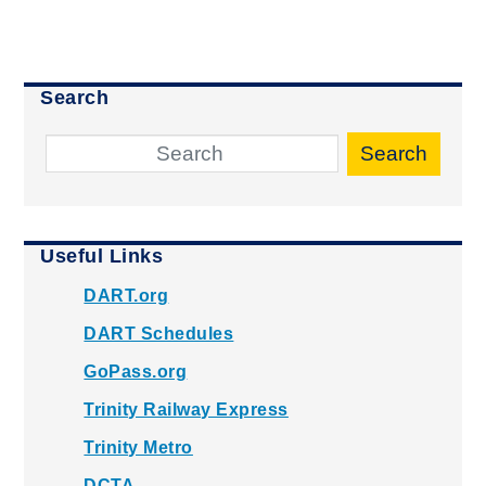
Search
Search
Useful Links
DART.org
DART Schedules
GoPass.org
Trinity Railway Express
Trinity Metro
DCTA