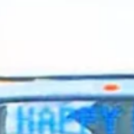
2024 April
2024 March
2024 February
2024 January
2023 December
2023 November
2023 October
2023 September
2023 August
2023 July
2023 June
2023 May
2023 April