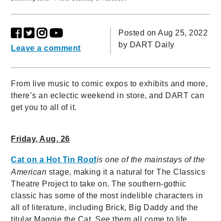
Posted on Aug 25, 2022
by
DART Daily
Leave a comment
From live music to comic expos to exhibits and more,
there’s an eclectic weekend in store, and DART can
get you to all of it.
Friday, Aug. 26
Cat on a Hot Tin Roof
is
one of the mainstays of the
American
stage, making it a natural for The Classics
Theatre Project to take on. The southern-gothic
classic has some of the most indelible characters in
all of literature, including Brick, Big Daddy and the
titular Maggie the Cat. See them all come to life