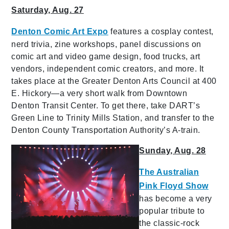
Saturday, Aug. 27
Denton Comic Art Expo
features a cosplay contest,
nerd trivia, zine workshops, panel discussions on
comic art and video game design, food trucks, art
vendors, independent comic creators, and more. It
takes place at the Greater Denton Arts Council at 400
E. Hickory—a very short walk from Downtown
Denton Transit Center. To get there, take DART’s
Green Line to Trinity Mills Station, and transfer to the
Denton County Transportation Authority’s A-train.
Sunday, Aug. 28
The Australian
Pink Floyd Show
has become a very
popular tribute to
the classic-rock