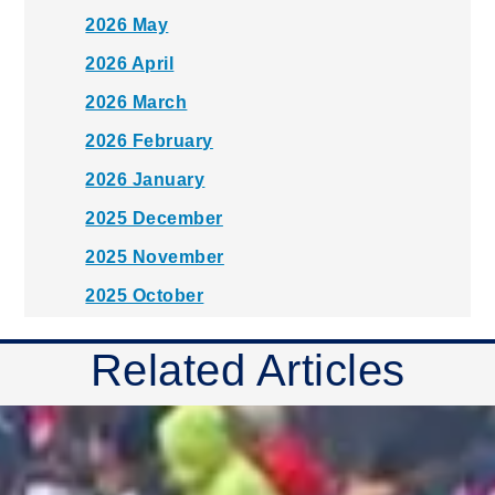
2026 May
2026 April
2026 March
2026 February
2026 January
2025 December
2025 November
2025 October
2025 September
Related Articles
2025 August
2025 July
2025 June
2025 May