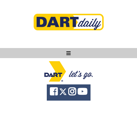
Ask DART
About
News
Community
Knowledge