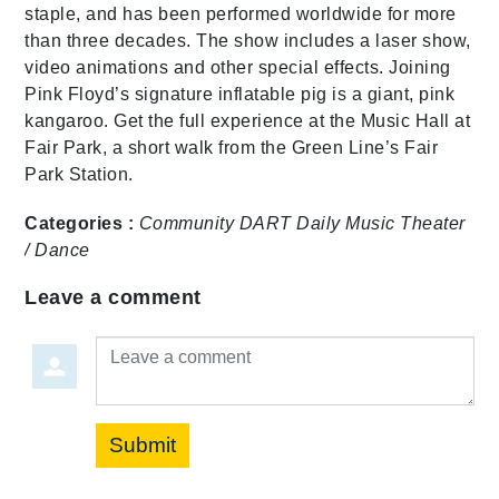
staple, and has been performed worldwide for more
than three decades. The show includes a laser show,
video animations and other special effects. Joining
Pink Floyd’s signature inflatable pig is a giant, pink
kangaroo. Get the full experience at the Music Hall at
Fair Park, a short walk from the Green Line’s Fair
Park Station.
Categories :
Community
DART Daily
Music
Theater
/ Dance
Leave a comment
Leave a comment
Submit