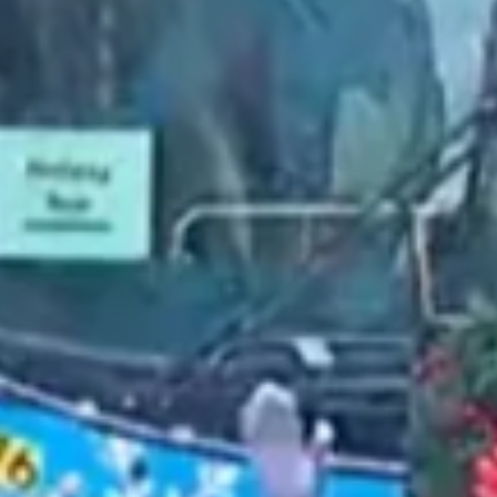
2022 February
2022 January
2021 December
2021 November
2021 October
2021 September
2021 August
2021 July
2021 June
2021 May
2021 April
2021 March
2021 February