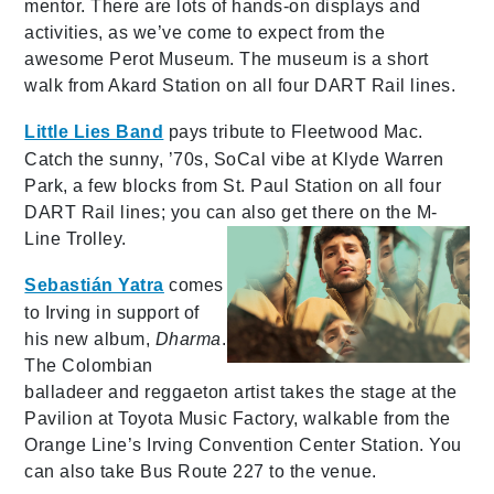
mentor. There are lots of hands-on displays and
activities, as we’ve come to expect from the
awesome Perot Museum. The museum is a short
walk from Akard Station on all four DART Rail lines.
Little Lies Band
pays tribute to Fleetwood Mac.
Catch the sunny, ’70s, SoCal vibe at Klyde Warren
Park, a few blocks from St. Paul Station on all four
DART Rail lines; you can also get there on the M-
Line Trolley.
Sebastián Yatra
comes
to Irving in support of
his new album,
Dharma
.
The Colombian
balladeer and reggaeton artist takes the stage at the
Pavilion at Toyota Music Factory, walkable from the
Orange Line’s Irving Convention Center Station. You
can also take Bus Route 227 to the venue.