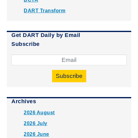
DART Transform
Get DART Daily by Email
Subscribe
Subscribe
Archives
2026 August
2026 July
2026 June