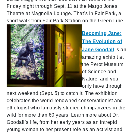
Friday night through Sept. 11 at the Margo Jones
Theatre at Magnolia Lounge. That’s in Fair Park, a
short walk from Fair Park Station on the Green Line.
Becoming Jane:
The Evolution of
Jane Goodall
is an
amazing exhibit at
the Perot Museum
of Science and
Nature, and you
only have through
next weekend (Sept. 5) to catch it. The exhibition
celebrates the world-renowned conservationist and
ethologist who famously studied chimpanzees in the
wild for more than 60 years. Learn more about Dr.
Goodall’s life, from her early years as an intrepid
young woman to her present role as an activist and