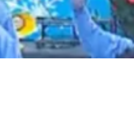
2021 January
2020 December
2020 November
2020 October
2020 September
2020 August
2020 July
2020 June
2020 May
2020 April
2020 March
2020 February
2020 January