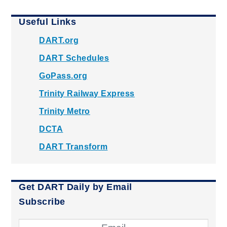
Useful Links
DART.org
DART Schedules
GoPass.org
Trinity Railway Express
Trinity Metro
DCTA
DART Transform
Get DART Daily by Email
Subscribe