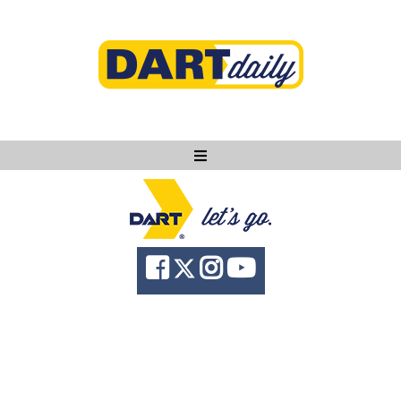
Ask DART
About
News
Community
Knowledge