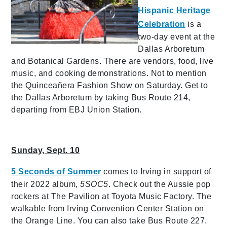
Hispanic Heritage
Celebration
is a
two-day event at the
Dallas Arboretum
and Botanical Gardens. There are vendors, food, live
music, and cooking demonstrations. Not to mention
the Quinceañera Fashion Show on Saturday. Get to
the Dallas Arboretum by taking Bus Route 214,
departing from EBJ Union Station.
Sunday, Sept. 10
5 Seconds of Summer
comes to Irving in support of
their 2022 album,
5SOC5
. Check out the Aussie pop
rockers at The Pavilion at Toyota Music Factory. The
walkable from Irving Convention Center Station on
the Orange Line. You can also take Bus Route 227.