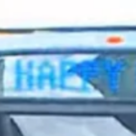
2023 October
2023 September
2023 August
2023 July
2023 June
2023 May
2023 April
2023 March
2023 February
2023 January
2022 December
2022 November
2022 October