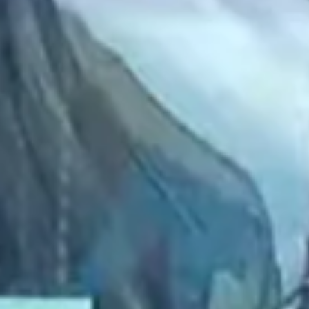
2022 September
2022 August
2022 July
2022 June
2022 May
2022 April
2022 March
2022 February
2022 January
2021 December
2021 November
2021 October
2021 September