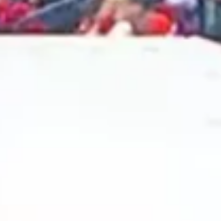
2024 November
2024 October
2024 September
2024 August
2024 July
2024 June
2024 May
2024 April
2024 March
2024 February
2024 January
2023 December
2023 November