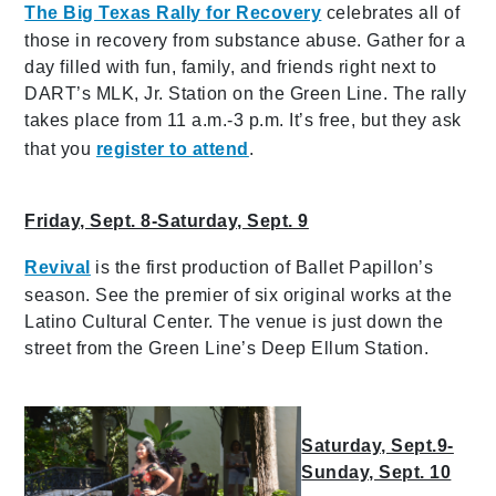
The Big Texas Rally for Recovery
celebrates all of
those in recovery from substance abuse. Gather for a
day filled with fun, family, and friends right next to
DART’s MLK, Jr. Station on the Green Line. The rally
takes place from 11 a.m.-3 p.m. It’s free, but they ask
that you
register to attend
.
Friday, Sept. 8-Saturday, Sept. 9
Revival
is the first production of Ballet Papillon’s
season. See the premier of six original works at the
Latino Cultural Center. The venue is just down the
street from the Green Line’s Deep Ellum Station.
Saturday, Sept.9-
Sunday, Sept. 10