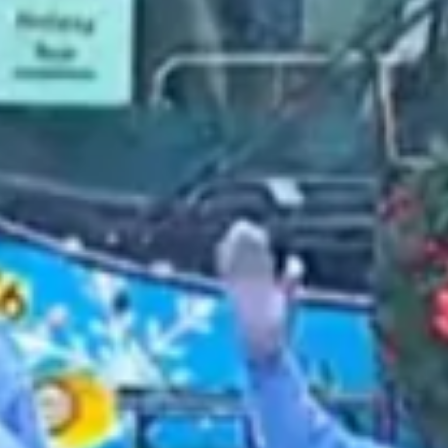
2021 August
2021 July
2021 June
2021 May
2021 April
2021 March
2021 February
2021 January
2020 December
2020 November
2020 October
2020 September