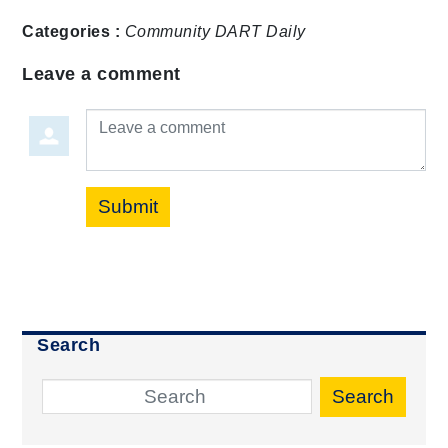
Categories :
Community
DART Daily
Leave a comment
Leave a comment
Submit
Search
Search