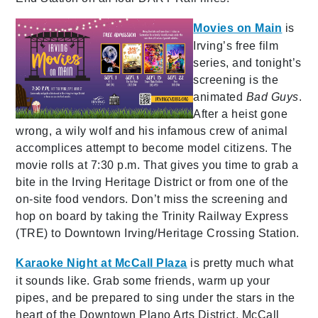
Movies on Main
is
Irving’s free film
series, and tonight’s
screening is the
animated
Bad Guys
.
After a heist gone
wrong, a wily wolf and his infamous crew of animal
accomplices attempt to become model citizens. The
movie rolls at 7:30 p.m. That gives you time to grab a
bite in the Irving Heritage District or from one of the
on-site food vendors. Don’t miss the screening and
hop on board by taking the Trinity Railway Express
(TRE) to Downtown Irving/Heritage Crossing Station.
Karaoke Night at McCall Plaza
is pretty much what
it sounds like. Grab some friends, warm up your
pipes, and be prepared to sing under the stars in the
heart of the Downtown Plano Arts District. McCall