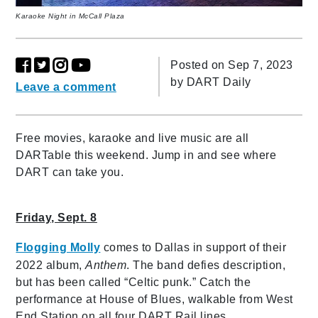
Karaoke Night in McCall Plaza
Posted on Sep 7, 2023
by
DART Daily
Leave a comment
Free movies, karaoke and live music are all
DARTable this weekend. Jump in and see where
DART can take you.
Friday, Sept. 8
Flogging Molly
comes to Dallas in support of their
2022 album,
Anthem
. The band defies description,
but has been called “Celtic punk.” Catch the
performance at House of Blues, walkable from West
End Station on all four DART Rail lines.