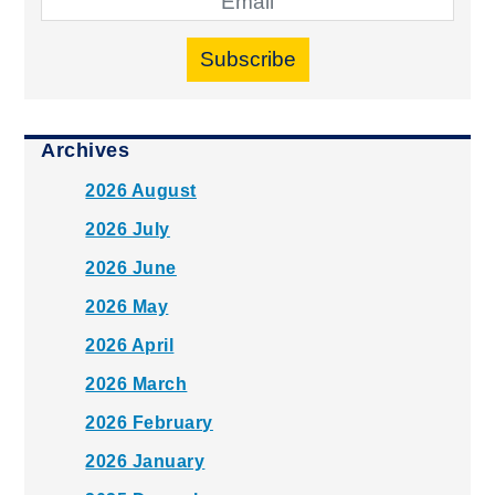
Subscribe
Archives
2026 August
2026 July
2026 June
2026 May
2026 April
2026 March
2026 February
2026 January