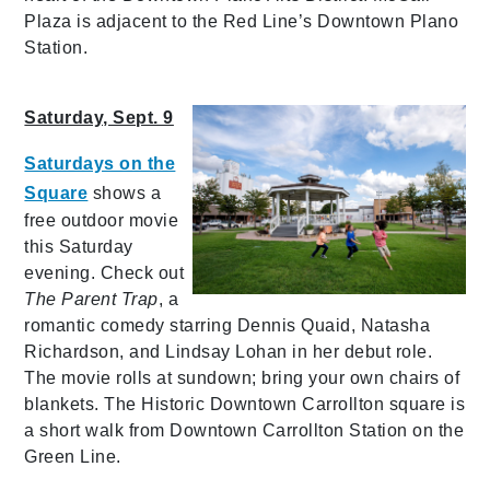
Plaza is adjacent to the Red Line’s Downtown Plano
Station.
Saturday, Sept. 9
Saturdays on the
Square
shows a
free outdoor movie
this Saturday
evening. Check out
The Parent Trap
, a
romantic comedy starring Dennis Quaid, Natasha
Richardson, and Lindsay Lohan in her debut role.
The movie rolls at sundown; bring your own chairs of
blankets. The Historic Downtown Carrollton square is
a short walk from Downtown Carrollton Station on the
Green Line.