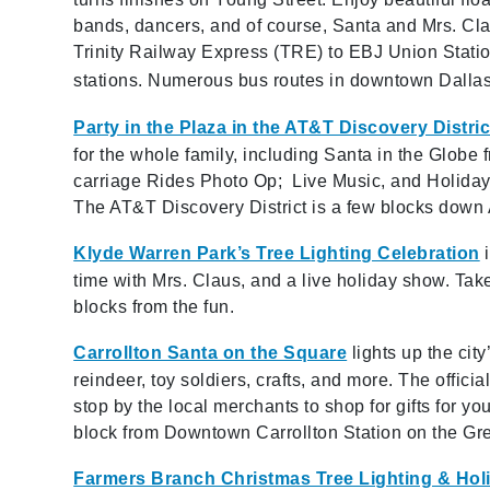
bands, dancers, and of course, Santa and Mrs. Cla
Trinity Railway Express (TRE) to EBJ Union Statio
stations. Numerous bus routes in downtown Dallas
Party in the Plaza in the AT&T Discovery Distric
for the whole family, including Santa in the Globe
carriage Rides Photo Op; Live Music, and Holiday 
The AT&T Discovery District is a few blocks down Ak
Klyde Warren Park’s Tree Lighting Celebration
time with Mrs. Claus, and a live holiday show. Tak
blocks from the fun.
Carrollton Santa on the Square
lights up the ci
reindeer, toy soldiers, crafts, and more. The officia
stop by the local merchants to shop for gifts for yo
block from Downtown Carrollton Station on the Gr
Farmers Branch Christmas Tree Lighting & Hol