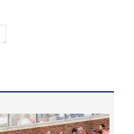
2023 March
2023 February
2023 January
2022 December
2022 November
2022 October
2022 September
2022 August
2022 July
2022 June
2022 May
2022 April