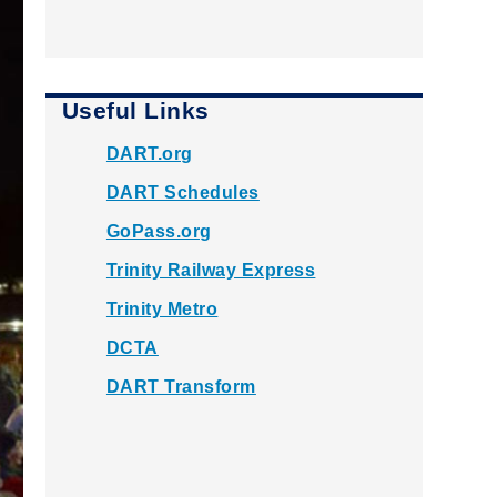
Useful Links
DART.org
DART Schedules
GoPass.org
Trinity Railway Express
Trinity Metro
DCTA
DART Transform