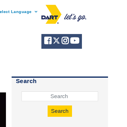
Powered by
Search
Search