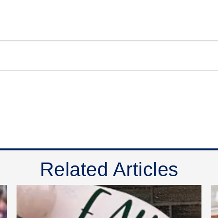
Related Articles