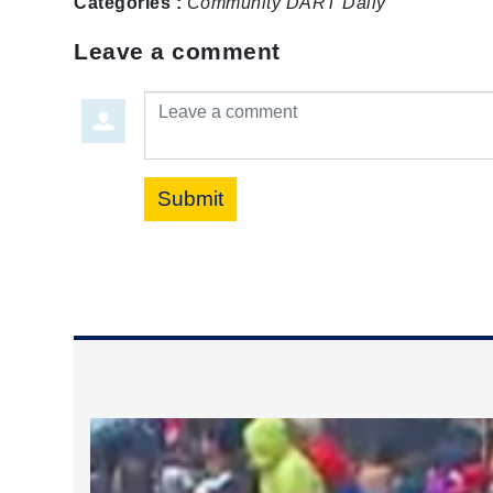
Categories :
Community
DART Daily
Leave a comment
Leave a comment
Submit