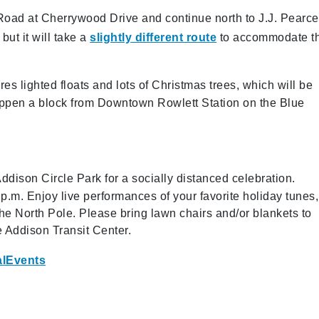
Road at Cherrywood Drive and continue north to J.J. Pearce
ut it will take a
slightly different route
to accommodate t
res lighted floats and lots of Christmas trees, which will be
appen a block from Downtown Rowlett Station on the Blue
ddison Circle Park for a socially distanced celebration.
p.m. Enjoy live performances of your favorite holiday tunes,
m the North Pole. Please bring lawn chairs and/or blankets to
e Addison Transit Center.
alEvents