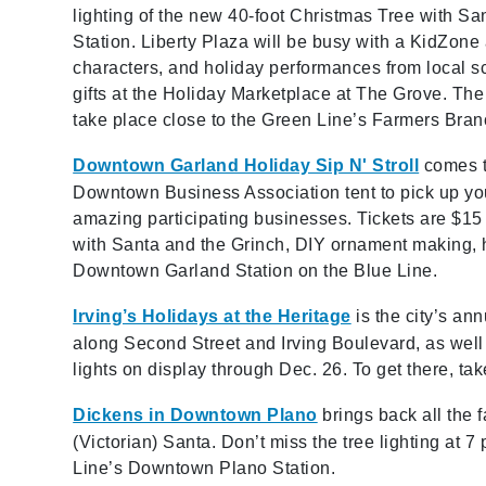
lighting of the new 40-foot Christmas Tree with S
Station. Liberty Plaza will be busy with a KidZone a
characters, and holiday performances from local
gifts at the Holiday Marketplace at The Grove. The 
take place close to the Green Line’s Farmers Bran
Downtown Garland Holiday Sip N' Stroll
comes t
Downtown Business Association tent to pick up you
amazing participating businesses. Tickets are $15
with Santa and the Grinch, DIY ornament making, ho
Downtown Garland Station on the Blue Line.
Irving’s Holidays at the Heritage
is the city’s an
along Second Street and Irving Boulevard, as well
lights on display through Dec. 26. To get there, t
Dickens in Downtown Plano
brings back all the 
(Victorian) Santa. Don’t miss the tree lighting at 
Line’s Downtown Plano Station.