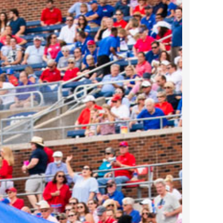
2022 March
2022 February
2022 January
2021 December
2021 November
2021 October
2021 September
2021 August
2021 July
2021 June
2021 May
2021 April
2021 March