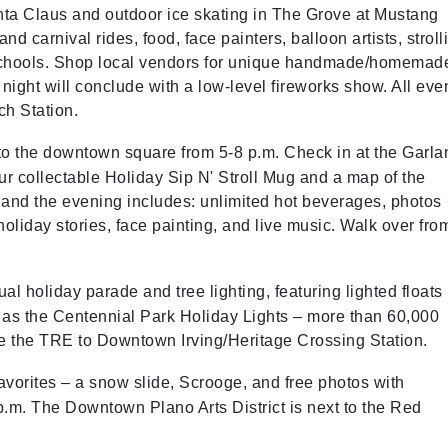
anta Claus and outdoor ice skating in The Grove at Mustang
nd carnival rides, food, face painters, balloon artists, stroll
 schools. Shop local vendors for unique handmade/homemad
night will conclude with a low-level fireworks show. All eve
ch Station.
o the downtown square from 5-8 p.m. Check in at the Garla
r collectable Holiday Sip N' Stroll Mug and a map of the
 and the evening includes: unlimited hot beverages, photos
liday stories, face painting, and live music. Walk over fro
nual holiday parade and tree lighting, featuring lighted floats
 as the Centennial Park Holiday Lights – more than 60,000
ake the TRE to Downtown Irving/Heritage Crossing Station.
favorites – a snow slide, Scrooge, and free photos with
7 p.m. The Downtown Plano Arts District is next to the Red