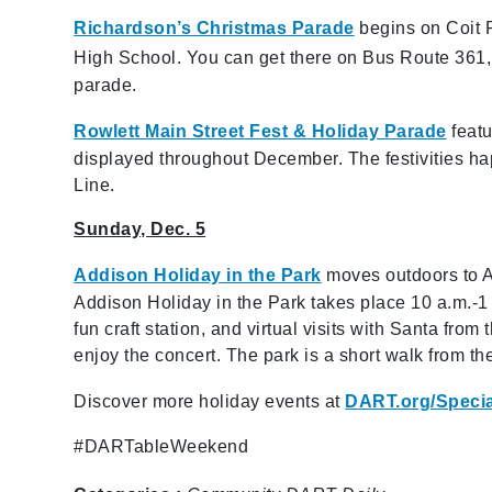
Richardson’s Christmas Parade
begins on Coit 
High School. You can get there on Bus Route 361, b
parade.
Rowlett Main Street Fest & Holiday Parade
featu
displayed throughout December. The festivities h
Line.
Sunday, Dec. 5
Addison Holiday in the Park
moves outdoors to A
Addison Holiday in the Park takes place 10 a.m.-1 
fun craft station, and virtual visits with Santa fro
enjoy the concert. The park is a short walk from th
Discover more holiday events at
DART.org/Speci
#DARTableWeekend