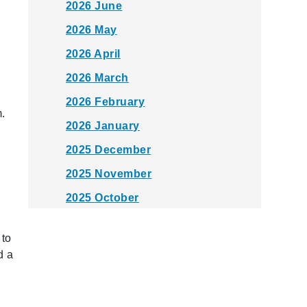
2026 June
2026 May
2026 April
2026 March
s
2026 February
.
2026 January
2025 December
2025 November
2025 October
2025 September
 to
2025 August
d a
2025 July
2025 June