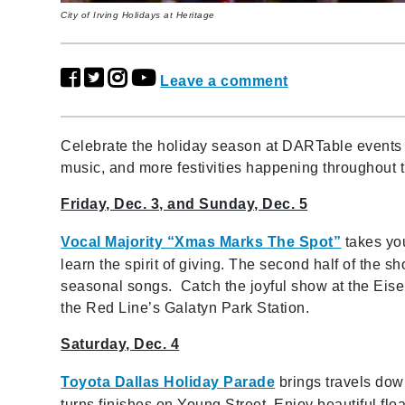
City of Irving Holidays at Heritage
Leave a comment
Celebrate the holiday season at DARTable events in
music, and more festivities happening throughout
Friday, Dec. 3, and Sunday, Dec. 5
Vocal Majority “Xmas Marks The Spot”
takes yo
learn the spirit of giving. The second half of the sh
seasonal songs. Catch the joyful show at the Eise
the Red Line’s Galatyn Park Station.
Saturday, Dec. 4
Toyota Dallas Holiday Parade
brings travels do
turns finishes on Young Street. Enjoy beautiful floa