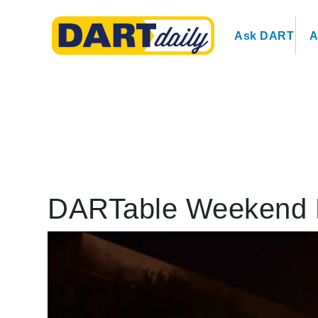
Ask DART
A
DARTable Weekend Ev