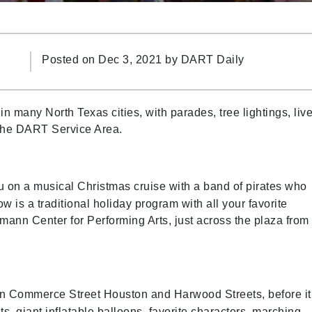
Posted on Dec 3, 2021 by
DART Daily
 many North Texas cities, with parades, tree lightings, liv
 the DART Service Area.
u on a musical Christmas cruise with a band of pirates who
ow is a traditional holiday program with all your favorite
mann Center for Performing Arts, just across the plaza from
wn Commerce Street Houston and Harwood Streets, before it
ts, giant inflatable balloons, favorite characters, marching