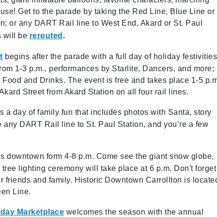
use! Get to the parade by taking the Red Line, Blue Line or
n; or any DART Rail line to West End, Akard or St. Paul
 will be
rerouted
.
t
begins after the parade with a full day of holiday festivitie
 from 1-3 p.m., performances by Starlite, Dancers, and more;
Food and Drinks. The event is free and takes place 1-5 p.m
ard Street from Akard Station on all four rail lines.
is a
day of family fun that includes photos with Santa, story
e any DART Rail line to St. Paul Station, and you’re a few
ty’s downtown form 4-8 p.m. Come see the giant snow globe,
l tree lighting ceremony will take place at 6 p.m. Don't forget
ur friends and family. Historic Downtown Carrollton is locate
een Line.
iday Marketplace
welcomes the season with the annual