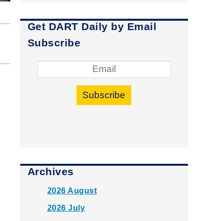
Get DART Daily by Email
Subscribe
e
Subscribe
Archives
2026 August
2026 July