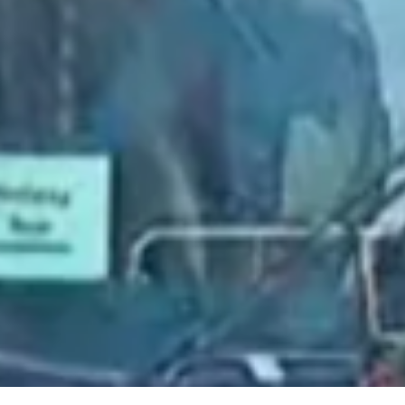
2021 July
2021 June
2021 May
2021 April
2021 March
2021 February
2021 January
2020 December
2020 November
2020 October
2020 September
2020 August
2020 July