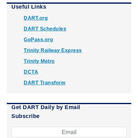
Useful Links
DART.org
DART Schedules
GoPass.org
Trinity Railway Express
Trinity Metro
DCTA
DART Transform
Get DART Daily by Email
Subscribe