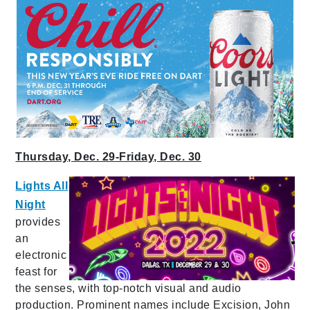
Thursday, Dec. 29-Friday, Dec. 30
Lights All
Night
provides
an
electronic
feast for
the senses, with top-notch visual and audio
production. Prominent names include Excision, John