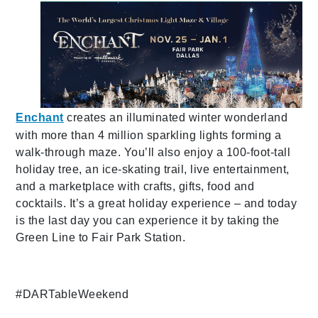
Enchant
creates an illuminated winter wonderland
with more than 4 million sparkling lights forming a
walk-through maze. You’ll also enjoy a 100-foot-tall
holiday tree, an ice-skating trail, live entertainment,
and a marketplace with crafts, gifts, food and
cocktails. It’s a great holiday experience – and today
is the last day you can experience it by taking the
Green Line to Fair Park Station.
#DARTableWeekend