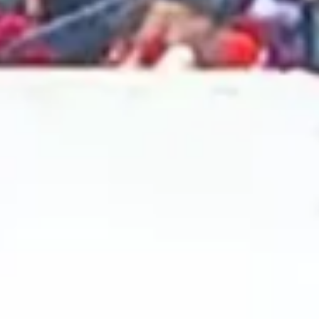
2024 September
2024 August
2024 July
2024 June
2024 May
2024 April
2024 March
2024 February
2024 January
2023 December
2023 November
2023 October
2023 September