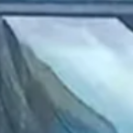
2022 August
2022 July
2022 June
2022 May
2022 April
2022 March
2022 February
2022 January
2021 December
2021 November
2021 October
2021 September
2021 August