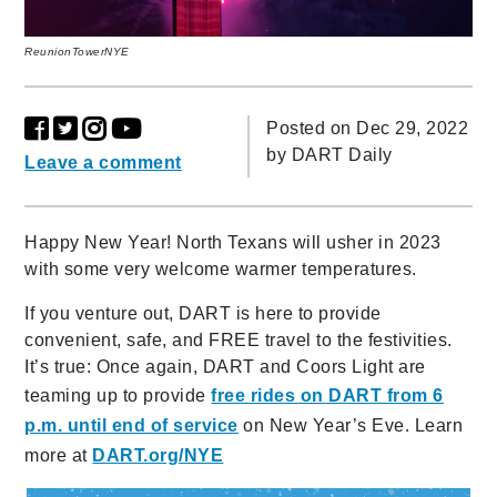
ReunionTowerNYE
Posted on Dec 29, 2022
by
DART Daily
Leave a comment
Happy New Year! North Texans will usher in 2023
with some very welcome warmer temperatures.
If you venture out, DART is here to provide
convenient, safe, and FREE travel to the festivities.
It’s true: Once again, DART and Coors Light are
teaming up to provide
free rides on DART from 6
p.m. until end of service
on New Year’s Eve. Learn
more at
DART.org/NYE