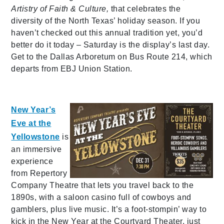
Artistry of Faith & Culture,
that celebrates the
diversity of the North Texas’ holiday season. If you
haven’t checked out this annual tradition yet, you’d
better do it today – Saturday is the display’s last day.
Get to the Dallas Arboretum on Bus Route 214, which
departs from EBJ Union Station.
New Year’s
Eve
at the
Yellowstone
is
an immersive
experience
from Repertory
Company Theatre that lets you travel back to the
1890s, with a saloon casino full of cowboys and
gamblers, plus live music. It’s a foot-stompin’ way to
kick in the New Year at the Courtyard Theater, just