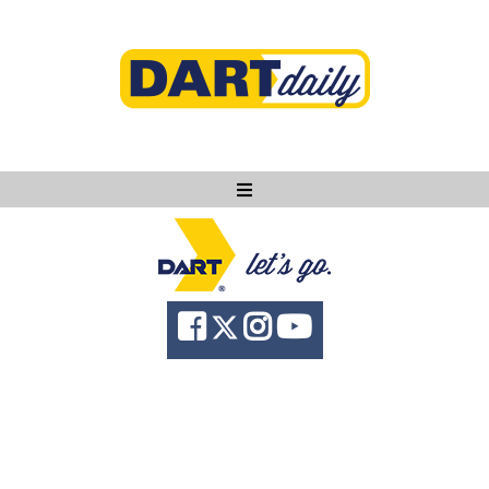
Ask DART
About
News
Community
Knowledge