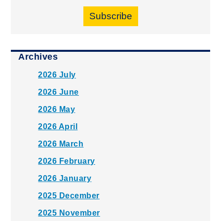
Subscribe
Archives
2026 July
2026 June
2026 May
2026 April
2026 March
2026 February
2026 January
2025 December
2025 November