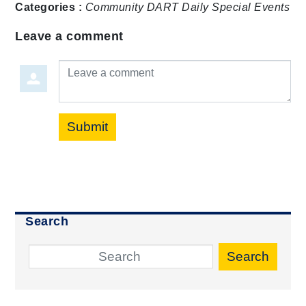
Categories :
Community
DART Daily
Special Events
Leave a comment
Leave a comment
Submit
Search
Search