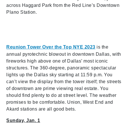
across Haggard Park from the Red Line’s Downtown
Plano Station.
Reunion Tower Over the Top NYE 2023
is the
annual pyrotechnic blowout in downtown Dallas, with
fireworks high above one of Dallas’ most iconic
structures. The 360-degree, panoramic spectacular
lights up the Dallas sky starting at 11:59 p.m. You
can’t view the display from the tower itself; the streets
of downtown are prime viewing real estate. You
should find plenty to do at street level. The weather
promises to be comfortable. Union, West End and
Akard stations are all good bets.
Sunday, Jan. 1