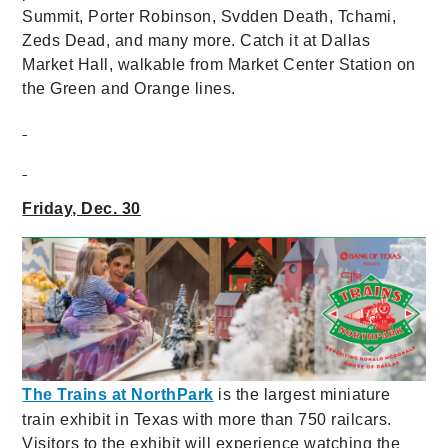
Summit, Porter Robinson, Svdden Death, Tchami,
Zeds Dead, and many more. Catch it at Dallas
Market Hall, walkable from Market Center Station on
the Green and Orange lines.
Friday, Dec. 30
The Trains at NorthPark
is the largest miniature
train exhibit in Texas with more than 750 railcars.
Visitors to the exhibit will experience watching the