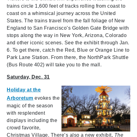
trains circle 1,600 feet of tracks rolling from coast to
coast on a whimsical journey across the United
States. The trains travel from the fall foliage of New
England to San Francisco’s Golden Gate Bridge with
stops along the way in New York, Arizona, Colorado
and other iconic scenes. See the exhibit through Jan.
6. To get there, catch the Red, Blue or Orange Line to
Park Lane Station. From there, the NorthPark Shuttle
(Bus Route 402) will take you to the mall.
Saturday, Dec. 31
Holiday at the
Arboretum
evokes the
magic of the season
with resplendent
displays including the
crowd favorite,
Christmas Village. There’s also a new exhibit,
The