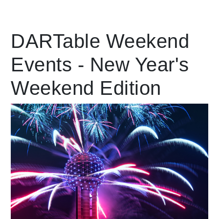
Leading Mobility
DARTable Weekend
Events - New Year's
language
Powered by
Weekend Edition