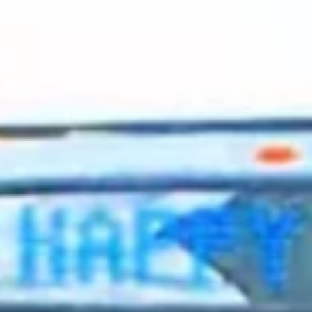
2023 August
2023 July
2023 June
2023 May
2023 April
2023 March
2023 February
2023 January
2022 December
2022 November
2022 October
2022 September