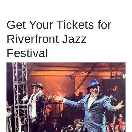
Leading Mobility
Get Your Tickets for
Riverfront Jazz
language
Powered by
Festival