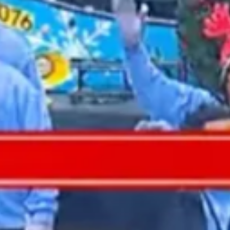
2021 November
2021 October
2021 September
2021 August
2021 July
2021 June
2021 May
2021 April
2021 March
2021 February
2021 January
2020 December
2020 November