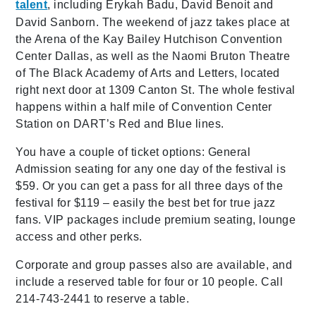
talent
, including Erykah Badu, David Benoit and
David Sanborn. The weekend of jazz takes place at
the Arena of the Kay Bailey Hutchison Convention
Center Dallas, as well as the Naomi Bruton Theatre
of The Black Academy of Arts and Letters, located
right next door at 1309 Canton St. The whole festival
happens within a half mile of Convention Center
Station on DART’s Red and Blue lines.
You have a couple of ticket options: General
Admission seating for any one day of the festival is
$59. Or you can get a pass for all three days of the
festival for $119 – easily the best bet for true jazz
fans. VIP packages include premium seating, lounge
access and other perks.
Corporate and group passes also are available, and
include a reserved table for four or 10 people. Call
214-743-2441 to reserve a table.