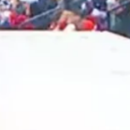
2025 February
2025 January
2024 December
2024 November
2024 October
2024 September
2024 August
2024 July
2024 June
2024 May
2024 April
2024 March
2024 February