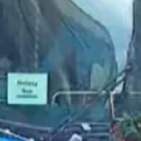
2022 December
2022 November
2022 October
2022 September
2022 August
2022 July
2022 June
2022 May
2022 April
2022 March
2022 February
2022 January
2021 December