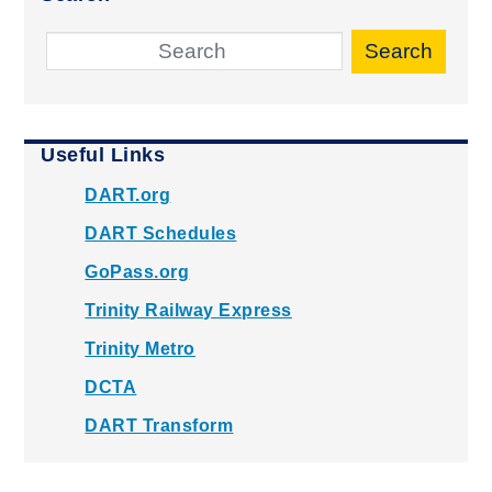
Search
Useful Links
DART.org
DART Schedules
GoPass.org
Trinity Railway Express
Trinity Metro
DCTA
DART Transform