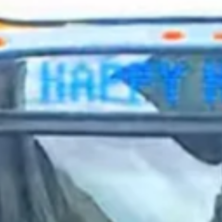
2024 January
2023 December
2023 November
2023 October
2023 September
2023 August
2023 July
2023 June
2023 May
2023 April
2023 March
2023 February
2023 January