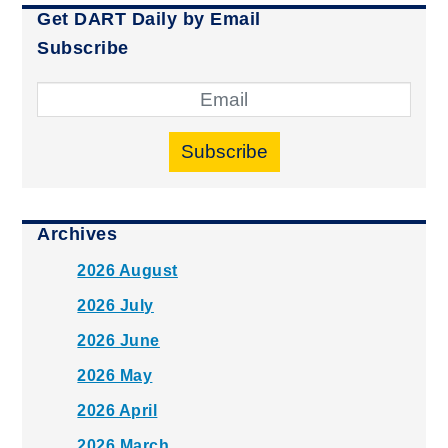
Get DART Daily by Email
Subscribe
Subscribe
Archives
2026 August
2026 July
2026 June
2026 May
2026 April
2026 March