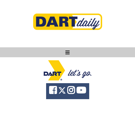
Ask DART
About
News
Community
Knowledge