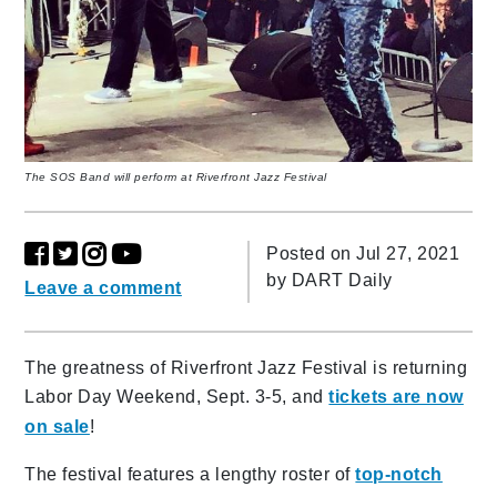
The SOS Band will perform at Riverfront Jazz Festival
Posted on Jul 27, 2021
by
DART Daily
Leave a comment
The greatness of Riverfront Jazz Festival is returning
Labor Day Weekend, Sept. 3-5, and
tickets are now
on sale
!
The festival features a lengthy roster of
top-notch