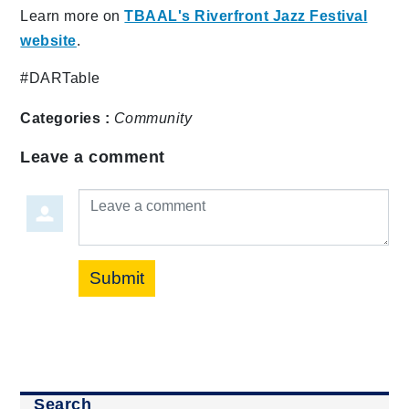
Learn more on
TBAAL's Riverfront Jazz Festival
website
.
#DARTable
Categories :
Community
Leave a comment
Leave a comment
Submit
Search