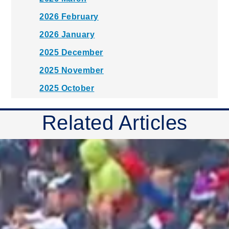
2026 February
2026 January
2025 December
2025 November
2025 October
2025 September
Related Articles
2025 August
2025 July
2025 June
2025 May
2025 April
2025 March