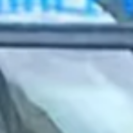
2022 February
2022 January
2021 December
2021 November
2021 October
2021 September
2021 August
2021 July
2021 June
2021 May
2021 April
2021 March
2021 February