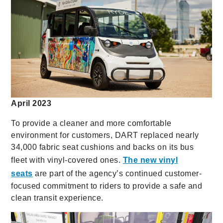
April 2023
To provide a cleaner and more comfortable
environment for customers, DART replaced nearly
34,000 fabric seat cushions and backs on its bus
fleet with vinyl-covered ones.
The new vinyl
seats
are part of the agency’s continued customer-
focused commitment to riders to provide a safe and
clean transit experience.