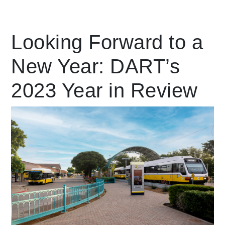
Leading Mobility
Looking Forward to a
New Year: DART’s
language
Powered by
2023 Year in Review