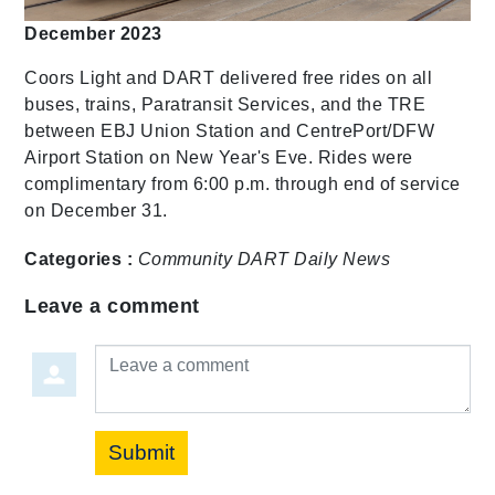
December 2023
Coors Light and DART delivered free rides on all
buses, trains, Paratransit Services, and the TRE
between EBJ Union Station and CentrePort/DFW
Airport Station on New Year's Eve. Rides were
complimentary from 6:00 p.m. through end of service
on December 31.
Categories :
Community
DART Daily
News
Leave a comment
Leave a comment
Submit