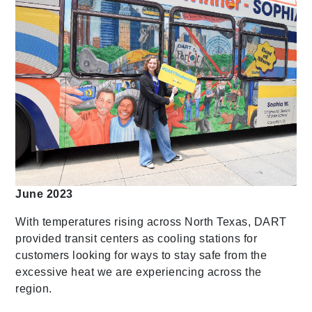
June 2023
With temperatures rising across North Texas, DART
provided transit centers as cooling stations for
customers looking for ways to stay safe from the
excessive heat we are experiencing across the
region.