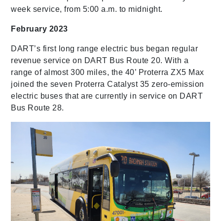
week service, from 5:00 a.m. to midnight.
February 2023
DART’s first long range electric bus began regular
revenue service on DART Bus Route 20. With a
range of almost 300 miles, the 40’ Proterra ZX5 Max
joined the seven Proterra Catalyst 35 zero-emission
electric buses that are currently in service on DART
Bus Route 28.