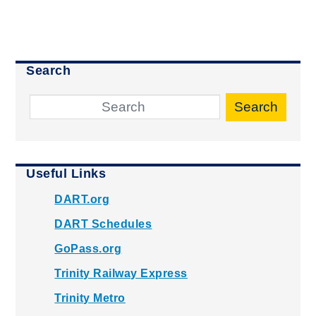
Search
Search
Useful Links
DART.org
DART Schedules
GoPass.org
Trinity Railway Express
Trinity Metro