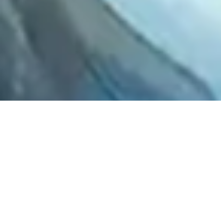
2021 January
2020 December
2020 November
2020 October
2020 September
2020 August
2020 July
2020 June
2020 May
2020 April
2020 March
2020 February