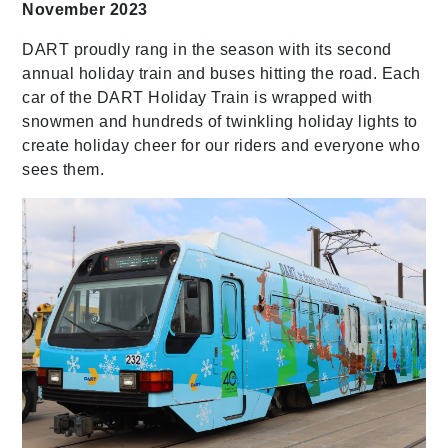
November 2023
DART proudly rang in the season with its second
annual holiday train and buses hitting the road. Each
car of the DART Holiday Train is wrapped with
snowmen and hundreds of twinkling holiday lights to
create holiday cheer for our riders and everyone who
sees them.