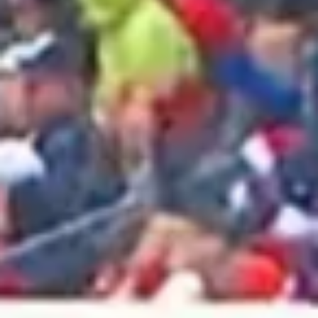
2025 May
2025 April
2025 March
2025 February
2025 January
2024 December
2024 November
2024 October
2024 September
2024 August
2024 July
2024 June
2024 May