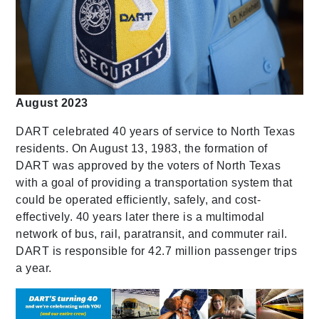
August 2023
DART celebrated 40 years of service to North Texas
residents. On August 13, 1983, the formation of
DART was approved by the voters of North Texas
with a goal of providing a transportation system that
could be operated efficiently, safely, and cost-
effectively. 40 years later there is a multimodal
network of bus, rail, paratransit, and commuter rail.
DART is responsible for 42.7 million passenger trips
a year.