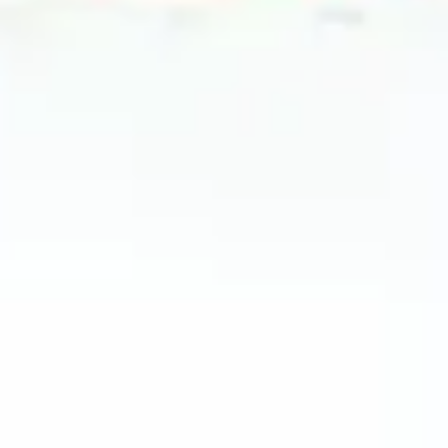
2024 April
2024 March
2024 February
2024 January
2023 December
2023 November
2023 October
2023 September
2023 August
2023 July
2023 June
2023 May
2023 April