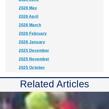
2026 May
2026 April
2026 March
2026 February
2026 January
2025 December
2025 November
2025 October
2025 September
Related Articles
2025 August
2025 July
2025 June