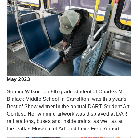
May 2023
Sophia Wilson, an 8th grade student at Charles M.
Blalack Middle School in Carrollton, was this year's
Best of Show winner in the annual DART Student Art
Contest. Her winning artwork was displayed at DART
rail stations, buses and inside trains, as well as at
the Dallas Museum of Art, and Love Field Airport.