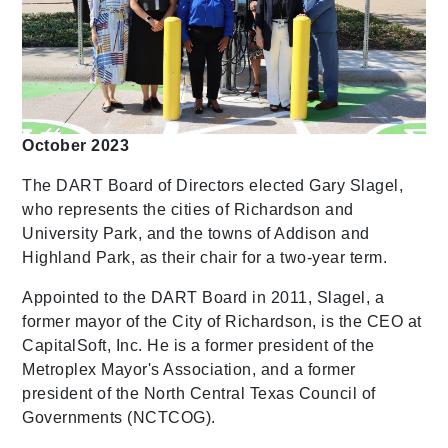
October 2023
The DART Board of Directors elected Gary Slagel,
who represents the cities of Richardson and
University Park, and the towns of Addison and
Highland Park, as their chair for a two-year term.
Appointed to the DART Board in 2011, Slagel, a
former mayor of the City of Richardson, is the CEO at
CapitalSoft, Inc. He is a former president of the
Metroplex Mayor's Association, and a former
president of the North Central Texas Council of
Governments (NCTCOG).