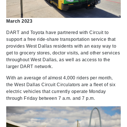
March 2023
DART and Toyota have partnered with Circuit to
support a free ride-share transportation service that
provides West Dallas residents with an easy way to
get to grocery stores, doctor visits, and other services
throughout West Dallas, as well as access to the
larger DART network.
With an average of almost 4,000 riders per month,
the West Dallas Circuit Circulators are a fleet of six
electric vehicles that currently operate Monday
through Friday between 7 a.m. and 7 p.m.