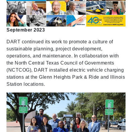
September 2023
DART continued its work to promote a culture of
sustainable planning, project development,
operations, and maintenance. In collaboration with
the North Central Texas Council of Governments
(NCTCOG), DART installed electric vehicle charging
stations at the Glenn Heights Park & Ride and Illinois
Station locations.