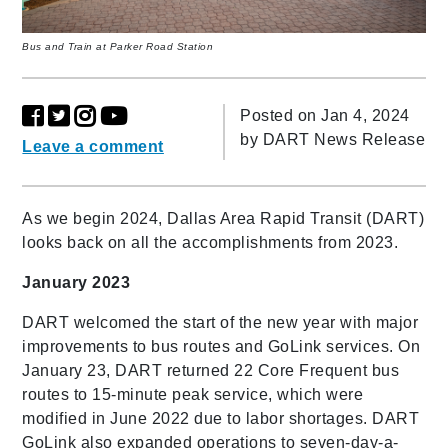
Bus and Train at Parker Road Station
Posted on Jan 4, 2024
by
DART News Release
Leave a comment
As we begin 2024, Dallas Area Rapid Transit (DART)
looks back on all the accomplishments from 2023.
January 2023
DART welcomed the start of the new year with major
improvements to bus routes and GoLink services. On
January 23, DART returned 22 Core Frequent bus
routes to 15-minute peak service, which were
modified in June 2022 due to labor shortages. DART
GoLink also expanded operations to seven-day-a-