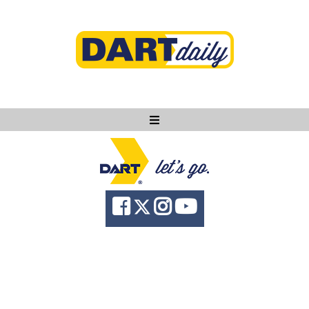
Ask DART
About
News
Community
Knowledge