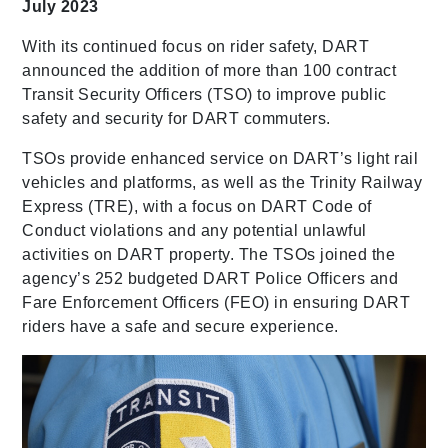
July 2023
With its continued focus on rider safety, DART
announced the addition of more than 100 contract
Transit Security Officers (TSO) to improve public
safety and security for DART commuters.
TSOs provide enhanced service on DART’s light rail
vehicles and platforms, as well as the Trinity Railway
Express (TRE), with a focus on DART Code of
Conduct violations and any potential unlawful
activities on DART property. The TSOs joined the
agency’s 252 budgeted DART Police Officers and
Fare Enforcement Officers (FEO) in ensuring DART
riders have a safe and secure experience.