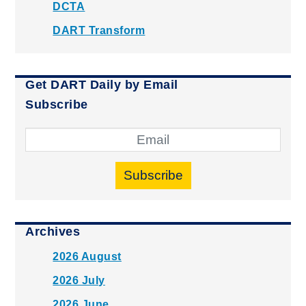
DCTA
DART Transform
Get DART Daily by Email
Subscribe
Subscribe
Archives
2026 August
2026 July
2026 June