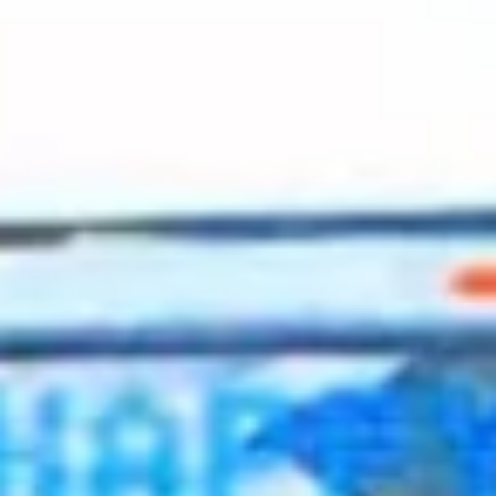
2023 March
2023 February
2023 January
2022 December
2022 November
2022 October
2022 September
2022 August
2022 July
2022 June
2022 May
2022 April
2022 March