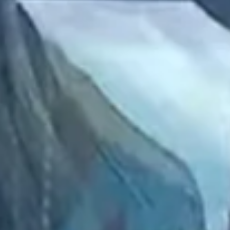
2022 November
2022 October
2022 September
2022 August
2022 July
2022 June
2022 May
2022 April
2022 March
2022 February
2022 January
2021 December
2021 November