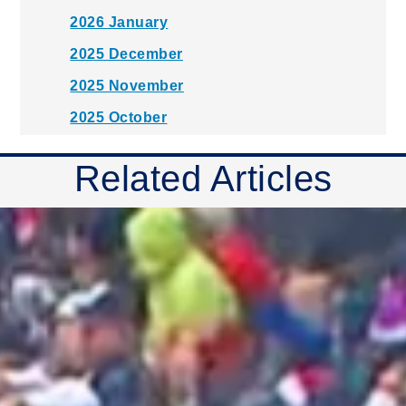
2026 January
2025 December
2025 November
2025 October
2025 September
Related Articles
2025 August
2025 July
2025 June
2025 May
2025 April
2025 March
2025 February
2025 January