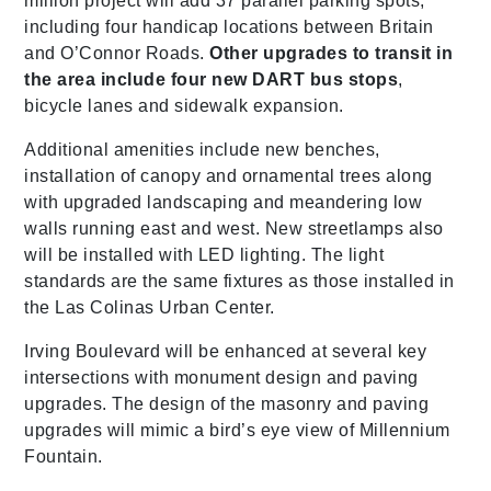
million project will add 37 parallel parking spots,
including four handicap locations between Britain
and O’Connor Roads.
Other upgrades to transit in
the area include four new DART bus stops
,
bicycle lanes and sidewalk expansion.
Additional amenities include new benches,
installation of canopy and ornamental trees along
with upgraded landscaping and meandering low
walls running east and west. New streetlamps also
will be installed with LED lighting. The light
standards are the same fixtures as those installed in
the Las Colinas Urban Center.
Irving Boulevard will be enhanced at several key
intersections with monument design and paving
upgrades. The design of the masonry and paving
upgrades will mimic a bird’s eye view of Millennium
Fountain.