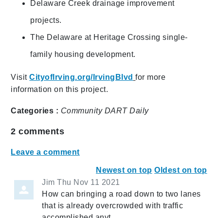
Delaware Creek drainage improvement
projects.
The Delaware at Heritage Crossing single-
family housing development.
Visit
CityofIrving.org/IrvingBlvd
for more
information on this project.
Categories :
Community
DART Daily
2
comments
Leave a comment
Newest on top
Oldest on top
Jim
Thu Nov 11 2021
How can bringing a road down to two lanes
that is already overcrowded with traffic
accomplished anyt