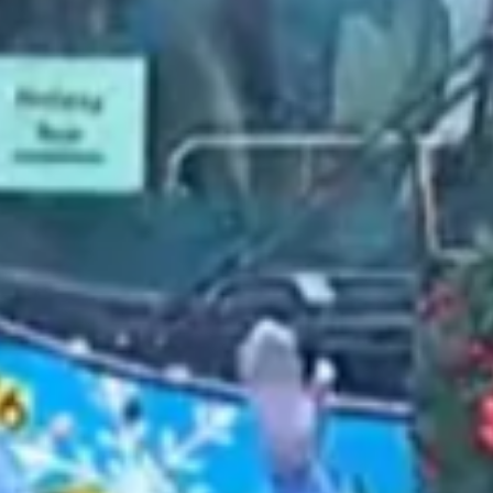
2021 October
2021 September
2021 August
2021 July
2021 June
2021 May
2021 April
2021 March
2021 February
2021 January
2020 December
2020 November
2020 October