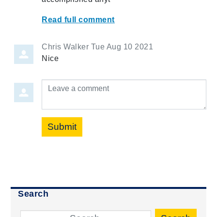
Read full comment
Chris Walker
Tue Aug 10 2021
Nice
Leave a comment
Submit
Search