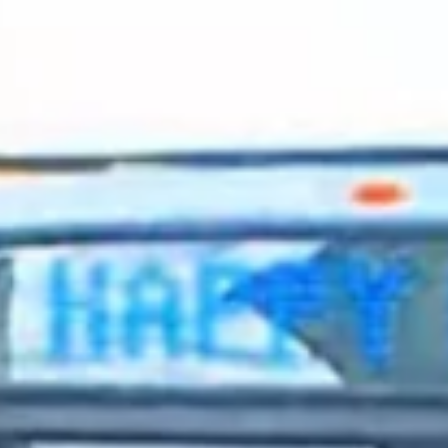
2023 December
2023 November
2023 October
2023 September
2023 August
2023 July
2023 June
2023 May
2023 April
2023 March
2023 February
2023 January
2022 December