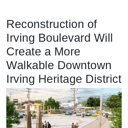
Leading Mobility
Reconstruction of
Irving Boulevard Will
language
Powered by
Create a More
Walkable Downtown
Irving Heritage District