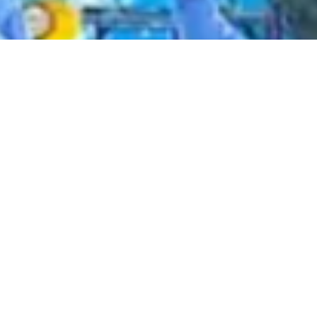
2020 September
2020 August
2020 July
2020 June
2020 May
2020 April
2020 March
2020 February
2020 January
2019 December
2019 November
2019 October
2019 September