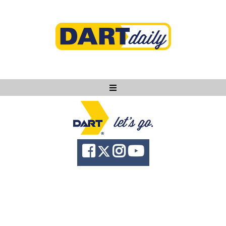
Ask DART
About
News
Community
Knowledge