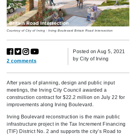
Courtesy of City of Irving - Irving Boulevard Britain Road Intersection
Posted on Aug 5, 2021
by
City of Irving
2 comments
After years of planning, design and public input
meetings, the Irving City Council awarded a
construction contract for $22.2 million on July 22 for
improvements along Irving Boulevard.
Irving Boulevard reconstruction is the main public
infrastructure project in the Tax Increment Financing
(TIF) District No. 2 and supports the city’s Road to