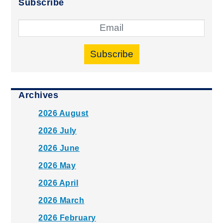
Subscribe
Subscribe
Archives
2026 August
2026 July
2026 June
2026 May
2026 April
2026 March
2026 February