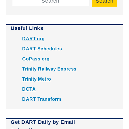
Search
Useful Links
DART.org
DART Schedules
GoPass.org
Trinity Railway Express
Trinity Metro
DCTA
DART Transform
Get DART Daily by Email