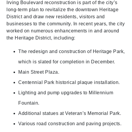
Irving Boulevard reconstruction is part of the city’s
long-term plan to revitalize the downtown Heritage
District and draw new residents, visitors and
businesses to the community. In recent years, the city
worked on numerous enhancements in and around
the Heritage District, including:
The redesign and construction of Heritage Park,
which is slated for completion in December.
Main Street Plaza.
Centennial Park historical plaque installation.
Lighting and pump upgrades to Millennium
Fountain.
Additional statues at Veteran’s Memorial Park.
Various road construction and paving projects.