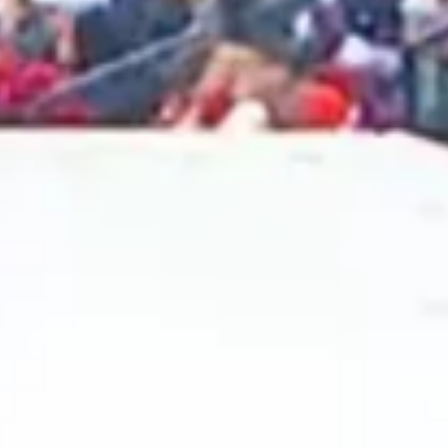
2024 December
2024 November
2024 October
2024 September
2024 August
2024 July
2024 June
2024 May
2024 April
2024 March
2024 February
2024 January