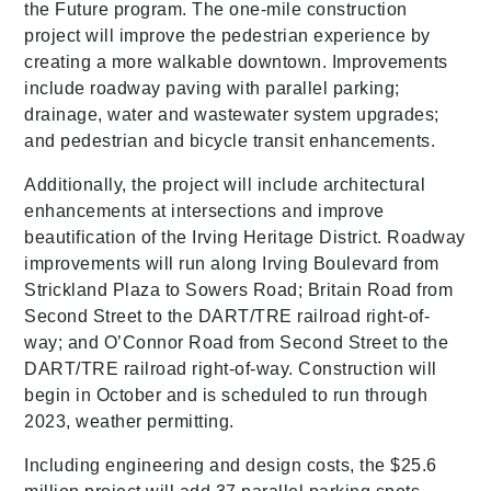
the Future program. The one-mile construction
project will improve the pedestrian experience by
creating a more walkable downtown. Improvements
include roadway paving with parallel parking;
drainage, water and wastewater system upgrades;
and pedestrian and bicycle transit enhancements.
Additionally, the project will include architectural
enhancements at intersections and improve
beautification of the Irving Heritage District. Roadway
improvements will run along Irving Boulevard from
Strickland Plaza to Sowers Road; Britain Road from
Second Street to the DART/TRE railroad right-of-
way; and O’Connor Road from Second Street to the
DART/TRE railroad right-of-way. Construction will
begin in October and is scheduled to run through
2023, weather permitting.
Including engineering and design costs, the $25.6