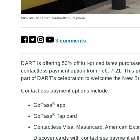
50% off Rides with Contactless Payment
3 comments
DART is offering 50% off full-priced fares purchas
contactless payment option from Feb. 7-21. This p
part of DART’s celebration to welcome the New B
Contactless payment options include:
®
GoPass
app
®
GoPass
Tap card
Contactless Visa, Mastercard, American Exp
Discover cards with contactless payment at t