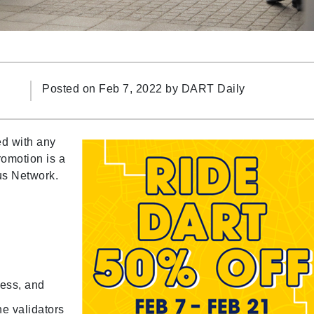
Posted on Feb 7, 2022 by
DART Daily
ed with any
romotion is a
us Network.
ress, and
he validators