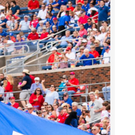
2023 March
2023 February
2023 January
2022 December
2022 November
2022 October
2022 September
2022 August
2022 July
2022 June
2022 May
2022 April