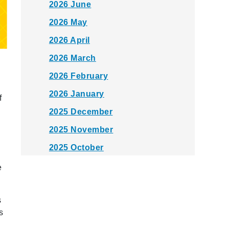
2026 June
2026 May
2026 April
2026 March
2026 February
2026 January
f
2025 December
2025 November
2025 October
2025 September
e
2025 August
s
2025 July
s
2025 June