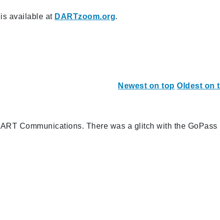
s available at
DARTzoom.org
.
Newest on top
Oldest on 
 DART Communications. There was a glitch with the GoPass