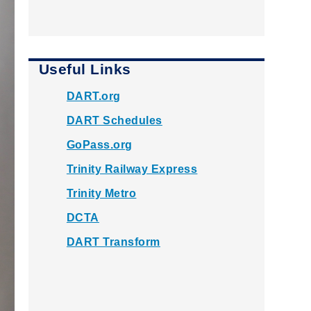
Useful Links
DART.org
DART Schedules
GoPass.org
Trinity Railway Express
Trinity Metro
DCTA
DART Transform