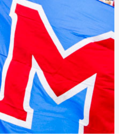
2022 March
2022 February
2022 January
2021 December
2021 November
2021 October
2021 September
2021 August
2021 July
2021 June
2021 May
2021 April
2021 March