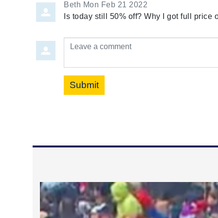
Beth
Mon Feb 21 2022
Is today still 50% off? Why I got full pric
Leave a comment
Submit