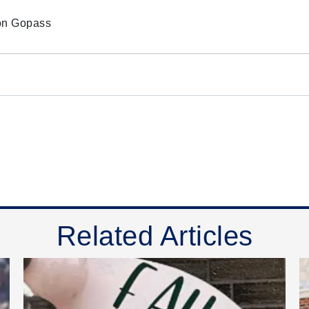
e on Gopass
Related Articles