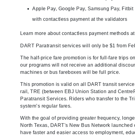
Apple Pay, Google Pay, Samsung Pay, Fitbit
with contactless payment at the validators
Learn more about contactless payment methods a
DART Paratransit services will only be $1 from Fe
The half-price fare promotion is for full-fare trips
our programs will not receive an additional discou
machines or bus fareboxes will be full price.
This promotion is valid on all DART transit servic
rail, TRE (between EBJ Union Station and CentrePo
Paratransit Services. Riders who transfer to the 
system’s regular fares.
With the goal of providing greater frequency, long
North Texas, DART's New Bus Network launched on
have faster and easier access to employment, educ