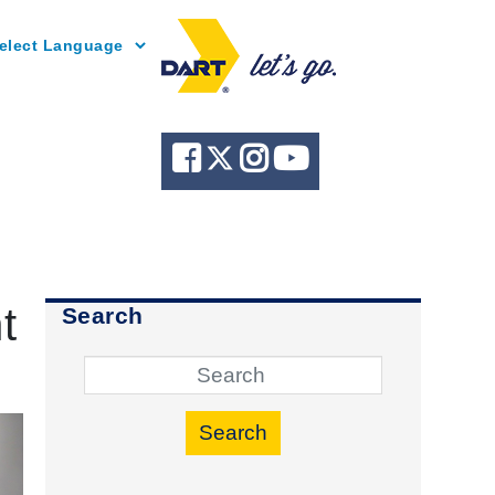
Powered by
t
Search
Search