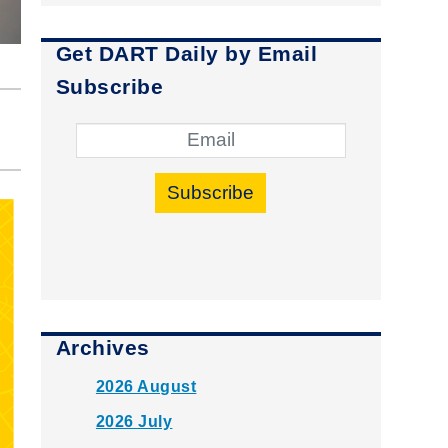
Get DART Daily by Email
Subscribe
Subscribe
Archives
2026 August
2026 July