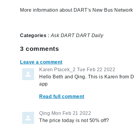
More information about DART's New Bus Network i
Categories :
Ask DART
DART Daily
3
comments
Leave a comment
Karen Ptacek_2
Tue Feb 22 2022
Hello Beth and Qing. This is Karen from
app
Read full comment
Qing
Mon Feb 21 2022
The price today is not 50% off?