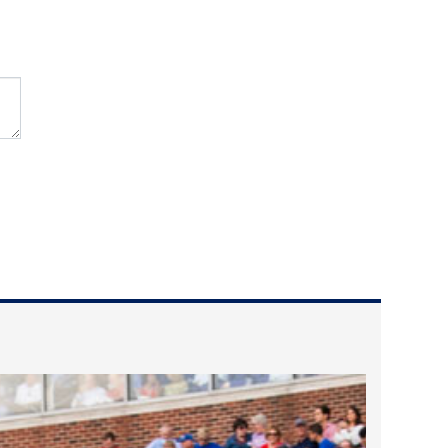
2024 April
2024 March
2024 February
2024 January
2023 December
2023 November
2023 October
2023 September
2023 August
2023 July
2023 June
2023 May
2023 April