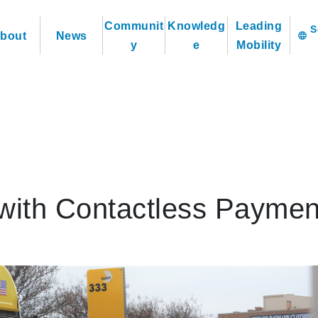
Communit
Knowledg
Leading
bout
News
language
y
e
Mobility
with Contactless Paymen