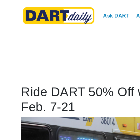
Ask DART
A
Ride DART 50% Off 
Feb. 7-21