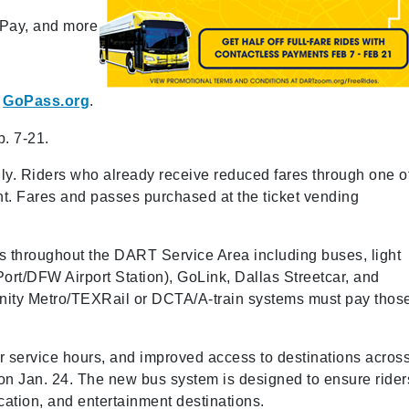
 Pay, and more
t
GoPass.org
.
b. 7-21.
 only. Riders who already receive reduced fares through one o
nt. Fares and passes purchased at the ticket vending
es throughout the DART Service Area including buses, light
rt/DFW Airport Station), GoLink, Dallas Streetcar, and
Trinity Metro/TEXRail or DCTA/A-train systems must pay thos
er service hours, and improved access to destinations acros
 Jan. 24. The new bus system is designed to ensure rider
ation, and entertainment destinations.