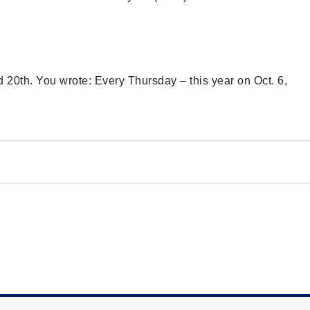
d 20th. You wrote: Every Thursday – this year on Oct. 6,