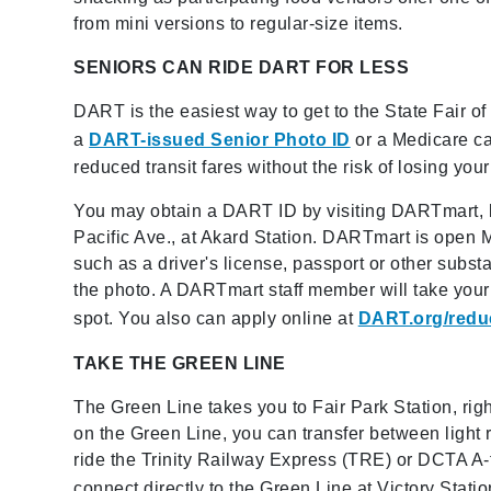
from mini versions to regular-size items.
SENIORS CAN RIDE DART FOR LESS
DART is the easiest way to get to the State Fair of
a
DART-issued Senior Photo ID
or a Medicare ca
reduced transit fares without the risk of losing you
You may obtain a DART ID by visiting DARTmart, 
Pacific Ave., at Akard Station. DARTmart is open 
such as a driver's license, passport or other subst
the photo. A DARTmart staff member will take your
spot. You also can apply online at
DART.org/redu
TAKE THE GREEN LINE
The Green Line takes you to Fair Park Station, right 
on the Green Line, you can transfer between light r
ride the Trinity Railway Express (TRE) or DCTA A-tr
connect directly to the Green Line at Victory Stati