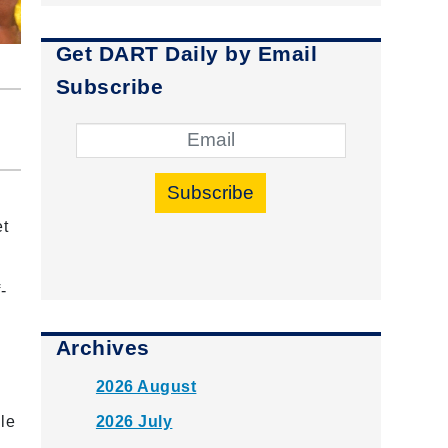
Get DART Daily by Email
Subscribe
Subscribe
et
-
Archives
2026 August
2026 July
le