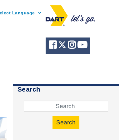
Powered by
Search
Search