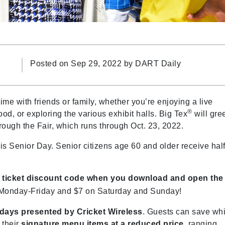
Posted on Sep 29, 2022 by
DART Daily
time with friends or family, whether you’re enjoying a live
®
od, or exploring the various exhibit halls. Big Tex
will gre
ugh the Fair, which runs through Oct. 23, 2022.
is Senior Day. Senior citizens age 60 and older receive half
ir ticket discount code when you download and open the
 Monday-Friday and $7 on Saturday and Sunday!
sdays presented by Cricket Wireless
. Guests can save whi
 their
signature menu items at a reduced price
, ranging