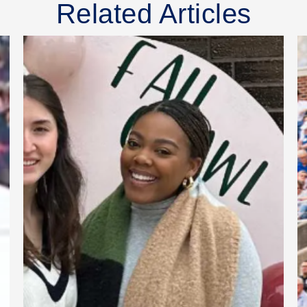
Related Articles