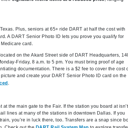
 Texas. Plus, seniors at 65+ ride DART at half the cost with
rd. A DART Senior Photo ID lets you prove you qualify for
r Medicare card.
located on the Akard Street side of DART Headquarters, 14
Monday-Friday, 8 a.m. to 5 pm. You must bring proof of age
antiating documentation. There is a $2 fee to cover the cost 
 picture and create your DART Senior Photo ID card on the
ced
.
at the main gate to the Fair. If the station you board at isn’
ail lines at many of the stations in downtown Dallas. If you
ain, you’re in luck there, too. Transfers are a snap since b
on. Check out the
DART Rail System Map
to explore transfe