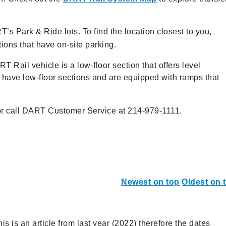
’s Park & Ride lots. To find the location closest to you,
tions that have on-site parking.
 Rail vehicle is a low-floor section that offers level
o have low-floor sections and are equipped with ramps that
r call DART Customer Service at 214-979-1111.
Newest on top
Oldest on 
s is an article from last year (2022) therefore the dates