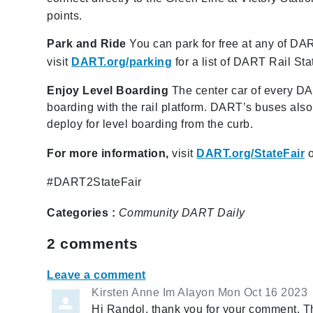
points.
Park and Ride
You can park for free at any of DART
visit
DART.org/parking
for a list of DART Rail Sta
Enjoy Level Boarding
The center car of every DART
boarding with the rail platform. DART’s buses als
deploy for level boarding from the curb.
For more information,
visit
DART.org/StateFair
o
#DART2StateFair
Categories :
Community
DART Daily
2
comments
Leave a comment
Kirsten Anne Im Alayon
Mon Oct 16 2023
Hi Randol, thank you for your comment. Thi