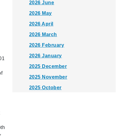
2026 June
2026 May
2026 April
2026 March
2026 February
2026 January
01
2025 December
of
2025 November
2025 October
2025 September
2025 August
t
2025 July
oth
2025 June
r