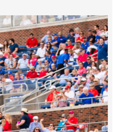
2023 March
2023 February
2023 January
2022 December
2022 November
2022 October
2022 September
2022 August
2022 July
2022 June
2022 May
2022 April