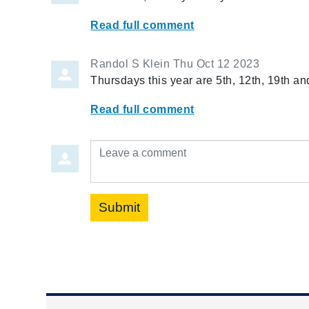
Read full comment
Randol S Klein
Thu Oct 12 2023
Thursdays this year are 5th, 12th, 19th an
Read full comment
Leave a comment
Submit