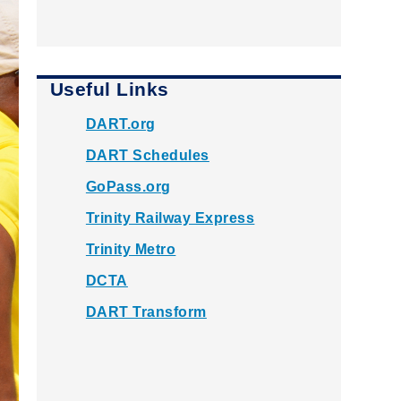
Useful Links
DART.org
DART Schedules
GoPass.org
Trinity Railway Express
Trinity Metro
DCTA
DART Transform