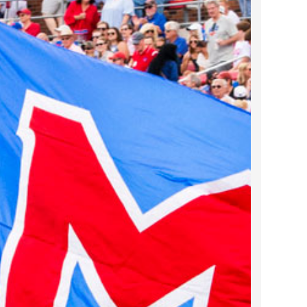
2022 March
2022 February
2022 January
2021 December
2021 November
2021 October
2021 September
2021 August
2021 July
2021 June
2021 May
2021 April
2021 March