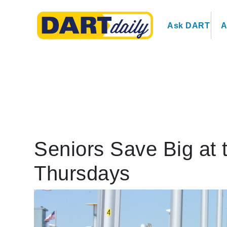
Ask DART
A
Seniors Save Big at 
Thursdays