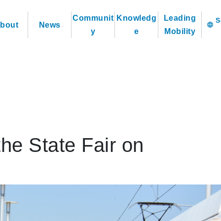
Communit
Knowledg
Leading
bout
News
language
y
e
Mobility
the State Fair on