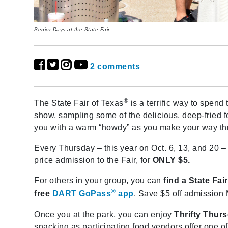
Senior Days at the State Fair
2 comments
®
The State Fair of Texas
is a terrific way to spend 
show, sampling some of the delicious, deep-fried fo
you with a warm “howdy” as you make your way thro
Every Thursday – this year on Oct. 6, 13, and 20 – 
price admission to the Fair, for
ONLY $5.
For others in your group, you can
find a State Fa
®
free
DART GoPass
app
. Save $5 off admission
Once you at the park, you can enjoy
Thrifty Thur
snacking as participating food vendors offer one of