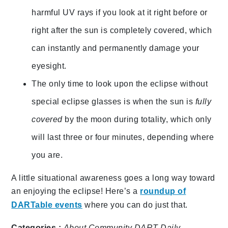
harmful UV rays if you look at it right before or
right after the sun is completely covered, which
can instantly and
permanently damage your
eyesight.
The only time to look upon the eclipse without
special eclipse glasses is when the sun is
fully
covered
by the moon during totality, which only
will last three or four minutes, depending where
you are.
A little situational awareness goes a long way toward
an enjoying the eclipse! Here’s a
roundup of
DARTable events
where you can do just that.
Categories :
About
Community
DART Daily