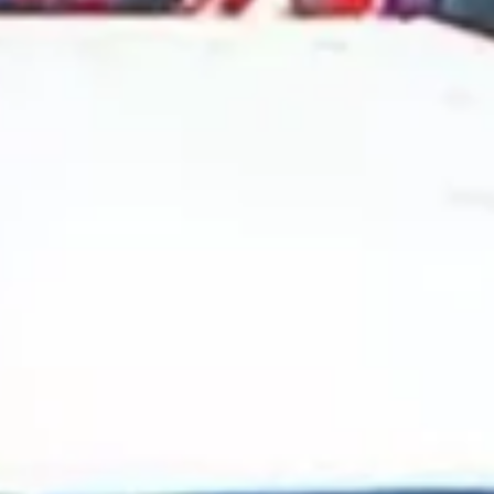
2024 October
2024 September
2024 August
2024 July
2024 June
2024 May
2024 April
2024 March
2024 February
2024 January
2023 December
2023 November
2023 October