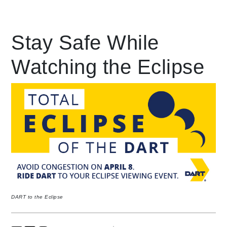
Leading Mobility
Stay Safe While
Watching the Eclipse
language
Powered by
DART to the Eclipse