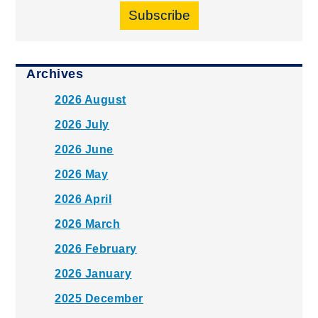
Subscribe
Archives
2026 August
2026 July
2026 June
2026 May
2026 April
2026 March
2026 February
2026 January
2025 December