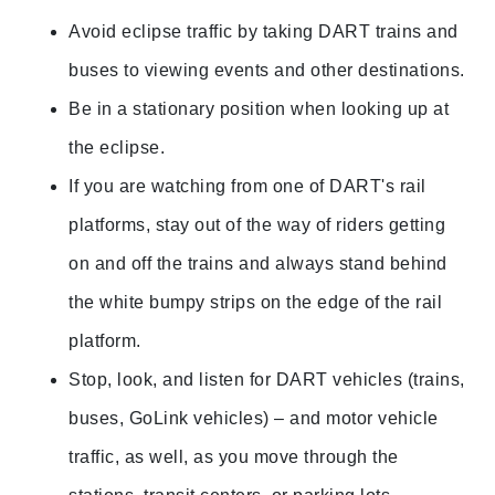
Avoid eclipse traffic by taking DART trains and
buses to viewing events and other destinations.
Be in a stationary position when looking up at
the eclipse.
If you are watching from one of DART's rail
platforms, stay out of the way of riders getting
on and off the trains and always
stand behind
the white bumpy strips on the edge of the rail
platform.
Stop, look, and listen for DART vehicles (trains,
buses, GoLink vehicles) – and motor vehicle
traffic, as well, as you move through the