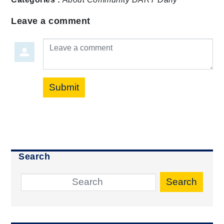
Leave a comment
Leave a comment
Submit
Search
Search