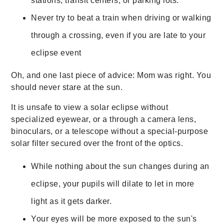
stations, transit centers, or parking lots.
Never try to beat a train when driving or walking
through a crossing, even if you are late to your
eclipse event
Oh, and one last piece of advice: Mom was right. You
should never stare at the sun.
It is unsafe to view a solar eclipse without
specialized eyewear, or a through a camera lens,
binoculars, or a telescope without a special-purpose
solar filter secured over the front of the optics.
While nothing about the sun changes during an
eclipse, your pupils will dilate to let in more
light as it gets darker.
Your eyes will be more exposed to the sun's