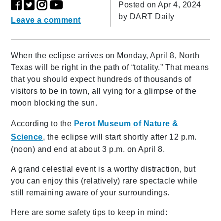
Posted on Apr 4, 2024
by
DART Daily
Leave a comment
When the eclipse arrives on Monday, April 8, North
Texas will be right in the path of “totality.” That means
that you should expect hundreds of thousands of
visitors to be in town, all vying for a glimpse of the
moon blocking the sun.
According to the
Perot Museum of Nature &
Science
, the eclipse will start shortly after 12 p.m.
(noon) and end at about 3 p.m.
on April 8.
A grand celestial event is a worthy distraction, but
you can enjoy this (relatively) rare spectacle while
still remaining aware of your surroundings.
Here are some safety tips to keep in mind: