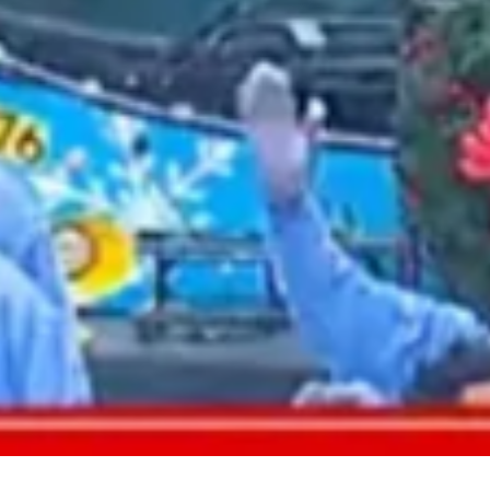
2021 August
2021 July
2021 June
2021 May
2021 April
2021 March
2021 February
2021 January
2020 December
2020 November
2020 October
2020 September
2020 August