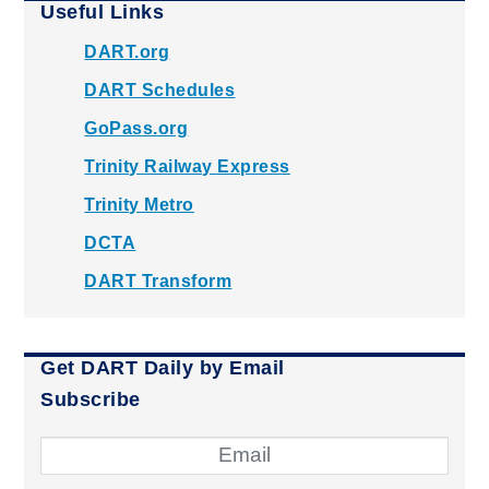
Useful Links
DART.org
DART Schedules
GoPass.org
Trinity Railway Express
Trinity Metro
DCTA
DART Transform
Get DART Daily by Email
Subscribe