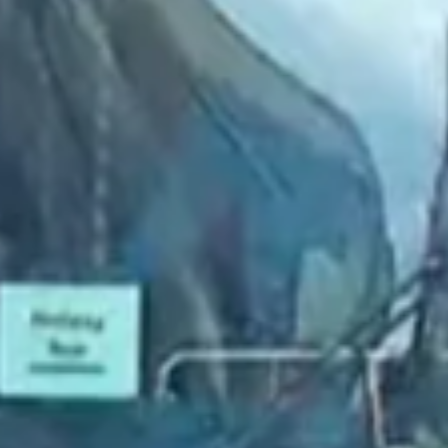
2022 August
2022 July
2022 June
2022 May
2022 April
2022 March
2022 February
2022 January
2021 December
2021 November
2021 October
2021 September