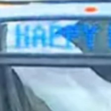
2023 September
2023 August
2023 July
2023 June
2023 May
2023 April
2023 March
2023 February
2023 January
2022 December
2022 November
2022 October
2022 September