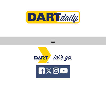
Ask DART
About
News
Community
Knowledge