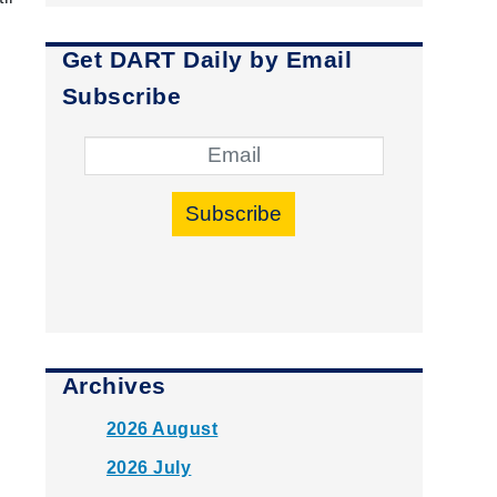
Get DART Daily by Email
Subscribe
Subscribe
Archives
2026 August
2026 July
P