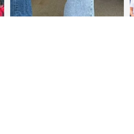
DARTable Weekend Events
Nov 13, 2025
Links
DART.org