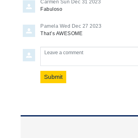
Carmen
Sun Dec 31 2023
Fabuloso
Pamela
Wed Dec 27 2023
That’s AWESOME
Leave a comment
Submit