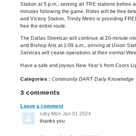
Station at 5 p.m., serving all TRE stations before a
minutes following the game. Rides will be free bet
and Victory Station. Trinity Metro is providing FR
free the entire route.
The Dallas Streetcar will continue at 20-minute inte
and Bishop Arts at 1:09 a.m., arriving at Union St
Services will cease operations at their normal We
Have a safe and joyous New Year’s from Coors Lig
Categories :
Community
DART Daily
Knowledge
3
comments
Leave a comment
ruby
Mon Jan 01 2024
thanks you