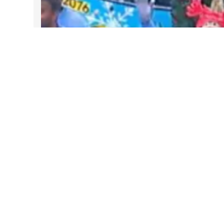
DARTable Weekend Events – Your
Joy Ride to Holiday Cheer
Dec 4, 2025
Follow Us on Instagram