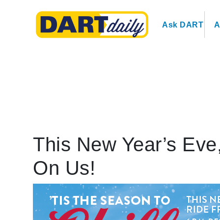
Ask DART
A
This New Year’s Eve,
On Us!