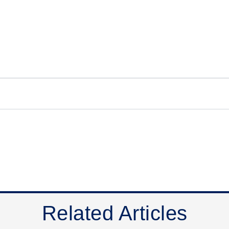
Related Articles