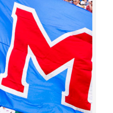
2023 March
2023 February
2023 January
2022 December
2022 November
2022 October
2022 September
2022 August
2022 July
2022 June
2022 May
2022 April