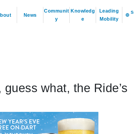
Communit
Knowledg
Leading
bout
News
language
y
e
Mobility
 guess what, the Ride’s