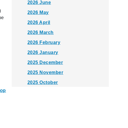
2026 June
)
2026 May
be
2026 April
2026 March
2026 February
2026 January
2025 December
2025 November
2025 October
top
2025 September
2025 August
2025 July
2025 June