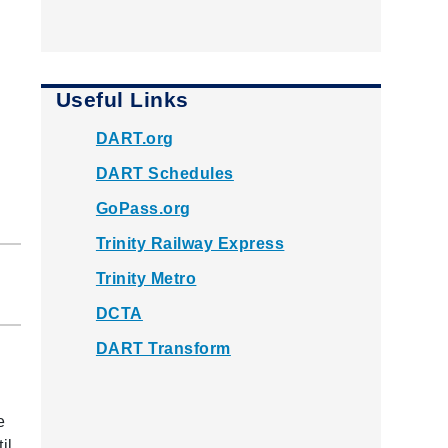
Useful Links
DART.org
DART Schedules
GoPass.org
Trinity Railway Express
Trinity Metro
DCTA
DART Transform
e
il