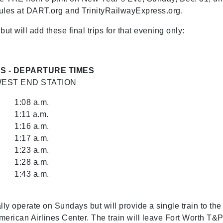
dules at DART.org and TrinityRailwayExpress.org.
 will add these final trips for that evening only:
S - DEPARTURE TIMES
EST END STATION
1:08 a.m.
1:11 a.m.
1:16 a.m.
1:17 a.m.
1:23 a.m.
1:28 a.m.
1:43 a.m.
 operate on Sundays but will provide a single train to the
American Airlines Center. The train will leave Fort Worth T&