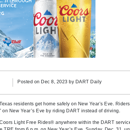
Posted on Dec 8, 2023 by
DART Daily
Texas residents get home safely on New Year's Eve. Riders
y” on New Year’s Eve by riding DART instead of driving.
 Coors Light Free Rides® anywhere within the DART servic
he TRE from 6 p.m. on New Year’s Eve, Sunday, Dec. 31, unt