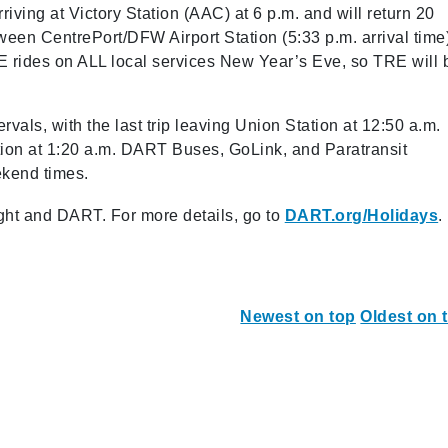
rriving at Victory Station (AAC) at 6 p.m. and will return 20
ween CentrePort/DFW Airport Station (5:33 p.m. arrival time
EE rides on ALL local services New Year’s Eve, so TRE will 
rvals, with the last trip leaving Union Station at 12:50 a.m.
ation at 1:20 a.m. DART Buses, GoLink, and Paratransit
ekend times.
ht and DART. For more details, go to
DART.org/Holidays
.
Newest on top
Oldest on 