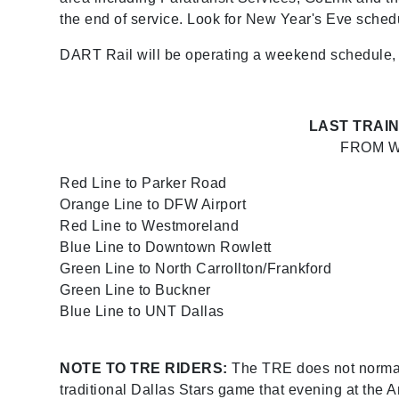
the end of service. Look for New Year's Eve sche
DART Rail will be operating a weekend schedule, but
LAST TRAIN
FROM W
Red Line to Parker Road
Orange Line to DFW Airport
Red Line to Westmoreland
Blue Line to Downtown Rowlett
Green Line to North Carrollton/Frankford
Green Line to Buckner
Blue Line to UNT Dallas
NOTE TO TRE RIDERS:
The TRE does not normally
traditional Dallas Stars game that evening at the 