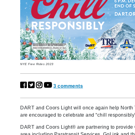
NYE Free Rides 2023
3 comments
DART and Coors Light will once again help North 
are encouraged to celebrate and “chill responsibl
DART and Coors Light® are partnering to provide
area including Paratransit Services, GoLink and t