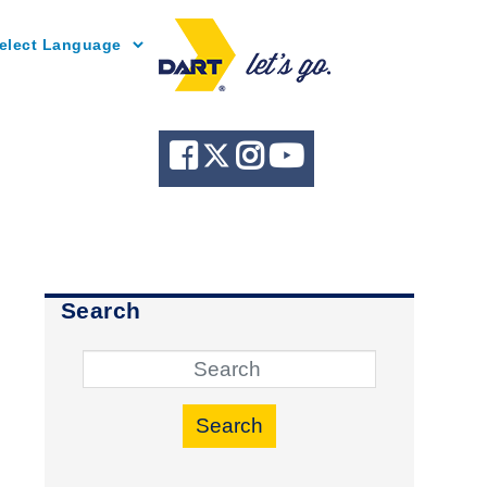
Powered by
Search
Search