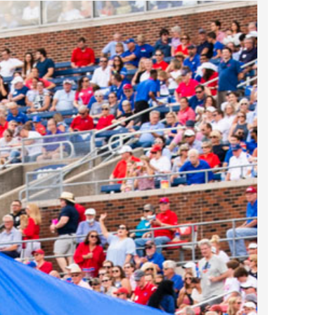
2024 April
2024 March
2024 February
2024 January
2023 December
2023 November
2023 October
2023 September
2023 August
2023 July
2023 June
2023 May
2023 April