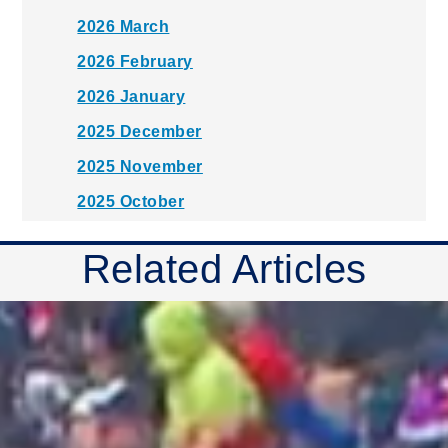
2026 March
2026 February
2026 January
2025 December
2025 November
2025 October
2025 September
Related Articles
2025 August
2025 July
2025 June
2025 May
2025 April
2025 March