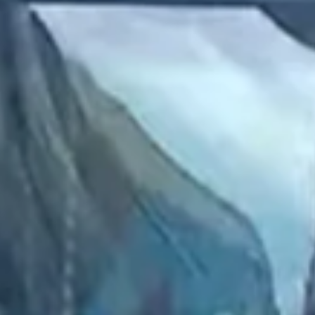
2023 January
2022 December
2022 November
2022 October
2022 September
2022 August
2022 July
2022 June
2022 May
2022 April
2022 March
2022 February
2022 January