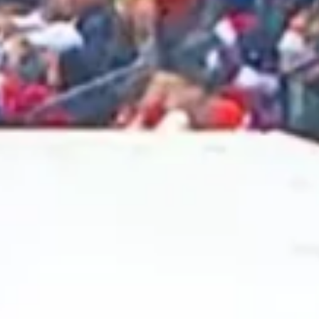
2025 February
2025 January
2024 December
2024 November
2024 October
2024 September
2024 August
2024 July
2024 June
2024 May
2024 April
2024 March