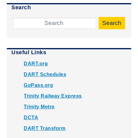
Search
Search
Useful Links
DART.org
DART Schedules
GoPass.org
Trinity Railway Express
Trinity Metro
DCTA
DART Transform