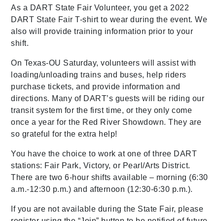
As a DART State Fair Volunteer, you get a 2022
DART State Fair T-shirt to wear during the event. We
also will provide training information prior to your
shift.
On Texas-OU Saturday, volunteers will assist with
loading/unloading trains and buses, help riders
purchase tickets, and provide information and
directions. Many of DART’s guests will be riding our
transit system for the first time, or they only come
once a year for the Red River Showdown. They are
so grateful for the extra help!
You have the choice to work at one of three DART
stations: Fair Park, Victory, or Pearl/Arts District.
There are two 6-hour shifts available – morning (6:30
a.m.-12:30 p.m.) and afternoon (12:30-6:30 p.m.).
If you are not available during the State Fair, please
register using the “Join” button to be notified of future