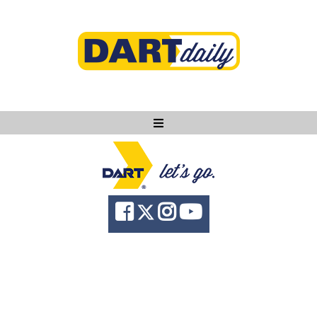
Ask DART
About
News
Community
Knowledge