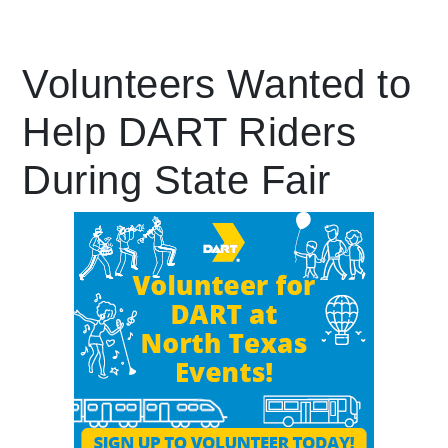
Leading Mobility
Volunteers Wanted to
Help DART Riders
language
Powered by
During State Fair