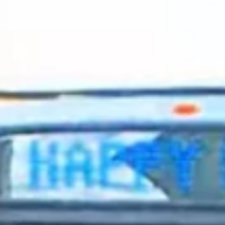
2024 February
2024 January
2023 December
2023 November
2023 October
2023 September
2023 August
2023 July
2023 June
2023 May
2023 April
2023 March
2023 February