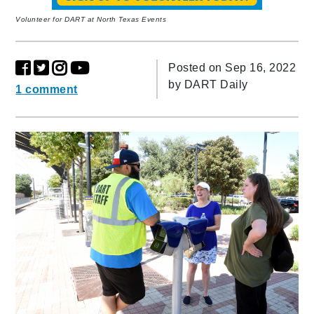
Volunteer for DART at North Texas Events
Posted on Sep 16, 2022
by
DART Daily
1 comment