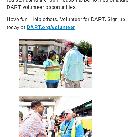
DART volunteer opportunities.
Have fun. Help others. Volunteer for DART. Sign up
today at
DART.org/volunteer