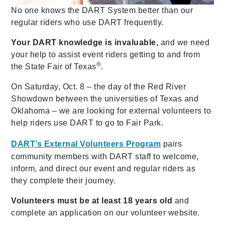
No one knows the DART System better than our
regular riders who use DART frequently.
Your DART knowledge is invaluable,
and we need
your help to assist event riders getting to and from
®
the State Fair of Texas
.
On Saturday, Oct. 8 – the day of the Red River
Showdown between the universities of Texas and
Oklahoma – we are looking for external volunteers to
help riders use DART to go to Fair Park.
DART’s External Volunteers Program
pairs
community members with DART staff to welcome,
inform, and direct our event and regular riders as
they complete their journey.
Volunteers must be at least 18 years old
and
complete an application on our volunteer website.