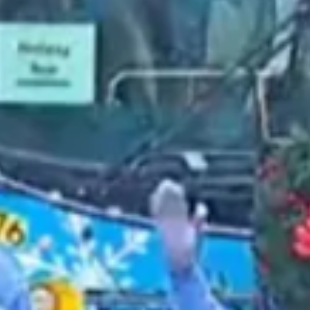
2021 December
2021 November
2021 October
2021 September
2021 August
2021 July
2021 June
2021 May
2021 April
2021 March
2021 February
2021 January
2020 December