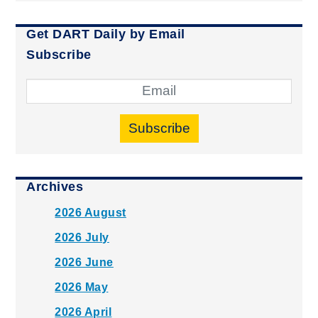
Get DART Daily by Email
Subscribe
Subscribe
Archives
2026 August
2026 July
2026 June
2026 May
2026 April