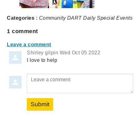
Categories :
Community
DART Daily
Special Events
1
comment
Leave a comment
Shirley gilpin
Wed Oct 05 2022
I love to help
Leave a comment
Submit