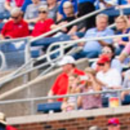
2024 July
2024 June
2024 May
2024 April
2024 March
2024 February
2024 January
2023 December
2023 November
2023 October
2023 September
2023 August
2023 July