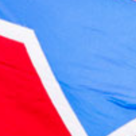
2022 May
2022 April
2022 March
2022 February
2022 January
2021 December
2021 November
2021 October
2021 September
2021 August
2021 July
2021 June