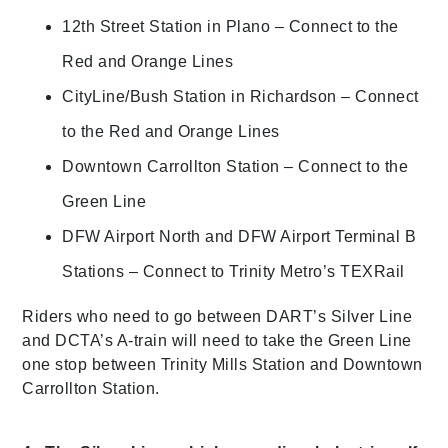
12th Street Station in Plano – Connect to the
Red and Orange Lines
CityLine/Bush Station in Richardson – Connect
to the Red and Orange Lines
Downtown Carrollton Station – Connect to the
Green Line
DFW Airport North and DFW Airport Terminal B
Stations – Connect to Trinity Metro’s TEXRail
Riders who need to go between DART’s Silver Line
and DCTA’s A-train will need to take the Green Line
one stop between Trinity Mills Station and Downtown
Carrollton Station.