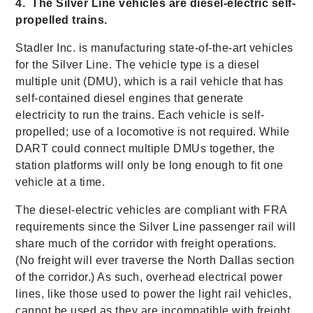
4. The Silver Line vehicles are diesel-electric self-
propelled trains.
Stadler Inc. is manufacturing state-of-the-art vehicles
for the Silver Line. The vehicle type is a diesel
multiple unit (DMU), which is a rail vehicle that has
self-contained diesel engines that generate
electricity to run the trains. Each vehicle is self-
propelled; use of a locomotive is not required. While
DART could connect multiple DMUs together, the
station platforms will only be long enough to fit one
vehicle at a time.
The diesel-electric vehicles are compliant with FRA
requirements since the Silver Line passenger rail will
share much of the corridor with freight operations.
(No freight will ever traverse the North Dallas section
of the corridor.) As such, overhead electrical power
lines, like those used to power the light rail vehicles,
cannot be used as they are incompatible with freight