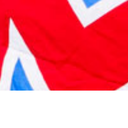
2021 May
2021 April
2021 March
2021 February
2021 January
2020 December
2020 November
2020 October
2020 September
2020 August
2020 July
2020 June
2020 May