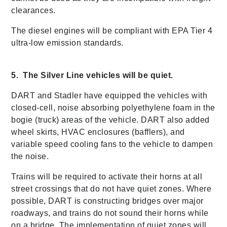
clearances.
The diesel engines will be compliant with EPA Tier 4
ultra-low emission standards.
5. The Silver Line vehicles will be quiet.
DART and Stadler have equipped the vehicles with
closed-cell, noise absorbing polyethylene foam in the
bogie (truck) areas of the vehicle. DART also added
wheel skirts, HVAC enclosures (bafflers), and
variable speed cooling fans to the vehicle to dampen
the noise.
Trains will be required to activate their horns at all
street crossings that do not have quiet zones. Where
possible, DART is constructing bridges over major
roadways, and trains do not sound their horns while
on a bridge. The implementation of quiet zones will