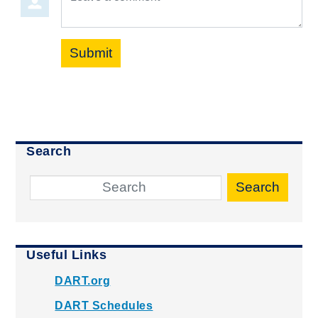
Submit
Search
Search
Useful Links
DART.org
DART Schedules