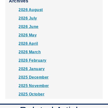
Archives
2026 August
2026 July
2026 June
2026 May
2026 April
2026 March
2026 February
2026 January
2025 December
2025 November
2025 October
2025 September