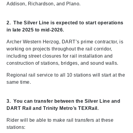
Addison, Richardson, and Plano.
2. The Silver Line is expected to start operations
in late 2025 to mid-2026.
Archer Western Herzog, DART’s prime contractor, is
working on projects throughout the rail corridor,
including street closures for rail installation and
construction of stations, bridges, and sound walls.
Regional rail service to all 10 stations will start at the
same time.
3. You can transfer between the Silver Line and
DART Rail and Trinity Metro’s TEXRail.
Rider will be able to make rail transfers at these
stations: