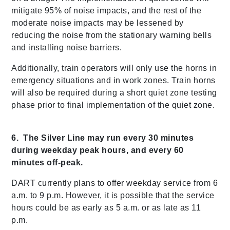
mitigate 95% of noise impacts, and the rest of the
moderate noise impacts may be lessened by
reducing the noise from the stationary warning bells
and installing noise barriers.
Additionally, train operators will only use the horns in
emergency situations and in work zones. Train horns
will also be required during a short quiet zone testing
phase prior to final implementation of the quiet zone.
6. The Silver Line may run every 30 minutes
during weekday peak hours, and every 60
minutes off-peak.
DART currently plans to offer weekday service from 6
a.m. to 9 p.m. However, it is possible that the service
hours could be as early as 5 a.m. or as late as 11
p.m.