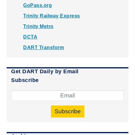
GoPass.org
Trinity Railway Express
Trinity Metro
DCTA
DART Transform
Get DART Daily by Email
Subscribe
Subscribe