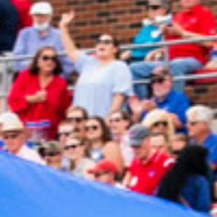
2023 June
2023 May
2023 April
2023 March
2023 February
2023 January
2022 December
2022 November
2022 October
2022 September
2022 August
2022 July
2022 June