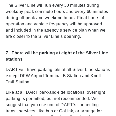
The Silver Line will run every 30 minutes during
weekday peak commute hours and every 60 minutes
during off-peak and weekend hours. Final hours of
operation and vehicle frequency will be approved
and included in the agency’s service plan when we
are closer to the Silver Line’s opening.
7. There will be parking at eight of the Silver Line
stations
.
DART will have parking lots at all Silver Line stations
except DFW Airport Terminal B Station and Knoll
Trail Station.
Like at all DART park-and-ride locations, overnight
parking is permitted, but not recommended. We
suggest that you use one of DART’s connecting
transit services, like bus or GoLink, or arrange for