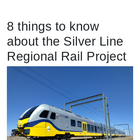
Leading Mobility
8 things to know
about the Silver Line
language
Powered by
Regional Rail Project