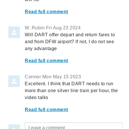
Read full comment
W. Rubin
Fri Aug 23 2024
Will DART offer depart and return fares to
and from DFW airport? If not, I do not see
any advantage
Read full comment
Connor
Mon May 15 2023
Excellent. I think that DART needs to run
more than one silver line train per hour, the
video talks
Read full comment
Leave a comment