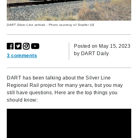
DART Silver Line vehicle - Photo courtesy of Stadler US
Posted on May 15, 2023
by
DART Daily
3 comments
DART has been talking about the Silver Line
Regional Rail project for many years, but you may
still have questions. Here are the top things you
should know: