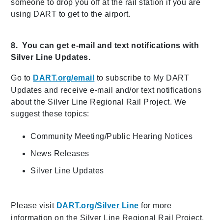
someone to drop you off at the rail station if you are
using DART to get to the airport.
8. You can get e-mail and text notifications with
Silver Line Updates.
Go to
DART.org/email
to subscribe to My DART
Updates and receive e-mail and/or text notifications
about the Silver Line Regional Rail Project. We
suggest these topics:
Community Meeting/Public Hearing Notices
News Releases
Silver Line Updates
Please visit
DART.org/Silver Line
for more
information on the Silver Line Regional Rail Project,