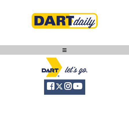
Ask DART
About
News
Community
Knowledge