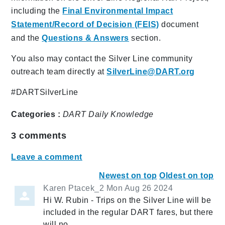
including the
Final Environmental Impact
Statement/Record of Decision (FEIS)
document
and the
Questions & Answers
section.
You also may contact the Silver Line community
outreach team directly at
SilverLine@DART.org
#DARTSilverLine
Categories :
DART Daily
Knowledge
3
comments
Leave a comment
Newest on top
Oldest on top
Karen Ptacek_2
Mon Aug 26 2024
Hi W. Rubin - Trips on the Silver Line will be
included in the regular DART fares, but there
will no