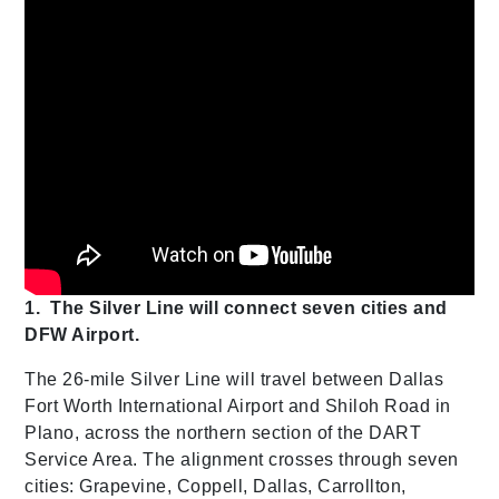
1.
The Silver Line will connect seven cities and
DFW Airport.
The 26-mile Silver Line will travel between Dallas
Fort Worth International Airport and Shiloh Road in
Plano, across the northern section of the DART
Service Area. The alignment crosses through seven
cities: Grapevine, Coppell, Dallas, Carrollton,