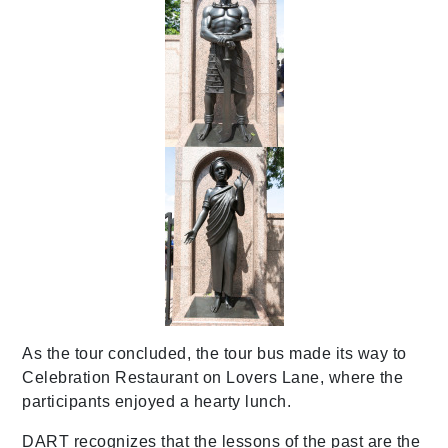
As the tour concluded, the tour bus made its way to
Celebration Restaurant on Lovers Lane, where the
participants enjoyed a hearty lunch.
DART recognizes that the lessons of the past are the