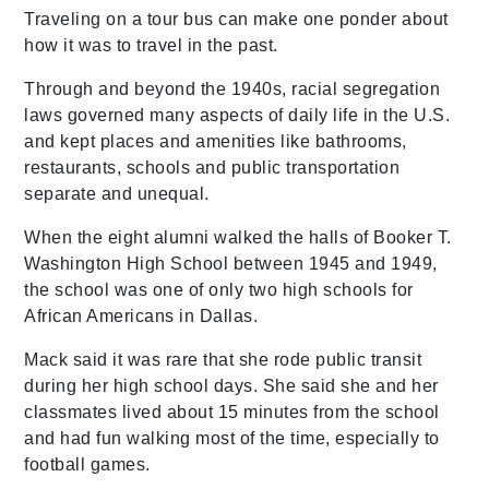
Traveling on a tour bus can make one ponder about
how it was to travel in the past.
Through and beyond the 1940s, racial segregation
laws governed many aspects of daily life in the U.S.
and kept places and amenities like bathrooms,
restaurants, schools and public transportation
separate and unequal.
When the eight alumni walked the halls of Booker T.
Washington High School between 1945 and 1949,
the school was one of only two high schools for
African Americans in Dallas.
Mack said it was rare that she rode public transit
during her high school days. She said she and her
classmates lived about 15 minutes from the school
and had fun walking most of the time, especially to
football games.