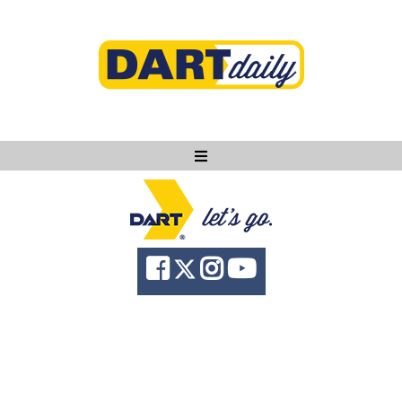
Ask DART
About
News
Community
Knowledge