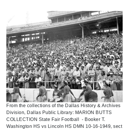
From the collections of the Dallas History & Archives
Division, Dallas Public Library: MARION BUTTS
COLLECTION State Fair Football - Booker T.
Washington HS vs Lincoln HS DMN 10-16-1949, sect