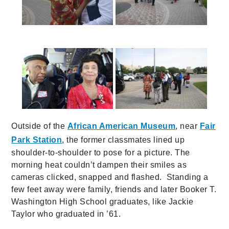
587a0131
587a0135
img_1285
587a0130
Outside of the
African American Museum
, near
Fair
Park Station
, the former classmates lined up
shoulder-to-shoulder to pose for a picture. The
morning heat couldn’t dampen their smiles as
cameras clicked, snapped and flashed. Standing a
few feet away were family, friends and later Booker T.
Washington High School graduates, like Jackie
Taylor who graduated in ’61.