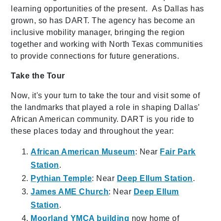
learning opportunities of the present. As Dallas has
grown, so has DART. The agency has become an
inclusive mobility manager, bringing the region
together and working with North Texas communities
to provide connections for future generations.
Take the Tour
Now, it's your turn to take the tour and visit some of
the landmarks that played a role in shaping Dallas’
African American community. DART is you ride to
these places today and throughout the year:
African American Museum
: Near
Fair Park
Station
.
Pythian Temple
: Near
Deep Ellum Station
.
James AME Church
: Near
Deep Ellum
Station
.
Moorland YMCA building
now home of