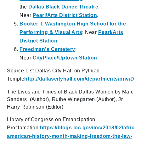
the
Dallas Black Dance Theatre
:
Near
Pearl/Arts District Station
.
Booker T. Washington High School for the
Performing & Visual Arts
: Near
Pearl/Arts
District Station
.
Freedman's Cemetery
:
Near
CityPlace/Uptown Station
.
Source List Dallas City Hall on Pythian
Temple
http://dallascityhall.com/departments/pnv/
The Lives and Times of Black Dallas Women by Marc
Sanders (Author), Ruthe Winegarten (Author), Jr.
Harry Robinson (Editor)
Library of Congress on Emancipation
Proclamation
https://blogs.loc.gov/loc/2018/02/african
american-history-month-making-freedom-the-law-