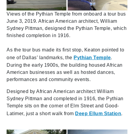
Views of the Pythian Temple from onboard a tour bus
June 3, 2019. African American architect, William
Sydney Pittman, designed the Pythian Temple, which
finished completion in 1916.
As the tour bus made its first stop, Keaton pointed to
one of Dallas’ landmarks, the
Pythian Temple
.
During the early 1900s, the building housed African
American businesses as well as hosted dances,
performances and community events.
Designed by African American architect William
Sydney Pittman and completed in 1916, the Pythian
Temple sits on the corner of Elm Street and Good-
Latimer, just a short walk from
Deep Ellum Station
.