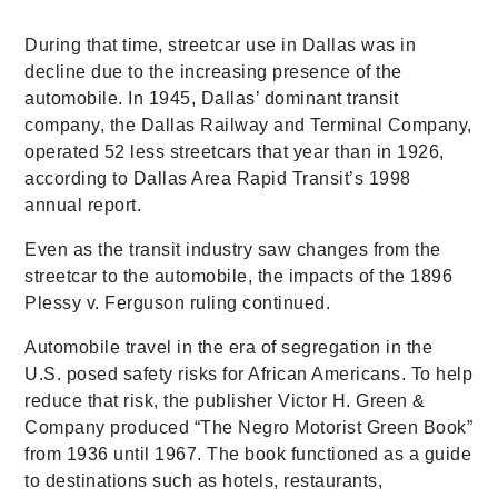
During that time, streetcar use in Dallas was in
decline due to the increasing presence of the
automobile. In 1945, Dallas’ dominant transit
company, the Dallas Railway and Terminal Company,
operated 52 less streetcars that year than in 1926,
according to Dallas Area Rapid Transit’s 1998
annual report.
Even as the transit industry saw changes from the
streetcar to the automobile, the impacts of the 1896
Plessy v. Ferguson ruling continued.
Automobile travel in the era of segregation in the
U.S. posed safety risks for African Americans. To help
reduce that risk, the publisher Victor H. Green &
Company produced “The Negro Motorist Green Book”
from 1936 until 1967. The book functioned as a guide
to destinations such as hotels, restaurants,