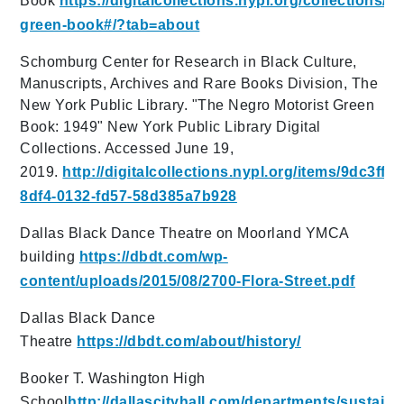
Book
https://digitalcollections.nypl.org/collections/th
green-book#/?tab=about
Schomburg Center for Research in Black Culture,
Manuscripts, Archives and Rare Books Division, The
New York Public Library. "The Negro Motorist Green
Book: 1949" New York Public Library Digital
Collections. Accessed June 19,
2019.
http://digitalcollections.nypl.org/items/9dc3ff40
8df4-0132-fd57-58d385a7b928
Dallas Black Dance Theatre on Moorland YMCA
building
https://dbdt.com/wp-
content/uploads/2015/08/2700-Flora-Street.pdf
Dallas Black Dance
Theatre
https://dbdt.com/about/history/
Booker T. Washington High
School
http://dallascityhall.com/departments/su