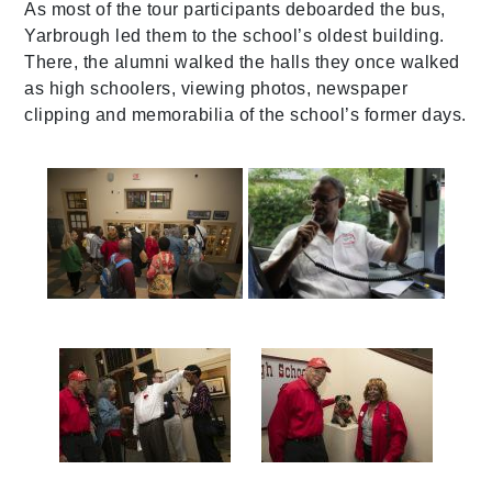
As most of the tour participants deboarded the bus,
Yarbrough led them to the school’s oldest building.
There, the alumni walked the halls they once walked
as high schoolers, viewing photos, newspaper
clipping and memorabilia of the school’s former days.
587a0169
img_1304
587a0186
587a0178