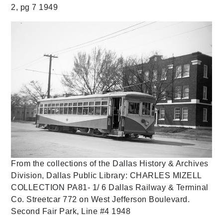
2, pg 7 1949
From the collections of the Dallas History & Archives
Division, Dallas Public Library: CHARLES MIZELL
COLLECTION PA81- 1/ 6 Dallas Railway & Terminal
Co. Streetcar 772 on West Jefferson Boulevard.
Second Fair Park, Line #4 1948