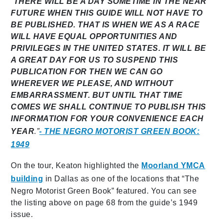
“
THERE WILL BE A DAY SOMETIME IN THE NEAR
FUTURE WHEN THIS GUIDE WILL NOT HAVE TO
BE PUBLISHED. THAT IS WHEN WE AS A RACE
WILL HAVE EQUAL OPPORTUNITIES AND
PRIVILEGES IN THE UNITED STATES. IT WILL BE
A GREAT DAY FOR US TO SUSPEND THIS
PUBLICATION FOR THEN WE CAN GO
WHEREVER WE PLEASE, AND WITHOUT
EMBARRASSMENT. BUT UNTIL THAT TIME
COMES WE SHALL CONTINUE TO PUBLISH THIS
INFORMATION FOR YOUR CONVENIENCE EACH
YEAR
.”
- THE NEGRO MOTORIST GREEN BOOK:
1949
On the tour, Keaton highlighted the
Moorland YMCA
building
in Dallas as one of the locations that “The
Negro Motorist Green Book” featured. You can see
the listing above on page 68 from the guide’s 1949
issue.