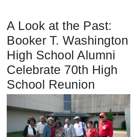
Leading Mobility
A Look at the Past:
Booker T. Washington
language
Powered by
High School Alumni
Celebrate 70th High
School Reunion