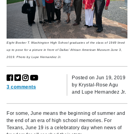
Eight Booker T. Washington High School graduates of the class of 1949 lined
up to pose for a picture in front of Dallas’ African American Museum June 3,
2019. Photo by Lupe Hernandez Jr.
Posted on Jun 19, 2019
by
Krystal-Rose Agu
3 comments
and Lupe Hernandez Jr.
For some, June means the beginning of summer and
the end of an era of high school memories. For
Texans, June 19 is a celebratory day when news of