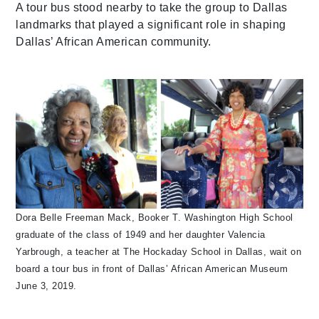
A tour bus stood nearby to take the group to Dallas
landmarks that played a significant role in shaping
Dallas’ African American community.
Dora Belle Freeman Mack, Booker T. Washington High School
graduate of the class of 1949 and her daughter Valencia
Yarbrough, a teacher at The Hockaday School in Dallas, wait on
board a tour bus in front of Dallas’ African American Museum
June 3, 2019.