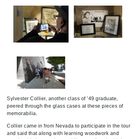
img_1271
img_1273
587a0162
Sylvester Collier, another class of ’49 graduate,
peered through the glass cases at these pieces of
memorabilia.
Collier came in from Nevada to participate in the tour
and said that along with learning woodwork and