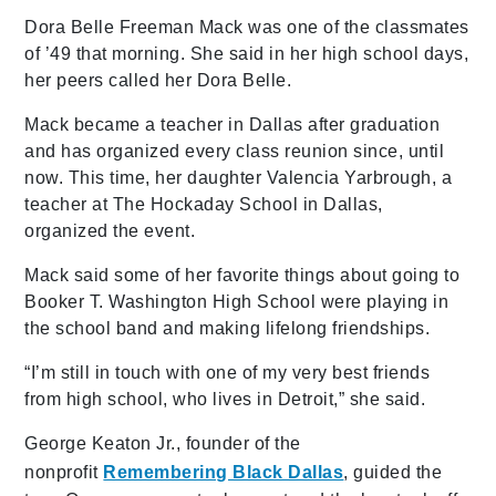
Dora Belle Freeman Mack was one of the classmates
of ’49 that morning. She said in her high school days,
her peers called her Dora Belle.
Mack became a teacher in Dallas after graduation
and has organized every class reunion since, until
now. This time, her daughter Valencia Yarbrough, a
teacher at The Hockaday School in Dallas,
organized the event.
Mack said some of her favorite things about going to
Booker T. Washington High School were playing in
the school band and making lifelong friendships.
“I’m still in touch with one of my very best friends
from high school, who lives in Detroit,” she said.
George Keaton Jr., founder of the
nonprofit
Remembering Black Dallas
, guided the