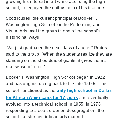
growing his interest in art while attending the high
school, he enjoyed the enthusiasm of his teachers.
Scott Rudes, the current principal of Booker T.
Washington High School for the Performing and
Visual Arts, met the group in one of the school’s
historic hallways.
“We just graduated the next class of alums,” Rudes
said to the group. “When the students realize they are
standing on the shoulders of giants, it gives them a
real sense of pride.”
Booker T. Washington High School began in 1922
and has origins tracing back to the late 1800s. The
school functioned as the
only high school in Dallas
for African Americans for 17 years
and eventually
evolved into a technical school in 1955. In 1976,
responding to a court order on desegregation, the
school transformed into an arts magnet.