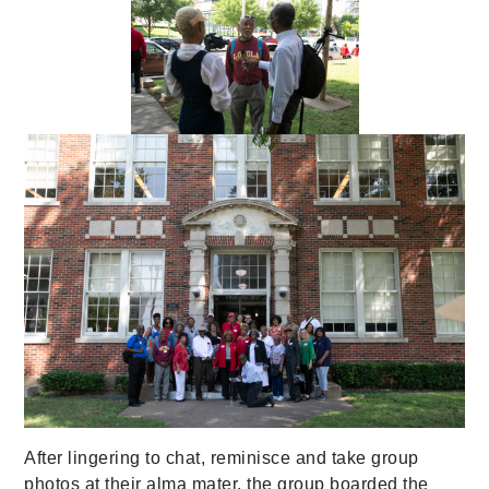
After lingering to chat, reminisce and take group
photos at their alma mater, the group boarded the