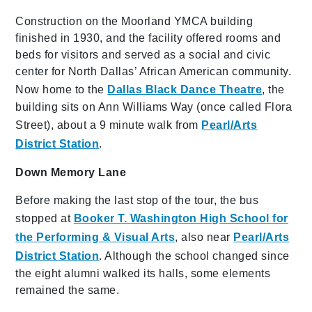
Construction on the Moorland YMCA building
finished in 1930, and the facility offered rooms and
beds for visitors and served as a social and civic
center for North Dallas’ African American community.
Now home to the
Dallas Black Dance Theatre
, the
building sits on Ann Williams Way (once called Flora
Street), about a 9 minute walk from
Pearl/Arts
District Station
.
Down Memory Lane
Before making the last stop of the tour, the bus
stopped at
Booker T. Washington High School for
the Performing & Visual Arts
, also near
Pearl/Arts
District Station
. Although the school changed since
the eight alumni walked its halls, some elements
remained the same.