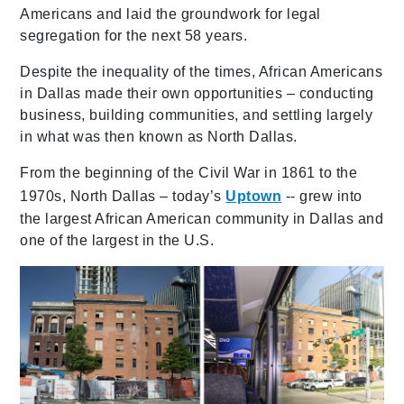
Americans and laid the groundwork for legal
segregation for the next 58 years.
Despite the inequality of the times, African Americans
in Dallas made their own opportunities – conducting
business, building communities, and settling largely
in what was then known as North Dallas.
From the beginning of the Civil War in 1861 to the
1970s, North Dallas – today’s
Uptown
-- grew into
the largest African American community in Dallas and
one of the largest in the U.S.