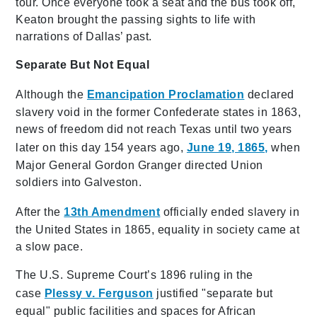
tour. Once everyone took a seat and the bus took off,
Keaton brought the passing sights to life with
narrations of Dallas’ past.
Separate But Not Equal
Although the
Emancipation Proclamation
declared
slavery void in the former Confederate states in 1863,
news of freedom did not reach Texas until two years
later on this day 154 years ago,
June 19, 1865,
when
Major General Gordon Granger directed Union
soldiers into Galveston.
After the
13th Amendment
officially ended slavery in
the United States in 1865, equality in society came at
a slow pace.
The U.S. Supreme Court’s 1896 ruling in the
case
Plessy v. Ferguson
justified "separate but
equal" public facilities and spaces for African