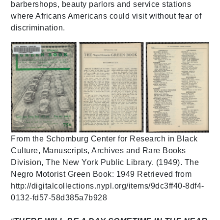
barbershops, beauty parlors and service stations
where Africans Americans could visit without fear of
discrimination.
From the Schomburg Center for Research in Black
Culture, Manuscripts, Archives and Rare Books
Division, The New York Public Library. (1949). The
Negro Motorist Green Book: 1949 Retrieved from
http://digitalcollections.nypl.org/items/9dc3ff40-8df4-
0132-fd57-58d385a7b928