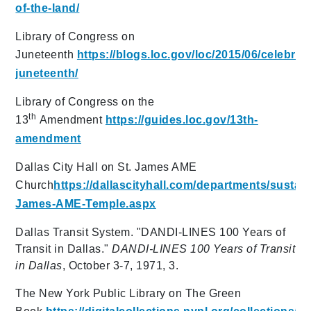
of-the-land/
Library of Congress on
Juneteenth
https://blogs.loc.gov/loc/2015/06/celebrat
juneteenth/
Library of Congress on the
th
13
Amendment
https://guides.loc.gov/13th-
amendment
Dallas City Hall on St. James AME
Church
https://dallascityhall.com/departments/susta
James-AME-Temple.aspx
Dallas Transit System. "DANDI-LINES 100 Years of
Transit in Dallas."
DANDI-LINES 100 Years of Transit
in Dallas
, October 3-7, 1971, 3.
The New York Public Library on The Green