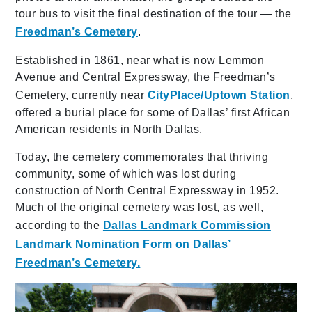
tour bus to visit the final destination of the tour — the
Freedman’s Cemetery
.
Established in 1861, near what is now Lemmon
Avenue and Central Expressway, the Freedman’s
Cemetery, currently near
CityPlace/Uptown Station
,
offered a burial place for some of Dallas’ first African
American residents in North Dallas.
Today, the cemetery commemorates that thriving
community, some of which was lost during
construction of North Central Expressway in 1952.
Much of the original cemetery was lost, as well,
according to the
Dallas Landmark Commission
Landmark Nomination Form on Dallas’
Freedman’s Cemetery.