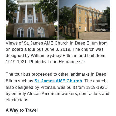
Views of St. James AME Church in Deep Ellum from
on board a tour bus June 3, 2019. The church was
designed by William Sydney Pittman and built from
1919-1921. Photo by Lupe Hernandez Jr.
The tour bus proceeded to other landmarks in Deep
Ellum such as
St. James AME Church
. The church,
also designed by Pittman, was built from 1919-1921
by entirely African American workers, contractors and
electricians.
A Way to Travel