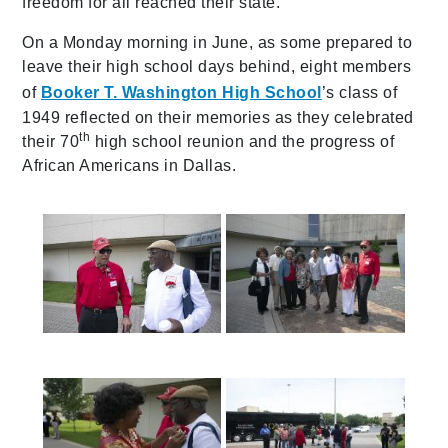
freedom for all reached their state.
On a Monday morning in June, as some prepared to
leave their high school days behind, eight members
of
Booker T. Washington High School
’s class of
1949 reflected on their memories as they celebrated
th
their 70
high school reunion and the progress of
African Americans in Dallas.
587a0137
587a0145