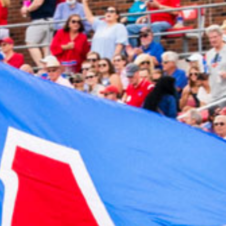
2024 March
2024 February
2024 January
2023 December
2023 November
2023 October
2023 September
2023 August
2023 July
2023 June
2023 May
2023 April
2023 March