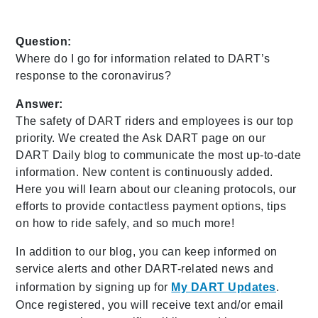
Question:
Where do I go for information related to DART’s
response to the coronavirus?
Answer:
The safety of DART riders and employees is our top
priority. We created the Ask DART page on our
DART Daily blog to communicate the most up-to-date
information. New content is continuously added.
Here you will learn about our cleaning protocols, our
efforts to provide contactless payment options, tips
on how to ride safely, and so much more!
In addition to our blog, you can keep informed on
service alerts and other DART-related news and
information by signing up for
My DART Updates
.
Once registered, you will receive text and/or email