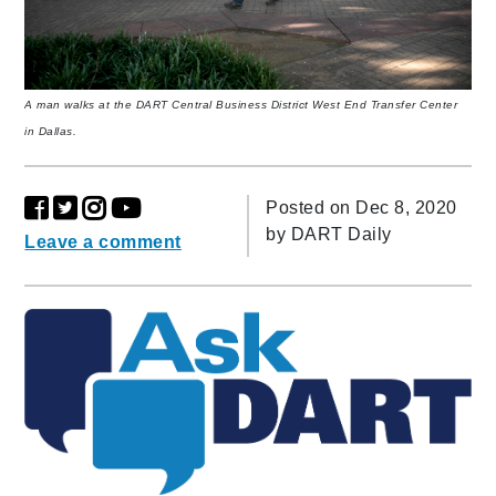
A man walks at the DART Central Business District West End Transfer Center
in Dallas.
Posted on Dec 8, 2020
by
DART Daily
Leave a comment