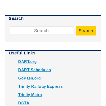
Search
Search
Useful Links
DART.org
DART Schedules
GoPass.org
Trinity Railway Express
Trinity Metro
DCTA