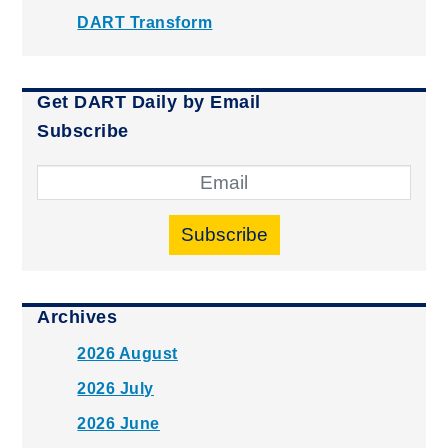
DART Transform
Get DART Daily by Email
Subscribe
Subscribe
Archives
2026 August
2026 July
2026 June