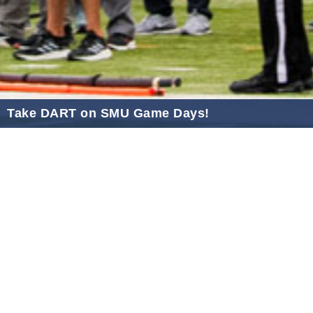
2021 January
2020 December
2020 November
2020 October
2020 September
Take DART on SMU Game Days!
2020 August
Sep 25, 2025
2020 July
2020 June
2020 May
2020 April
2020 March
2020 February
2020 January