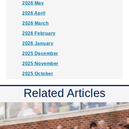
2026 May
2026 April
2026 March
2026 February
2026 January
2025 December
2025 November
2025 October
2025 September
Related Articles
2025 August
2025 July
2025 June
2025 May