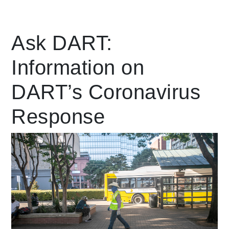
Leading Mobility
Ask DART:
Information on
language
Powered by
DART’s Coronavirus
Response