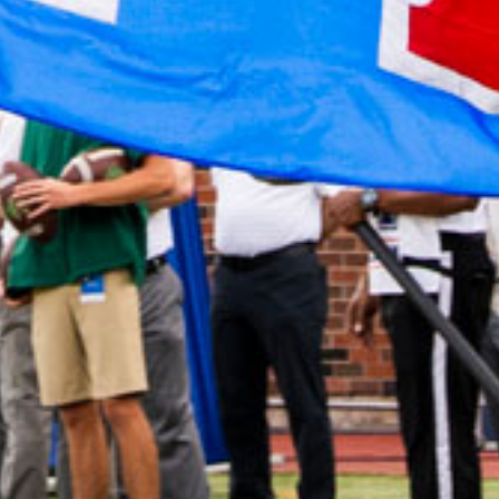
2022 February
2022 January
2021 December
2021 November
2021 October
2021 September
2021 August
2021 July
2021 June
2021 May
2021 April
2021 March
2021 February