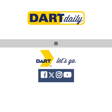
Ask DART
About
News
Community
Knowledge