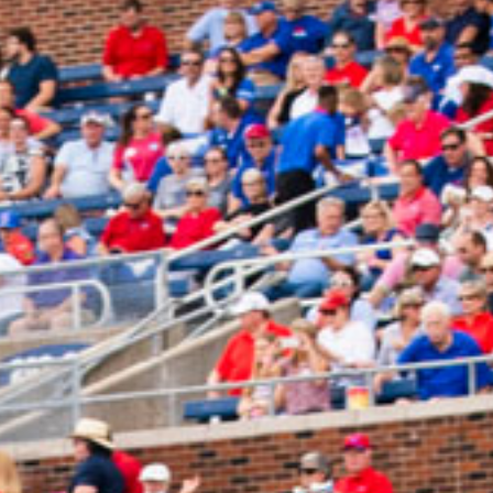
2025 April
2025 March
2025 February
2025 January
2024 December
2024 November
2024 October
2024 September
2024 August
2024 July
2024 June
2024 May
2024 April