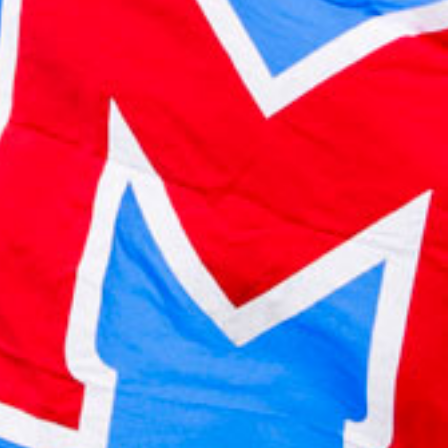
2023 February
2023 January
2022 December
2022 November
2022 October
2022 September
2022 August
2022 July
2022 June
2022 May
2022 April
2022 March