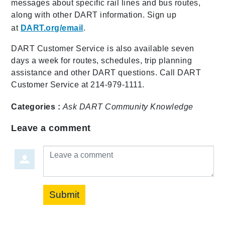
messages about specific rail lines and bus routes,
along with other DART information. Sign up
at
DART.org/email
.
DART Customer Service is also available seven
days a week for routes, schedules, trip planning
assistance and other DART questions. Call DART
Customer Service at 214-979-1111.
Categories :
Ask DART
Community
Knowledge
Leave a comment
Leave a comment
Submit