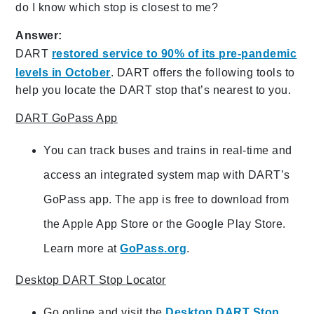
do I know which stop is closest to me?
Answer:
DART
restored service to 90% of its pre-pandemic
levels in October
. DART offers the following tools to
help you locate the DART stop that’s nearest to you.
DART GoPass App
You can track buses and trains in real-time and
access an integrated system map with DART’s
GoPass app. The app is free to download from
the Apple App Store or the Google Play Store.
Learn more at
GoPass.org
.
Desktop DART Stop Locator
Go online and visit the
Desktop DART Stop