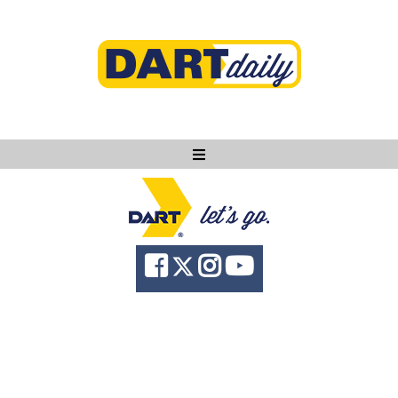
Ask DART
About
News
Community
Knowledge