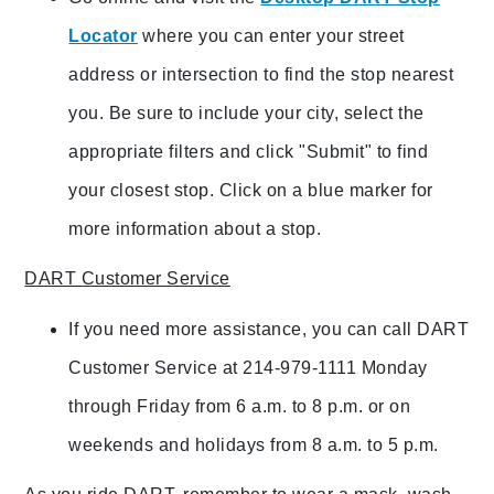
Locator
where you can enter your street
address or intersection to find the stop nearest
you. Be sure to include your city, select the
appropriate filters and click "Submit" to find
your closest stop. Click on a blue marker for
more information about a stop.
DART Customer Service
If you need more assistance, you can call DART
Customer Service at 214-979-1111 Monday
through Friday from 6 a.m. to 8 p.m. or on
weekends and holidays from 8 a.m. to 5 p.m.