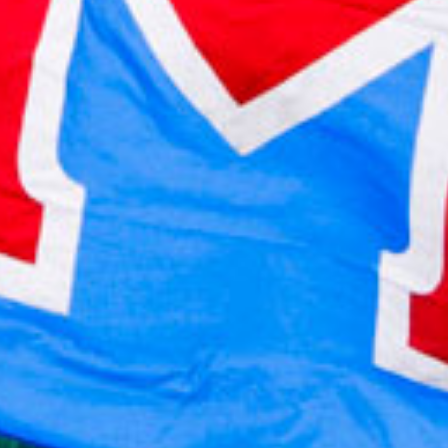
2021 October
2021 September
2021 August
2021 July
2021 June
2021 May
2021 April
2021 March
2021 February
2021 January
2020 December
2020 November
2020 October