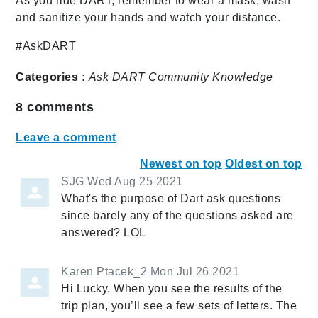
As you ride DART, remember to wear a mask, wash
and sanitize your hands and watch your distance.
#AskDART
Categories :
Ask DART
Community
Knowledge
8
comments
Leave a comment
Newest on top
Oldest on top
SJG
Wed Aug 25 2021
What's the purpose of Dart ask questions
since barely any of the questions asked are
answered? LOL
Karen Ptacek_2
Mon Jul 26 2021
Hi Lucky, When you see the results of the
trip plan, you’ll see a few sets of letters. The