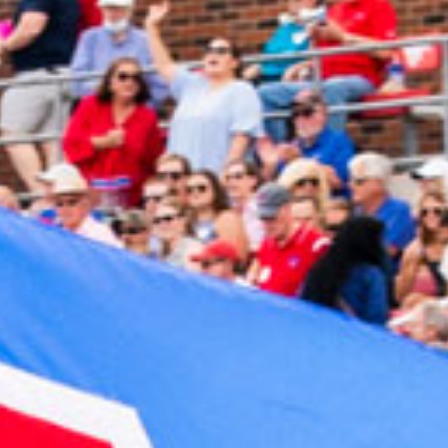
2023 November
2023 October
2023 September
2023 August
2023 July
2023 June
2023 May
2023 April
2023 March
2023 February
2023 January
2022 December
2022 November