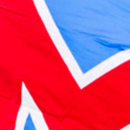
2022 October
2022 September
2022 August
2022 July
2022 June
2022 May
2022 April
2022 March
2022 February
2022 January
2021 December
2021 November