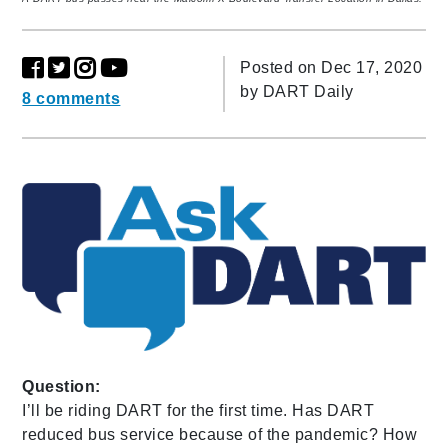
Posted on Dec 17, 2020
by
DART Daily
8 comments
Question:
I’ll be riding DART for the first time. Has DART
reduced bus service because of the pandemic? How