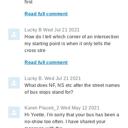
first
Read full comment
Lucky B
Wed Jul 21 2021
How do I tell which corner of an intersection
my starting point is when it only tells the
cross stre
Read full comment
Lucky B.
Wed Jul 21 2021
What does NF, NS etc after the street names
of bus stops stand for?
Karen Ptacek_2
Wed May 12 2021
Hi Yvette. I'm sorry that your bus has been a
no-show too often. I have shared your