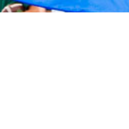
2020 September
2020 August
2020 July
2020 June
2020 May
2020 April
2020 March
2020 February
2020 January
2019 December
2019 November
2019 October
2019 September