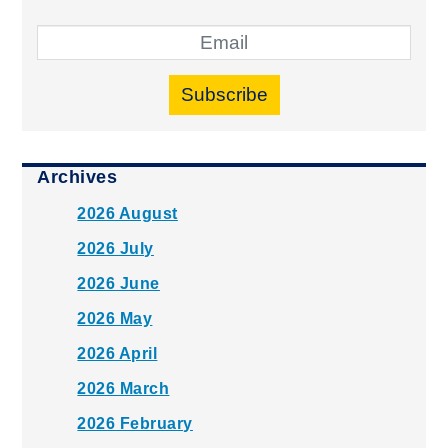
Subscribe
Archives
2026 August
2026 July
2026 June
2026 May
2026 April
2026 March
2026 February