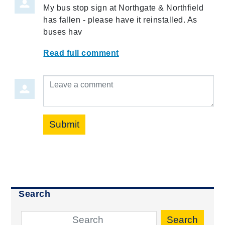
My bus stop sign at Northgate & Northfield
has fallen - please have it reinstalled. As
buses hav
Read full comment
Leave a comment
Submit
Search
Search