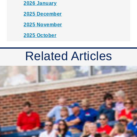
2026 January
2025 December
2025 November
2025 October
2025 September
Related Articles
2025 August
2025 July
2025 June
2025 May
2025 April
2025 March
2025 February
2025 January