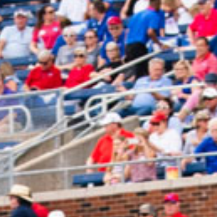
2024 December
2024 November
2024 October
2024 September
2024 August
2024 July
2024 June
2024 May
2024 April
2024 March
2024 February
2024 January
2023 December