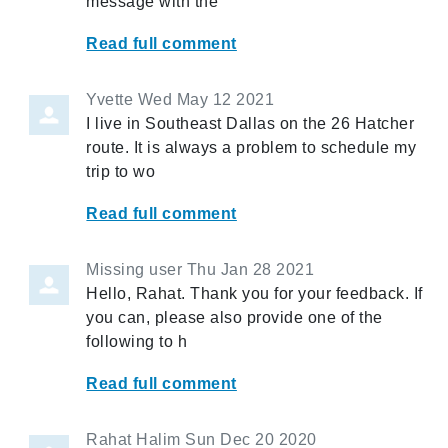
message with the
Read full comment
Yvette
Wed May 12 2021
I live in Southeast Dallas on the 26 Hatcher
route. It is always a problem to schedule my
trip to wo
Read full comment
Missing user
Thu Jan 28 2021
Hello, Rahat. Thank you for your feedback. If
you can, please also provide one of the
following to h
Read full comment
Rahat Halim
Sun Dec 20 2020