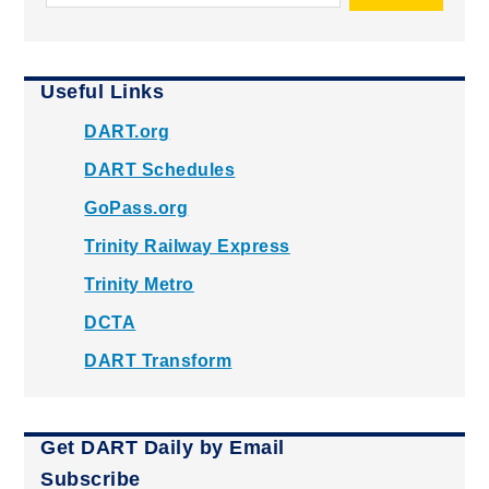
Useful Links
DART.org
DART Schedules
GoPass.org
Trinity Railway Express
Trinity Metro
DCTA
DART Transform
Get DART Daily by Email
Subscribe