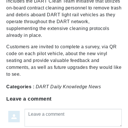
includes the DART Clean Team Initiative that utilizes
on-board contract cleaning personnel to remove trash
and debris aboard DART light rail vehicles as they
operate throughout the DART network,
supplementing the extensive cleaning protocols
already in place.
Customers are invited to complete a survey, via QR
code on each pilot vehicle, about the new vinyl
seating and provide valuable feedback and
comments, as well as future upgrades they would like
to see.
Categories :
DART Daily
Knowledge
News
Leave a comment
Leave a comment