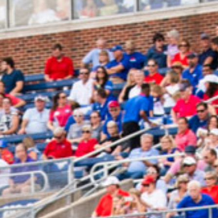
2025 July
2025 June
2025 May
2025 April
2025 March
2025 February
2025 January
2024 December
2024 November
2024 October
2024 September
2024 August
2024 July