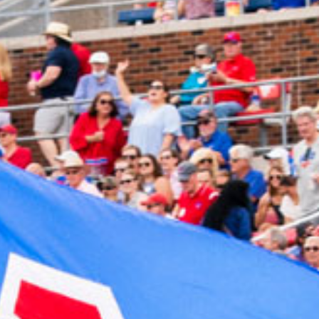
2024 June
2024 May
2024 April
2024 March
2024 February
2024 January
2023 December
2023 November
2023 October
2023 September
2023 August
2023 July
2023 June