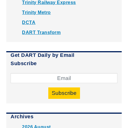
Trinity Railway Express
Trinity Metro
DCTA
DART Transform
Get DART Daily by Email
Subscribe
Subscribe
Archives
2026 August