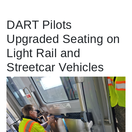
Leading Mobility
DART Pilots
Upgraded Seating on
language
Powered by
Light Rail and
Streetcar Vehicles