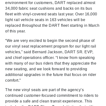
environment for customers, DART replaced almost
34,000 fabric seat cushions and backs on its bus
fleet with vinyl-covered seats last year. Over 16,000
light rail vehicle seats in 163 vehicles will be
replaced throughout the DART fleet starting in March
of this year.
“We are very excited to begin the second phase of
our vinyl seat replacement program for our light rail
vehicles,” said Bernard Jackson, DART SR. EVP,
and chief operations officer. “I know from speaking
with many of our bus riders that they appreciate the
new seating, and we look forward to providing
additional upgrades in the future that focus on rider
comfort.”
The new vinyl seats are part of the agency’s
continued customer-focused commitment to riders to
provide a safe and clean transit experience. This