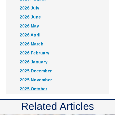
2026 July
2026 June
2026 May
2026 April
2026 March
2026 February
2026 January
2025 December
2025 November
2025 October
2025 September
Related Articles
2025 August