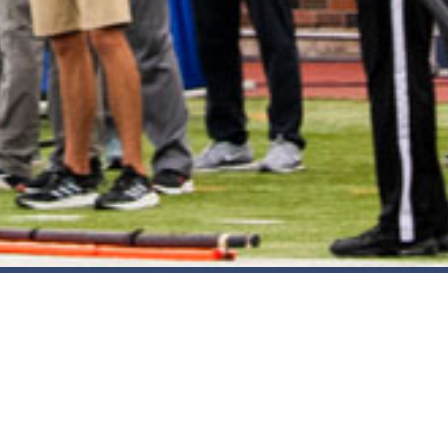
2021 March
2021 February
2021 January
2020 December
2020 November
2020 October
2020 September
2020 August
Take DART on SMU Game Days!
2020 July
Sep 25, 2025
2020 June
2020 May
2020 April