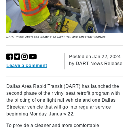
DART Pilots Upgraded Seating on Light Rail and Streetcar Vehicles
Posted on Jan 22, 2024
by
DART News Release
Leave a comment
Dallas Area Rapid Transit (DART) has launched the
second phase of their vinyl seat retrofit program with
the piloting of one light rail vehicle and one Dallas
Streetcar vehicle that will go into regular service
beginning Monday, January 22.
To provide a cleaner and more comfortable