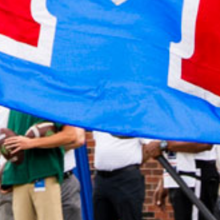
2022 April
2022 March
2022 February
2022 January
2021 December
2021 November
2021 October
2021 September
2021 August
2021 July
2021 June
2021 May
2021 April