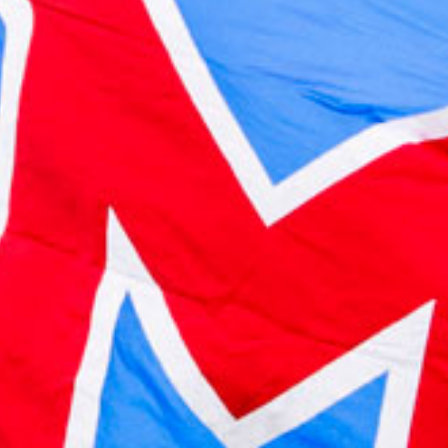
2023 May
2023 April
2023 March
2023 February
2023 January
2022 December
2022 November
2022 October
2022 September
2022 August
2022 July
2022 June
2022 May