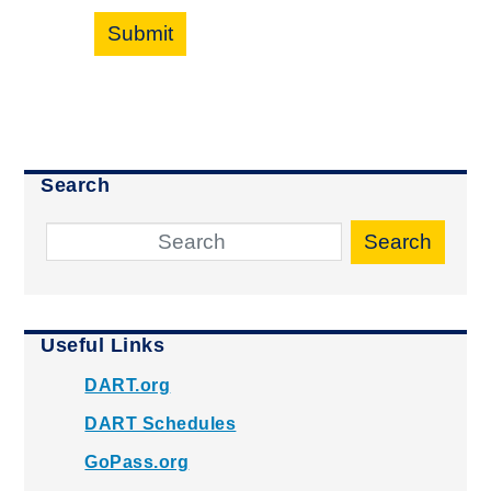
Submit
Search
Search
Useful Links
DART.org
DART Schedules
GoPass.org