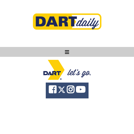
Ask DART
About
News
Community
Knowledge