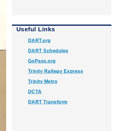
Useful Links
DART.org
DART Schedules
GoPass.org
Trinity Railway Express
Trinity Metro
DCTA
DART Transform