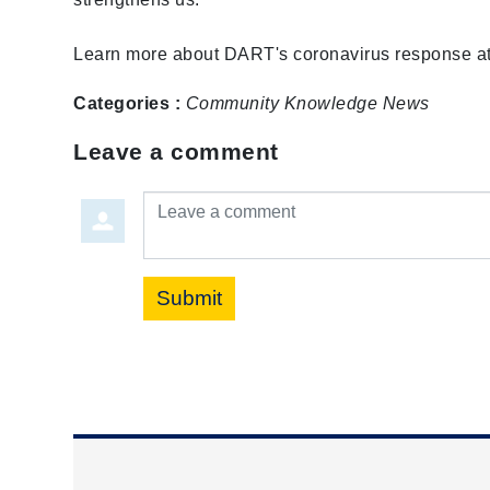
Learn more about DART's coronavirus response a
Categories :
Community
Knowledge
News
Leave a comment
Leave a comment
Submit