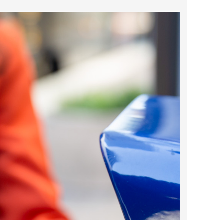
2025 May
2025 April
2025 March
2025 February
2025 January
2024 December
2024 November
2024 October
2024 September
2024 August
2024 July
2024 June
2024 May