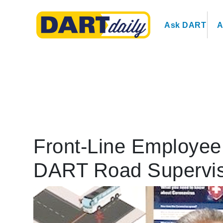
Ask DART
A
Front-Line Employee 
DART Road Supervi