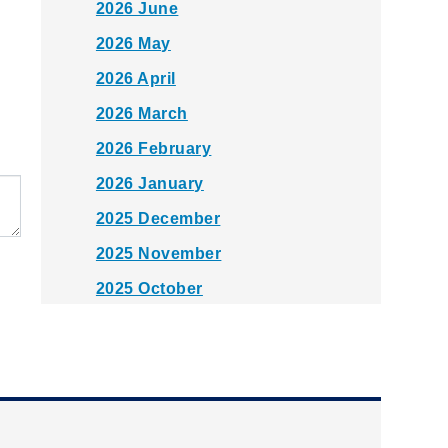
2026 June
2026 May
2026 April
2026 March
2026 February
2026 January
2025 December
2025 November
2025 October
2025 September
2025 August
2025 July
2025 June