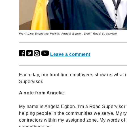
Front-Line Employee Profile: Angela Egbon, DART Road Supervisor
Leave a comment
Each day, our front-line employees show us what 
Supervisor.
A note from Angela:
My name is Angela Egbon. I’m a Road Supervisor fo
helping people in the communities we serve. My ty
contractors within my assigned zone. My words of i
strengthens us.