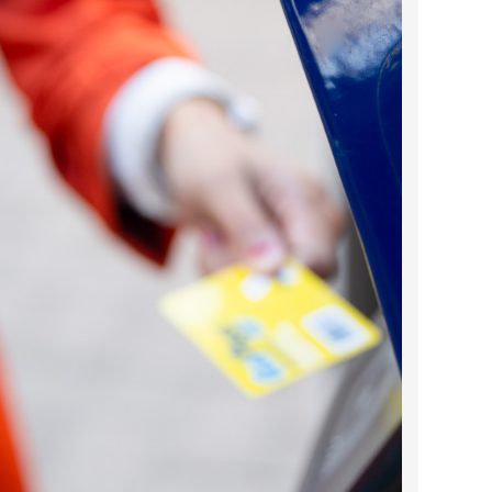
2024 April
2024 March
2024 February
2024 January
2023 December
2023 November
2023 October
2023 September
2023 August
2023 July
2023 June
2023 May
2023 April