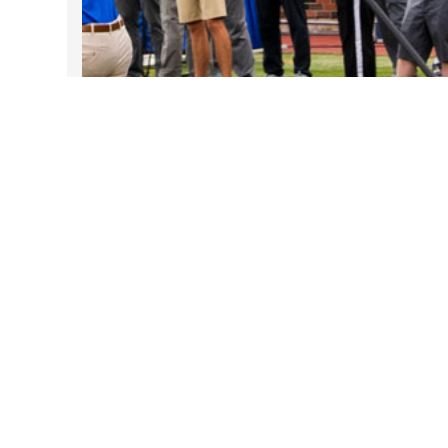
Take DART on SMU Game Days!
Sep 25, 2025
Follow Us on Instagram