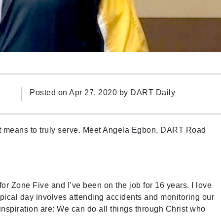
Posted on Apr 27, 2020 by
DART Daily
it means to truly serve. Meet Angela Egbon, DART Road
r Zone Five and I’ve been on the job for 16 years. I love
pical day involves attending accidents and monitoring our
nspiration are: We can do all things through Christ who