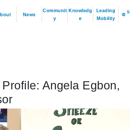
Communit
Knowledg
Leading
bout
News
language
y
e
Mobility
Profile: Angela Egbon,
sor