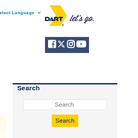
Powered by
Search
Search