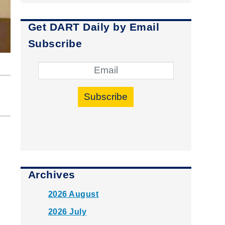
Get DART Daily by Email
Subscribe
Subscribe
Archives
2026 August
2026 July