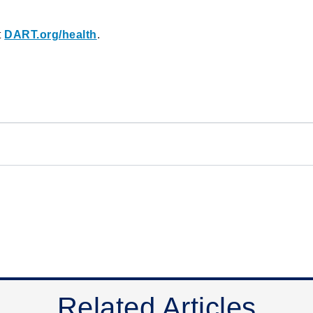
t
DART.org/health
.
Related Articles