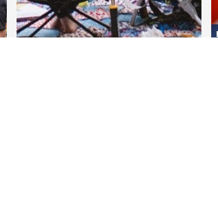
DARTable Weekend Events
Apr 11, 2025
Links
DART.org
GoPass.org
DART Transform