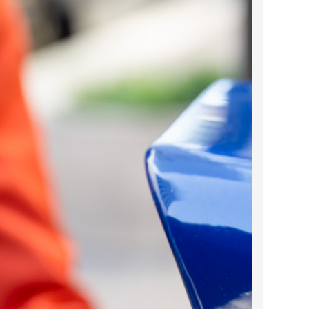
2023 March
2023 February
2023 January
2022 December
2022 November
2022 October
2022 September
2022 August
2022 July
2022 June
2022 May
2022 April