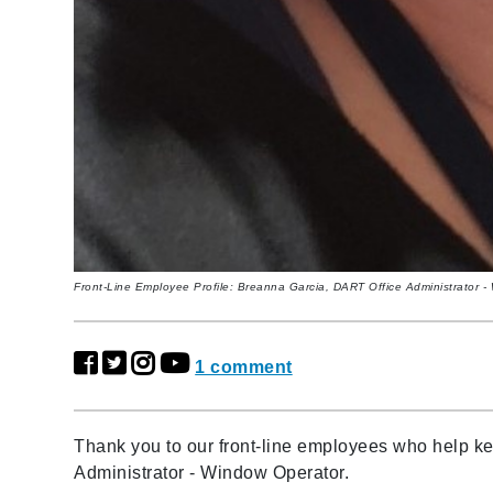
Front-Line Employee Profile: Breanna Garcia, DART Office Administrator 
1 comment
Thank you to our front-line employees who help 
Administrator - Window Operator.