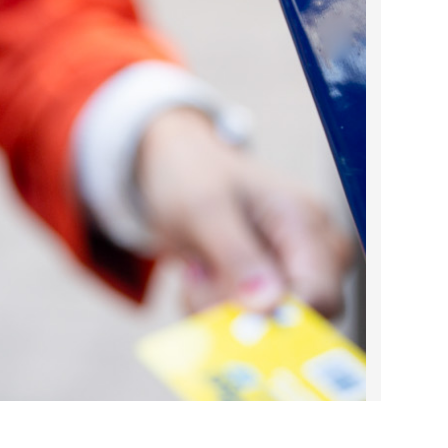
2022 March
2022 February
2022 January
2021 December
2021 November
2021 October
2021 September
2021 August
2021 July
2021 June
2021 May
2021 April
2021 March