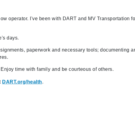
ndow operator. I've been with DART and MV Transportation fo
e's days.
 assignments, paperwork and necessary tools; documenting a
res.
 Enjoy time with family and be courteous of others.
t
DART.org/health
.