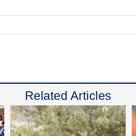
Related Articles