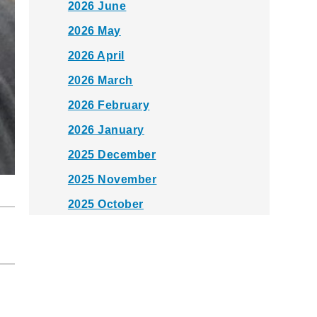
2026 June
2026 May
2026 April
2026 March
2026 February
2026 January
2025 December
2025 November
2025 October
2025 September
2025 August
2025 July
2025 June