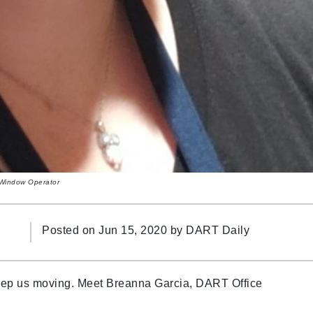
- Window Operator
Posted on Jun 15, 2020 by
DART Daily
keep us moving. Meet Breanna Garcia, DART Office