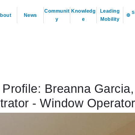
Communit
Knowledg
Leading
bout
News
language
y
e
Mobility
Profile: Breanna Garcia,
trator - Window Operato