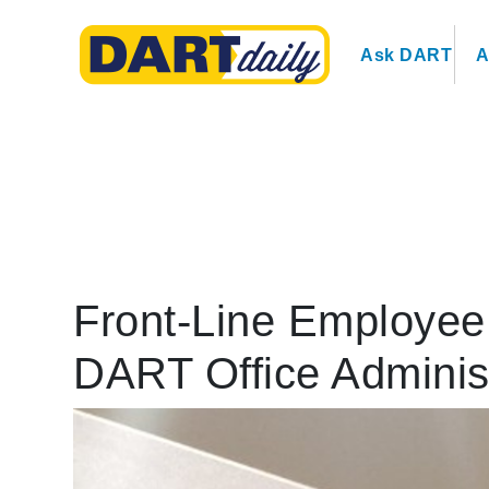
Ask DART
A
Front-Line Employee 
DART Office Adminis