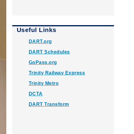
Useful Links
DART.org
DART Schedules
GoPass.org
Trinity Railway Express
Trinity Metro
DCTA
DART Transform