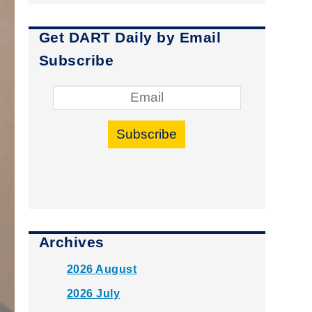
Get DART Daily by Email
Subscribe
Subscribe
Archives
2026 August
2026 July