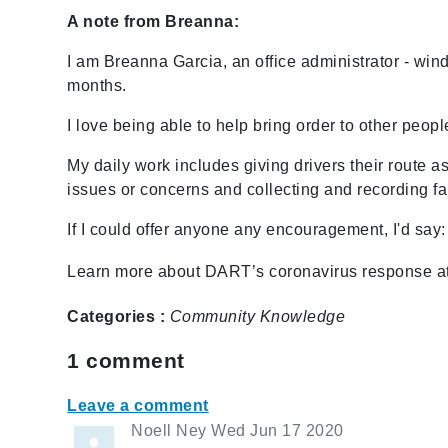
A note from Breanna:
I am Breanna Garcia, an office administrator - wi
months.
I love being able to help bring order to other peopl
My daily work includes giving drivers their route
issues or concerns and collecting and recording fa
If I could offer anyone any encouragement, I'd say:
Learn more about DART’s coronavirus response a
Categories :
Community
Knowledge
1
comment
Leave a comment
Noell Ney
Wed Jun 17 2020