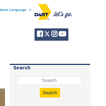
Powered by
Search
r
Search