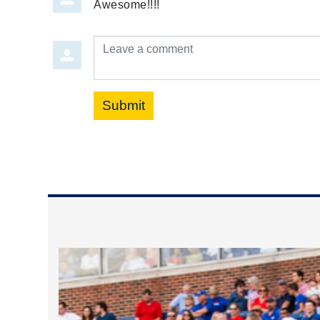
Awesome!!!!
Leave a comment
Submit