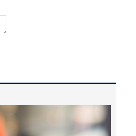
2024 April
2024 March
2024 February
2024 January
2023 December
2023 November
2023 October
2023 September
2023 August
2023 July
2023 June
2023 May
2023 April