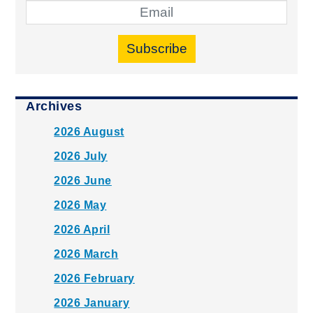
Subscribe
Archives
2026 August
2026 July
2026 June
2026 May
2026 April
2026 March
2026 February
2026 January