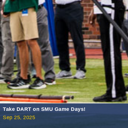
2021 September
2021 August
2021 July
2021 June
2021 May
2021 April
2021 March
2021 February
2021 January
2020 December
2020 November
Take DART on SMU Game Days!
2020 October
Sep 25, 2025
2020 September