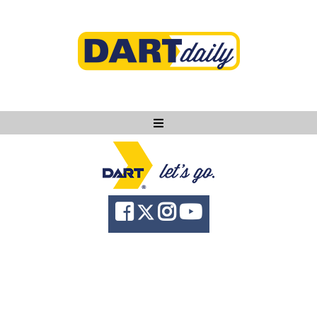
Ask DART
About
News
Community
Knowledge