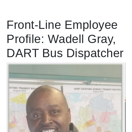
Leading Mobility
Front-Line Employee
Profile: Wadell Gray,
language
Powered by
DART Bus Dispatcher