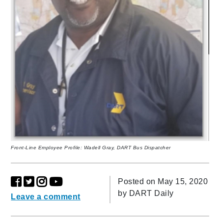
Front-Line Employee Profile: Wadell Gray, DART Bus Dispatcher
Posted on May 15, 2020
by
DART Daily
Leave a comment