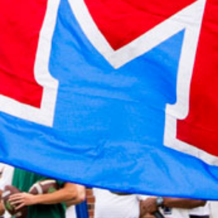
2022 October
2022 September
2022 August
2022 July
2022 June
2022 May
2022 April
2022 March
2022 February
2022 January
2021 December
2021 November
2021 October