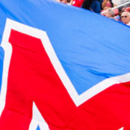
2023 October
2023 September
2023 August
2023 July
2023 June
2023 May
2023 April
2023 March
2023 February
2023 January
2022 December
2022 November