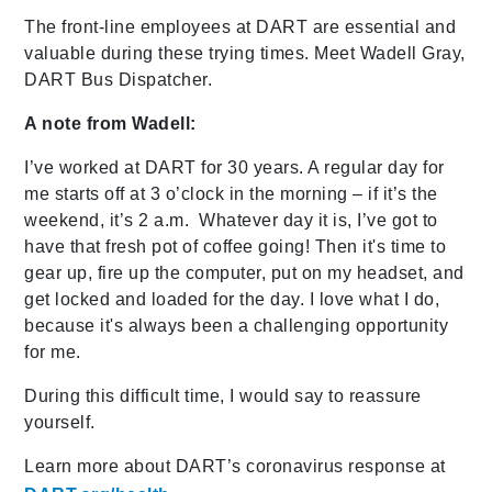
The front-line employees at DART are essential and
valuable during these trying times. Meet Wadell Gray,
DART Bus Dispatcher.
A note from Wadell:
I’ve worked at DART for 30 years. A regular day for
me starts off at 3 o’clock in the morning – if it’s the
weekend, it’s 2 a.m. Whatever day it is, I’ve got to
have that fresh pot of coffee going! Then it's time to
gear up, fire up the computer, put on my headset, and
get locked and loaded for the day. I love what I do,
because it's always been a challenging opportunity
for me.
During this difficult time, I would say to reassure
yourself.
Learn more about DART’s coronavirus response at