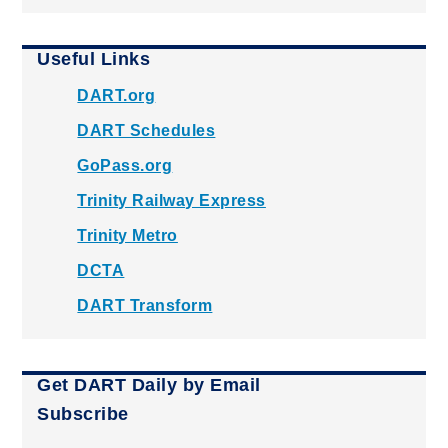
Useful Links
DART.org
DART Schedules
GoPass.org
Trinity Railway Express
Trinity Metro
DCTA
DART Transform
Get DART Daily by Email
Subscribe