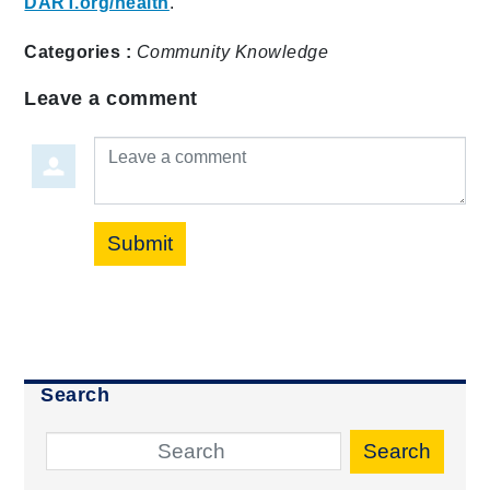
DART.org/health
.
Categories :
Community
Knowledge
Leave a comment
Leave a comment
Submit
Search
Search