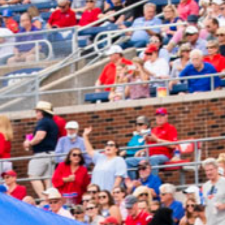
2024 November
2024 October
2024 September
2024 August
2024 July
2024 June
2024 May
2024 April
2024 March
2024 February
2024 January
2023 December
2023 November