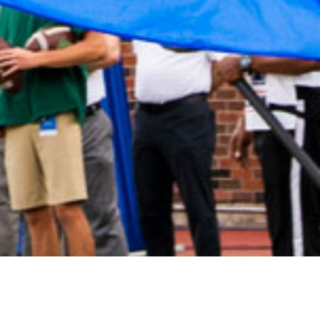
2021 June
2021 May
2021 April
2021 March
2021 February
2021 January
2020 December
2020 November
2020 October
2020 September
2020 August
2020 July
2020 June