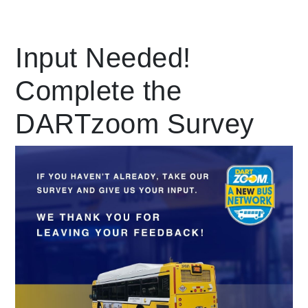
Leading Mobility
Input Needed!
Complete the
language
Powered by
DARTzoom Survey