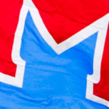
2022 July
2022 June
2022 May
2022 April
2022 March
2022 February
2022 January
2021 December
2021 November
2021 October
2021 September
2021 August
2021 July