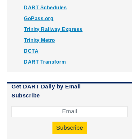
DART Schedules
GoPass.org
Trinity Railway Express
Trinity Metro
DCTA
DART Transform
Get DART Daily by Email
Subscribe
Subscribe