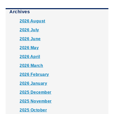
Archives
2026 August
2026 July
2026 June
2026 May
2026 April
2026 March
2026 February
2026 January
2025 December
2025 November
2025 October