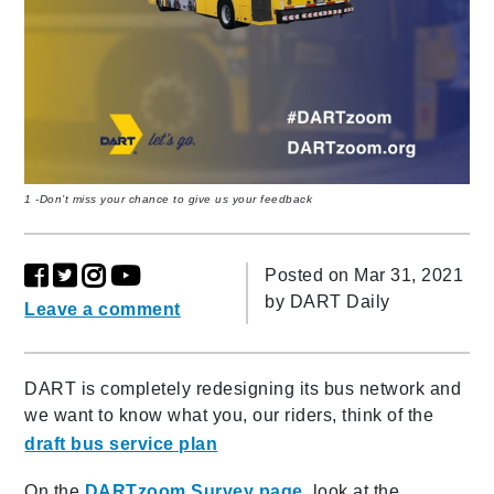
1 -Don’t miss your chance to give us your feedback
Posted on Mar 31, 2021
by
DART Daily
Leave a comment
DART is completely redesigning its bus network and
we want to know what you, our riders, think of the
draft bus service plan
On the
DARTzoom Survey page
, look at the