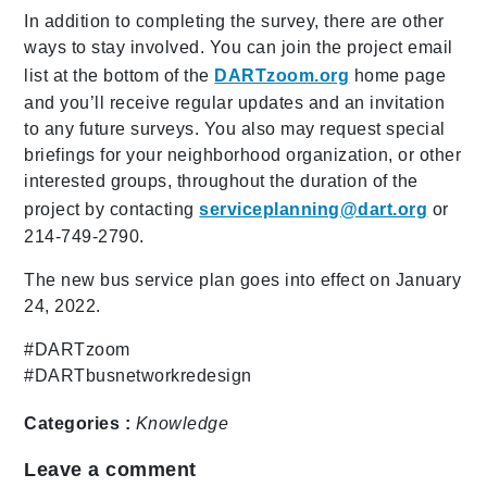
In addition to completing the survey, there are other
ways to stay involved. You can join the project email
list at the bottom of the
DARTzoom.org
home page
and you’ll receive regular updates and an invitation
to any future surveys. You also may request special
briefings for your neighborhood organization, or other
interested groups, throughout the duration of the
project by contacting
serviceplanning@dart.org
or
214-749-2790.
The new bus service plan goes into effect on January
24, 2022.
#DARTzoom
#DARTbusnetworkredesign
Categories :
Knowledge
Leave a comment