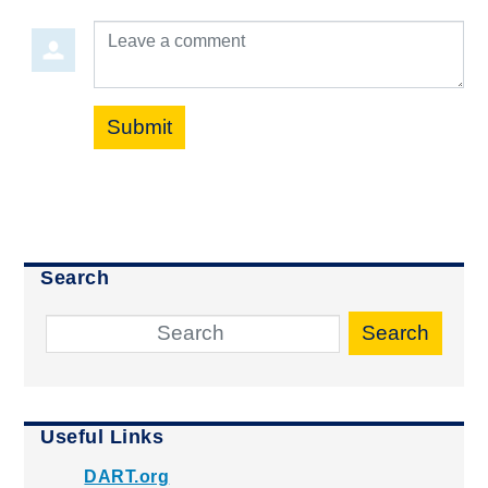
Leave a comment
Submit
Search
Search
Useful Links
DART.org