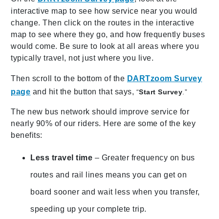
interactive map to see how service near you would
change. Then click on the routes in the interactive
map to see where they go, and how frequently buses
would come. Be sure to look at all areas where you
typically travel, not just where you live.
Then scroll to the bottom of the
DARTzoom Survey
page
and hit the button that says,
“
Start Survey
.”
The new bus network should improve service for
nearly 90% of our riders. Here are some of the key
benefits:
Less travel time
– Greater frequency on bus
routes and rail lines means you can get on
board sooner and wait less when you transfer,
speeding up your complete trip.