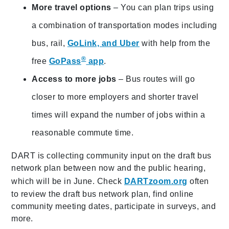
More travel options
– You can plan trips using
a combination of transportation modes including
bus, rail,
GoLink, and Uber
with help from the
®
free
GoPass
app
.
Access to more jobs
– Bus routes will go
closer to more employers and shorter travel
times will expand the number of jobs within a
reasonable commute time.
DART is collecting community input on the draft bus
network plan between now and the public hearing,
which will be in June. Check
DARTzoom.org
often
to review the draft bus network plan, find online
community meeting dates, participate in surveys, and
more.