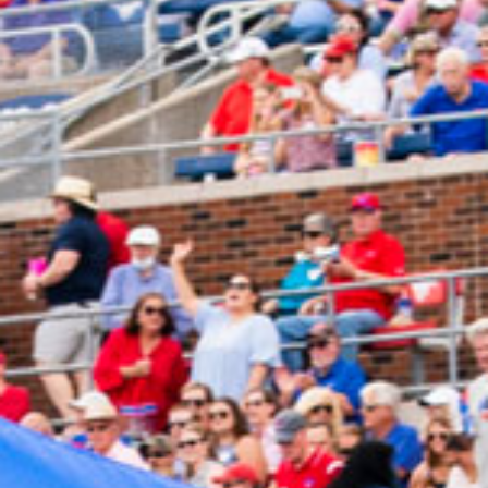
2024 August
2024 July
2024 June
2024 May
2024 April
2024 March
2024 February
2024 January
2023 December
2023 November
2023 October
2023 September
2023 August