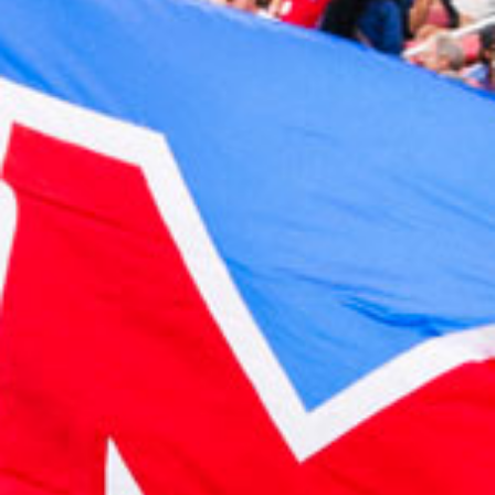
2023 July
2023 June
2023 May
2023 April
2023 March
2023 February
2023 January
2022 December
2022 November
2022 October
2022 September
2022 August