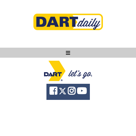
Ask DART
About
News
Community
Knowledge