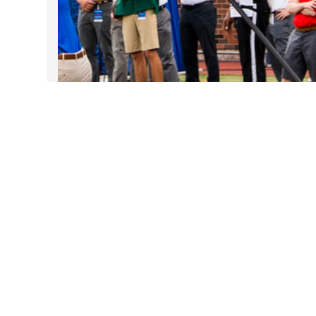
Take DART on SMU Game Days!
Sep 25, 2025
Follow Us on Instagram