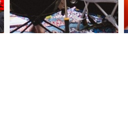
DARTable Weekend Events
Apr 11, 2025
Links
DART.org
GoPass.org
DART Transform