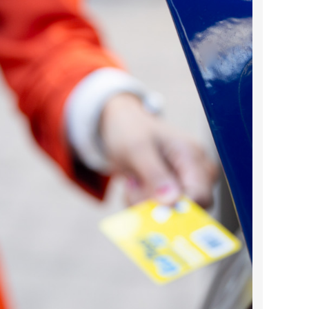
2024 April
2024 March
2024 February
2024 January
2023 December
2023 November
2023 October
2023 September
2023 August
2023 July
2023 June
2023 May
2023 April