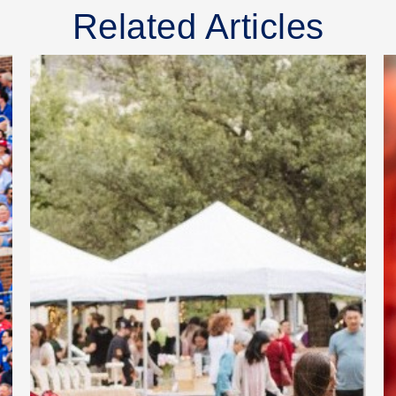
Related Articles