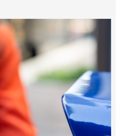
2025 May
2025 April
2025 March
2025 February
2025 January
2024 December
2024 November
2024 October
2024 September
2024 August
2024 July
2024 June
2024 May