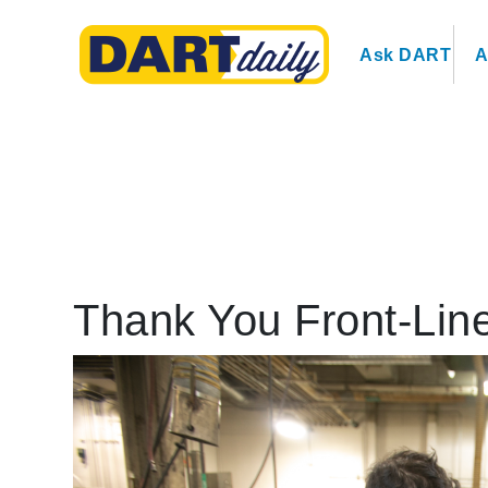
Ask DART
A
Thank You Front-Lin