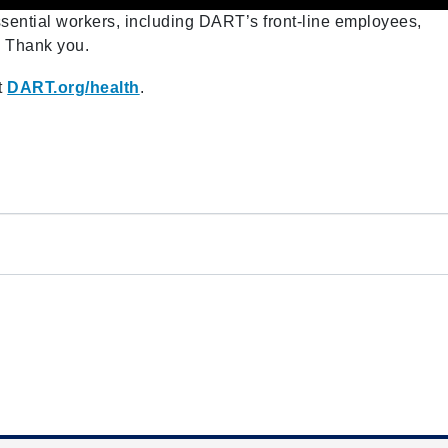
essential workers, including DART’s front-line employees,
. Thank you.
t
DART.org/health
.