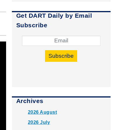
Get DART Daily by Email
Subscribe
Subscribe
Archives
2026 August
2026 July