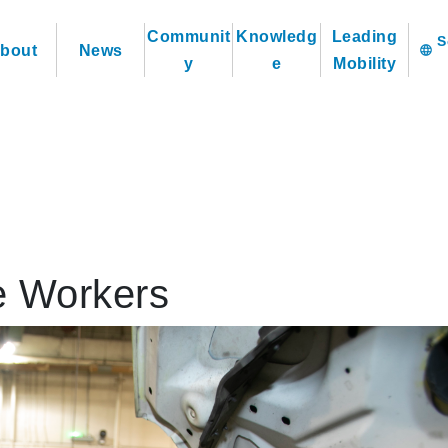
Communit
Knowledg
Leading
bout
News
language
y
e
Mobility
e Workers