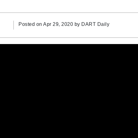
Posted on Apr 29, 2020 by
DART Daily