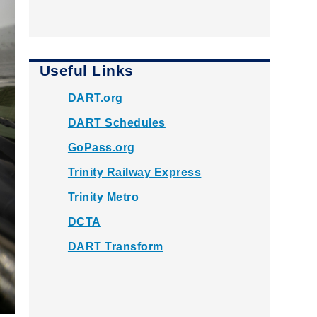
Useful Links
DART.org
DART Schedules
GoPass.org
Trinity Railway Express
Trinity Metro
DCTA
DART Transform