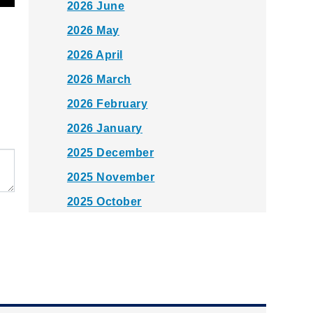
2026 June
2026 May
2026 April
2026 March
2026 February
2026 January
2025 December
2025 November
2025 October
2025 September
2025 August
2025 July
2025 June