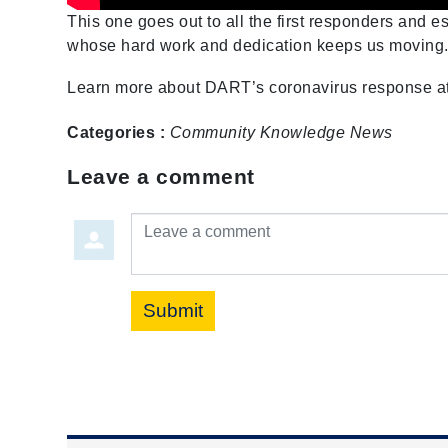
This one goes out to all the first responders and 
whose hard work and dedication keeps us moving
Learn more about DART’s coronavirus response a
Categories :
Community
Knowledge
News
Leave a comment
Leave a comment
Submit