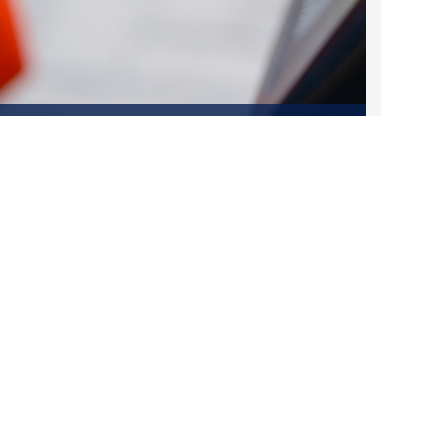
2023 March
2023 February
2023 January
Fares Made Easy: What You Need to
2022 December
Know About DART's Fare Changes on
March 1
2022 November
Feb 12, 2025
2022 October
2022 September
2022 August
Contact Us
2022 July
1401 Pacific Avenue
2022 June
Dallas, TX 75202
2022 May
2022 April
214-979-1111