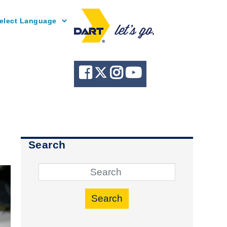
Powered by
Search
Search