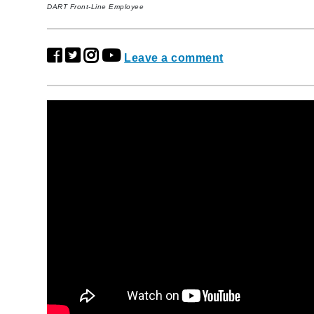
DART Front-Line Employee
Leave a comment