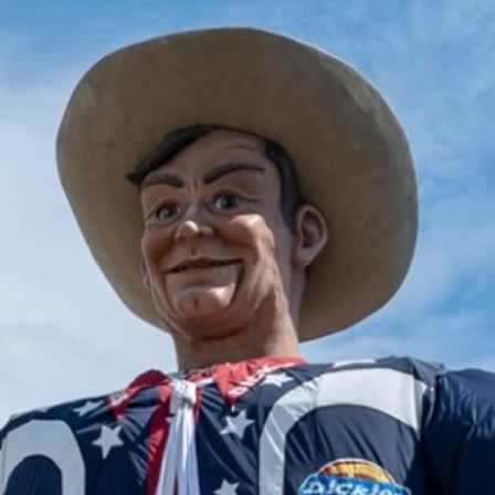
2025 April
2025 March
2025 February
2025 January
2024 December
2024 November
2024 October
2024 September
2024 August
2024 July
2024 June
2024 May
2024 April