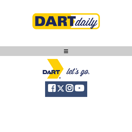
Ask DART
About
News
Community
Knowledge