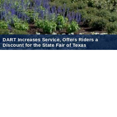
2021 January
2020 December
2020 November
2020 October
DART Increases Service, Offers Riders a
2020 September
Discount for the State Fair of Texas
2020 August
Sep 18, 2024
2020 July
2020 June
2020 May
2020 April
2020 March
2020 February
2020 January