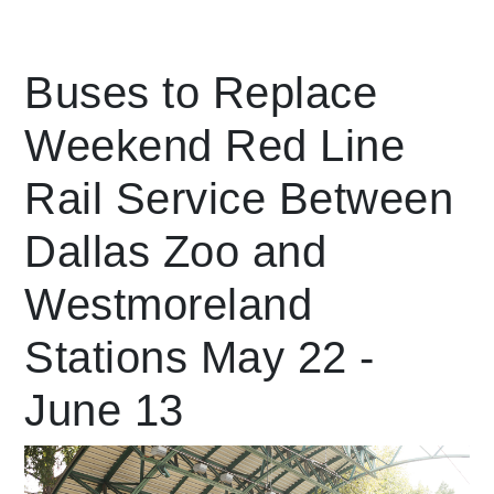
Leading Mobility
Buses to Replace
Weekend Red Line
language
Powered by
Rail Service Between
Dallas Zoo and
Westmoreland
Stations May 22 -
June 13