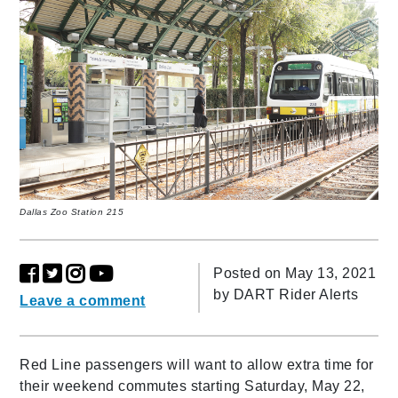
Dallas Zoo Station 215
Posted on May 13, 2021
by
DART Rider Alerts
Leave a comment
Red Line passengers will want to allow extra time for
their weekend commutes starting Saturday, May 22,