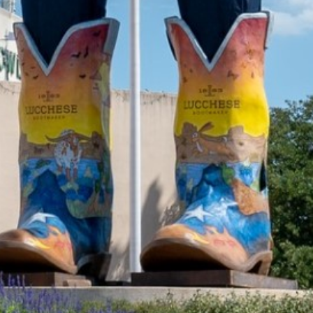
2022 February
2022 January
2021 December
2021 November
2021 October
2021 September
2021 August
2021 July
2021 June
2021 May
2021 April
2021 March
2021 February