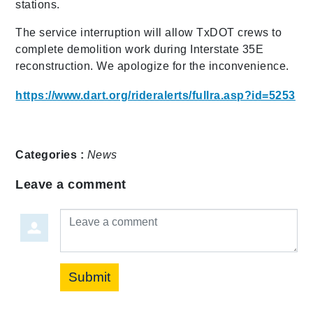
stations.
The service interruption will allow TxDOT crews to
complete demolition work during Interstate 35E
reconstruction. We apologize for the inconvenience.
https://www.dart.org/rideralerts/fullra.asp?id=5253
Categories :
News
Leave a comment
Leave a comment
Submit