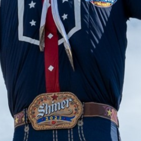
2024 March
2024 February
2024 January
2023 December
2023 November
2023 October
2023 September
2023 August
2023 July
2023 June
2023 May
2023 April