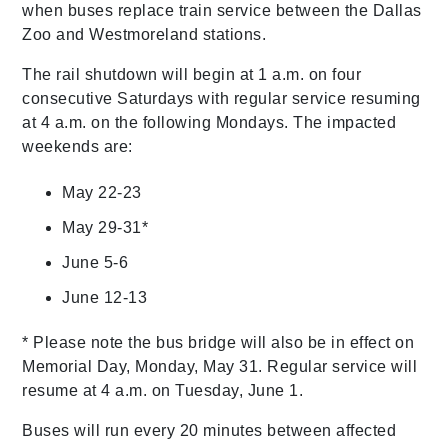
when buses replace train service between the Dallas
Zoo and Westmoreland stations.
The rail shutdown will begin at 1 a.m. on four
consecutive Saturdays with regular service resuming
at 4 a.m. on the following Mondays. The impacted
weekends are:
May 22-23
May 29-31*
June 5-6
June 12-13
* Please note the bus bridge will also be in effect on
Memorial Day, Monday, May 31. Regular service will
resume at 4 a.m. on Tuesday, June 1.
Buses will run every 20 minutes between affected