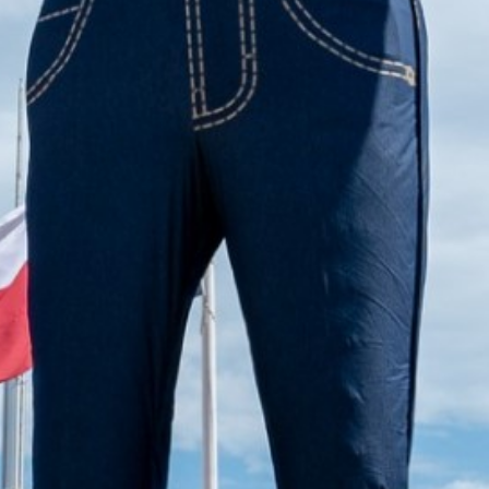
2023 March
2023 February
2023 January
2022 December
2022 November
2022 October
2022 September
2022 August
2022 July
2022 June
2022 May
2022 April
2022 March