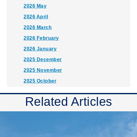
2026 May
2026 April
2026 March
2026 February
2026 January
2025 December
2025 November
2025 October
2025 September
Related Articles
2025 August
2025 July
2025 June
2025 May