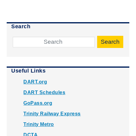
Search
Search
Useful Links
DART.org
DART Schedules
GoPass.org
Trinity Railway Express
Trinity Metro
DCTA