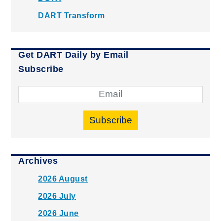
DART Transform
Get DART Daily by Email
Subscribe
Subscribe
Archives
2026 August
2026 July
2026 June