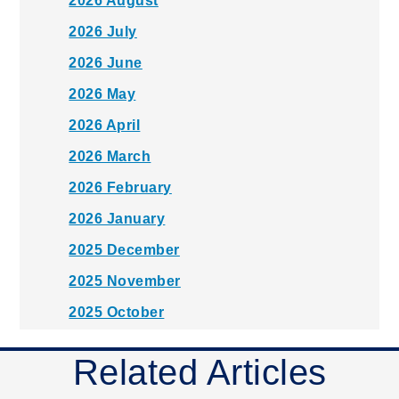
2026 August
2026 July
2026 June
2026 May
2026 April
2026 March
2026 February
2026 January
2025 December
2025 November
2025 October
2025 September
Related Articles
2025 August