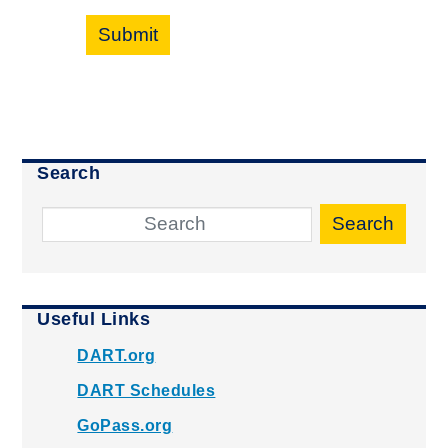
Submit
Search
Search
Useful Links
DART.org
DART Schedules
GoPass.org