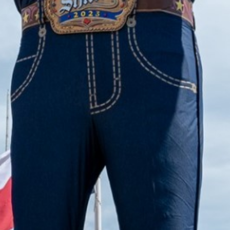
2023 May
2023 April
2023 March
2023 February
2023 January
2022 December
2022 November
2022 October
2022 September
2022 August
2022 July
2022 June
2022 May