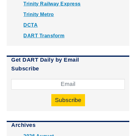
Trinity Railway Express
Trinity Metro
DCTA
DART Transform
Get DART Daily by Email
Subscribe
Subscribe
Archives