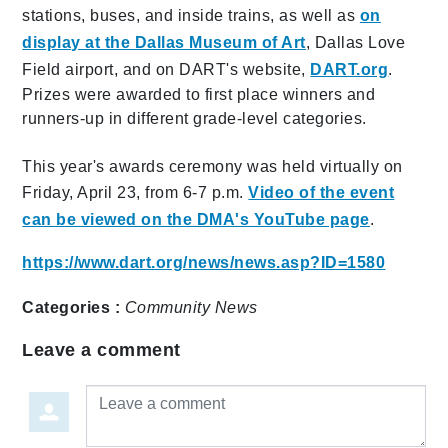
stations, buses, and inside trains, as well as
on
display at the Dallas Museum of Art
, Dallas Love
Field airport, and on DART's website,
DART.org
.
Prizes were awarded to first place winners and
runners-up in different grade-level categories.
This year's awards ceremony was held virtually on
Friday, April 23, from 6-7 p.m.
Video of the event
can be viewed on the DMA's YouTube page
.
https://www.dart.org/news/news.asp?ID=1580
Categories :
Community
News
Leave a comment
Leave a comment