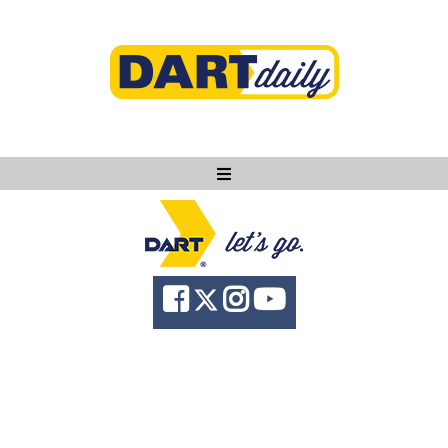
Ask DART
About
News
Community
Knowledge