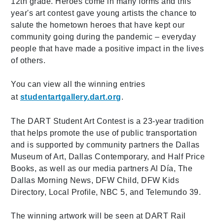
12th grade. Heroes come in many forms and this
year's art contest gave young artists the chance to
salute the hometown heroes that have kept our
community going during the pandemic – everyday
people that have made a positive impact in the lives
of others.
You can view all the winning entries
at
studentartgallery.dart.org
.
The DART Student Art Contest is a 23-year tradition
that helps promote the use of public transportation
and is supported by community partners the Dallas
Museum of Art, Dallas Contemporary, and Half Price
Books, as well as our media partners Al Día, The
Dallas Morning News, DFW Child, DFW Kids
Directory, Local Profile, NBC 5, and Telemundo 39.
The winning artwork will be seen at DART Rail