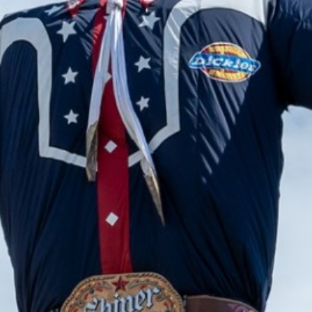
2024 June
2024 May
2024 April
2024 March
2024 February
2024 January
2023 December
2023 November
2023 October
2023 September
2023 August
2023 July
2023 June