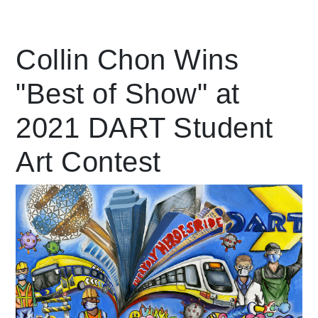
Leading Mobility
Collin Chon Wins
"Best of Show" at
language
Powered by
2021 DART Student
Art Contest