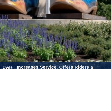
2021 April
2021 March
2021 February
2021 January
2020 December
2020 November
2020 October
2020 September
DART Increases Service, Offers Riders a
2020 August
Discount for the State Fair of Texas
2020 July
Sep 18, 2024
2020 June
2020 May
2020 April