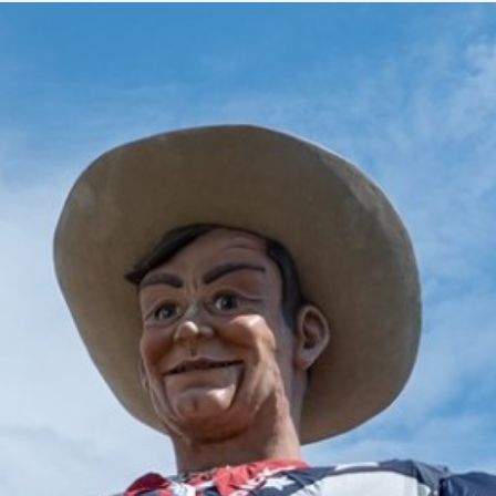
2025 July
2025 June
2025 May
2025 April
2025 March
2025 February
2025 January
2024 December
2024 November
2024 October
2024 September
2024 August
2024 July