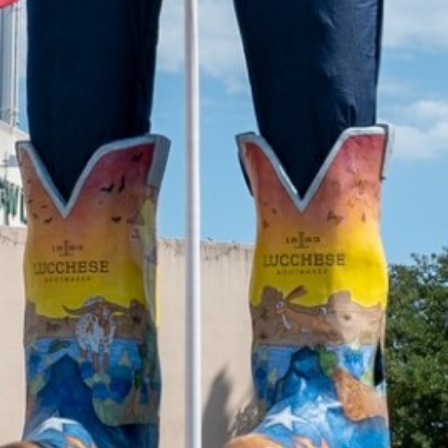
2022 April
2022 March
2022 February
2022 January
2021 December
2021 November
2021 October
2021 September
2021 August
2021 July
2021 June
2021 May