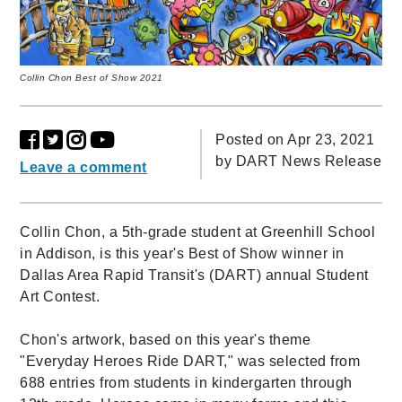
Collin Chon Best of Show 2021
Posted on Apr 23, 2021
by
DART News Release
Leave a comment
Collin Chon, a 5th-grade student at Greenhill School
in Addison, is this year's Best of Show winner in
Dallas Area Rapid Transit's (DART) annual Student
Art Contest.
Chon's artwork, based on this year's theme
"Everyday Heroes Ride DART," was selected from
688 entries from students in kindergarten through