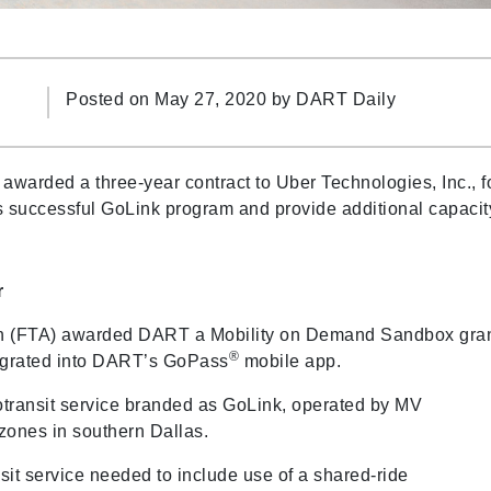
Posted on May 27, 2020 by
DART Daily
warded a three-year contract to Uber Technologies, Inc., f
s successful GoLink program and provide additional capacit
r
tion (FTA) awarded DART a Mobility on Demand Sandbox gra
®
ntegrated into DART’s GoPass
mobile app.
otransit service branded as GoLink, operated by MV
 zones in southern Dallas.
it service needed to include use of a shared-ride