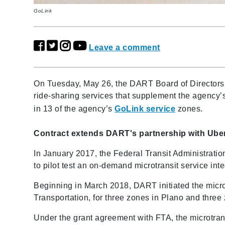
GoLink
Leave a comment
On Tuesday, May 26, the DART Board of Directors a
ride-sharing services that supplement the agency’
in 13 of the agency’s
GoLink service
zones.
Contract extends DART's partnership with Ube
In January 2017, the Federal Transit Administra
to pilot test an on-demand microtransit service i
Beginning in March 2018, DART initiated the micr
Transportation, for three zones in Plano and three
Under the grant agreement with FTA, the microtrans