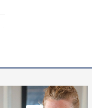
2025 May
2025 April
2025 March
2025 February
2025 January
2024 December
2024 November
2024 October
2024 September
2024 August
2024 July
2024 June
2024 May