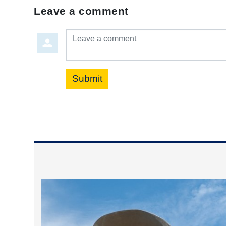
Leave a comment
Leave a comment
Submit