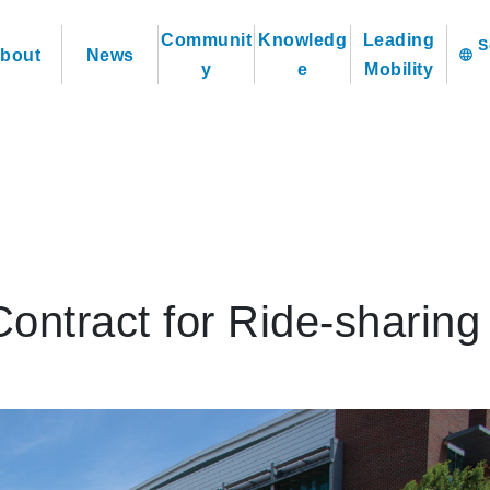
Communit
Knowledg
Leading
bout
News
language
y
e
Mobility
ntract for Ride-sharing