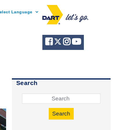
Powered by
Search
Search