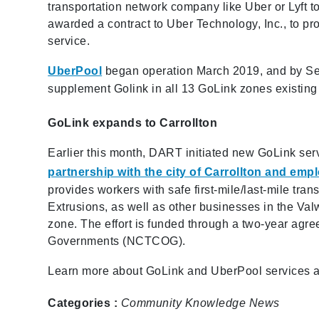
transportation network company like Uber or Lyft
awarded a contract to Uber Technology, Inc., to 
service.
UberPool
began operation March 2019, and by Se
supplement Golink in all 13 GoLink zones existing 
GoLink expands to Carrollton
Earlier this month, DART initiated new GoLink ser
partnership with the city of Carrollton and em
provides workers with safe first-mile/last-mile t
Extrusions, as well as other businesses in the Valw
zone. The effort is funded through a two-year ag
Governments (NCTCOG).
Learn more about GoLink and UberPool services a
Categories :
Community
Knowledge
News