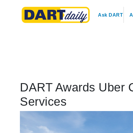
Ask DART
A
DART Awards Uber Co
Services