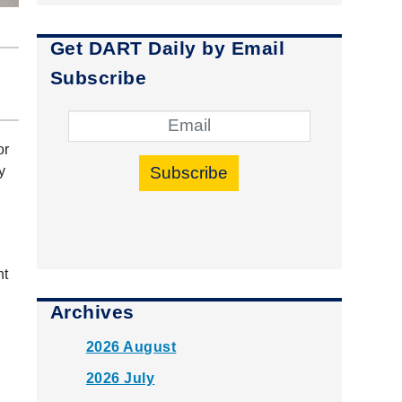
Get DART Daily by Email
Subscribe
or
Subscribe
y
nt
Archives
2026 August
2026 July