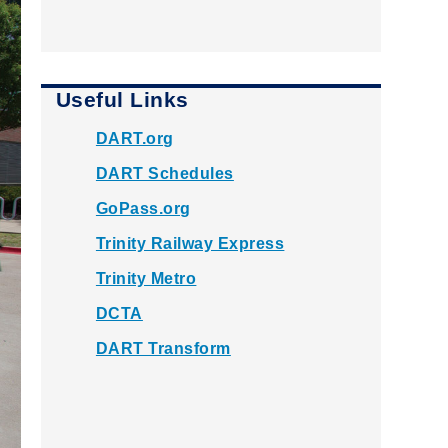
Useful Links
DART.org
DART Schedules
GoPass.org
Trinity Railway Express
Trinity Metro
DCTA
DART Transform