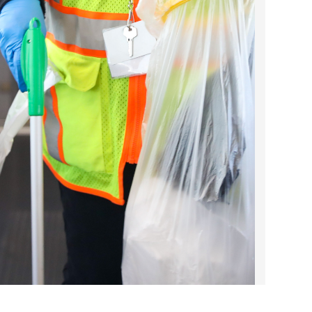
2023 March
2023 February
2023 January
2022 December
2022 November
2022 October
2022 September
2022 August
2022 July
2022 June
2022 May
2022 April