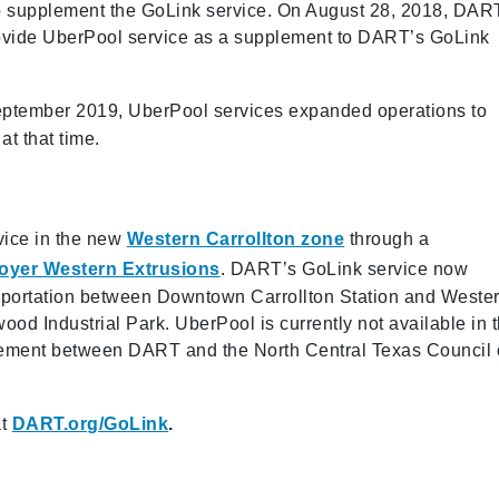
 to supplement the GoLink service. On August 28, 2018, DAR
provide UberPool service as a supplement to DART’s GoLink
ptember 2019, UberPool services expanded operations to
at that time.
vice in the new
Western Carrollton zone
through a
ployer Western Extrusions
. DART’s GoLink service now
ransportation between Downtown Carrollton Station and Weste
ood Industrial Park. UberPool is currently not available in t
reement between DART and the North Central Texas Council 
t
DART.org/GoLink
.