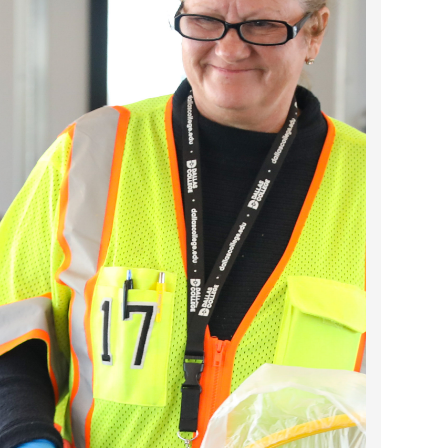
2024 April
2024 March
2024 February
2024 January
2023 December
2023 November
2023 October
2023 September
2023 August
2023 July
2023 June
2023 May
2023 April