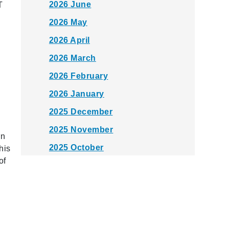
2026 June
T
2026 May
2026 April
2026 March
2026 February
2026 January
2025 December
2025 November
rn
2025 October
his
of
2025 September
2025 August
2025 July
2025 June