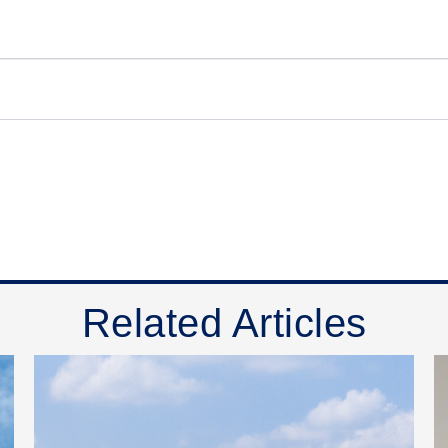
Related Articles