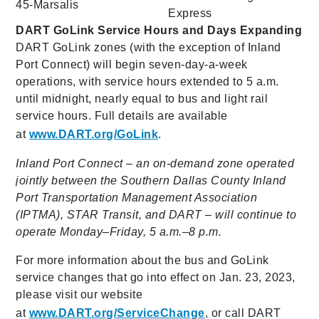
45-Marsalis
Express
DART GoLink Service Hours and Days Expanding
DART GoLink zones (with the exception of Inland
Port Connect) will begin seven-day-a-week
operations, with service hours extended to 5 a.m.
until midnight, nearly equal to bus and light rail
service hours. Full details are available
at
www.DART.org/GoLink
.
Inland Port Connect – an on-demand zone operated
jointly between the Southern Dallas County Inland
Port Transportation Management Association
(IPTMA), STAR Transit, and DART – will continue to
operate Monday–Friday, 5 a.m.–8 p.m.
For more information about the bus and GoLink
service changes that go into effect on Jan. 23, 2023,
please visit our website
at
www.DART.org/ServiceChange
, or call DART