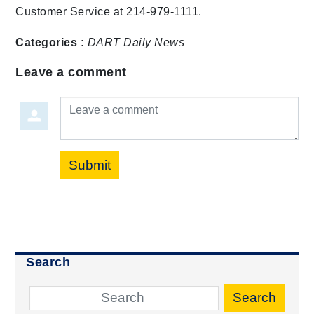
Customer Service at 214-979-1111.
Categories :
DART Daily
News
Leave a comment
Leave a comment
Submit
Search
Search