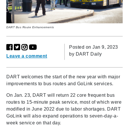
DART Bus Route Enhancements
Posted on Jan 9, 2023
by
DART Daily
Leave a comment
DART welcomes the start of the new year with major
improvements to bus routes and GoLink services.
On Jan. 23, DART will return 22 core frequent bus
routes to 15-minute peak service, most of which were
modified in June 2022 due to labor shortages. DART
GoLink will also expand operations to seven-day-a-
week service on that day.