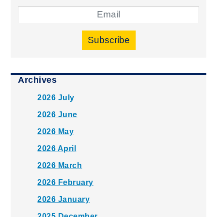
Subscribe
Archives
2026 July
2026 June
2026 May
2026 April
2026 March
2026 February
2026 January
2025 December