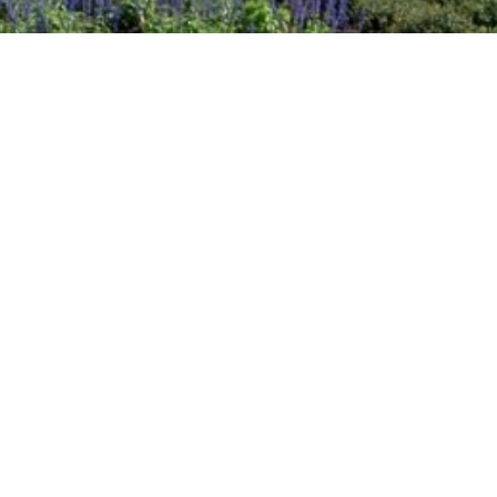
2020 July
2020 June
DART Increases Service, Offers Riders a
2020 May
Discount for the State Fair of Texas
2020 April
Sep 18, 2024
2020 March
2020 February
2020 January
2019 December
2019 November
2019 October
2019 September
2019 August