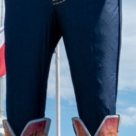
2022 September
2022 August
2022 July
2022 June
2022 May
2022 April
2022 March
2022 February
2022 January
2021 December
2021 November
2021 October
2021 September