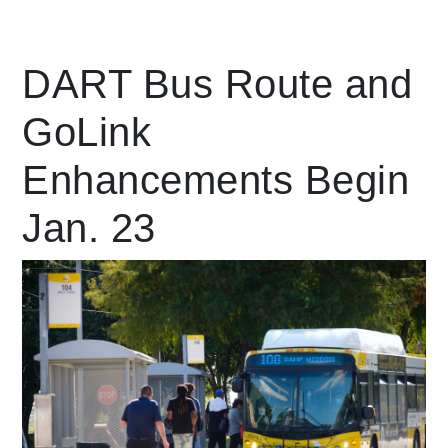
Leading Mobility
DART Bus Route and
GoLink
language
Powered by
Enhancements Begin
Jan. 23