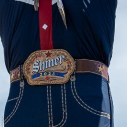
2023 October
2023 September
2023 August
2023 July
2023 June
2023 May
2023 April
2023 March
2023 February
2023 January
2022 December
2022 November
2022 October