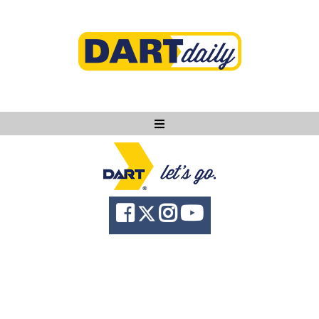
Ask DART
About
News
Community
Knowledge