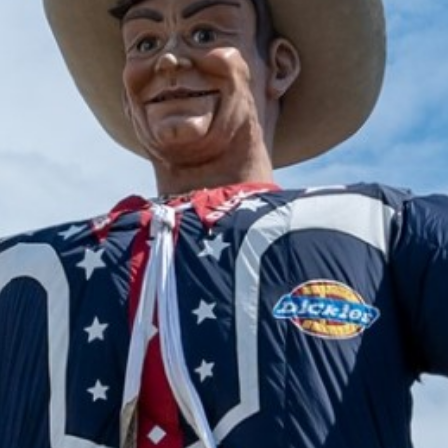
2024 November
2024 October
2024 September
2024 August
2024 July
2024 June
2024 May
2024 April
2024 March
2024 February
2024 January
2023 December
2023 November