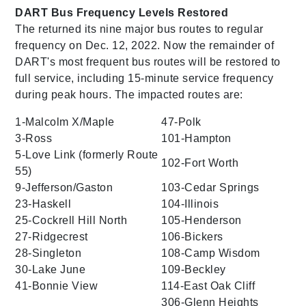
DART Bus Frequency Levels Restored
The returned its nine major bus routes to regular
frequency on Dec. 12, 2022. Now the remainder of
DART's most frequent bus routes will be restored to
full service, including 15-minute service frequency
during peak hours. The impacted routes are:
1-Malcolm X/Maple
47-Polk
3-Ross
101-Hampton
5-Love Link (formerly Route
102-Fort Worth
55)
9-Jefferson/Gaston
103-Cedar Springs
23-Haskell
104-Illinois
25-Cockrell Hill North
105-Henderson
27-Ridgecrest
106-Bickers
28-Singleton
108-Camp Wisdom
30-Lake June
109-Beckley
41-Bonnie View
114-East Oak Cliff
306-Glenn Heights