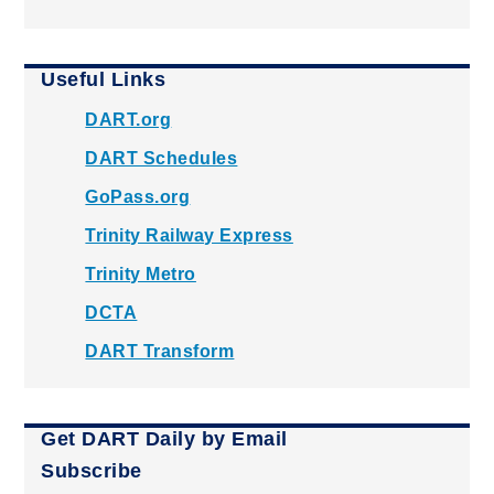
Useful Links
DART.org
DART Schedules
GoPass.org
Trinity Railway Express
Trinity Metro
DCTA
DART Transform
Get DART Daily by Email
Subscribe