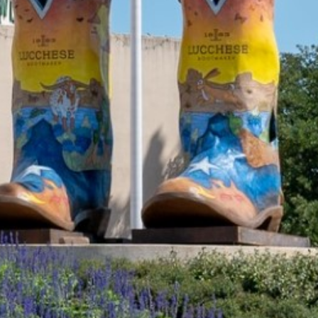
2021 August
2021 July
2021 June
2021 May
2021 April
2021 March
2021 February
2021 January
2020 December
2020 November
2020 October
2020 September
2020 August