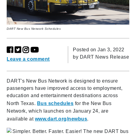
DART New Bus Network Schedules
Posted on Jan 3, 2022
by
DART News Release
Leave a comment
DART's New Bus Network is designed to ensure
passengers have improved access to employment,
education and entertainment destinations across
North Texas.
Bus schedules
for the New Bus
Network, which launches on January 24, are
available at
www.dart.org/newbus
.