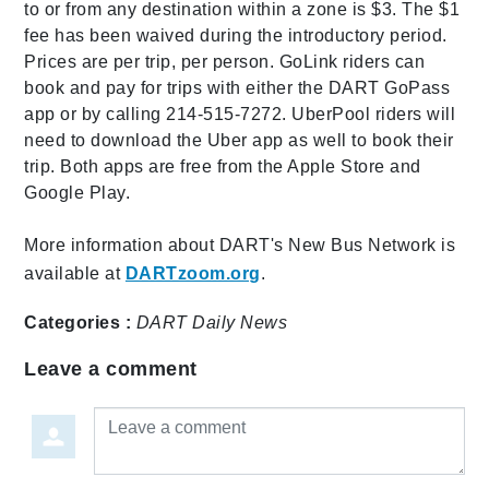
to or from any destination within a zone is $3. The $1
fee has been waived during the introductory period.
Prices are per trip, per person. GoLink riders can
book and pay for trips with either the DART GoPass
app or by calling 214-515-7272. UberPool riders will
need to download the Uber app as well to book their
trip. Both apps are free from the Apple Store and
Google Play.
More information about DART's New Bus Network is
available at
DARTzoom.org
.
Categories :
DART Daily
News
Leave a comment
Leave a comment