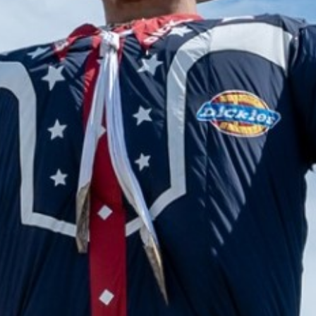
2024 June
2024 May
2024 April
2024 March
2024 February
2024 January
2023 December
2023 November
2023 October
2023 September
2023 August
2023 July
2023 June