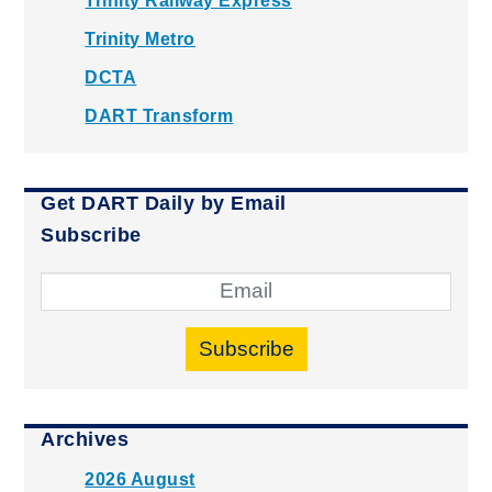
Trinity Railway Express
Trinity Metro
DCTA
DART Transform
Get DART Daily by Email
Subscribe
Subscribe
Archives
2026 August