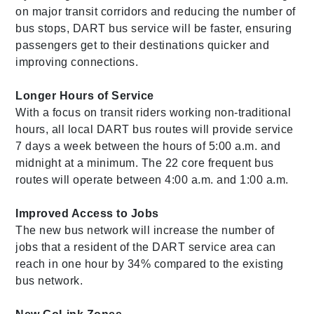
on major transit corridors and reducing the number of
bus stops, DART bus service will be faster, ensuring
passengers get to their destinations quicker and
improving connections.
Longer Hours of Service
With a focus on transit riders working non-traditional
hours, all local DART bus routes will provide service
7 days a week between the hours of 5:00 a.m. and
midnight at a minimum. The 22 core frequent bus
routes will operate between 4:00 a.m. and 1:00 a.m.
Improved Access to Jobs
The new bus network will increase the number of
jobs that a resident of the DART service area can
reach in one hour by 34% compared to the existing
bus network.