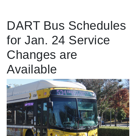
Leading Mobility
DART Bus Schedules
for Jan. 24 Service
language
Powered by
Changes are
Available