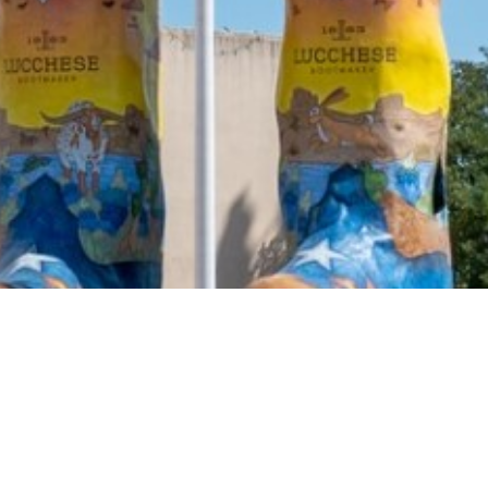
2021 March
2021 February
2021 January
2020 December
2020 November
2020 October
2020 September
2020 August
2020 July
2020 June
2020 May
2020 April
2020 March