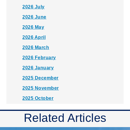
2026 July
2026 June
2026 May
2026 April
2026 March
2026 February
2026 January
2025 December
2025 November
2025 October
2025 September
Related Articles
2025 August
2025 July