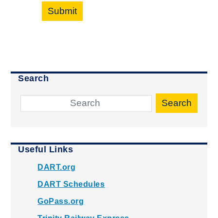
Submit
Search
Search
Useful Links
DART.org
DART Schedules
GoPass.org