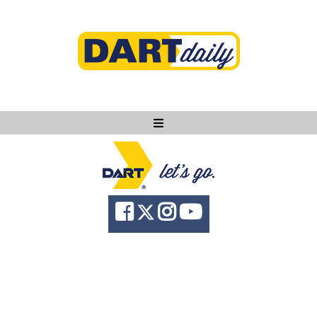
Ask DART
About
News
Community
Knowledge