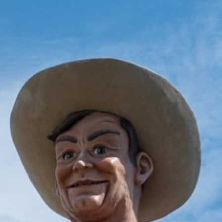
2025 June
2025 May
2025 April
2025 March
2025 February
2025 January
2024 December
2024 November
2024 October
2024 September
2024 August
2024 July