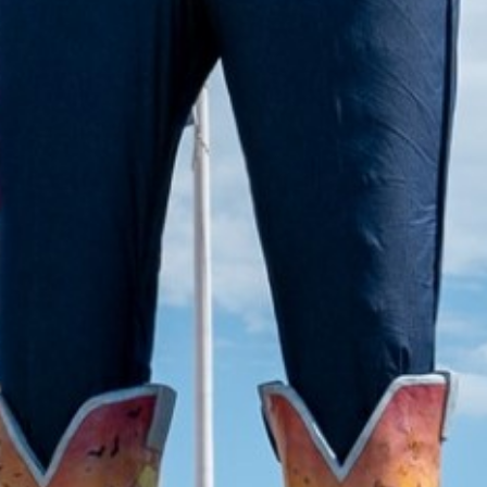
2022 April
2022 March
2022 February
2022 January
2021 December
2021 November
2021 October
2021 September
2021 August
2021 July
2021 June
2021 May
2021 April