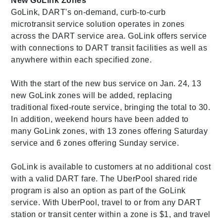
New GoLink Zones
GoLink, DART's on-demand, curb-to-curb
microtransit service solution operates in zones
across the DART service area. GoLink offers service
with connections to DART transit facilities as well as
anywhere within each specified zone.
With the start of the new bus service on Jan. 24, 13
new GoLink zones will be added, replacing
traditional fixed-route service, bringing the total to 30.
In addition, weekend hours have been added to
many GoLink zones, with 13 zones offering Saturday
service and 6 zones offering Sunday service.
GoLink is available to customers at no additional cost
with a valid DART fare. The UberPool shared ride
program is also an option as part of the GoLink
service. With UberPool, travel to or from any DART
station or transit center within a zone is $1, and travel