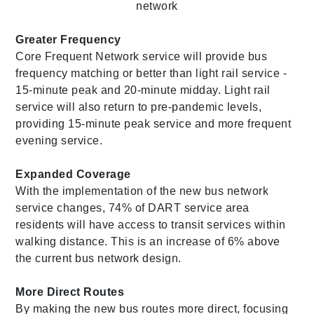
Greater Frequency
Core Frequent Network service will provide bus
frequency matching or better than light rail service -
15-minute peak and 20-minute midday. Light rail
service will also return to pre-pandemic levels,
providing 15-minute peak service and more frequent
evening service.
Expanded Coverage
With the implementation of the new bus network
service changes, 74% of DART service area
residents will have access to transit services within
walking distance. This is an increase of 6% above
the current bus network design.
More Direct Routes
By making the new bus routes more direct, focusing