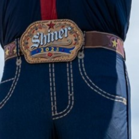
2023 May
2023 April
2023 March
2023 February
2023 January
2022 December
2022 November
2022 October
2022 September
2022 August
2022 July
2022 June
2022 May