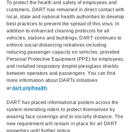
To protect the health and safety of employees and
customers, DART has remained in direct contact with
local, state and national health authorities to develop
best practices to prevent the spread of this virus. In
addition to enhanced cleaning protocols for all
vehicles, stations and buildings, DART continues to
enforce social distancing initiatives including
reducing passenger capacity on vehicles, provided
Personal Protective Equipment (PPE) for employees,
and installed respiratory droplet plexiglass shields
between operators and passengers. You can find
more information about DARTs initiatives
at
dart.org/health
.
DART has placed informational posters across the
system reminding riders to protect themselves by
wearing face coverings and to socially distance. The
new requirement will remain in place for all DART
properties until further notice.