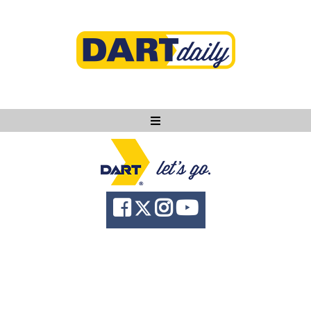
Ask DART
About
News
Community
Knowledge