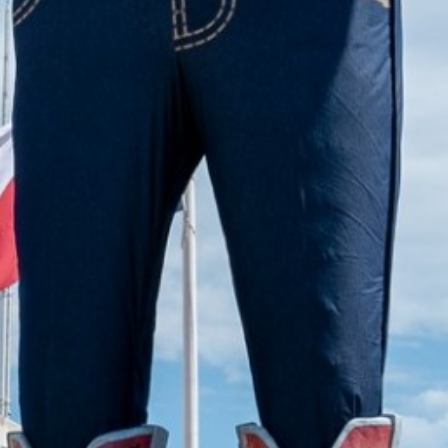
2022 November
2022 October
2022 September
2022 August
2022 July
2022 June
2022 May
2022 April
2022 March
2022 February
2022 January
2021 December
2021 November