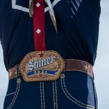
2023 December
2023 November
2023 October
2023 September
2023 August
2023 July
2023 June
2023 May
2023 April
2023 March
2023 February
2023 January
2022 December