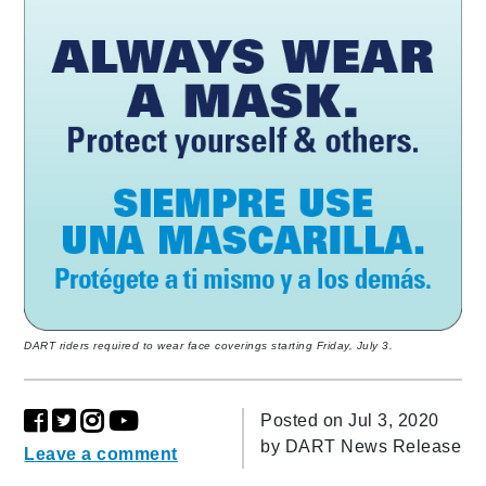
DART riders required to wear face coverings starting Friday, July 3.
Posted on Jul 3, 2020
by
DART News Release
Leave a comment