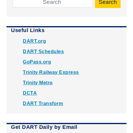
Search
Useful Links
DART.org
DART Schedules
GoPass.org
Trinity Railway Express
Trinity Metro
DCTA
DART Transform
Get DART Daily by Email