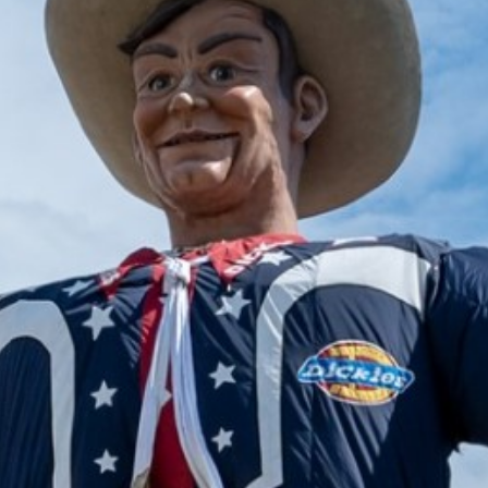
2025 January
2024 December
2024 November
2024 October
2024 September
2024 August
2024 July
2024 June
2024 May
2024 April
2024 March
2024 February
2024 January