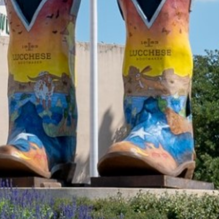
2021 October
2021 September
2021 August
2021 July
2021 June
2021 May
2021 April
2021 March
2021 February
2021 January
2020 December
2020 November
2020 October