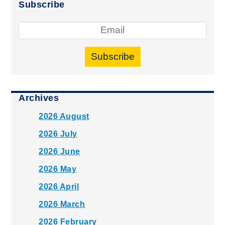
Subscribe
Subscribe
Archives
2026 August
2026 July
2026 June
2026 May
2026 April
2026 March
2026 February