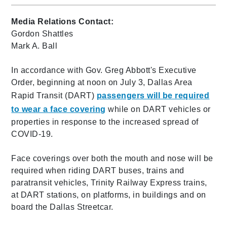
Media Relations Contact:
Gordon Shattles
Mark A. Ball
In accordance with Gov. Greg Abbott's Executive
Order, beginning at noon on July 3, Dallas Area
Rapid Transit (DART)
passengers will be required
to wear a face covering
while on DART vehicles or
properties in response to the increased spread of
COVID-19.
Face coverings over both the mouth and nose will be
required when riding DART buses, trains and
paratransit vehicles, Trinity Railway Express trains,
at DART stations, on platforms, in buildings and on
board the Dallas Streetcar.