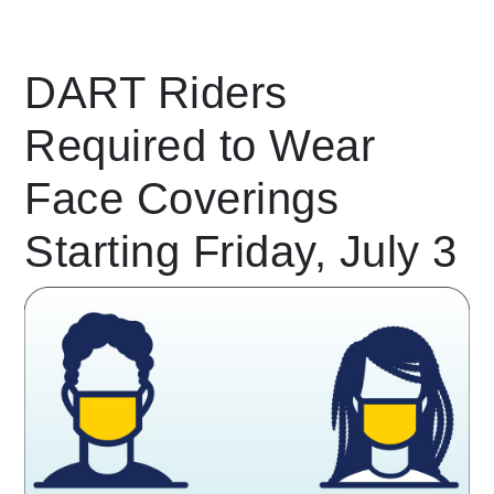
Leading Mobility
DART Riders
Required to Wear
language
Powered by
Face Coverings
Starting Friday, July 3