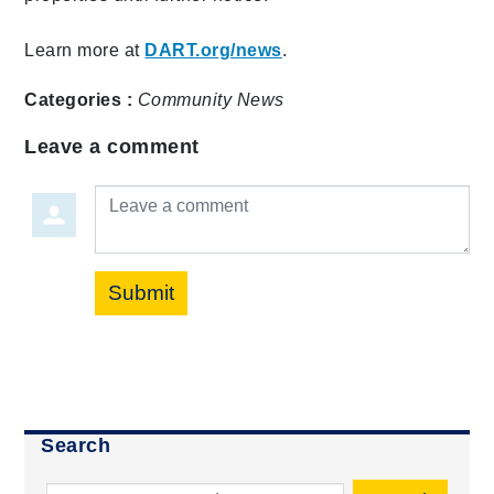
Learn more at
DART.org/news
.
Categories :
Community
News
Leave a comment
Leave a comment
Submit
Search