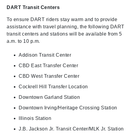
DART Transit Centers
To ensure DART riders stay warm and to provide
assistance with travel planning, the following DART
transit centers and stations will be available from 5
a.m. to 10 p.m.
Addison Transit Center
CBD East Transfer Center
CBD West Transfer Center
Cockrell Hill Transfer Location
Downtown Garland Station
Downtown Irving/Heritage Crossing Station
Illinois Station
J.B. Jackson Jr. Transit Center/MLK Jr. Station