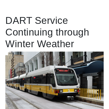
Leading Mobility
DART Service
Continuing through
language
Powered by
Winter Weather