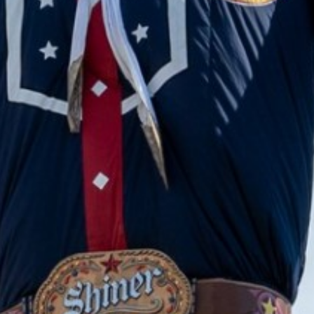
2023 October
2023 September
2023 August
2023 July
2023 June
2023 May
2023 April
2023 March
2023 February
2023 January
2022 December
2022 November