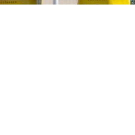
2020 August
2020 July
2020 June
2020 May
2020 April
2020 March
2020 February
2020 January
2019 December
2019 November
2019 October
2019 September
2019 August