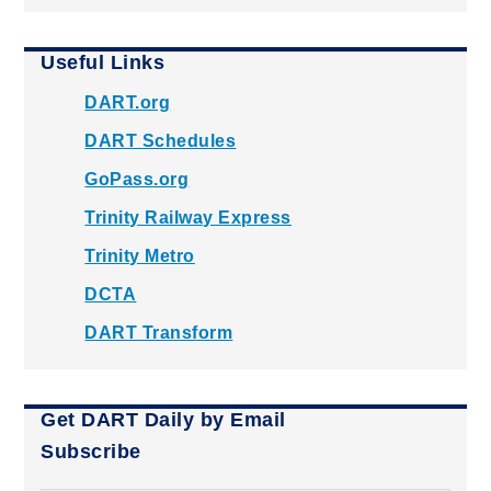
Useful Links
DART.org
DART Schedules
GoPass.org
Trinity Railway Express
Trinity Metro
DCTA
DART Transform
Get DART Daily by Email
Subscribe