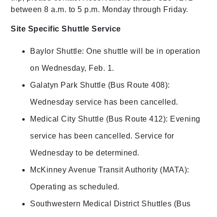
between 8 a.m. to 5 p.m. Monday through Friday.
Site Specific Shuttle Service
Baylor Shuttle: One shuttle will be in operation
on Wednesday, Feb. 1.
Galatyn Park Shuttle (Bus Route 408):
Wednesday service has been cancelled.
Medical City Shuttle (Bus Route 412): Evening
service has been cancelled. Service for
Wednesday to be determined.
McKinney Avenue Transit Authority (MATA):
Operating as scheduled.
Southwestern Medical District Shuttles (Bus