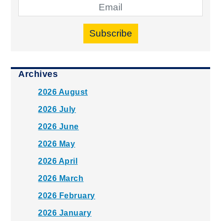
Subscribe
Archives
2026 August
2026 July
2026 June
2026 May
2026 April
2026 March
2026 February
2026 January