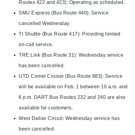
Routes 422 and 423): Operating as scheduled.
SMU Express (Bus Route 440): Service
cancelled Wednesday.
TI Shuttle (Bus Route 417): Providing limited
on-call service.
TRE Link (Bus Route 31): Wednesday service
has been cancelled.
UTD Comet Cruiser (Bus Route 883): Service
will be available on Feb. 1 between 10 a.m. and
6 p.m. DART Bus Routes 232 and 240 are also
available for customers.
West Dallas Circuit: Wednesday service has
been cancelled.