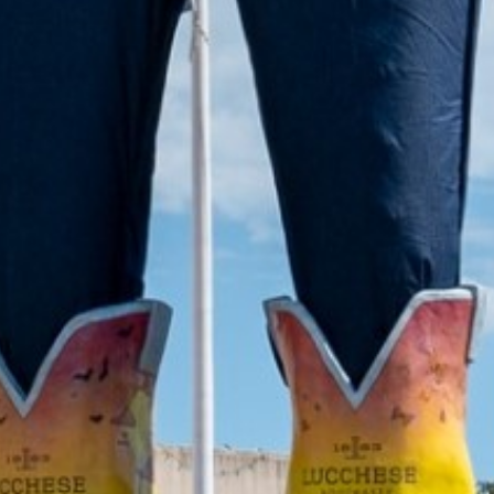
2021 September
2021 August
2021 July
2021 June
2021 May
2021 April
2021 March
2021 February
2021 January
2020 December
2020 November
2020 October
2020 September