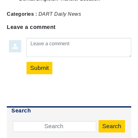
Categories :
DART Daily
News
Leave a comment
Leave a comment
Submit
Search
Search