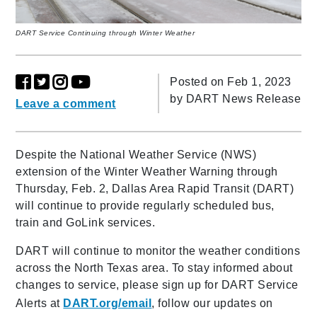
DART Service Continuing through Winter Weather
Posted on Feb 1, 2023
by
DART News Release
Leave a comment
Despite the National Weather Service (NWS)
extension of the Winter Weather Warning through
Thursday, Feb. 2, Dallas Area Rapid Transit (DART)
will continue to provide regularly scheduled bus,
train and GoLink services.
DART will continue to monitor the weather conditions
across the North Texas area. To stay informed about
changes to service, please sign up for DART Service
Alerts at
DART.org/email
, follow our updates on