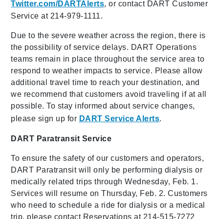
Twitter.com/DARTAlerts
, or contact DART Customer
Service at 214-979-1111.
Due to the severe weather across the region, there is
the possibility of service delays. DART Operations
teams remain in place throughout the service area to
respond to weather impacts to service. Please allow
additional travel time to reach your destination, and
we recommend that customers avoid traveling if at all
possible. To stay informed about service changes,
please sign up for
DART Service Alerts
.
DART Paratransit Service
To ensure the safety of our customers and operators,
DART Paratransit will only be performing dialysis or
medically related trips through Wednesday, Feb. 1.
Services will resume on Thursday, Feb. 2. Customers
who need to schedule a ride for dialysis or a medical
trip, please contact Reservations at 214-515-7272