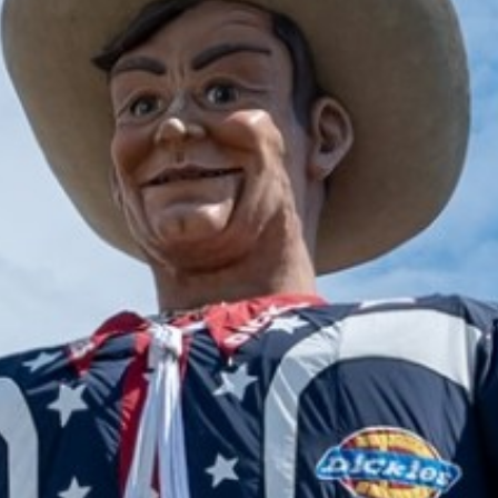
2024 November
2024 October
2024 September
2024 August
2024 July
2024 June
2024 May
2024 April
2024 March
2024 February
2024 January
2023 December
2023 November