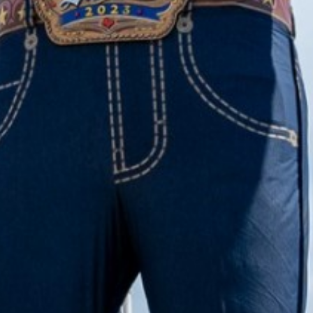
2022 October
2022 September
2022 August
2022 July
2022 June
2022 May
2022 April
2022 March
2022 February
2022 January
2021 December
2021 November
2021 October