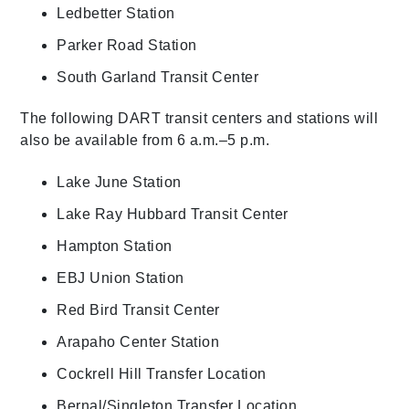
Ledbetter Station
Parker Road Station
South Garland Transit Center
The following DART transit centers and stations will
also be available from 6 a.m.–5 p.m.
Lake June Station
Lake Ray Hubbard Transit Center
Hampton Station
EBJ Union Station
Red Bird Transit Center
Arapaho Center Station
Cockrell Hill Transfer Location
Bernal/Singleton Transfer Location