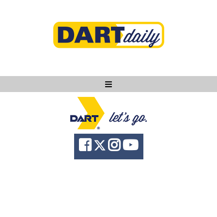
Ask DART
About
News
Community
Knowledge