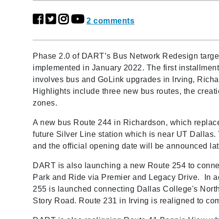
2 comments
Phase 2.0 of DART’s Bus Network Redesign target
implemented in January 2022. The first installment,
involves bus and GoLink upgrades in Irving, Richa
Highlights include three new bus routes, the crea
zones.
A new bus Route 244 in Richardson, which replace
future Silver Line station which is near UT Dallas.
and the official opening date will be announced la
DART is also launching a new Route 254 to connec
Park and Ride via Premier and Legacy Drive. In ad
255 is launched connecting Dallas College's Nort
Story Road. Route 231 in Irving is realigned to 