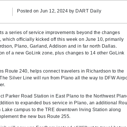
Posted on Jun 12, 2024 by
DART Daily
s a series of service improvements beyond the changes
 which officially kicked off this week on June 10, primarily
rdson, Plano, Garland, Addison and in far north Dallas.
tion of a new GoLink zone, plus changes to 14 other GoLink
s Route 240, helps connect travelers in Richardson to the
 The Silver Line will run from Plano all the way to DFW Airpo
ter.
t Parker Road Station in East Plano to the Northwest Plan
dition to expanded bus service in Plano, an additional Rou
h Lake campus to the TRE downtown Irving Station along
complement the new bus Route 255.