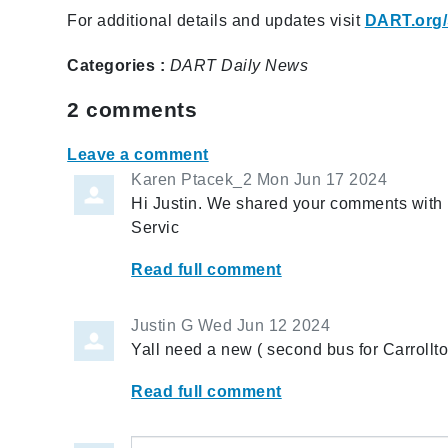
For additional details and updates visit
DART.org/
Categories :
DART Daily
News
2
comments
Leave a comment
Karen Ptacek_2
Mon Jun 17 2024
Hi Justin. We shared your comments with
Servic
Read full comment
Justin G
Wed Jun 12 2024
Yall need a new ( second bus for Carroll
Read full comment
Leave a comment