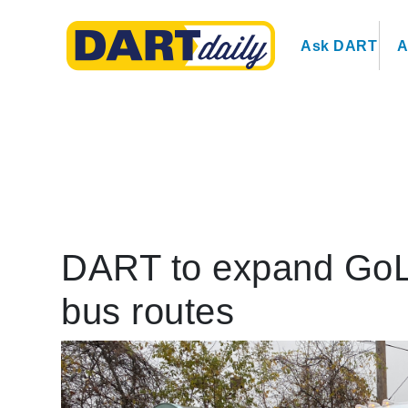
Ask DART
A
DART to expand GoLin
bus routes