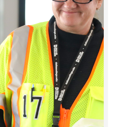
2022 March
2022 February
2022 January
2021 December
2021 November
2021 October
2021 September
2021 August
2021 July
2021 June
2021 May
2021 April
2021 March