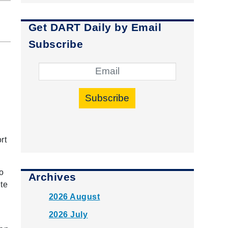
Get DART Daily by Email
Subscribe
Subscribe
rt
o
Archives
te
2026 August
2026 July