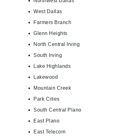
Northwest Dallas
West Dallas
Farmers Branch
Glenn Heights
North Central Irving
South Irving
Lake Highlands
Lakewood
Mountain Creek
Park Cities
South Central Plano
East Plano
East Telecom