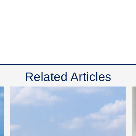
Related Articles