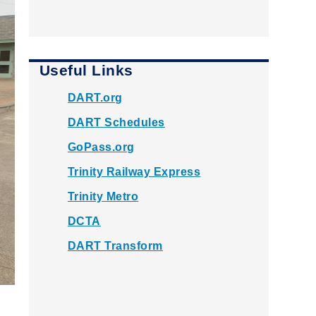
Useful Links
DART.org
DART Schedules
GoPass.org
Trinity Railway Express
Trinity Metro
DCTA
DART Transform