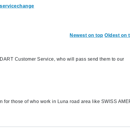
servicechange
Newest on top
Oldest on 
 DART Customer Service, who will pass send them to our
ton for those of who work in Luna road area like SWISS AME