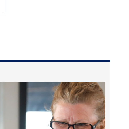
2023 March
2023 February
2023 January
2022 December
2022 November
2022 October
2022 September
2022 August
2022 July
2022 June
2022 May
2022 April