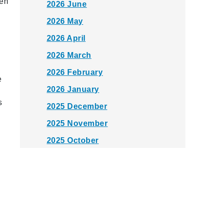
een
2026 June
h
2026 May
2026 April
2026 March
2026 February
e
2026 January
s
2025 December
2025 November
2025 October
2025 September
2025 August
2025 July
2025 June