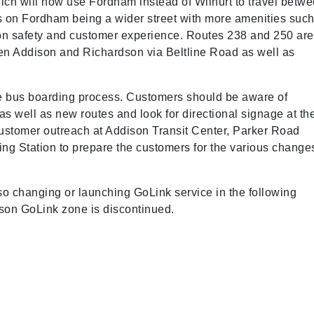
ch will now use Fordham instead of Wilhurt to travel betw
 on Fordham being a wider street with more amenities suc
ion safety and customer experience. Routes 238 and 250 are
een Addison and Richardson via Beltline Road as well as
he bus boarding process. Customers should be aware of
as well as new routes and look for directional signage at th
customer outreach at Addison Transit Center, Parker Road
ng Station to prepare the customers for the various change
so changing or launching GoLink service in the following
rdson GoLink zone is discontinued.