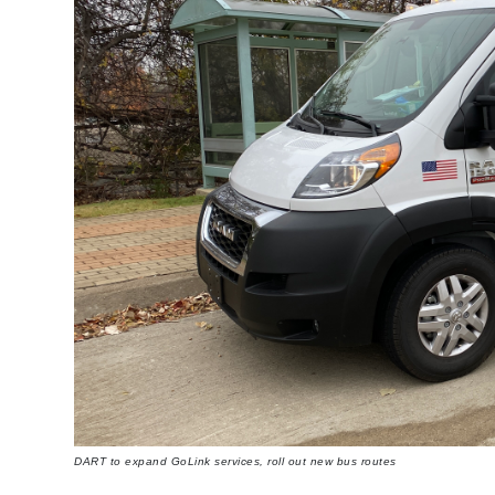
DART to expand GoLink services, roll out new bus routes