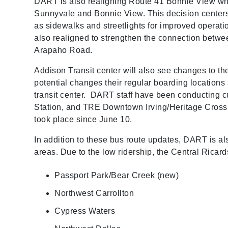
DART is also realigning Route 41 Bonnie View whi
Sunnyvale and Bonnie View. This decision centers
as sidewalks and streetlights for improved operat
also realigned to strengthen the connection betw
Arapaho Road.
Addison Transit center will also see changes to t
potential changes their regular boarding locations 
transit center. DART staff have been conducting 
Station, and TRE Downtown Irving/Heritage Crossi
took place since June 10.
In addition to these bus route updates, DART is al
areas. Due to the low ridership, the Central Rica
Passport Park/Bear Creek (new)
Northwest Carrollton
Cypress Waters