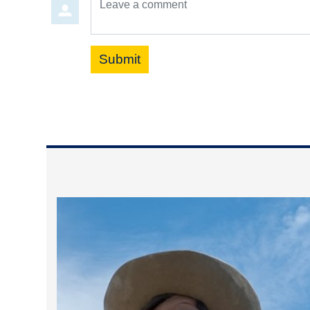
Submit