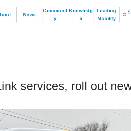
Communit
Knowledg
Leading
bout
News
language
y
e
Mobility
k services, roll out ne