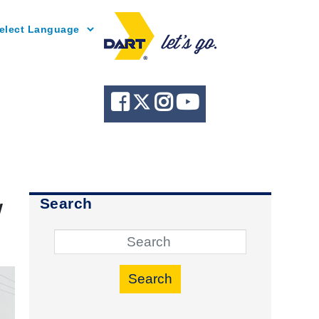
Powered by
w
Search
Search