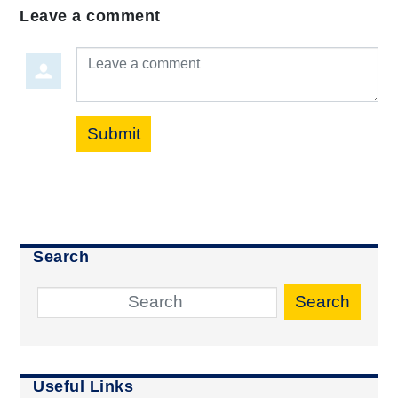
Leave a comment
Leave a comment
Submit
Search
Search
Useful Links