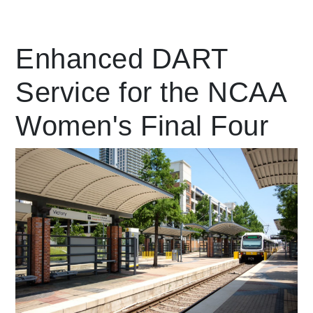
Leading Mobility
Enhanced DART
Service for the NCAA
language
Powered by
Women's Final Four