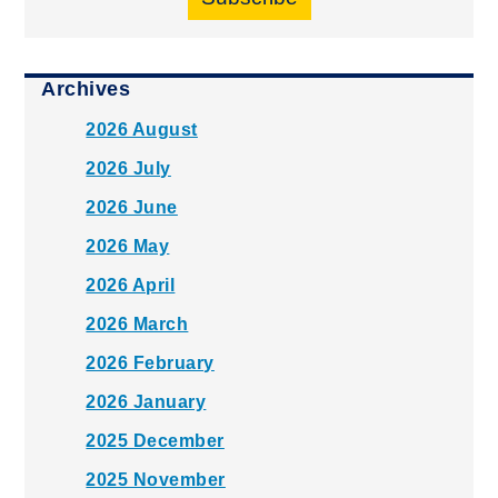
Archives
2026 August
2026 July
2026 June
2026 May
2026 April
2026 March
2026 February
2026 January
2025 December
2025 November