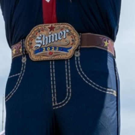
2023 August
2023 July
2023 June
2023 May
2023 April
2023 March
2023 February
2023 January
2022 December
2022 November
2022 October
2022 September