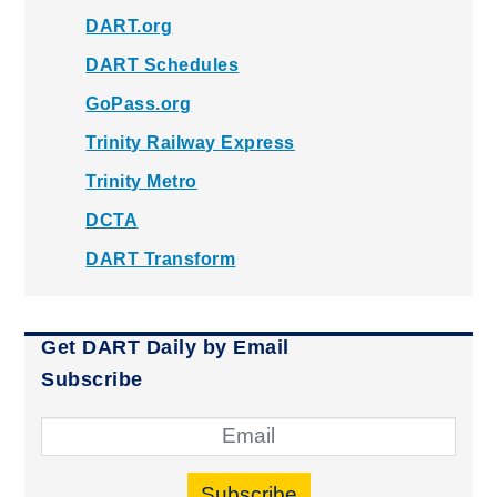
DART.org
DART Schedules
GoPass.org
Trinity Railway Express
Trinity Metro
DCTA
DART Transform
Get DART Daily by Email
Subscribe
Subscribe