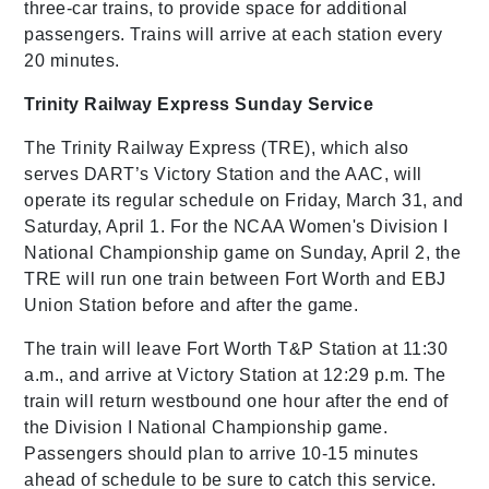
three-car trains, to provide space for additional
passengers. Trains will arrive at each station every
20 minutes.
Trinity Railway Express Sunday Service
The Trinity Railway Express (TRE), which also
serves DART’s Victory Station and the AAC, will
operate its regular schedule on Friday, March 31, and
Saturday, April 1. For the NCAA Women's Division I
National Championship game on Sunday, April 2, the
TRE will run one train between Fort Worth and EBJ
Union Station before and after the game.
The train will leave Fort Worth T&P Station at 11:30
a.m., and arrive at Victory Station at 12:29 p.m. The
train will return westbound one hour after the end of
the Division I National Championship game.
Passengers should plan to arrive 10-15 minutes
ahead of schedule to be sure to catch this service.