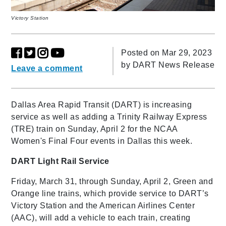
Victory Station
Posted on Mar 29, 2023
by
DART News Release
Leave a comment
Dallas Area Rapid Transit (DART) is increasing
service as well as adding a Trinity Railway Express
(TRE) train on Sunday, April 2 for the NCAA
Women's Final Four events in Dallas this week.
DART Light Rail Service
Friday, March 31, through Sunday, April 2, Green and
Orange line trains, which provide service to DART’s
Victory Station and the American Airlines Center
(AAC), will add a vehicle to each train, creating