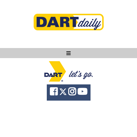
Ask DART
About
News
Community
Knowledge