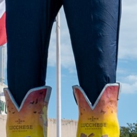
2022 August
2022 July
2022 June
2022 May
2022 April
2022 March
2022 February
2022 January
2021 December
2021 November
2021 October
2021 September
2021 August