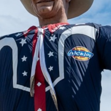
2024 September
2024 August
2024 July
2024 June
2024 May
2024 April
2024 March
2024 February
2024 January
2023 December
2023 November
2023 October
2023 September