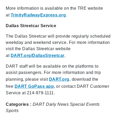
More information is available on the TRE website
at
TrinityRailwayExpress.org
.
Dallas Streetcar Service
The Dallas Streetcar will provide regularly scheduled
weekday and weekend service. For more information
visit the Dallas Streetcar website
at
DART.org/DallasStreetcar
.
DART staff will be available on the platforms to
assist passengers. For more information and trip
planning, please visit
DART.org
, download the
free
DART GoPass app
, or contact DART Customer
Service at 214-979-1111.
Categories :
DART Daily
News
Special Events
Sports