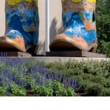
2021 July
2021 June
2021 May
2021 April
2021 March
2021 February
2021 January
2020 December
2020 November
2020 October
2020 September
2020 August
DART Increases Service, Offers Riders a
2020 July