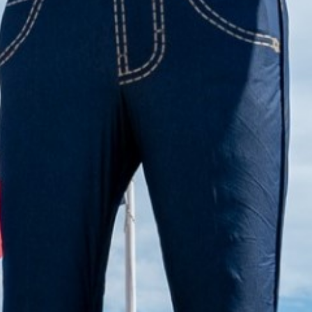
2022 October
2022 September
2022 August
2022 July
2022 June
2022 May
2022 April
2022 March
2022 February
2022 January
2021 December
2021 November