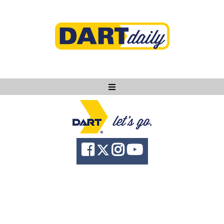
Ask DART
About
News
Community
Knowledge