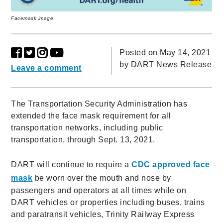
Facemask image
Posted on May 14, 2021
by
DART News Release
Leave a comment
The Transportation Security Administration has
extended the face mask requirement for all
transportation networks, including public
transportation, through Sept. 13, 2021.
DART will continue to require a
CDC approved face
mask
be worn over the mouth and nose by
passengers and operators at all times while on
DART vehicles or properties including buses, trains
and paratransit vehicles, Trinity Railway Express