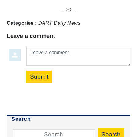
-- 30 --
Categories :
DART Daily
News
Leave a comment
Leave a comment
Submit
Search
Search