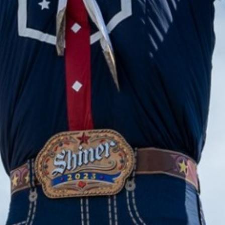
2023 November
2023 October
2023 September
2023 August
2023 July
2023 June
2023 May
2023 April
2023 March
2023 February
2023 January
2022 December
2022 November