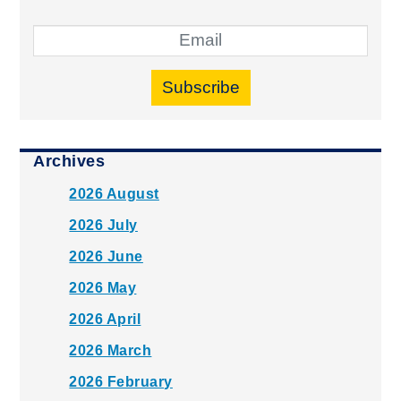
Subscribe
Archives
2026 August
2026 July
2026 June
2026 May
2026 April
2026 March
2026 February