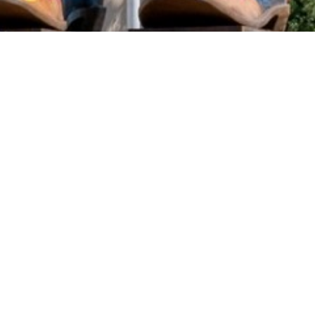
2020 September
2020 August
2020 July
2020 June
2020 May
2020 April
2020 March
2020 February
DART Increases Service, Offers Riders a
2020 January
Discount for the State Fair of Texas
2019 December
Sep 18, 2024
2019 November
2019 October
2019 September