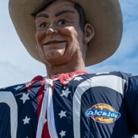
2024 December
2024 November
2024 October
2024 September
2024 August
2024 July
2024 June
2024 May
2024 April
2024 March
2024 February
2024 January
2023 December