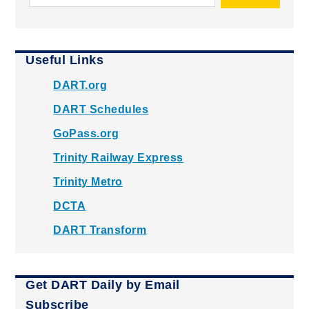
Useful Links
DART.org
DART Schedules
GoPass.org
Trinity Railway Express
Trinity Metro
DCTA
DART Transform
Get DART Daily by Email
Subscribe