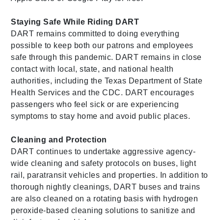
Staying Safe While Riding DART
DART remains committed to doing everything
possible to keep both our patrons and employees
safe through this pandemic. DART remains in close
contact with local, state, and national health
authorities, including the Texas Department of State
Health Services and the CDC. DART encourages
passengers who feel sick or are experiencing
symptoms to stay home and avoid public places.
Cleaning and Protection
DART continues to undertake aggressive agency-
wide cleaning and safety protocols on buses, light
rail, paratransit vehicles and properties. In addition to
thorough nightly cleanings, DART buses and trains
are also cleaned on a rotating basis with hydrogen
peroxide-based cleaning solutions to sanitize and