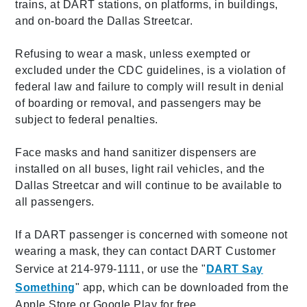
trains, at DART stations, on platforms, in buildings,
and on-board the Dallas Streetcar.
Refusing to wear a mask, unless exempted or
excluded under the CDC guidelines, is a violation of
federal law and failure to comply will result in denial
of boarding or removal, and passengers may be
subject to federal penalties.
Face masks and hand sanitizer dispensers are
installed on all buses, light rail vehicles, and the
Dallas Streetcar and will continue to be available to
all passengers.
If a DART passenger is concerned with someone not
wearing a mask, they can contact DART Customer
Service at 214-979-1111, or use the "
DART Say
Something
" app, which can be downloaded from the
Apple Store or Google Play for free.