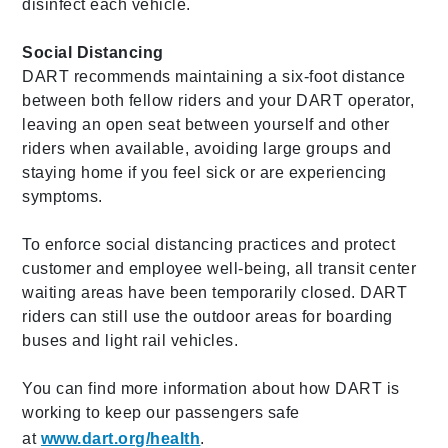
disinfect each vehicle.
Social Distancing
DART recommends maintaining a six-foot distance
between both fellow riders and your DART operator,
leaving an open seat between yourself and other
riders when available, avoiding large groups and
staying home if you feel sick or are experiencing
symptoms.
To enforce social distancing practices and protect
customer and employee well-being, all transit center
waiting areas have been temporarily closed. DART
riders can still use the outdoor areas for boarding
buses and light rail vehicles.
You can find more information about how DART is
working to keep our passengers safe
at
www.dart.org/health
.