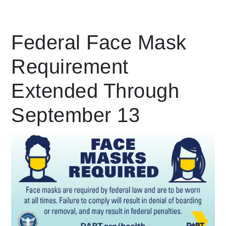
Leading Mobility
Federal Face Mask
Requirement
language
Powered by
Extended Through
September 13