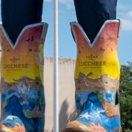
2021 October
2021 September
2021 August
2021 July
2021 June
2021 May
2021 April
2021 March
2021 February
2021 January
2020 December
2020 November
2020 October