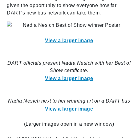
given the opportunity to show everyone how far
DART's new bus network can take them.
View a larger image
DART officials present Nadia Nesich with her Best of
Show certificate.
View a larger image
Nadia Nesich next to her winning art on a DART bus
View a larger image
(Larger images open in a new window)