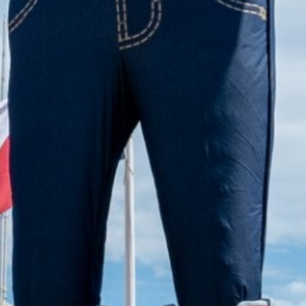
2022 November
2022 October
2022 September
2022 August
2022 July
2022 June
2022 May
2022 April
2022 March
2022 February
2022 January
2021 December