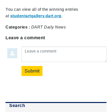
You can view all of the winning entries
at
studentartgallery.dart.org
.
Categories :
DART Daily
News
Leave a comment
Leave a comment
Submit
Search