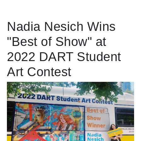
Leading Mobility
Nadia Nesich Wins
"Best of Show" at
language
Powered by
2022 DART Student
Art Contest