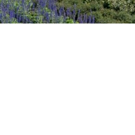
2020 October
2020 September
2020 August
2020 July
2020 June
DART Increases Service, Offers Riders a
Discount for the State Fair of Texas
2020 May
Sep 18, 2024
2020 April
2020 March
2020 February
2020 January
2019 December
2019 November
2019 October