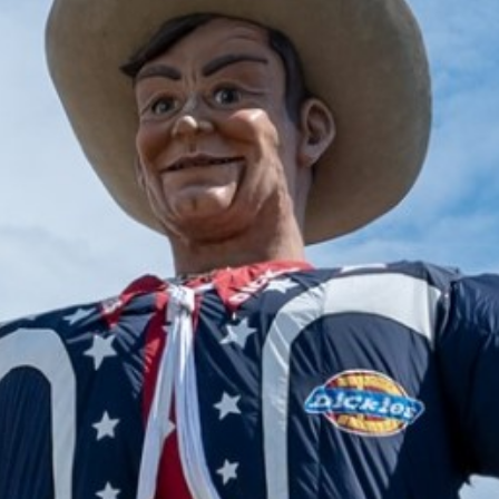
2025 January
2024 December
2024 November
2024 October
2024 September
2024 August
2024 July
2024 June
2024 May
2024 April
2024 March
2024 February
2024 January