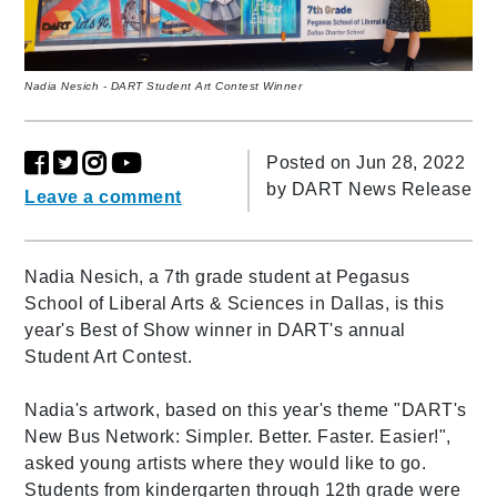
Nadia Nesich - DART Student Art Contest Winner
Posted on Jun 28, 2022
by
DART News Release
Leave a comment
Nadia Nesich, a 7th grade student at Pegasus
School of Liberal Arts & Sciences in Dallas, is this
year's Best of Show winner in DART's annual
Student Art Contest.
Nadia's artwork, based on this year's theme "DART's
New Bus Network: Simpler. Better. Faster. Easier!",
asked young artists where they would like to go.
Students from kindergarten through 12th grade were