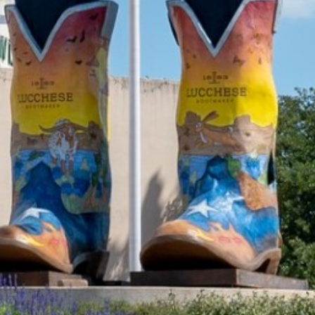
2021 November
2021 October
2021 September
2021 August
2021 July
2021 June
2021 May
2021 April
2021 March
2021 February
2021 January
2020 December
2020 November