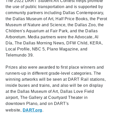
The 2022 DART Student Art Contest helps promote
the use of public transportation and is supported by
community partners including Dallas Contemporary,
the Dallas Museum of Art, Half Price Books, the Perot
Museum of Nature and Science, the Dallas Zoo, the
Children's Aquarium at Fair Park, and the Dallas
Arboretum. Media partners were the Advocate, Al
Día, The Dallas Morning News, DFW Child, KERA,
Local Profile, NBC 5, Plano Magazine, and
Telemundo 39.
Prizes also were awarded to first place winners and
runners-up in different grade-level categories. The
winning artworks will be seen at DART Rail stations,
inside buses and trains, and also will be on display
at the Dallas Museum of Art, Dallas Love Field
airport, The Gallery at Courtyard Theater in
downtown Plano, and on DART's
website,
DART.org
.