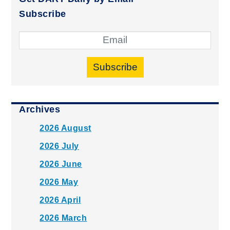
Subscribe
Subscribe
Archives
2026 August
2026 July
2026 June
2026 May
2026 April
2026 March