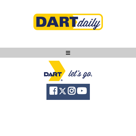
Ask DART
About
News
Community
Knowledge