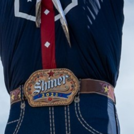
2023 December
2023 November
2023 October
2023 September
2023 August
2023 July
2023 June
2023 May
2023 April
2023 March
2023 February
2023 January
2022 December