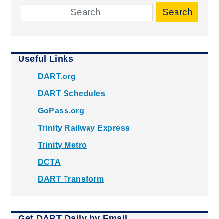
Search
Useful Links
DART.org
DART Schedules
GoPass.org
Trinity Railway Express
Trinity Metro
DCTA
DART Transform
Get DART Daily by Email