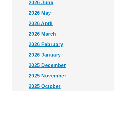
2026 June
2026 May
2026 April
2026 March
2026 February
2026 January
2025 December
2025 November
2025 October
2025 September
2025 August
2025 July
2025 June