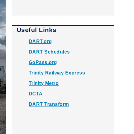
Useful Links
DART.org
DART Schedules
GoPass.org
Trinity Railway Express
Trinity Metro
DCTA
DART Transform