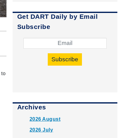
Get DART Daily by Email
Subscribe
Subscribe
 to
Archives
2026 August
2026 July