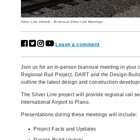
Silver Line Vehicle - Bi-Annual Silver Line Meetings
Leave a comment
Join us for an in-person biannual meeting in your
Regional Rail Project. DART and the Design-Build
outline the latest design and construction develo
The Silver Line project will provide regional rail 
International Airport to Plano.
Presentations during these meetings will include:
Project Facts and Updates
Design-Build Update