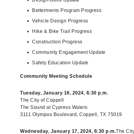
Betterments Program Progress
Vehicle Design Progress
Hike & Bike Trail Progress
Construction Progress
Community Engagement Update
Safety Education Update
Community Meeting Schedule
Tuesday, January 16, 2024, 6:30 p.m.
The City of Coppell
The Sound at Cypress Waters​
3111 Olympus Boulevard, Coppell, TX 75019
Wednesday, January 17, 2024, 6:30 p.m.
The City