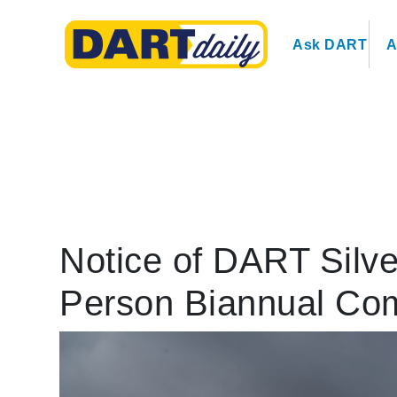
Ask DART
A
Notice of DART Silve
Person Biannual Co