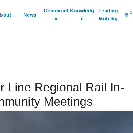
Communit
Knowledg
Leading
bout
News
language
y
e
Mobility
r Line Regional Rail In-
mmunity Meetings