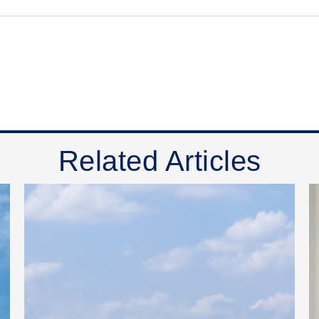
Related Articles