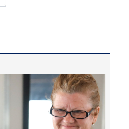
2024 April
2024 March
2024 February
2024 January
2023 December
2023 November
2023 October
2023 September
2023 August
2023 July
2023 June
2023 May
2023 April