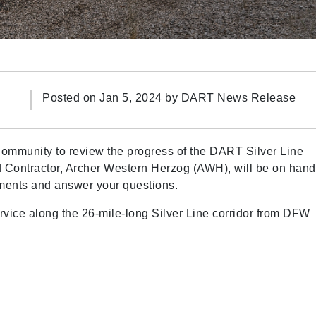
Posted on Jan 5, 2024 by
DART News Release
 community to review the progress of the DART Silver Line
 Contractor, Archer Western Herzog (AWH), will be on hand
pments and answer your questions.
service along the 26-mile-long Silver Line corridor from DFW