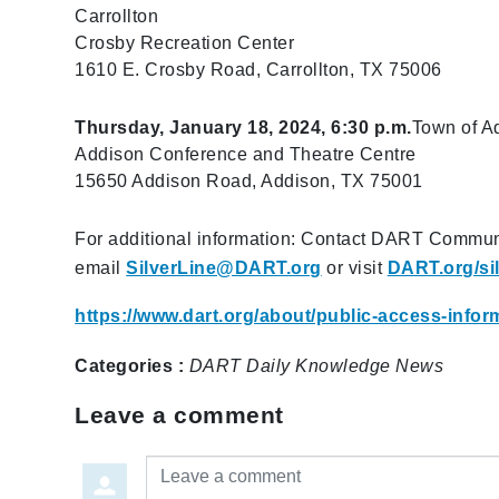
Carrollton
Crosby Recreation Center​
1610 E. Crosby Road, Carrollton, TX 75006
Thursday, January 18, 2024, 6:30 p.m.
Town of A
Addison Conference and Theatre Centre
15650 Addison Road, Addison, TX 75001
For additional information: Contact DART Commun
email
SilverLine@DART.org
or visit
DART.org/sil
https://www.dart.org/about/public-access-inf
Categories :
DART Daily
Knowledge
News
Leave a comment
Leave a comment