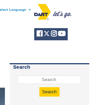
Powered by
Search
Search