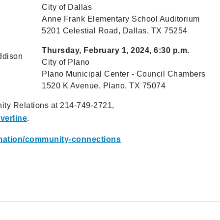
City of Dallas
Anne Frank Elementary School Auditorium
5201 Celestial Road, Dallas, TX 75254
Thursday, February 1, 2024, 6:30 p.m.
ddison
City of Plano
Plano Municipal Center​ - Council Chambers
1520 K Avenue, Plano, TX 75074
ity Relations at 214-749-2721,
verline
.
ormation/community-connections