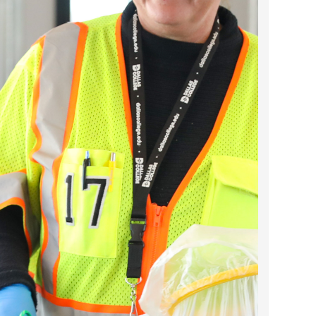
2023 March
2023 February
2023 January
2022 December
2022 November
2022 October
2022 September
2022 August
2022 July
2022 June
2022 May
2022 April