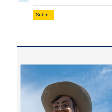
Submit