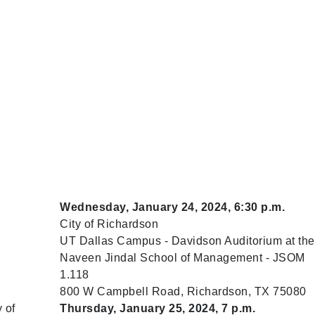
Wednesday, January 24, 2024, 6:30 p.m.
City of Richardson
UT Dallas Campus - Davidson Auditorium at the
Naveen Jindal School of Management - JSOM
1.118
800 W Campbell Road, Richardson, TX 75080
 of
Thursday, January 25, 2024, 7 p.m.