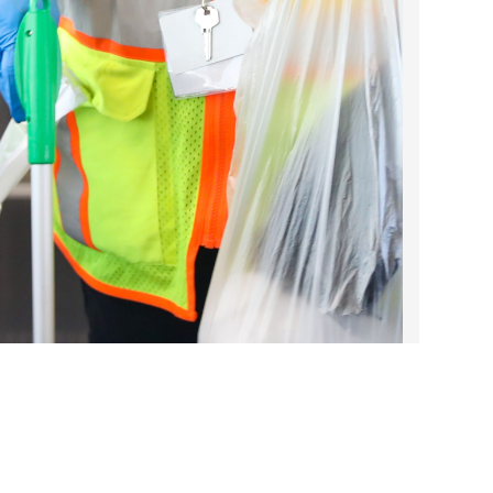
2022 March
2022 February
2022 January
2021 December
2021 November
2021 October
2021 September
2021 August
2021 July
2021 June
2021 May
2021 April
2021 March