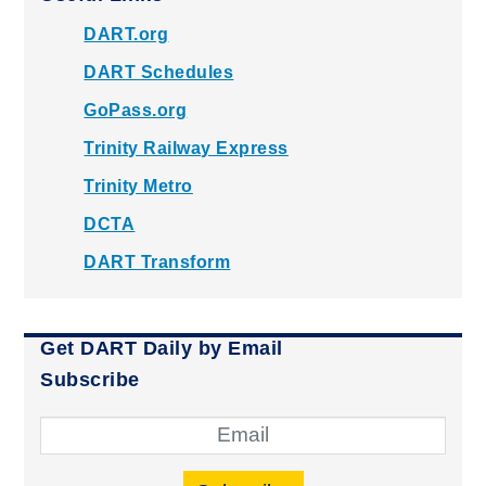
DART.org
DART Schedules
GoPass.org
Trinity Railway Express
Trinity Metro
DCTA
DART Transform
Get DART Daily by Email
Subscribe