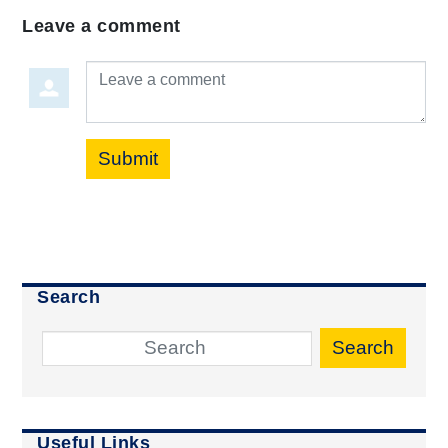
Leave a comment
Leave a comment
Submit
Search
Search
Useful Links