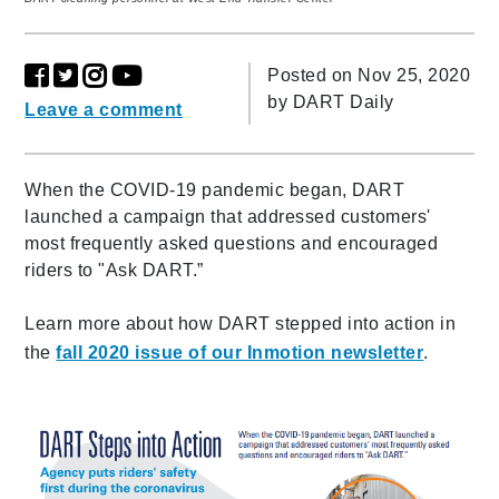
Posted on Nov 25, 2020
by
DART Daily
Leave a comment
When the COVID-19 pandemic began, DART
launched a campaign that addressed customers'
most frequently asked questions and encouraged
riders to "Ask DART.”
Learn more about how DART stepped into action in
the
fall 2020 issue of our Inmotion newsletter
.