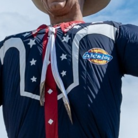
2024 September
2024 August
2024 July
2024 June
2024 May
2024 April
2024 March
2024 February
2024 January
2023 December
2023 November
2023 October