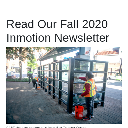
Leading Mobility
Read Our Fall 2020
Inmotion Newsletter
language
Powered by
DART cleaning personnel at West End Transfer Center