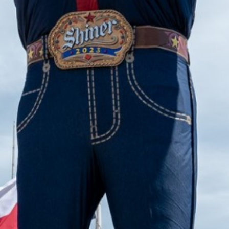
2023 September
2023 August
2023 July
2023 June
2023 May
2023 April
2023 March
2023 February
2023 January
2022 December
2022 November
2022 October
2022 September