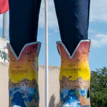
2022 August
2022 July
2022 June
2022 May
2022 April
2022 March
2022 February
2022 January
2021 December
2021 November
2021 October
2021 September
2021 August