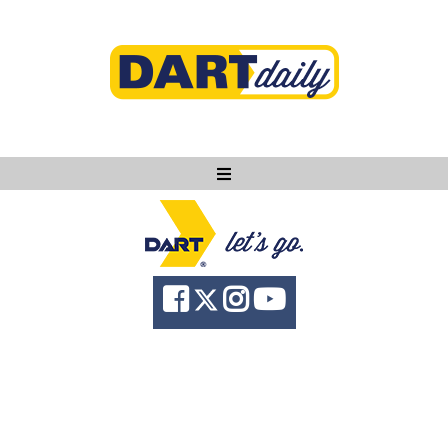
Ask DART
About
News
Community
Knowledge