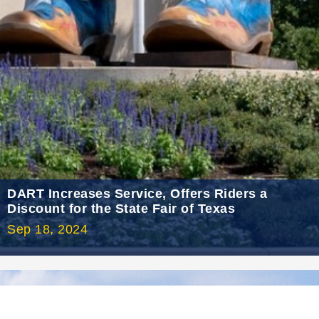
2021 July
2021 June
2021 May
2021 April
2021 March
2021 February
2021 January
2020 December
DART Increases Service, Offers Riders a
Discount for the State Fair of Texas
2020 November
Sep 18, 2024
2020 October
2020 September
2020 August
2020 July