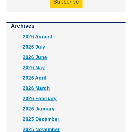
Subscribe
Archives
2026 August
2026 July
2026 June
2026 May
2026 April
2026 March
2026 February
2026 January
2025 December
2025 November