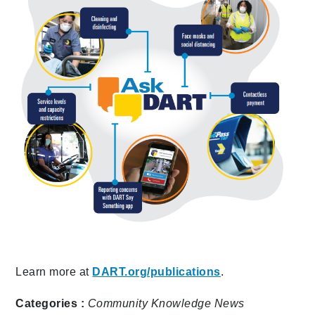
Learn more at
DART.org/publications
.
Categories :
Community
Knowledge
News