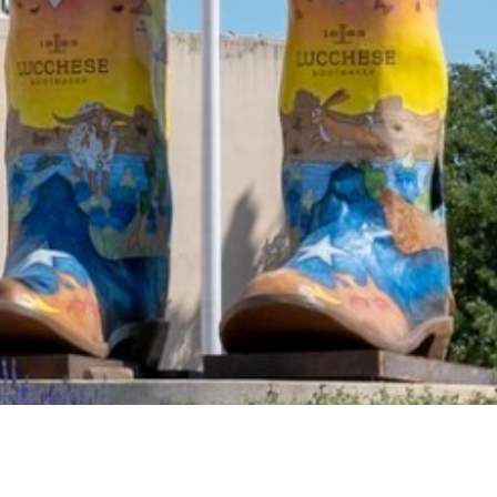
2021 June
2021 May
2021 April
2021 March
2021 February
2021 January
2020 December
2020 November
2020 October
2020 September
2020 August
2020 July
2020 June