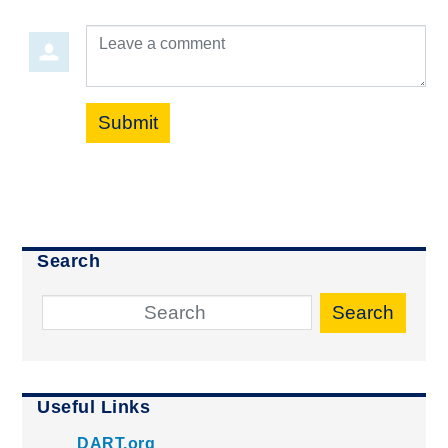
Leave a comment
Submit
Search
Search
Useful Links
DART.org