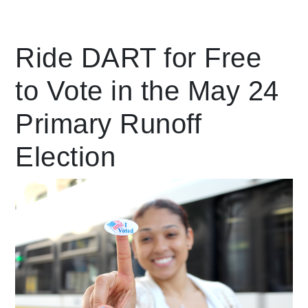
Leading Mobility
Ride DART for Free
to Vote in the May 24
language
Powered by
Primary Runoff
Election