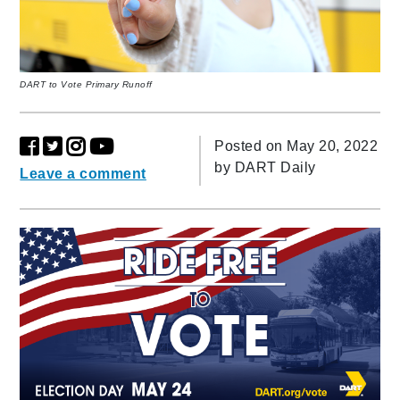
DART to Vote Primary Runoff
Posted on May 20, 2022
by
DART Daily
Leave a comment