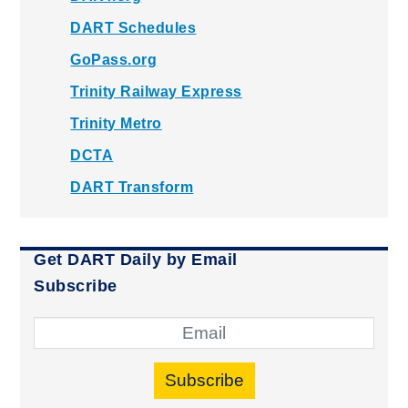
DART Schedules
GoPass.org
Trinity Railway Express
Trinity Metro
DCTA
DART Transform
Get DART Daily by Email
Subscribe
Subscribe