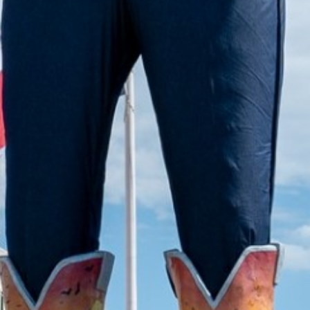
2022 July
2022 June
2022 May
2022 April
2022 March
2022 February
2022 January
2021 December
2021 November
2021 October
2021 September
2021 August
2021 July