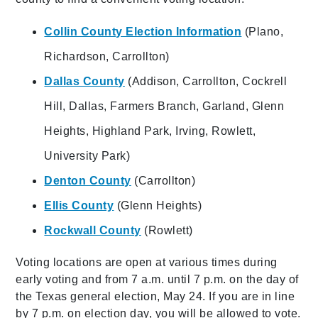
Collin County Election Information
(Plano,
Richardson, Carrollton)
Dallas County
(Addison, Carrollton, Cockrell
Hill, Dallas, Farmers Branch, Garland, Glenn
Heights, Highland Park, Irving, Rowlett,
University Park)
Denton County
(Carrollton)
Ellis County
(Glenn Heights)
Rockwall County
(Rowlett)
Voting locations are open at various times during
early voting and from 7 a.m. until 7 p.m. on the day of
the Texas general election, May 24. If you are in line
by 7 p.m. on election day, you will be allowed to vote.