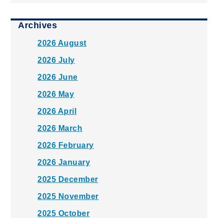
Archives
2026 August
2026 July
2026 June
2026 May
2026 April
2026 March
2026 February
2026 January
2025 December
2025 November
2025 October