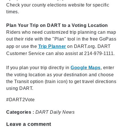
Check your county elections website for specific
times.
Plan Your Trip on DART to a Voting Location
Riders who need customized trip planning can map
out their ride with the "Plan" tool in the free GoPass
app or use the
Trip Planner
on DART.org. DART
Customer Service can also assist at 214-979-1111.
If you plan your trip directly in
Google Maps
, enter
the voting location as your destination and choose
the Transit option (train icon) to get travel directions
using DART.
#DART2Vote
Categories :
DART Daily
News
Leave a comment