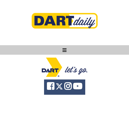
Ask DART
About
News
Community
Knowledge