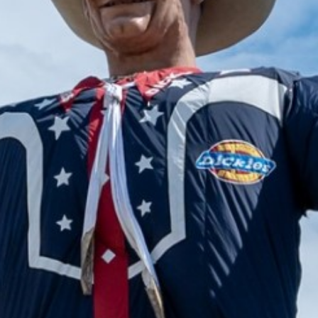
2024 August
2024 July
2024 June
2024 May
2024 April
2024 March
2024 February
2024 January
2023 December
2023 November
2023 October
2023 September