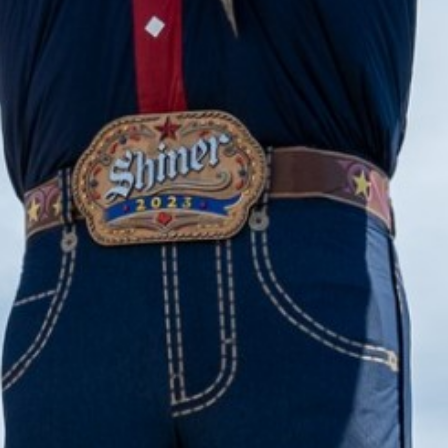
2023 August
2023 July
2023 June
2023 May
2023 April
2023 March
2023 February
2023 January
2022 December
2022 November
2022 October
2022 September
2022 August