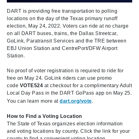
DART is providing free transportation to polling
locations on the day of the Texas primary runoff
election, May 24, 2022. Voters can ride at no charge
on all DART buses, trains, the Dallas Streetcar,
GoLink, Paratransit Services and the TRE between
EBJ Union Station and CentrePort/DFW Airport
Station.
No proof of voter registration is required to ride for
free on May 24. GoLink riders can use promo
code
VOTE524
at checkout for a complimentary Adult
Local Day Pass in the DART GoPass app on May 25.
You can learn more at
dart.org/vote
.
How to Find a Voting Location
The State of Texas organizes election information
and voting locations by county. Click the link for your
county to find a convenient voting location.