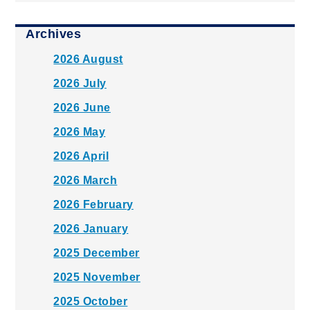
Archives
2026 August
2026 July
2026 June
2026 May
2026 April
2026 March
2026 February
2026 January
2025 December
2025 November
2025 October