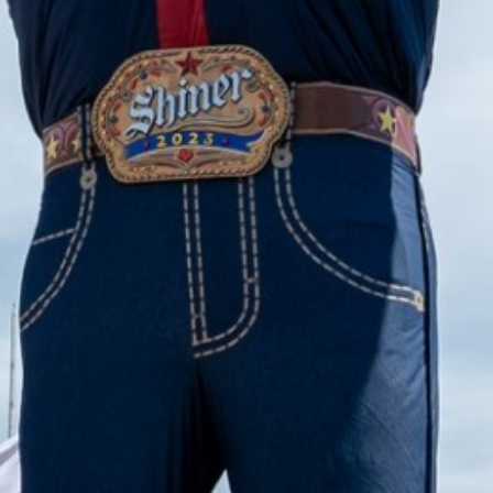
2023 August
2023 July
2023 June
2023 May
2023 April
2023 March
2023 February
2023 January
2022 December
2022 November
2022 October
2022 September
2022 August