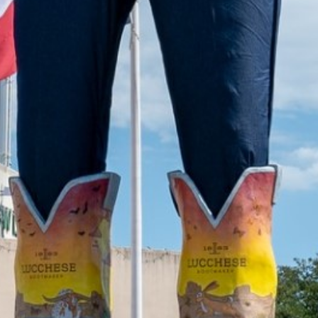
2022 July
2022 June
2022 May
2022 April
2022 March
2022 February
2022 January
2021 December
2021 November
2021 October
2021 September
2021 August
2021 July