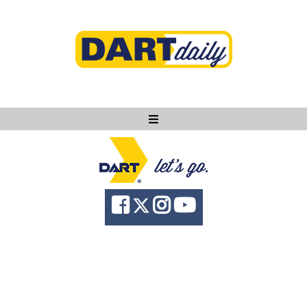
Ask DART
About
News
Community
Knowledge