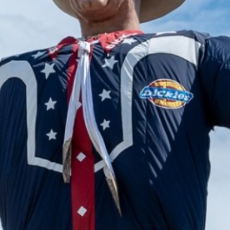
2024 August
2024 July
2024 June
2024 May
2024 April
2024 March
2024 February
2024 January
2023 December
2023 November
2023 October
2023 September