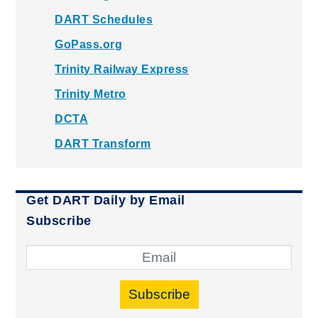
DART Schedules
GoPass.org
Trinity Railway Express
Trinity Metro
DCTA
DART Transform
Get DART Daily by Email
Subscribe
Subscribe