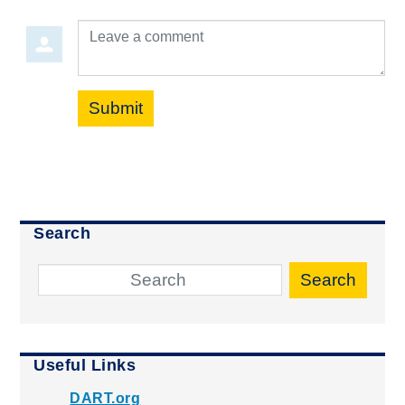
Leave a comment
Submit
Search
Search
Useful Links
DART.org