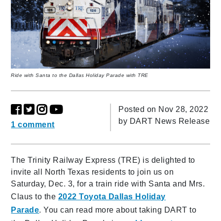
Ride with Santa to the Dallas Holiday Parade with TRE
Posted on Nov 28, 2022
by
DART News Release
1 comment
The Trinity Railway Express (TRE) is delighted to
invite all North Texas residents to join us on
Saturday, Dec. 3, for a train ride with Santa and Mrs.
Claus to the
2022 Toyota Dallas Holiday
Parade
. You can read more about taking DART to