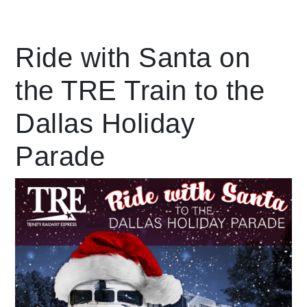
Leading Mobility
Ride with Santa on
the TRE Train to the
language
Powered by
Dallas Holiday
Parade