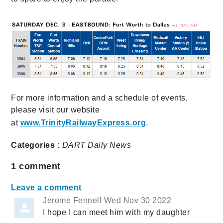
For more information and a schedule of events,
please visit our website
at
www.TrinityRailwayExpress.org
.
Categories :
DART Daily
News
1
comment
Leave a comment
Jerome Fennell
Wed Nov 30 2022
I hope I can meet him with my daughter