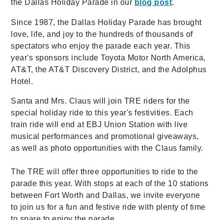
the Dallas Holiday Parade in our
blog post
.
Since 1987, the Dallas Holiday Parade has brought
love, life, and joy to the hundreds of thousands of
spectators who enjoy the parade each year. This
year's sponsors include Toyota Motor North America,
AT&T, the AT&T Discovery District, and the Adolphus
Hotel.
Santa and Mrs. Claus will join TRE riders for the
special holiday ride to this year's festivities. Each
train ride will end at EBJ Union Station with live
musical performances and promotional giveaways,
as well as photo opportunities with the Claus family.
The TRE will offer three opportunities to ride to the
parade this year. With stops at each of the 10 stations
between Fort Worth and Dallas, we invite everyone
to join us for a fun and festive ride with plenty of time
to spare to enjoy the parade.