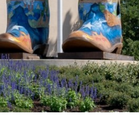
2021 June
2021 May
2021 April
2021 March
2021 February
2021 January
2020 December
2020 November
2020 October
2020 September
2020 August
DART Increases Service, Offers Riders a
2020 July
Discount for the State Fair of Texas
2020 June
Sep 18, 2024