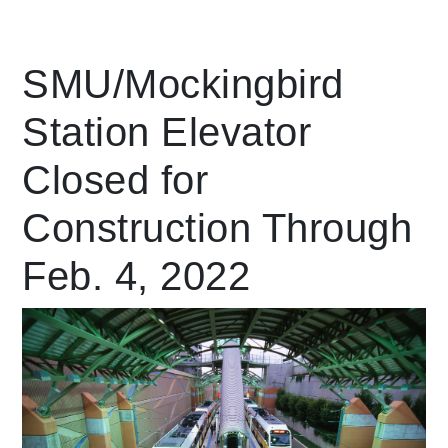
Leading Mobility
SMU/Mockingbird
Station Elevator
language
Powered by
Closed for
Construction Through
Feb. 4, 2022