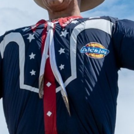
2024 September
2024 August
2024 July
2024 June
2024 May
2024 April
2024 March
2024 February
2024 January
2023 December
2023 November
2023 October
2023 September