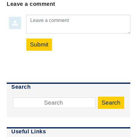
Leave a comment
Leave a comment
Submit
Search
Search
Useful Links