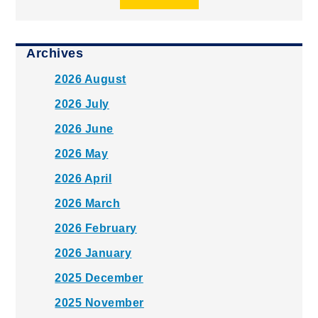
Archives
2026 August
2026 July
2026 June
2026 May
2026 April
2026 March
2026 February
2026 January
2025 December
2025 November