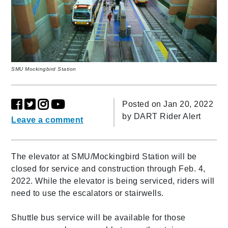
SMU Mockingbird Station
Posted on Jan 20, 2022
by
DART Rider Alert
Leave a comment
The elevator at SMU/Mockingbird Station will be
closed for service and construction through Feb. 4,
2022. While the elevator is being serviced, riders will
need to use the escalators or stairwells.
Shuttle bus service will be available for those