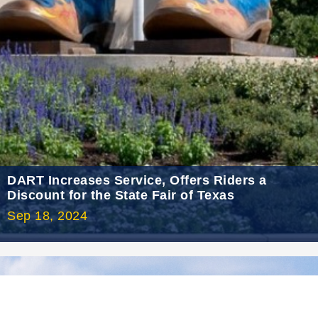
2021 July
2021 June
2021 May
2021 April
2021 March
2021 February
2021 January
2020 December
DART Increases Service, Offers Riders a
Discount for the State Fair of Texas
2020 November
Sep 18, 2024
2020 October
2020 September
2020 August
2020 July