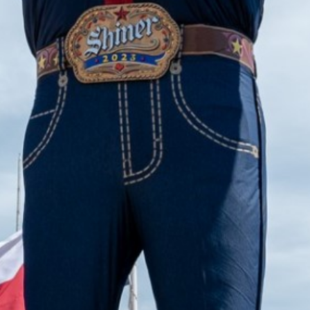
2023 August
2023 July
2023 June
2023 May
2023 April
2023 March
2023 February
2023 January
2022 December
2022 November
2022 October
2022 September
2022 August