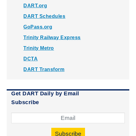
DART.org
DART Schedules
GoPass.org
Trinity Railway Express
Trinity Metro
DCTA
DART Transform
Get DART Daily by Email
Subscribe
Subscribe