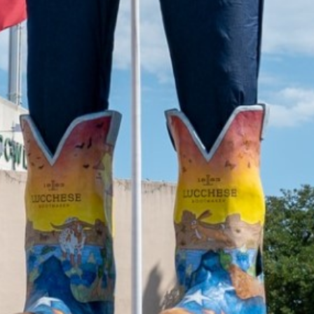
2022 July
2022 June
2022 May
2022 April
2022 March
2022 February
2022 January
2021 December
2021 November
2021 October
2021 September
2021 August