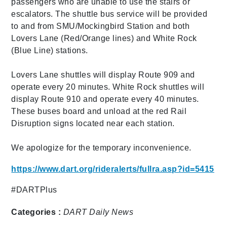
passengers who are unable to use the stairs or
escalators. The shuttle bus service will be provided
to and from SMU/Mockingbird Station and both
Lovers Lane (Red/Orange lines) and White Rock
(Blue Line) stations.
Lovers Lane shuttles will display Route 909 and
operate every 20 minutes. White Rock shuttles will
display Route 910 and operate every 40 minutes.
These buses board and unload at the red Rail
Disruption signs located near each station.
We apologize for the temporary inconvenience.
https://www.dart.org/rideralerts/fullra.asp?id=5415
#DARTPlus
Categories :
DART Daily
News