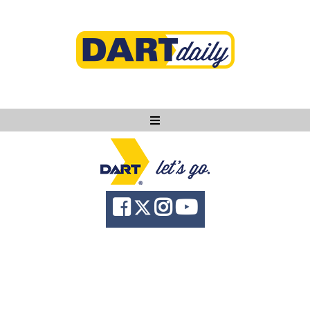
Ask DART
About
News
Community
Knowledge