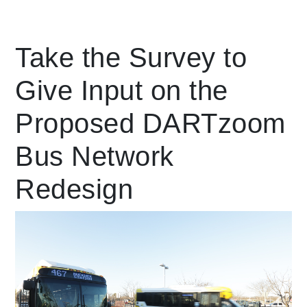
Leading Mobility
Take the Survey to
Give Input on the
language
Powered by
Proposed DARTzoom
Bus Network
Redesign