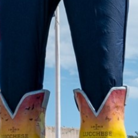
2022 March
2022 February
2022 January
2021 December
2021 November
2021 October
2021 September
2021 August
2021 July
2021 June
2021 May
2021 April
2021 March