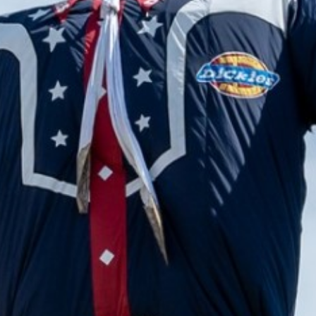
2024 April
2024 March
2024 February
2024 January
2023 December
2023 November
2023 October
2023 September
2023 August
2023 July
2023 June
2023 May
2023 April