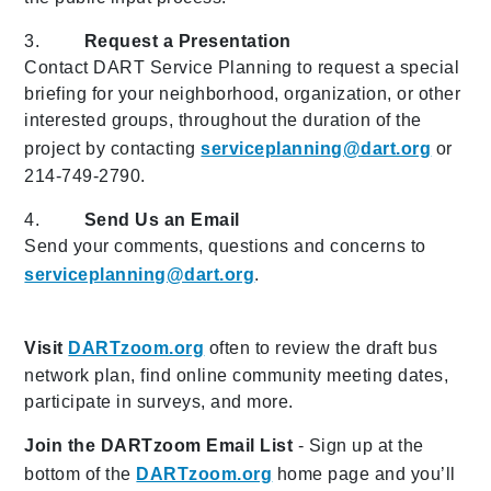
3.
Request a Presentation
Contact DART Service Planning to request a special
briefing for your neighborhood, organization, or other
interested groups, throughout the duration of the
project by contacting
serviceplanning@dart.org
or
214-749-2790.
4.
Send Us an Email
Send your comments, questions and concerns to
serviceplanning@dart.org
.
Visit
DARTzoom.org
often to review the draft bus
network plan, find online community meeting dates,
participate in surveys, and more.
Join the DARTzoom Email List
- Sign up at the
bottom of the
DARTzoom.org
home page and you’ll