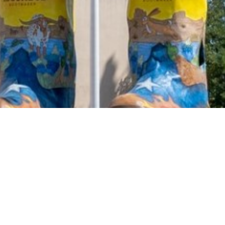
2021 February
2021 January
2020 December
2020 November
2020 October
2020 September
2020 August
2020 July
2020 June
2020 May
2020 April
2020 March
2020 February