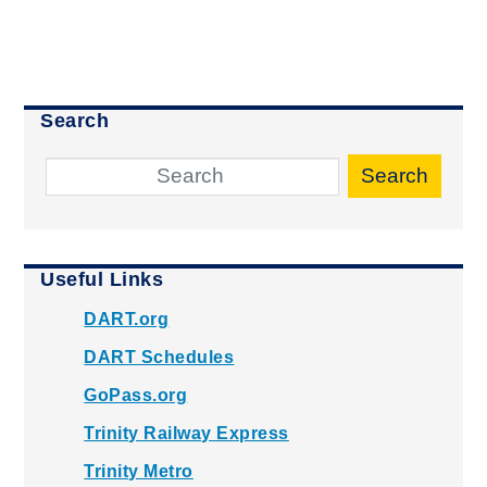
Search
Search
Useful Links
DART.org
DART Schedules
GoPass.org
Trinity Railway Express
Trinity Metro