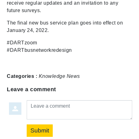
receive regular updates and an invitation to any
future surveys.
The final new bus service plan goes into effect on
January 24, 2022.
#DARTzoom
#DARTbusnetworkredesign
Categories :
Knowledge
News
Leave a comment
Leave a comment
Submit