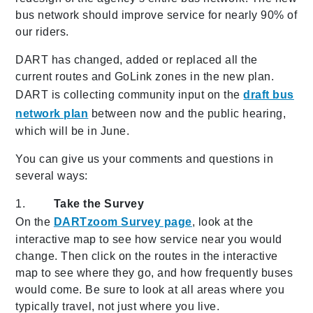
bus network should improve service for nearly 90% of
our riders.
DART has changed, added or replaced all the
current routes and GoLink zones in the new plan.
DART is collecting community input on the
draft bus
network plan
between now and the public hearing,
which will be in June.
You can give us your comments and questions in
several ways:
1.
Take the Survey
On the
DARTzoom Survey page
, look at the
interactive map to see how service near you would
change. Then click on the routes in the interactive
map to see where they go, and how frequently buses
would come. Be sure to look at all areas where you
typically travel, not just where you live.