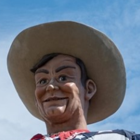
2025 May
2025 April
2025 March
2025 February
2025 January
2024 December
2024 November
2024 October
2024 September
2024 August
2024 July
2024 June
2024 May