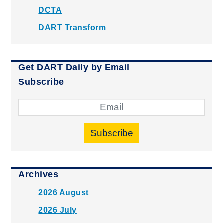
DCTA
DART Transform
Get DART Daily by Email
Subscribe
Subscribe
Archives
2026 August
2026 July