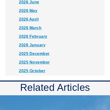
2026 June
2026 May
2026 April
2026 March
2026 February
2026 January
2025 December
2025 November
2025 October
2025 September
Related Articles
2025 August
2025 July
2025 June