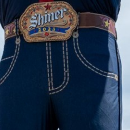
2023 March
2023 February
2023 January
2022 December
2022 November
2022 October
2022 September
2022 August
2022 July
2022 June
2022 May
2022 April