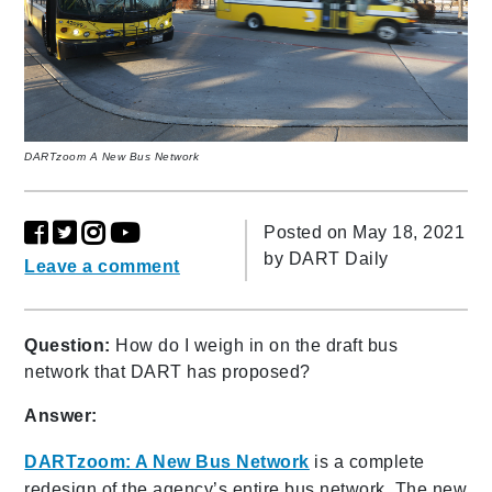
DARTzoom A New Bus Network
Posted on May 18, 2021
by
DART Daily
Leave a comment
Question:
How do I weigh in on the draft bus
network that DART has proposed?
Answer:
DARTzoom: A New Bus Network
is a complete
redesign of the agency’s entire bus network. The new