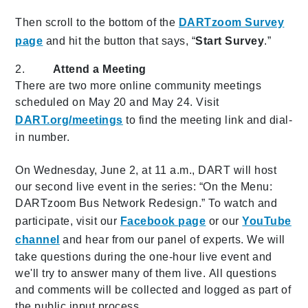
Then scroll to the bottom of the
DARTzoom Survey
page
and hit the button that says, “
Start Survey
.”
2.
Attend a Meeting
There are two more online community meetings
scheduled on May 20 and May 24. Visit
DART.org/meetings
to find the meeting link and dial-
in number.
On Wednesday, June 2, at 11 a.m., DART will host
our second live event in the series: “On the Menu:
DARTzoom Bus Network Redesign.” To watch and
participate, visit our
Facebook page
or our
YouTube
channel
and hear from our panel of experts. We will
take questions during the one-hour live event and
we'll try to answer many of them live. All questions
and comments will be collected and logged as part of
the public input process.