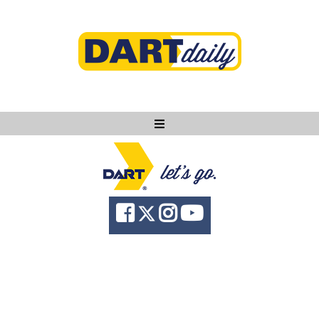
Ask DART
About
News
Community
Knowledge