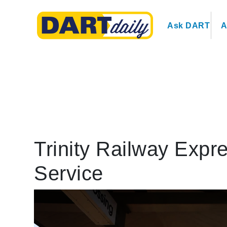
Ask DART
A
Trinity Railway Expr
Service