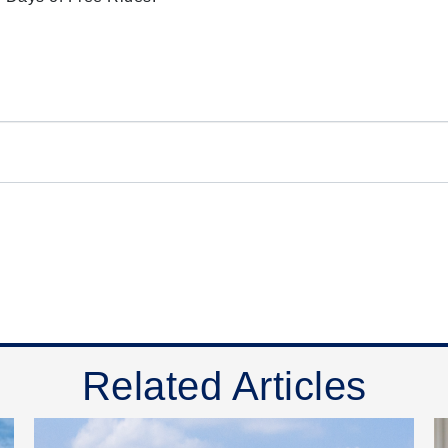
Related Articles