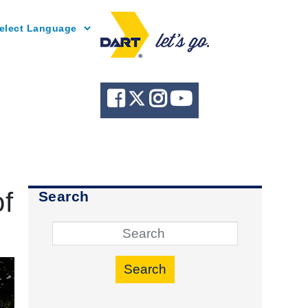
Powered by
of
Search
Search