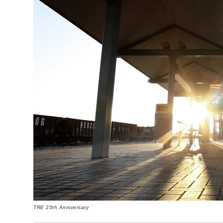
TRE 25th Anniversary