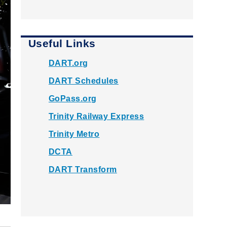
Useful Links
DART.org
DART Schedules
GoPass.org
Trinity Railway Express
Trinity Metro
DCTA
DART Transform