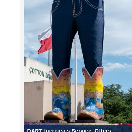
DART Increases Service, Offers