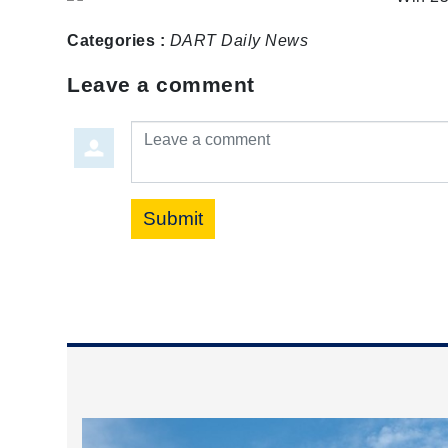
Categories :
DART Daily
News
Leave a comment
Leave a comment
Submit