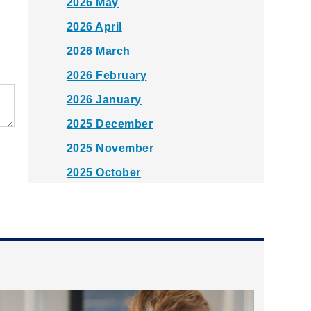
2026 May
2026 April
2026 March
2026 February
2026 January
2025 December
2025 November
2025 October
2025 September
2025 August
2025 July
2025 June
2025 May