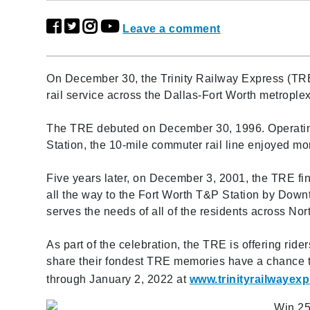
Leave a comment
On December 30, the Trinity Railway Express (TRE
rail service across the Dallas-Fort Worth metroplex
The TRE debuted on December 30, 1996. Operatin
Station, the 10-mile commuter rail line enjoyed more
Five years later, on December 3, 2001, the TRE fina
all the way to the Fort Worth T&P Station by Dow
serves the needs of all of the residents across Nor
As part of the celebration, the TRE is offering ride
share their fondest TRE memories have a chance t
through January 2, 2022 at
www.trinityrailwayexp