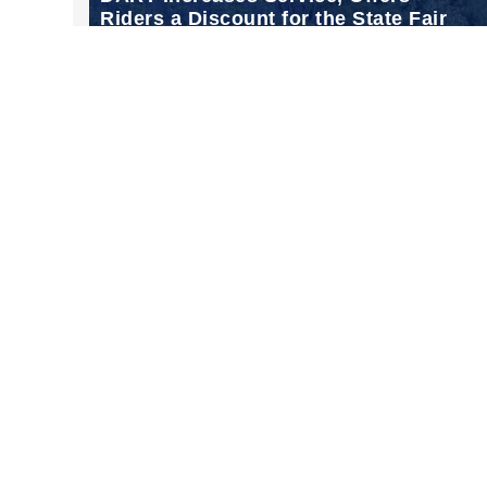
Riders a Discount for the State Fair
of Texas
Sep 18, 2024
Follow Us on Instagram