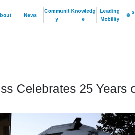
Communit
Knowledg
Leading
bout
News
language
y
e
Mobility
ess Celebrates 25 Years 