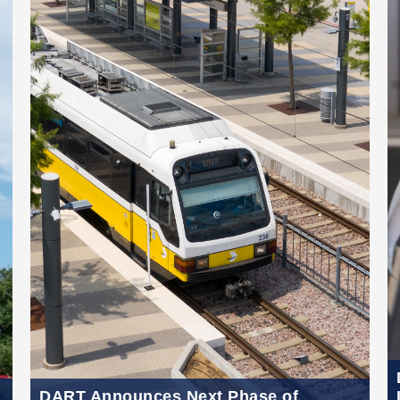
DART Announces Next Phase of