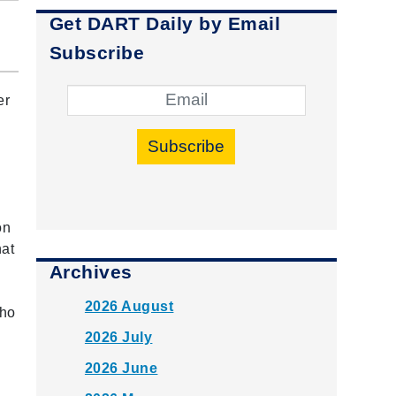
Get DART Daily by Email
Subscribe
er
Subscribe
g
on
hat
Archives
2026 August
who
2026 July
2026 June