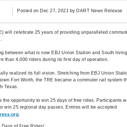
Posted on Dec 27, 2021 by
DART News Release
) will celebrate 25 years of providing unparalleled commut
.
g between what is now EBJ Union Station and South Irvin
 than 4,000 riders during its first day of operation.
lly realized its full vision. Stretching from EBJ Union Stati
ntown Fort Worth, the TRE became a commuter rail system t
th Texas.
rs the opportunity to win 25 days of free rides. Participants 
o win 25 regional day passes. Entries will be accepted
ress.org
.