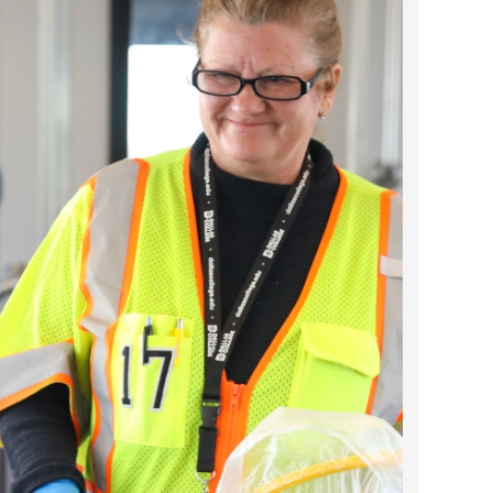
2025 April
2025 March
2025 February
2025 January
2024 December
2024 November
2024 October
2024 September
2024 August
2024 July
2024 June
2024 May
2024 April