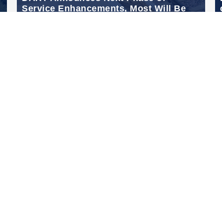
Service Enhancements, Most Will Be
Effective September 16, 2024
Sep 13, 2024
Links
DART.org
GoPass.org
DART Transform