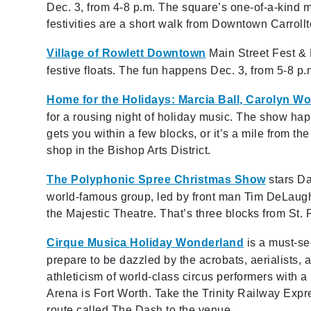
Dec. 3, from 4-8 p.m. The square’s one-of-a-kind 
festivities are a short walk from Downtown Carroll
Village of Rowlett Downtown
Main Street Fest & 
festive floats. The fun happens Dec. 3, from 5-8 
Home for the Holidays: Marcia Ball, Carolyn W
for a rousing night of holiday music. The show hap
gets you within a few blocks, or it’s a mile from th
shop in the Bishop Arts District.
The Polyphonic Spree Christmas Show
stars Da
world-famous group, led by front man Tim DeLaught
the Majestic Theatre. That’s three blocks from St. 
Cirque Musica Holiday Wonderland
is a must-se
prepare to be dazzled by the acrobats, aerialists
athleticism of world-class circus performers with a
Arena is Fort Worth. Take the Trinity Railway Expre
route called The Dash to the venue.