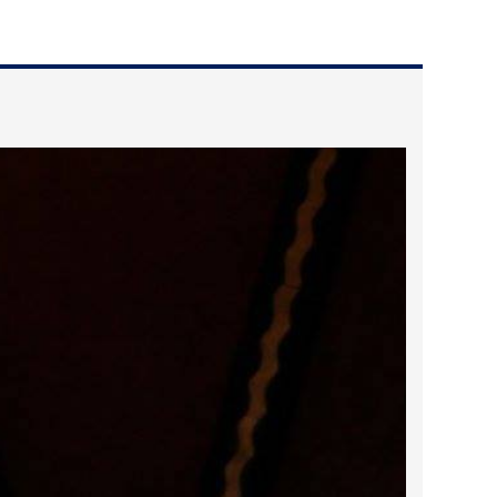
2022 March
2022 February
2022 January
2021 December
2021 November
2021 October
2021 September
2021 August
2021 July
2021 June
2021 May
2021 April
2021 March