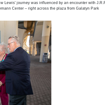
 how Lewis’ journey was influenced by an encounter with J.R.
emann Center – right across the plaza from Galatyn Park