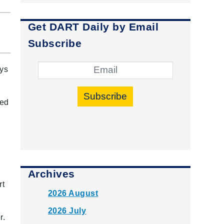
Get DART Daily by Email
Subscribe
ays
Subscribe
ped
Archives
rt
2026 August
2026 July
r.