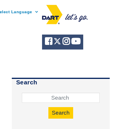
Powered by
Search
Search