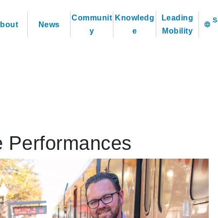
Communit
Knowledg
Leading
bout
News
language
y
e
Mobility
e Performances