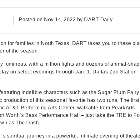
Posted on Nov 14, 2022 by
DART Daily
on for families in North Texas. DART takes you to these pl
er of the season.
y luminous, with a million lights and dozens of animal-sha
play on select evenings through Jan. 1. Dallas Zoo Station
featuring indelible characters such as the Sugar Plum Fairy
production of this seasonal favorite has two runs. The first
the AT&T Performing Arts Center, walkable from Pearl/Arts
Fort Worth’s Bass Performance Hall – just take the TRE to Fo
nown as The Dash.
’s spiritual journey in a powerful, intimate evening of theate