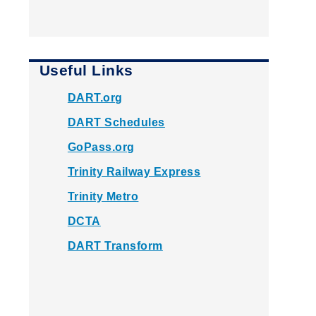
Useful Links
DART.org
DART Schedules
GoPass.org
Trinity Railway Express
Trinity Metro
DCTA
DART Transform