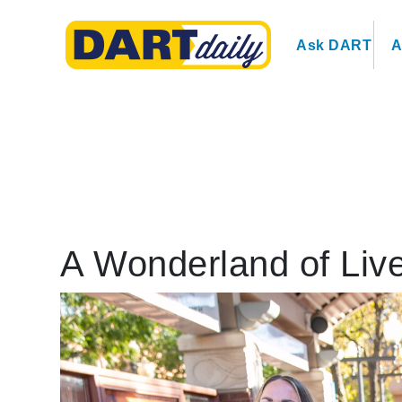
Ask DART
A
A Wonderland of Liv