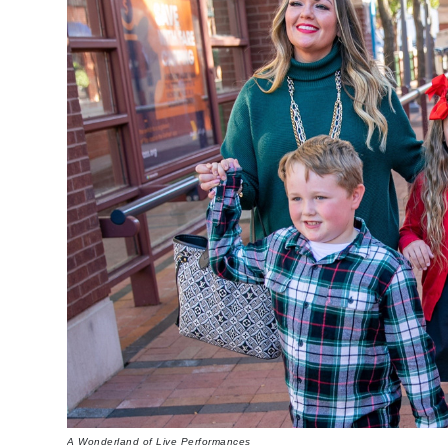
A Wonderland of Live Performances