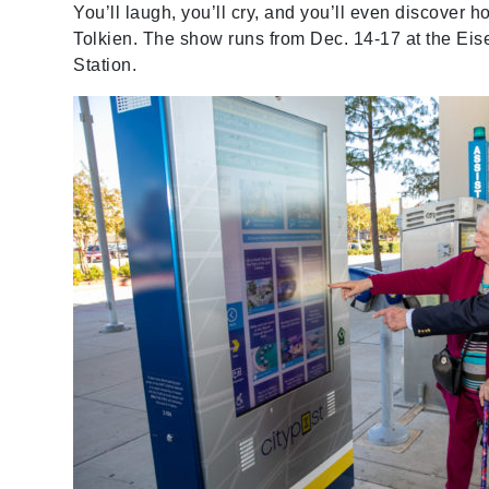
You’ll laugh, you’ll cry, and you’ll even discover
Tolkien. The show runs from Dec. 14-17 at the Eis
Station.