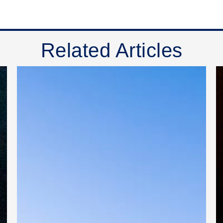
Related Articles