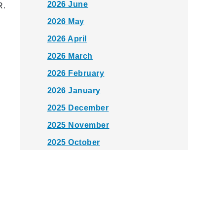
2026 June
R.
2026 May
2026 April
2026 March
2026 February
2026 January
2025 December
2025 November
2025 October
2025 September
2025 August
2025 July
2025 June