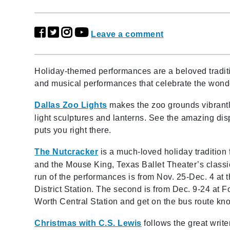
Leave a comment
Holiday-themed performances are a beloved traditi
and musical performances that celebrate the wond
Dallas Zoo Lights
makes the zoo grounds vibrantl
light sculptures and lanterns. See the amazing dis
puts you right there.
The Nutcracker
is a much-loved holiday tradition 
and the Mouse King, Texas Ballet Theater’s classic 
run of the performances is from Nov. 25-Dec. 4 at 
District Station. The second is from Dec. 9-24 at 
Worth Central Station and get on the bus route k
Christmas with C.S. Lewis
follows the great writer