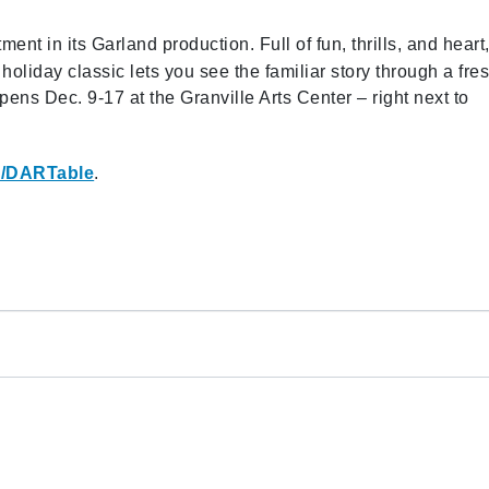
ent in its Garland production. Full of fun, thrills, and heart
oliday classic lets you see the familiar story through a fre
s Dec. 9-17 at the Granville Arts Center – right next to
/DARTable
.