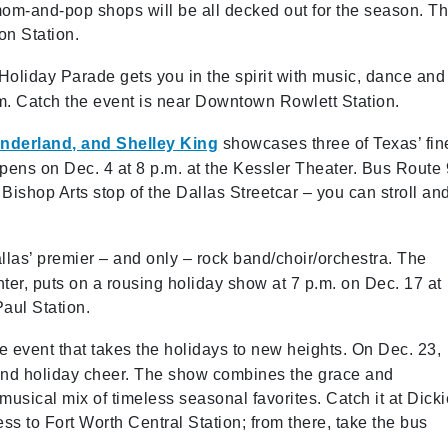
mom-and-pop shops will be all decked out for the season. T
ton Station.
Holiday Parade gets you in the spirit with music, dance and
p.m. Catch the event is near Downtown Rowlett Station.
onderland, and Shelley King
showcases three of Texas’ fin
pens on Dec. 4 at 8 p.m. at the Kessler Theater. Bus Route 
e Bishop Arts stop of the Dallas Streetcar – you can stroll an
llas’ premier – and only – rock band/choir/orchestra. The
er, puts on a rousing holiday show at 7 p.m. on Dec. 17 at
Paul Station.
e event that takes the holidays to new heights. On Dec. 23,
, and holiday cheer. The show combines the grace and
 musical mix of timeless seasonal favorites. Catch it at Dick
ss to Fort Worth Central Station; from there, take the bus