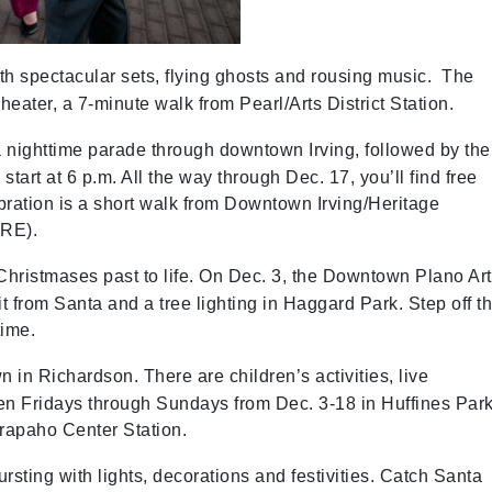
with spectacular sets, flying ghosts and rousing music. The
eater, a 7-minute walk from Pearl/Arts District Station.
a nighttime parade through downtown Irving, followed by the
 start at 6 p.m. All the way through Dec. 17, you’ll find free
bration is a short walk from Downtown Irving/Heritage
TRE).
Christmases past to life. On Dec. 3, the Downtown Plano Ar
t from Santa and a tree lighting in Haggard Park. Step off t
time.
 in Richardson. There are children’s activities, live
en Fridays through Sundays from Dec. 3-18 in Huffines Park
Arapaho Center Station.
sting with lights, decorations and festivities. Catch Santa