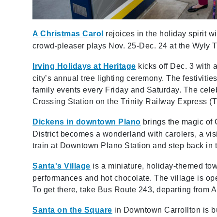
A Christmas Carol
rejoices in the holiday spirit 
crowd-pleaser plays Nov. 25-Dec. 24 at the Wyly Th
Irving Holidays at Heritage
kicks off Dec. 3 with 
city’s annual tree lighting ceremony. The festivities
family events every Friday and Saturday. The cele
Crossing Station on the Trinity Railway Express (
Dickens in downtown Plano
brings the magic of 
District becomes a wonderland with carolers, a visi
train at Downtown Plano Station and step back in 
Santa's Village
is a miniature, holiday-themed town
performances and hot chocolate. The village is op
To get there, take Bus Route 243, departing from 
Santa on the Square
in Downtown Carrollton is bur