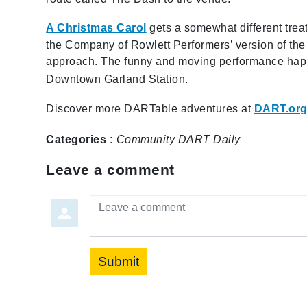
A Christmas Carol
gets a somewhat different treatm
the Company of Rowlett Performers’ version of the h
approach. The funny and moving performance happen
Downtown Garland Station.
Discover more DARTable adventures at
DART.org
Categories :
Community
DART Daily
Leave a comment
Leave a comment
Submit