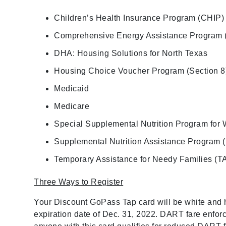
Children’s Health Insurance Program (CHIP)
Comprehensive Energy Assistance Program
DHA: Housing Solutions for North Texas
Housing Choice Voucher Program (Section 8
Medicaid
Medicare
Special Supplemental Nutrition Program for 
Supplemental Nutrition Assistance Program
Temporary Assistance for Needy Families (T
Three Ways to Register
Your Discount GoPass Tap card will be white and h
expiration date of Dec. 31, 2022. DART fare enforc