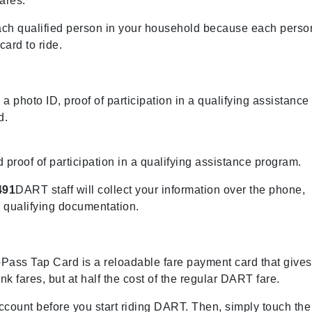
ares.
each qualified person in your household because each perso
ard to ride.
 a photo ID, proof of participation in a qualifying assistance
d.
d proof of participation in a qualifying assistance program.
491
DART staff will collect your information over the phone,
d qualifying documentation.
Pass Tap Card is a reloadable fare payment card that gives
k fares, but at half the cost of the regular DART fare.
count before you start riding DART. Then, simply touch the