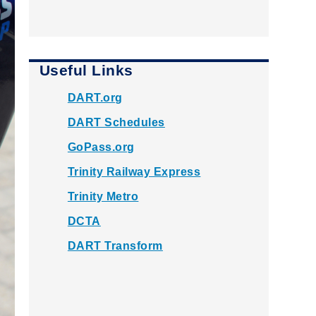
Useful Links
DART.org
DART Schedules
GoPass.org
Trinity Railway Express
Trinity Metro
DCTA
DART Transform