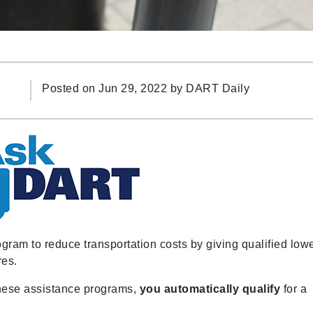
Posted on Jun 29, 2022 by
DART Daily
am to reduce transportation costs by giving qualified lowe
res.
 these assistance programs,
you automatically qualify
for a