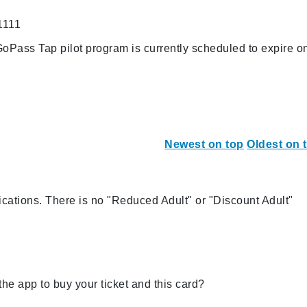
1111
oPass Tap pilot program is currently scheduled to expire o
Newest on top
Oldest on 
ations. There is no "Reduced Adult" or "Discount Adult"
the app to buy your ticket and this card?