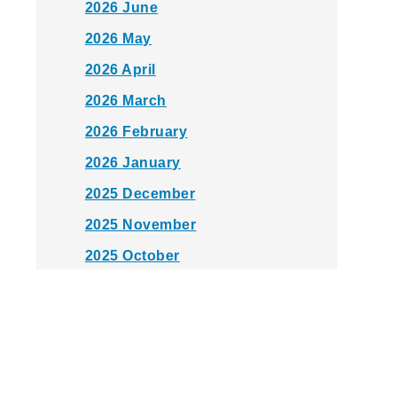
2026 June
2026 May
2026 April
2026 March
2026 February
2026 January
2025 December
2025 November
2025 October
2025 September
2025 August
2025 July
2025 June