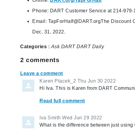
Online:
DART.org/TapForHalf
Phone: DART Customer Service at 214-979-
Email:
TapForHalf@DART.orgThe
Discount G
Dec. 31, 2022.
Categories :
Ask DART
DART Daily
2
comments
Leave a comment
Karen Ptacek_2
Thu Jun 30 2022
Hi Iva. This is Karen from DART Communic
Read full comment
Iva Smith
Wed Jun 29 2022
What is the difference between just using 