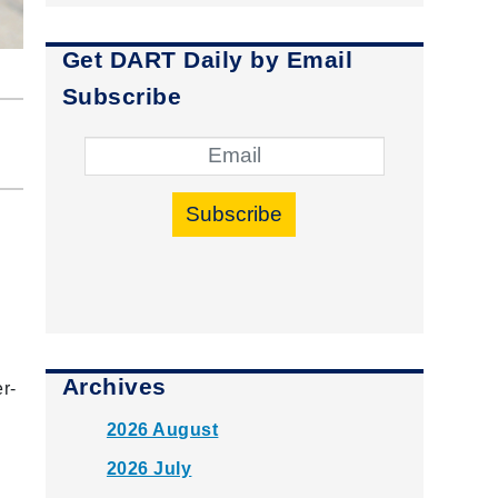
Get DART Daily by Email
Subscribe
Subscribe
Archives
r-
2026 August
2026 July