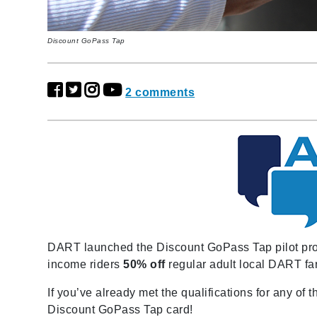
Discount GoPass Tap
2 comments
DART launched the Discount GoPass Tap pilot progr
income riders
50% off
regular adult local DART fa
If you’ve already met the qualifications for any of
Discount GoPass Tap card!