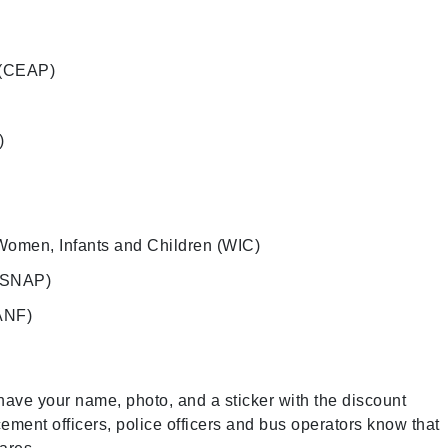
 (CEAP)
)
Women, Infants and Children (WIC)
 (SNAP)
ANF)
ave your name, photo, and a sticker with the discount
ement officers, police officers and bus operators know that