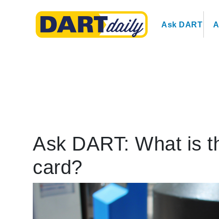
Ask DART
A
Ask DART: What is 
card?