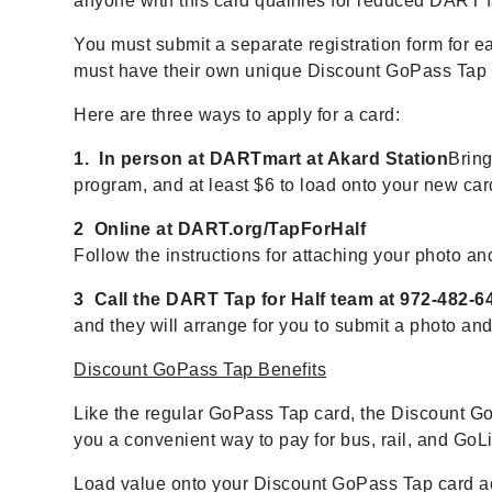
anyone with this card qualifies for reduced DART f
You must submit a separate registration form for 
must have their own unique Discount GoPass Tap c
Here are three ways to apply for a card:
1. In person at DARTmart at Akard Station
Bring
program, and at least $6 to load onto your new car
2 Online at DART.org/TapForHalf
Follow the instructions for attaching your photo an
3 Call the DART Tap for Half team at 972-482-6
and they will arrange for you to submit a photo an
Discount GoPass Tap Benefits
Like the regular GoPass Tap card, the Discount Go
you a convenient way to pay for bus, rail, and GoLin
Load value onto your Discount GoPass Tap card ac