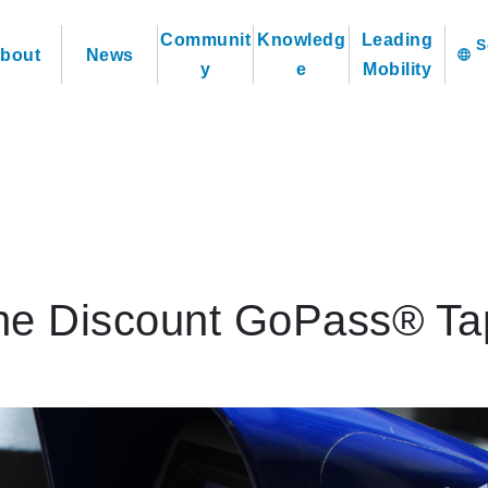
Communit
Knowledg
Leading
bout
News
language
y
e
Mobility
the Discount GoPass® Ta