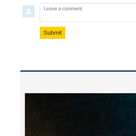
Leave a comment
Submit