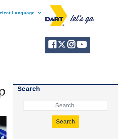
Powered by
p
Search
Search