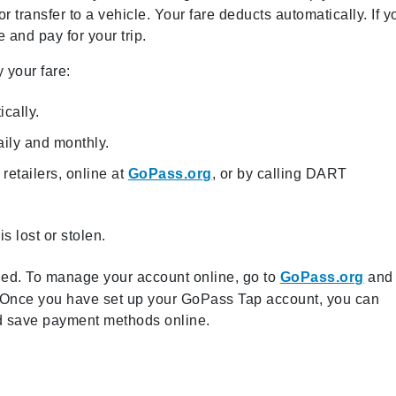
r transfer to a vehicle. Your fare deducts automatically. If y
 and pay for your trip.
 your fare:
ically.
ily and monthly.
retailers, online at
GoPass.org
, or by calling DART
s lost or stolen.
sued. To manage your account online, go to
GoPass.org
and
e. Once you have set up your GoPass Tap account, you can
and save payment methods online.