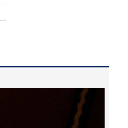
2022 March
2022 February
2022 January
2021 December
2021 November
2021 October
2021 September
2021 August
2021 July
2021 June
2021 May
2021 April
2021 March