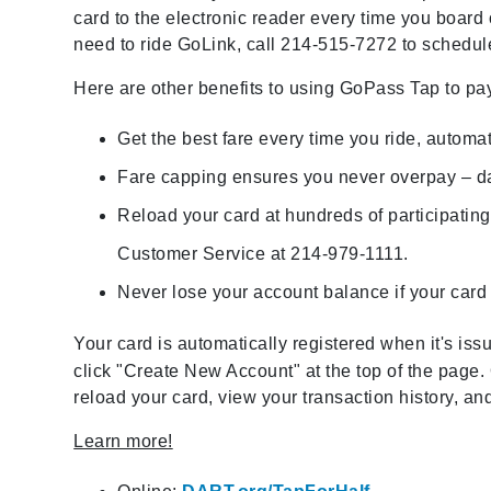
card to the electronic reader every time you board o
need to ride GoLink, call 214-515-7272 to schedule
Here are other benefits to using GoPass Tap to pay
Get the best fare every time you ride, automat
Fare capping ensures you never overpay – da
Reload your card at hundreds of participating 
Customer Service at 214-979-1111.
Never lose your account balance if your card i
Your card is automatically registered when it's is
click "Create New Account" at the top of the pag
reload your card, view your transaction history, 
Learn more!