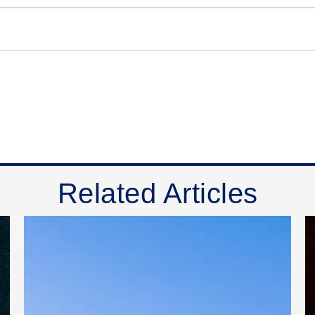
Related Articles